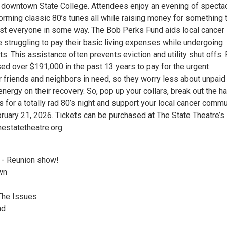
n downtown State College. Attendees enjoy an evening of specta
forming classic 80’s tunes all while raising money for something 
t everyone in some way. The Bob Perks Fund aids local cancer
 struggling to pay their basic living expenses while undergoing
s. This assistance often prevents eviction and utility shut offs.
sed over $191,000 in the past 13 years to pay for the urgent
 friends and neighbors in need, so they worry less about unpaid 
energy on their recovery. So, pop up your collars, break out the ha
us for a totally rad 80’s night and support your local cancer comm
bruary 21, 2026. Tickets can be purchased at The State Theatre’s
estatetheatre.org.
 - Reunion show!
wn
The Issues
nd