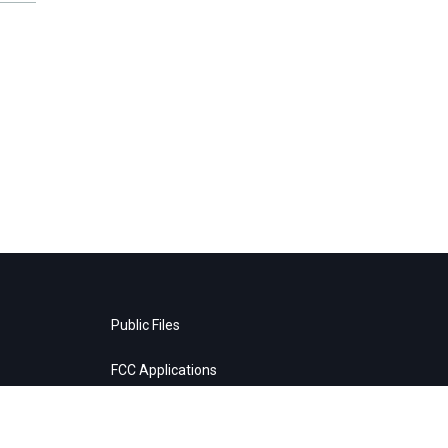
Public Files
FCC Applications