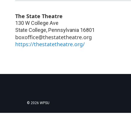
The State Theatre
130 W College Ave
State College
,
Pennsylvania
16801
boxoffice@thestatetheatre.org
https://thestatetheatre.org/
© 2026 WPSU