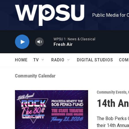
Skip to main content
Public Media for 
WPSU 1: News & Classical
Fresh Air
HOME
TV
RADIO
DIGITAL STUDIOS
COM
Community Calendar
Community Events
,
14th An
The Bob Perks Ca
their 14th Annua