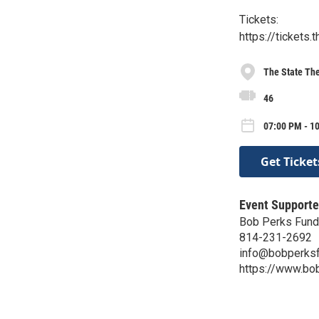
Tickets:
https://tickets
The State Th
46
07:00 PM - 10
Get Ticket
Event Supporte
Bob Perks Fund
814-231-2692
info@bobperksf
https://www.bo