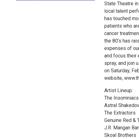
State Theatre i
local talent per
has touched mos
patients who are
cancer treatment
the 80’s has rai
expenses of our
and focus their 
spray, and join 
on Saturday, Fe
website, www.th
Artist Lineup:
The Insomniacs
Astral Shakedo
The Extractors
Genuine Red & 
J.R. Mangan Ba
Skoal Brothers