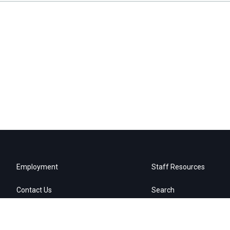
Employment
Staff Resources
Contact Us
Search