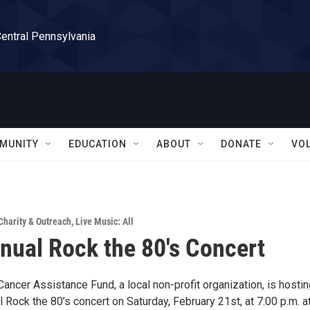
Central Pennsylvania
MUNITY
EDUCATION
ABOUT
DONATE
VO
Charity & Outreach
,
Live Music: All
nual Rock the 80's Concert
ncer Assistance Fund, a local non-profit organization, is hostin
l Rock the 80’s concert on Saturday, February 21st, at 7:00 p.m. a