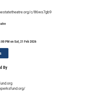
.thestatetheatre.org/c/86ws7gb9
eatre
:00 PM on Sat, 21 Feb 2026
s
d By
und.org
bperksfund.org/