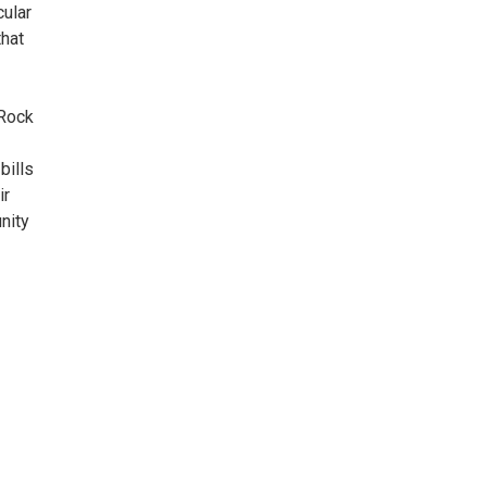
cular
that
 Rock
bills
ir
unity