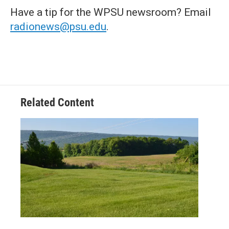
Have a tip for the WPSU newsroom? Email
radionews@psu.edu
.
Related Content