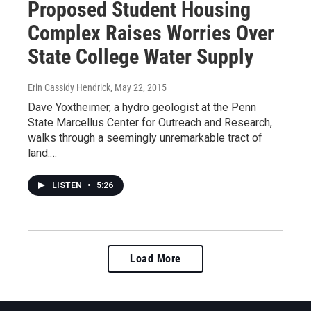
Proposed Student Housing
Complex Raises Worries Over
State College Water Supply
Erin Cassidy Hendrick
, May 22, 2015
Dave Yoxtheimer, a hydro geologist at the Penn
State Marcellus Center for Outreach and Research,
walks through a seemingly unremarkable tract of
land.…
LISTEN
•
5:26
Load More