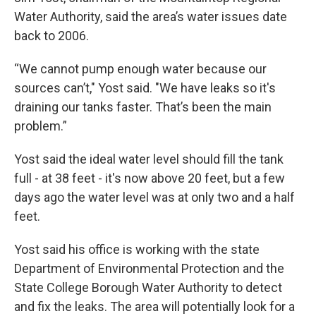
Water Authority, said the area’s water issues date
back to 2006.
“We cannot pump enough water because our
sources can’t," Yost said. "We have leaks so it's
draining our tanks faster. That’s been the main
problem.”
Yost said the ideal water level should fill the tank
full - at 38 feet - it's now above 20 feet, but a few
days ago the water level was at only two and a half
feet.
Yost said his office is working with the state
Department of Environmental Protection and the
State College Borough Water Authority to detect
and fix the leaks. The area will potentially look for a