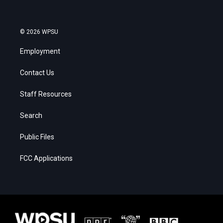
© 2026 WPSU
Employment
Contact Us
Staff Resources
Search
Public Files
FCC Applications