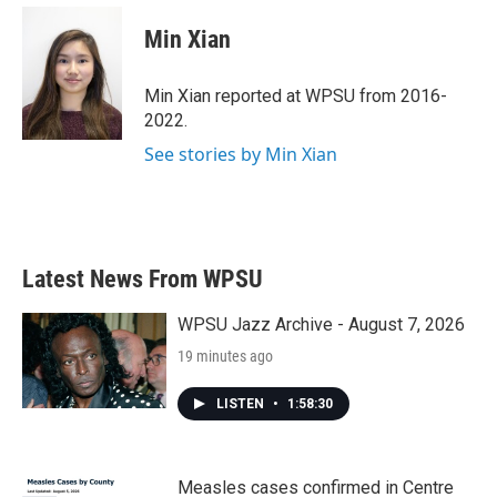
c
i
n
a
e
t
k
i
Min Xian
b
t
e
l
o
e
d
o
r
I
Min Xian reported at WPSU from 2016-
k
n
2022.
See stories by Min Xian
Latest News From WPSU
WPSU Jazz Archive - August 7, 2026
19 minutes ago
LISTEN
•
1:58:30
Measles cases confirmed in Centre