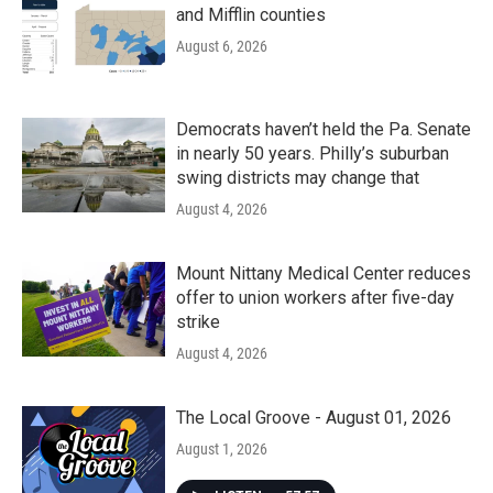
and Mifflin counties
August 6, 2026
Democrats haven’t held the Pa. Senate
in nearly 50 years. Philly’s suburban
swing districts may change that
August 4, 2026
Mount Nittany Medical Center reduces
offer to union workers after five-day
strike
August 4, 2026
The Local Groove - August 01, 2026
August 1, 2026