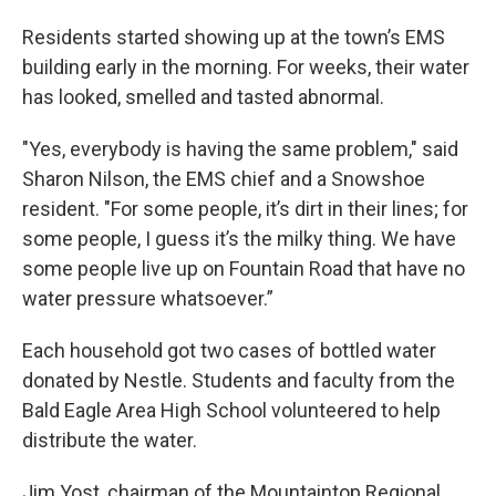
Residents started showing up at the town’s EMS
building early in the morning. For weeks, their water
has looked, smelled and tasted abnormal.
"Yes, everybody is having the same problem," said
Sharon Nilson, the EMS chief and a Snowshoe
resident. "For some people, it’s dirt in their lines; for
some people, I guess it’s the milky thing. We have
some people live up on Fountain Road that have no
water pressure whatsoever.”
Each household got two cases of bottled water
donated by Nestle. Students and faculty from the
Bald Eagle Area High School volunteered to help
distribute the water.
Jim Yost, chairman of the Mountaintop Regional