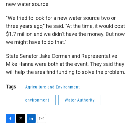
new water source.
"We tried to look for a new water source two or
three years ago," he said. "At the time, it would cost
$1.7 million and we didn't have the money. But now
we might have to do that."
State Senator Jake Corman and Representative
Mike Hanna were both at the event. They said they
will help the area find funding to solve the problem.
Tags
Agriculture and Environment
environment
Water Authority
F
T
L
E
a
w
i
m