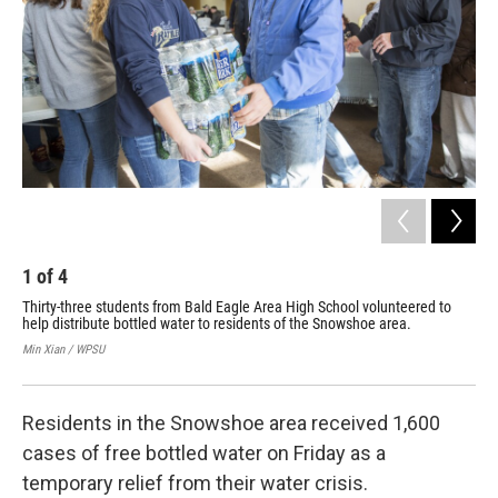
o
r
I
k
n
1
of
4
2
Thirty-three students from Bald Eagle Area High School volunteered to
Sta
help distribute bottled water to residents of the Snowshoe area.
to 
fin
Min Xian / WPSU
Min 
Residents in the Snowshoe area received 1,600
cases of free bottled water on Friday as a
temporary relief from their water crisis.