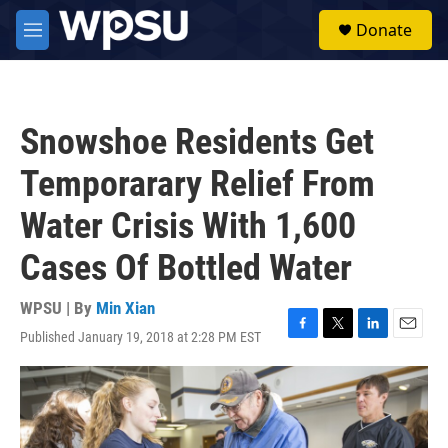
Skip to main content
S
Donate
e
M
a
e
r
n
c
u
h
Snowshoe Residents Get
u
e
Temporarary Relief From
r
y
Water Crisis With 1,600
Cases Of Bottled Water
WPSU | By
Min Xian
Published January 19, 2018 at 2:28 PM EST
F
T
L
E
a
w
i
m
c
i
n
a
e
t
k
i
b
t
e
l
o
e
d