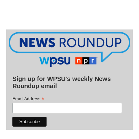
Sign up for WPSU's weekly News
Roundup email
*
Email Address