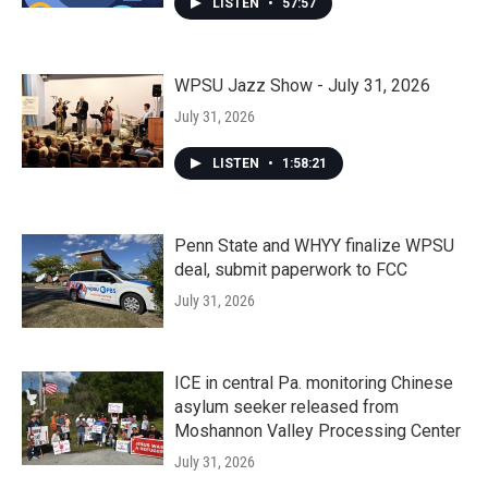
LISTEN
•
57:57
WPSU Jazz Show - July 31, 2026
July 31, 2026
LISTEN
•
1:58:21
Penn State and WHYY finalize WPSU
deal, submit paperwork to FCC
July 31, 2026
ICE in central Pa. monitoring Chinese
asylum seeker released from
Moshannon Valley Processing Center
July 31, 2026