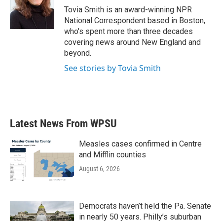
o
r
I
Tovia Smith is an award-winning NPR
k
n
National Correspondent based in Boston,
who's spent more than three decades
covering news around New England and
beyond.
See stories by Tovia Smith
Latest News From WPSU
Measles cases confirmed in Centre
and Mifflin counties
August 6, 2026
Democrats haven’t held the Pa. Senate
in nearly 50 years. Philly’s suburban