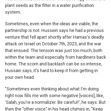
plant seeds as the filter in a water purification
system.
Sometimes, even when the ideas are viable, the
partnership is not. Hussein says he had a previous
venture that fell apart shortly after Hamas's deadly
attack on Israel on October 7th, 2023, and the war
that ensued. The tension was just too much, both
within the team and especially from hardliners back
home. The scorn and backlash can be so intense,
Hussain says, it's hard to keep it from getting in
your own head.
"Sometimes even thinking about what I'm doing
right now fills me with some negative [voices], like,
'Salah, you're a normalizer. Be careful!', he says. But
then the "other voice" in his head chimes in, "Keep