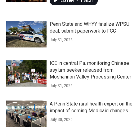
LISTEN
•
1:58:21
Penn State and WHYY finalize WPSU
deal, submit paperwork to FCC
July 31, 2026
ICE in central Pa. monitoring Chinese
asylum seeker released from
Moshannon Valley Processing Center
July 31, 2026
A Penn State rural health expert on the
impact of coming Medicaid changes
July 30, 2026