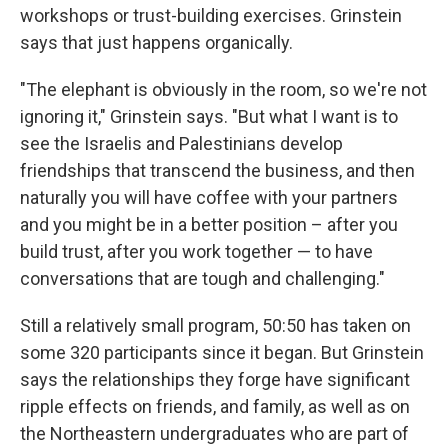
workshops or trust-building exercises. Grinstein
says that just happens organically.
"The elephant is obviously in the room, so we're not
ignoring it," Grinstein says. "But what I want is to
see the Israelis and Palestinians develop
friendships that transcend the business, and then
naturally you will have coffee with your partners
and you might be in a better position – after you
build trust, after you work together — to have
conversations that are tough and challenging."
Still a relatively small program, 50:50 has taken on
some 320 participants since it began. But Grinstein
says the relationships they forge have significant
ripple effects on friends, and family, as well as on
the Northeastern undergraduates who are part of