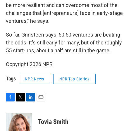
be more resilient and can overcome most of the
challenges that [entrepreneurs] face in early-stage
ventures," he says.
So far, Grinsteen says, 50:50 ventures are beating
the odds. It's still early for many, but of the roughly
55 start-ups, about a half are still in the game.
Copyright 2026 NPR
Tags
NPR News
NPR Top Stories
F
T
L
E
a
w
i
m
c
i
n
a
e
t
k
i
Tovia Smith
b
t
e
l
o
e
d