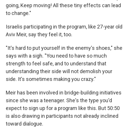
going, Keep moving! All these tiny effects can lead
to change."
Israelis participating in the program, like 27-year old
Aviv Meir, say they feel it, too.
"It's hard to put yourself in the enemy's shoes," she
says with a sigh. "You need to have so much
strength to feel safe, and to understand that
understanding their side will not demolish your
side. It's sometimes making you crazy."
Meir has been involved in bridge-building initiatives
since she was a teenager. She's the type you'd
expect to sign up for a program like this. But 50:50
is also drawing in participants not already inclined
toward dialogue.