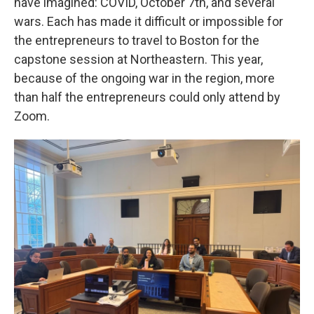
have imagined: COVID, October 7th, and several
wars. Each has made it difficult or impossible for
the entrepreneurs to travel to Boston for the
capstone session at Northeastern. This year,
because of the ongoing war in the region, more
than half the entrepreneurs could only attend by
Zoom.