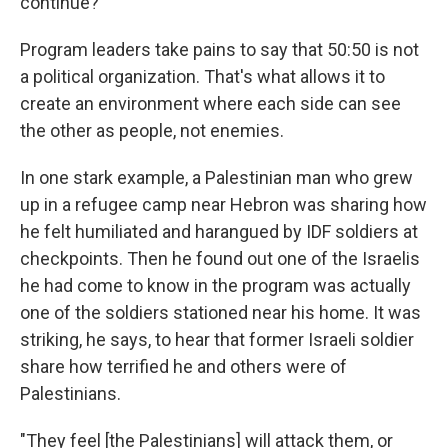
continue?"
Program leaders take pains to say that 50:50 is not
a political organization. That's what allows it to
create an environment where each side can see
the other as people, not enemies.
In one stark example, a Palestinian man who grew
up in a refugee camp near Hebron was sharing how
he felt humiliated and harangued by IDF soldiers at
checkpoints. Then he found out one of the Israelis
he had come to know in the program was actually
one of the soldiers stationed near his home. It was
striking, he says, to hear that former Israeli soldier
share how terrified he and others were of
Palestinians.
"They feel [the Palestinians] will attack them, or