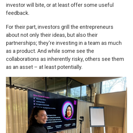
investor will bite, or at least offer some useful
feedback.
For their part, investors grill the entrepreneurs
about not only their ideas, but also their
partnerships; they're investing in a team as much
as a product. And while some see the
collaborations as inherently risky, others see them
as an asset – at least potentially.