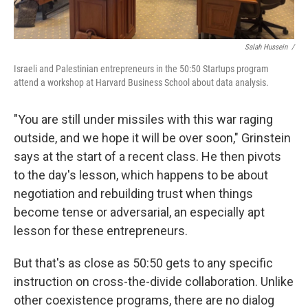
Salah Hussein /
Israeli and Palestinian entrepreneurs in the 50:50 Startups program
attend a workshop at Harvard Business School about data analysis.
"You are still under missiles with this war raging
outside, and we hope it will be over soon," Grinstein
says at the start of a recent class. He then pivots
to the day's lesson, which happens to be about
negotiation and rebuilding trust when things
become tense or adversarial, an especially apt
lesson for these entrepreneurs.
But that's as close as 50:50 gets to any specific
instruction on cross-the-divide collaboration. Unlike
other coexistence programs, there are no dialog