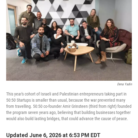
Dena Yadin
This year's cohort of Israeli and Palestinian entrepreneurs taking part in
50:50 Startups is smaller than usual, because the war prevented many
from travelling. 50:50 co-founder Amir Grinsteen (third from right) founded
the program seven years ago, believing that building businesses together
would also build lasting bridges, that could advance the cause of peace.
Updated June 6, 2026 at 6:53 PM EDT