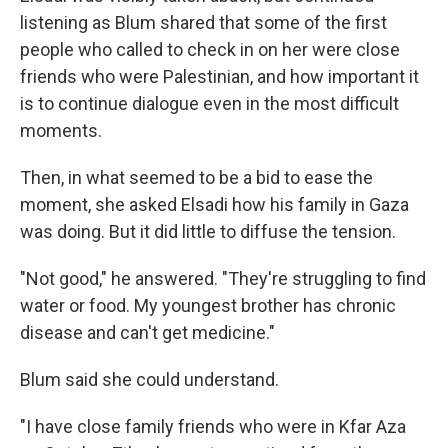
listening as Blum shared that some of the first
people who called to check in on her were close
friends who were Palestinian, and how important it
is to continue dialogue even in the most difficult
moments.
Then, in what seemed to be a bid to ease the
moment, she asked Elsadi how his family in Gaza
was doing. But it did little to diffuse the tension.
"Not good," he answered. "They're struggling to find
water or food. My youngest brother has chronic
disease and can't get medicine."
Blum said she could understand.
"I have close family friends who were in Kfar Aza