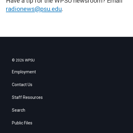
Have a tip for the WPSU newsroom? Email
radionews@psu.edu
.
© 2026 WPSU
Employment
Contact Us
Staff Resources
Search
Public Files