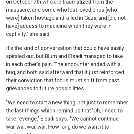
on October 7th who are traumatized from the
massacre, and some who lost loved ones [who
were] taken hostage and killed in Gaza, and [did not
have] access to medicine when they were in
captivity," she said.
It's the kind of conversation that could have easily
spiraled out, but Blum and Elsadi managed to take
in each other's pain. The encounter ended with a
hug, and both said afterward that it just reinforced
their conviction that focus must shift from past
grievances to future possibilities.
"We need to start a new thing, not just to remember
the last things which remind us that 'Oh, I need to
take revenge," Elsadi says. "We cannot continue
war, war, war, war. How long do we want it to