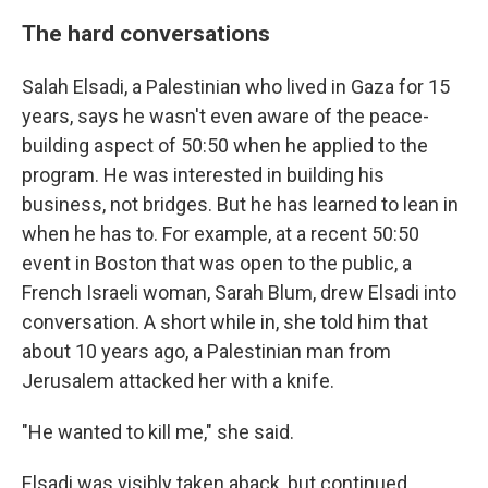
The hard conversations
Salah Elsadi, a Palestinian who lived in Gaza for 15
years, says he wasn't even aware of the peace-
building aspect of 50:50 when he applied to the
program. He was interested in building his
business, not bridges. But he has learned to lean in
when he has to. For example, at a recent 50:50
event in Boston that was open to the public, a
French Israeli woman, Sarah Blum, drew Elsadi into
conversation. A short while in, she told him that
about 10 years ago, a Palestinian man from
Jerusalem attacked her with a knife.
"He wanted to kill me," she said.
Elsadi was visibly taken aback, but continued