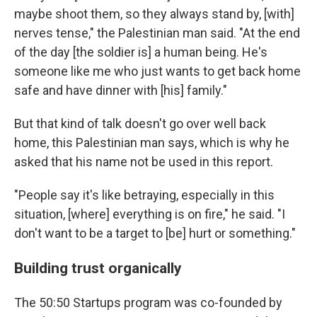
maybe shoot them, so they always stand by, [with]
nerves tense," the Palestinian man said. "At the end
of the day [the soldier is] a human being. He's
someone like me who just wants to get back home
safe and have dinner with [his] family."
But that kind of talk doesn't go over well back
home, this Palestinian man says, which is why he
asked that his name not be used in this report.
"People say it's like betraying, especially in this
situation, [where] everything is on fire," he said. "I
don't want to be a target to [be] hurt or something."
Building trust organically
The 50:50 Startups program was co-founded by