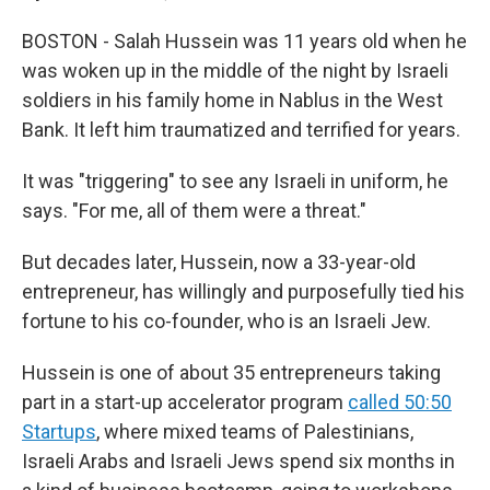
BOSTON - Salah Hussein was 11 years old when he
was woken up in the middle of the night by Israeli
soldiers in his family home in Nablus in the West
Bank. It left him traumatized and terrified for years.
It was "triggering" to see any Israeli in uniform, he
says. "For me, all of them were a threat."
But decades later, Hussein, now a 33-year-old
entrepreneur, has willingly and purposefully tied his
fortune to his co-founder, who is an Israeli Jew.
Hussein is one of about 35 entrepreneurs taking
part in a start-up accelerator program
called 50:50
Startups
, where mixed teams of Palestinians,
Israeli Arabs and Israeli Jews spend six months in