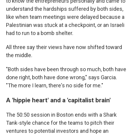
to know the entrepreneurs personally and came to
understand the hardships suffered by both sides,
like when team meetings were delayed because a
Palestinian was stuck at a checkpoint, or an Israeli
had to run to a bomb shelter.
All three say their views have now shifted toward
the middle.
"Both sides have been through so much, both have
done right, both have done wrong," says Garcia.
"The more I learn, there's no side for me."
A 'hippie heart' and a 'capitalist brain'
The 50:50 session in Boston ends with a Shark
Tank-style chance for the teams to pitch their
ventures to potential investors and hope an