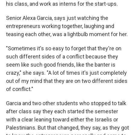
his class, and work as interns for the start-ups.
Senior Alexa Garcia, says just watching the
entrepreneurs working together, laughing and
teasing each other, was a lightbulb moment for her.
"Sometimes it's so easy to forget that they're on
such different sides of a conflict because they
seem like such good friends, like the banter is
crazy," she says. "A lot of times it's just completely
out of my mind that they are on two different sides
of conflict."
Garcia and two other students who stopped to talk
after class say they each started the semester
with a clear leaning toward either the Israelis or
Palestinians. But that changed, they say, as they got