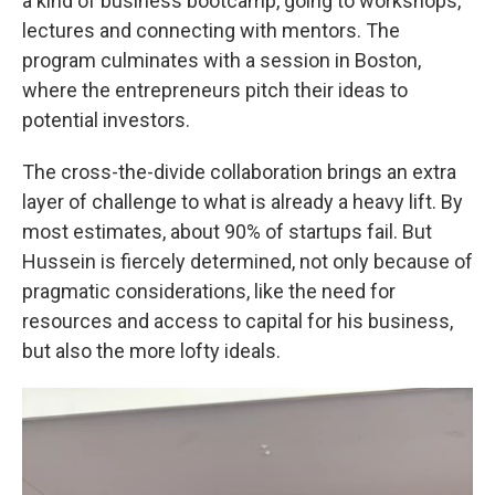
a kind of business bootcamp, going to workshops,
lectures and connecting with mentors. The
program culminates with a session in Boston,
where the entrepreneurs pitch their ideas to
potential investors.
The cross-the-divide collaboration brings an extra
layer of challenge to what is already a heavy lift. By
most estimates, about 90% of startups fail. But
Hussein is fiercely determined, not only because of
pragmatic considerations, like the need for
resources and access to capital for his business,
but also the more lofty ideals.