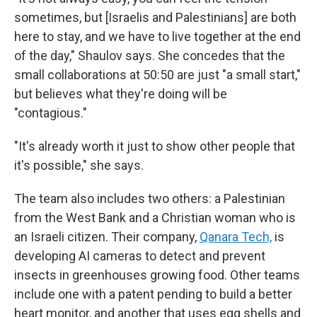
sometimes, but [Israelis and Palestinians] are both
here to stay, and we have to live together at the end
of the day," Shaulov says. She concedes that the
small collaborations at 50:50 are just "a small start,"
but believes what they're doing will be
"contagious."
"It's already worth it just to show other people that
it's possible," she says.
The team also includes two others: a Palestinian
from the West Bank and a Christian woman who is
an Israeli citizen. Their company,
Qanara Tech,
is
developing AI cameras to detect and prevent
insects in greenhouses growing food. Other teams
include one with a patent pending to build a better
heart monitor, and another that uses egg shells and