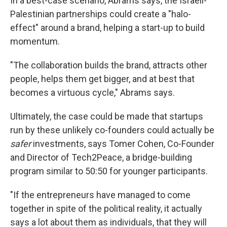
In a best-case scenario, Abrams says, the Israeli-
Palestinian partnerships could create a "halo-
effect" around a brand, helping a start-up to build
momentum.
"The collaboration builds the brand, attracts other
people, helps them get bigger, and at best that
becomes a virtuous cycle," Abrams says.
Ultimately, the case could be made that startups
run by these unlikely co-founders could actually be
safer
investments, says Tomer Cohen, Co-Founder
and Director of Tech2Peace, a bridge-building
program similar to 50:50 for younger participants.
"If the entrepreneurs have managed to come
together in spite of the political reality, it actually
says a lot about them as individuals, that they will