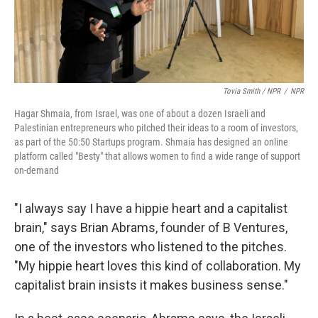
Tovia Smith / NPR
/
NPR
Hagar Shmaia, from Israel, was one of about a dozen Israeli and
Palestinian entrepreneurs who pitched their ideas to a room of investors,
as part of the 50:50 Startups program. Shmaia has designed an online
platform called "Besty" that allows women to find a wide range of support
on-demand
"I always say I have a hippie heart and a capitalist
brain," says Brian Abrams, founder of B Ventures,
one of the investors who listened to the pitches.
"My hippie heart loves this kind of collaboration. My
capitalist brain insists it makes business sense."