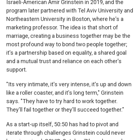
Israeli-American Amir Grinstein in 2019, and the
program later partnered with Tel Aviv University and
Northeastern University in Boston, where he's a
marketing professor. The idea is that short of
marriage, creating a business together may be the
most profound way to bond two people together;
it's a partnership based on equality, a shared goal
and a mutual trust and reliance on each other's
support.
"Its very intimate, it's very intense, it's up and down
like a roller coaster, and it's long term," Grinstein
says. "They have to try hard to work together.
They'll fail together or they'll succeed together."
As a start-up itself, 50:50 has had to pivot and
iterate through challenges Grinstein could never