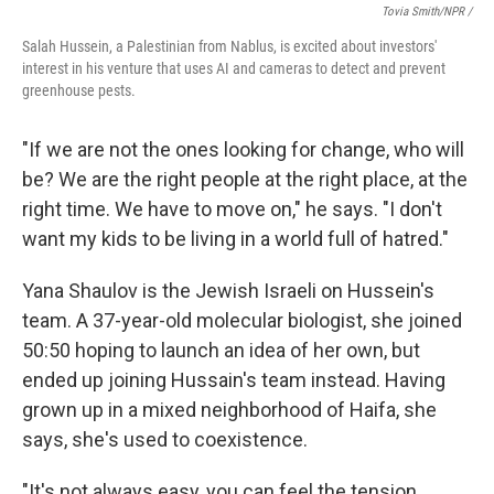
Tovia Smith/NPR /
Salah Hussein, a Palestinian from Nablus, is excited about investors'
interest in his venture that uses AI and cameras to detect and prevent
greenhouse pests.
"If we are not the ones looking for change, who will
be? We are the right people at the right place, at the
right time. We have to move on," he says. "I don't
want my kids to be living in a world full of hatred."
Yana Shaulov is the Jewish Israeli on Hussein's
team. A 37-year-old molecular biologist, she joined
50:50 hoping to launch an idea of her own, but
ended up joining Hussain's team instead. Having
grown up in a mixed neighborhood of Haifa, she
says, she's used to coexistence.
"It's not always easy, you can feel the tension