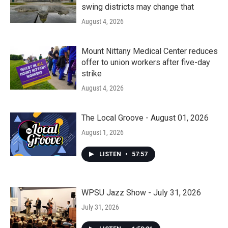
swing districts may change that
August 4, 2026
Mount Nittany Medical Center reduces
offer to union workers after five-day
strike
August 4, 2026
The Local Groove - August 01, 2026
August 1, 2026
LISTEN
•
57:57
WPSU Jazz Show - July 31, 2026
July 31, 2026