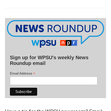
Sign up for WPSU's weekly News
Roundup email
*
Email Address