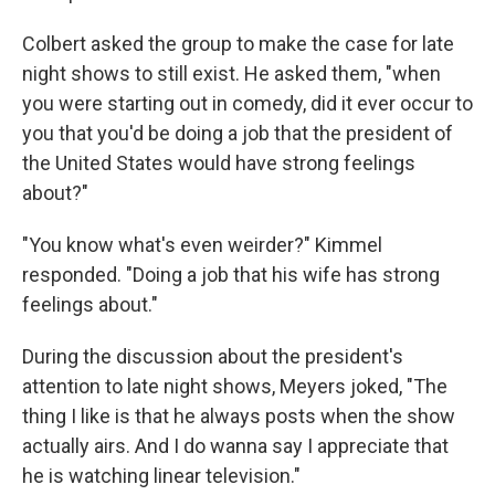
Colbert asked the group to make the case for late
night shows to still exist. He asked them, "when
you were starting out in comedy, did it ever occur to
you that you'd be doing a job that the president of
the United States would have strong feelings
about?"
"You know what's even weirder?" Kimmel
responded. "Doing a job that his wife has strong
feelings about."
During the discussion about the president's
attention to late night shows, Meyers joked, "The
thing I like is that he always posts when the show
actually airs. And I do wanna say I appreciate that
he is watching linear television."