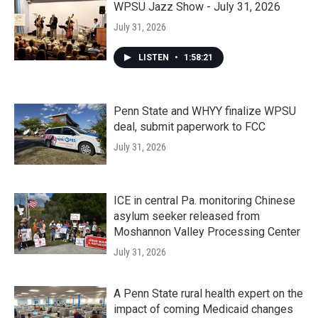
WPSU Jazz Show - July 31, 2026
July 31, 2026
LISTEN
•
1:58:21
Penn State and WHYY finalize WPSU
deal, submit paperwork to FCC
July 31, 2026
ICE in central Pa. monitoring Chinese
asylum seeker released from
Moshannon Valley Processing Center
July 31, 2026
A Penn State rural health expert on the
impact of coming Medicaid changes