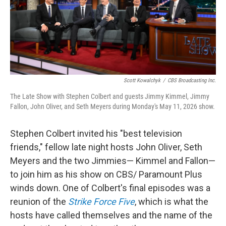
Scott Kowalchyk
/
CBS Broadcasting Inc.
The Late Show with Stephen Colbert and guests Jimmy Kimmel, Jimmy
Fallon, John Oliver, and Seth Meyers during Monday's May 11, 2026 show.
Stephen Colbert invited his "best television
friends," fellow late night hosts John Oliver, Seth
Meyers and the two Jimmies— Kimmel and Fallon—
to join him as his show on CBS/ Paramount Plus
winds down. One of Colbert's final episodes was a
reunion of the
Strike Force Five
, which is what the
hosts have called themselves and the name of the