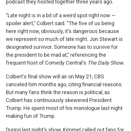
podcast they hosted together three years ago.
"Late night is in a bit of a weird spot right now —
spoiler alert," Colbert said. "The five of us being
here right now, obviously, it's dangerous because
we represent so much of late night. Jon Stewart is
designated survivor. Someone has to survive for
the president to be mad at," referencing the
frequent host of Comedy Central's
The Daily Show
.
Colbert's final show will air on May 21; CBS
canceled him months ago, citing financial reasons.
But many fans think the reason is political, as
Colbert has continuously skewered President
Trump. He spent most of his monologue last night
making fun of Trump.
During last night's show, Kimmel called out fans for