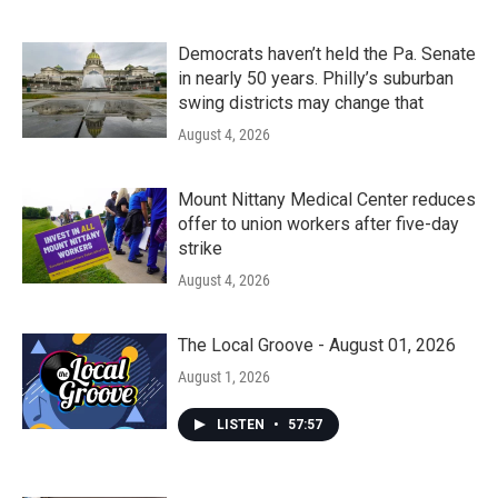
Democrats haven’t held the Pa. Senate
in nearly 50 years. Philly’s suburban
swing districts may change that
August 4, 2026
Mount Nittany Medical Center reduces
offer to union workers after five-day
strike
August 4, 2026
The Local Groove - August 01, 2026
August 1, 2026
LISTEN
•
57:57