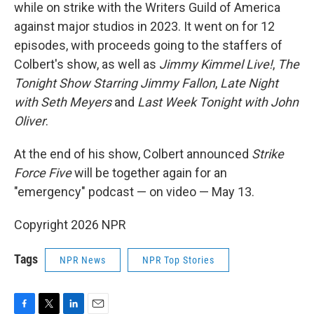
while on strike with the Writers Guild of America
against major studios in 2023. It went on for 12
episodes, with proceeds going to the staffers of
Colbert's show, as well as
Jimmy Kimmel Live!
,
The
Tonight Show Starring Jimmy Fallon
,
Late Night
with Seth Meyers
and
Last Week Tonight with John
Oliver
.
At the end of his show, Colbert announced
Strike
Force Five
will be together again for an
"emergency" podcast — on video — May 13.
Copyright 2026 NPR
Tags
NPR News
NPR Top Stories