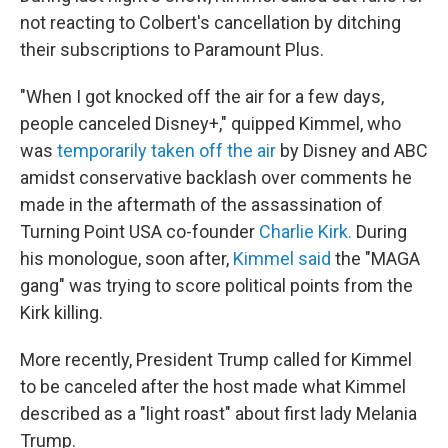
not reacting to Colbert's cancellation by ditching
their subscriptions to Paramount Plus.
"When I got knocked off the air for a few days,
people canceled Disney+," quipped Kimmel, who
was
temporarily taken off the air
by Disney and ABC
amidst conservative backlash over comments he
made in the aftermath of the assassination of
Turning Point USA co-founder
Charlie Kirk.
During
his monologue, soon after,
Kimmel said
the "MAGA
gang" was trying to score political points from the
Kirk killing.
More recently, President Trump called for Kimmel
to be canceled after the host made what Kimmel
described as a "light roast" about first lady Melania
Trump.