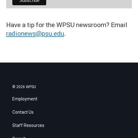
Have a tip for the WPSU newsroom? Email
radionews@psu.edu
.
© 2026 WPSU
Employment
Contact Us
Staff Resources