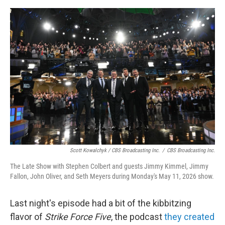
Scott Kowalchyk / CBS Broadcasting Inc.
/
CBS Broadcasting Inc.
The Late Show with Stephen Colbert and guests Jimmy Kimmel, Jimmy
Fallon, John Oliver, and Seth Meyers during Monday's May 11, 2026 show.
Last night's episode had a bit of the kibbitzing
flavor of
Strike Force Five
, the podcast
they created