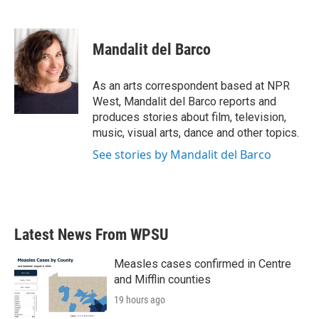
F
T
L
E
a
w
i
m
c
i
n
a
e
t
k
i
Mandalit del Barco
b
t
e
l
o
e
d
o
r
I
As an arts correspondent based at NPR
k
n
West, Mandalit del Barco reports and
produces stories about film, television,
music, visual arts, dance and other topics.
See stories by Mandalit del Barco
Latest News From WPSU
Measles cases confirmed in Centre
and Mifflin counties
19 hours ago