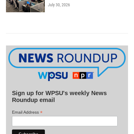
July 30, 2026
Sign up for WPSU's weekly News
Roundup email
*
Email Address