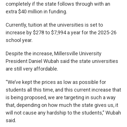
completely if the state follows through with an
extra $40 million in funding.
Currently, tuition at the universities is set to
increase by $278 to $7,994 a year for the 2025-26
school year.
Despite the increase, Millersville University
President Daniel Wubah said the state universities
are still very affordable.
“We’ve kept the prices as low as possible for
students all this time, and this current increase that
is being proposed, we are targeting in such a way
that, depending on how much the state gives us, it
will not cause any hardship to the students,” Wubah
said.