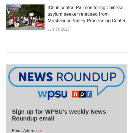
ICE in central Pa. monitoring Chinese
asylum seeker released from
Moshannon Valley Processing Center
July 31, 2026
Sign up for WPSU's weekly News
Roundup email
*
Email Address