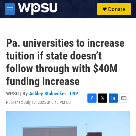
Skip to main content
S
Donate
e
M
a
e
r
n
c
u
h
Pa. universities to increase
u
e
tuition if state doesn’t
r
y
follow through with $40M
funding increase
WPSU | By
Ashley Stalnecker | LNP
Published July 17, 2025 at 5:43 PM EDT
F
T
L
E
a
w
i
m
c
i
n
a
e
t
k
i
b
t
e
l
o
e
d