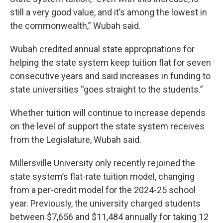
still a very good value, and it’s among the lowest in
the commonwealth,” Wubah said.
Wubah credited annual state appropriations for
helping the state system keep tuition flat for seven
consecutive years and said increases in funding to
state universities “goes straight to the students.”
Whether tuition will continue to increase depends
on the level of support the state system receives
from the Legislature, Wubah said.
Millersville University only recently rejoined the
state system’s flat-rate tuition model, changing
from a per-credit model for the 2024-25 school
year. Previously, the university charged students
between $7,656 and $11,484 annually for taking 12