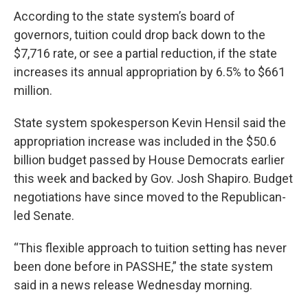
According to the state system’s board of
governors, tuition could drop back down to the
$7,716 rate, or see a partial reduction, if the state
increases its annual appropriation by 6.5% to $661
million.
State system spokesperson Kevin Hensil said the
appropriation increase was included in the $50.6
billion budget passed by House Democrats earlier
this week and backed by Gov. Josh Shapiro. Budget
negotiations have since moved to the Republican-
led Senate.
“This flexible approach to tuition setting has never
been done before in PASSHE,” the state system
said in a news release Wednesday morning.