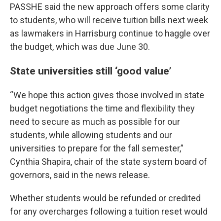
PASSHE said the new approach offers some clarity
to students, who will receive tuition bills next week
as lawmakers in Harrisburg continue to haggle over
the budget, which was due June 30.
State universities still ‘good value’
“We hope this action gives those involved in state
budget negotiations the time and flexibility they
need to secure as much as possible for our
students, while allowing students and our
universities to prepare for the fall semester,”
Cynthia Shapira, chair of the state system board of
governors, said in the news release.
Whether students would be refunded or credited
for any overcharges following a tuition reset would