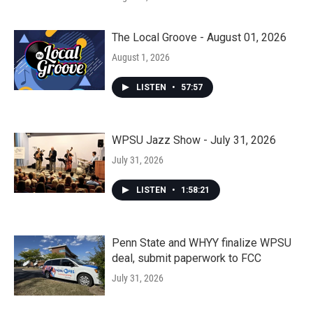
The Local Groove - August 01, 2026
August 1, 2026
LISTEN
•
57:57
WPSU Jazz Show - July 31, 2026
July 31, 2026
LISTEN
•
1:58:21
Penn State and WHYY finalize WPSU
deal, submit paperwork to FCC
July 31, 2026