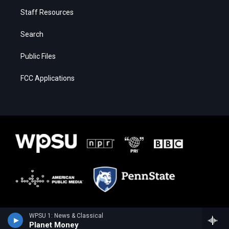
Staff Resources
Search
Public Files
FCC Applications
WPSU 1: News & Classical
Planet Money