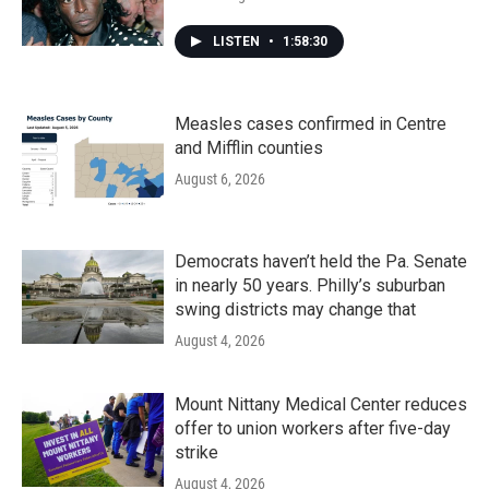
LISTEN
•
1:58:30
Measles cases confirmed in Centre
and Mifflin counties
August 6, 2026
Democrats haven’t held the Pa. Senate
in nearly 50 years. Philly’s suburban
swing districts may change that
August 4, 2026
Mount Nittany Medical Center reduces
offer to union workers after five-day
strike
August 4, 2026