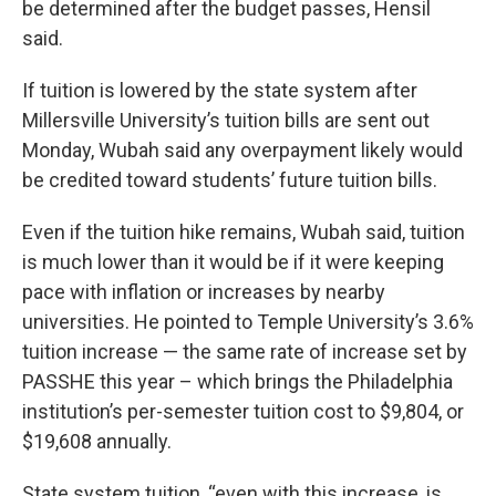
be determined after the budget passes, Hensil
said.
If tuition is lowered by the state system after
Millersville University’s tuition bills are sent out
Monday, Wubah said any overpayment likely would
be credited toward students’ future tuition bills.
Even if the tuition hike remains, Wubah said, tuition
is much lower than it would be if it were keeping
pace with inflation or increases by nearby
universities. He pointed to Temple University’s 3.6%
tuition increase — the same rate of increase set by
PASSHE this year – which brings the Philadelphia
institution’s per-semester tuition cost to $9,804, or
$19,608 annually.
State system tuition, “even with this increase, is