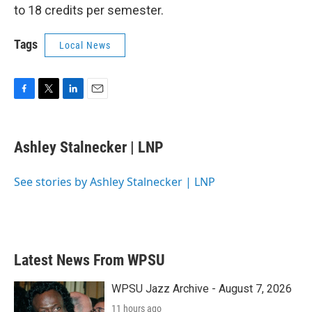
to 18 credits per semester.
Tags
Local News
F
T
L
E
a
w
i
m
c
i
n
a
e
t
k
i
Ashley Stalnecker | LNP
b
t
e
l
o
e
d
o
r
I
See stories by Ashley Stalnecker | LNP
k
n
Latest News From WPSU
WPSU Jazz Archive - August 7, 2026
11 hours ago