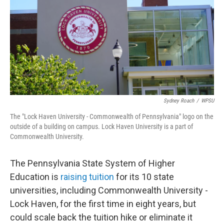
o
r
I
k
n
Sydney Roach
/
WPSU
The "Lock Haven University - Commonwealth of Pennsylvania" logo on the
outside of a building on campus. Lock Haven University is a part of
Commonwealth University.
The Pennsylvania State System of Higher
Education is
raising tuition
for its 10 state
universities, including Commonwealth University -
Lock Haven, for the first time in eight years, but
could scale back the tuition hike or eliminate it