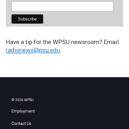
Have a tip for the WPSU newsroom? Email
radionews@psu.edu
.
© 2026 WPSU
Employment
Contact Us