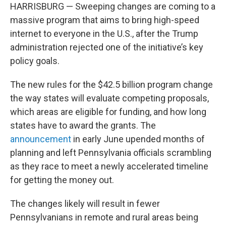
HARRISBURG — Sweeping changes are coming to a
massive program that aims to bring high-speed
internet to everyone in the U.S., after the Trump
administration rejected one of the initiative’s key
policy goals.
The new rules for the $42.5 billion program change
the way states will evaluate competing proposals,
which areas are eligible for funding, and how long
states have to award the grants. The
announcement
in early June upended months of
planning and left Pennsylvania officials scrambling
as they race to meet a newly accelerated timeline
for getting the money out.
The changes likely will result in fewer
Pennsylvanians in remote and rural areas being