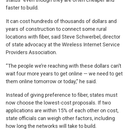
faster to build.
It can cost hundreds of thousands of dollars and
years of construction to connect some rural
locations with fiber, said Steve Schwerbel, director
of state advocacy at the Wireless Internet Service
Providers Association.
“The people we’re reaching with these dollars can’t
wait four more years to get online — we need to get
them online tomorrow or today,” he said.
Instead of giving preference to fiber, states must
now choose the lowest-cost proposals. If two
applications are within 15% of each other on cost,
state officials can weigh other factors, including
how long the networks will take to build.