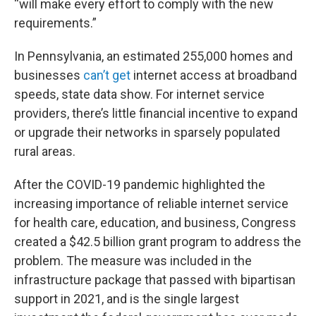
“will make every effort to comply with the new
requirements.”
In Pennsylvania, an estimated 255,000 homes and
businesses
can’t get
internet access at broadband
speeds, state data show. For internet service
providers, there’s little financial incentive to expand
or upgrade their networks in sparsely populated
rural areas.
After the COVID-19 pandemic highlighted the
increasing importance of reliable internet service
for health care, education, and business, Congress
created a $42.5 billion grant program to address the
problem. The measure was included in the
infrastructure package that passed with bipartisan
support in 2021, and is the single largest