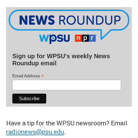
Sign up for WPSU's weekly News
Roundup email
*
Email Address
Have a tip for the WPSU newsroom? Email
radionews@psu.edu
.