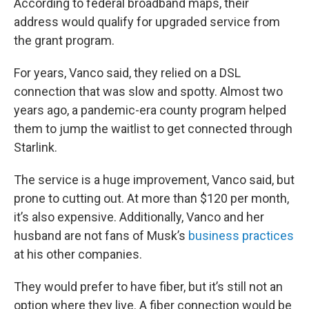
According to federal broadband maps, their
address would qualify for upgraded service from
the grant program.
For years, Vanco said, they relied on a DSL
connection that was slow and spotty. Almost two
years ago, a pandemic-era county program helped
them to jump the waitlist to get connected through
Starlink.
The service is a huge improvement, Vanco said, but
prone to cutting out. At more than $120 per month,
it’s also expensive. Additionally, Vanco and her
husband are not fans of Musk’s
business
practices
at his other companies.
They would prefer to have fiber, but it’s still not an
option where they live. A fiber connection would be