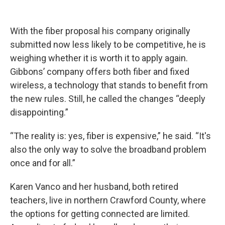
With the fiber proposal his company originally
submitted now less likely to be competitive, he is
weighing whether it is worth it to apply again.
Gibbons’ company offers both fiber and fixed
wireless, a technology that stands to benefit from
the new rules. Still, he called the changes “deeply
disappointing.”
“The reality is: yes, fiber is expensive,” he said. “It's
also the only way to solve the broadband problem
once and for all.”
Karen Vanco and her husband, both retired
teachers, live in northern Crawford County, where
the options for getting connected are limited.