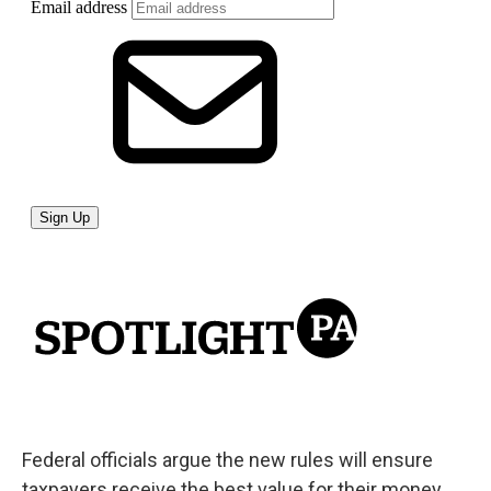
Federal officials argue the new rules will ensure
taxpayers receive the best value for their money.