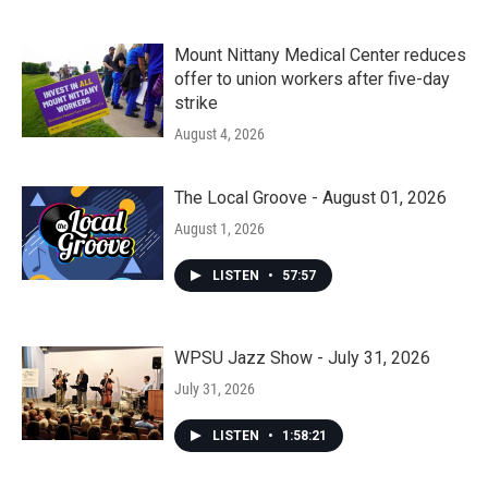
Mount Nittany Medical Center reduces
offer to union workers after five-day
strike
August 4, 2026
The Local Groove - August 01, 2026
August 1, 2026
LISTEN
•
57:57
WPSU Jazz Show - July 31, 2026
July 31, 2026
LISTEN
•
1:58:21