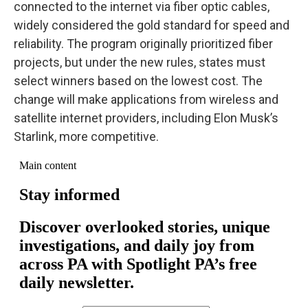
connected to the internet via fiber optic cables,
widely considered the gold standard for speed and
reliability. The program originally prioritized fiber
projects, but under the new rules, states must
select winners based on the lowest cost. The
change will make applications from wireless and
satellite internet providers, including Elon Musk’s
Starlink, more competitive.