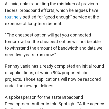
Ali said, risks repeating the mistakes of previous
federal broadband efforts, which he argues have
routinely
settled for “good enough” service at the
expense of long-term benefit.
“The cheapest option will get you connected
tomorrow, but the cheapest option will not be able
to withstand the amount of bandwidth and data we
need five years from now.”
Pennsylvania has already completed an initial round
of applications, of which 90% proposed fiber
projects. Those applications will now be rescored
under the new guidelines.
A spokesperson for the state Broadband
Development Authority told Spotlight PA the agency