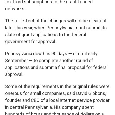
to afford subscriptions to the grant-funded
networks.
The full effect of the changes will not be clear until
later this year, when Pennsylvania must submit its
slate of grant applications to the federal
government for approval.
Pennsylvania now has 90 days — or until early
September — to complete another round of
applications and submit a final proposal for federal
approval.
Some of the requirements in the original rules were
onerous for small companies, said David Gibbons,
founder and CEO of a local internet service provider
in central Pennsylvania. His company spent
hundreds of hours and thousands of dollars on a