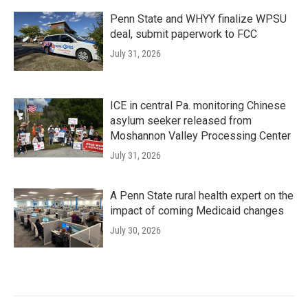
Penn State and WHYY finalize WPSU
deal, submit paperwork to FCC
July 31, 2026
ICE in central Pa. monitoring Chinese
asylum seeker released from
Moshannon Valley Processing Center
July 31, 2026
A Penn State rural health expert on the
impact of coming Medicaid changes
July 30, 2026