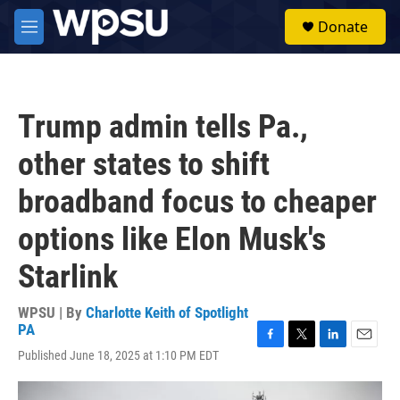
Skip to main content
S
Donate
e
M
a
e
r
n
c
u
h
Trump admin tells Pa.,
u
e
other states to shift
r
y
broadband focus to cheaper
options like Elon Musk's
Starlink
WPSU | By
Charlotte Keith of Spotlight
PA
F
T
L
E
Published June 18, 2025 at 1:10 PM EDT
a
w
i
m
c
i
n
a