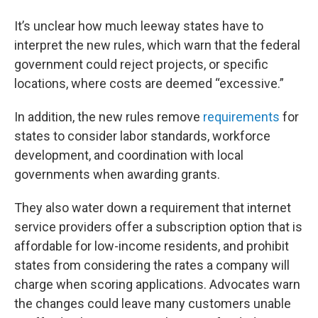
It’s unclear how much leeway states have to
interpret the new rules, which warn that the federal
government could reject projects, or specific
locations, where costs are deemed “excessive.”
In addition, the new rules remove
requirements
for
states to consider labor standards, workforce
development, and coordination with local
governments when awarding grants.
They also water down a requirement that internet
service providers offer a subscription option that is
affordable for low-income residents, and prohibit
states from considering the rates a company will
charge when scoring applications. Advocates warn
the changes could leave many customers unable