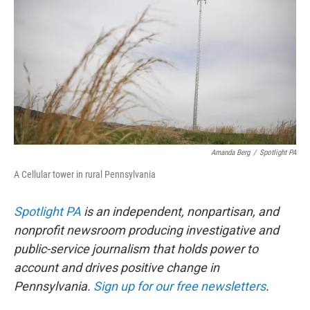
e
t
k
i
b
t
e
l
o
e
d
o
r
I
k
n
Amanda Berg
/
Spotlight PA
A Cellular tower in rural Pennsylvania
Spotlight PA
is an independent, nonpartisan, and
nonprofit newsroom producing investigative and
public-service journalism that holds power to
account and drives positive change in
Pennsylvania.
Sign up for our free newsletters
.