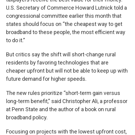
U.S. Secretary of Commerce Howard Lutnick told a
congressional committee earlier this month that
states should focus on “the cheapest way to get
broadband to these people, the most efficient way
to do it.”
But critics say the shift will short-change rural
residents by favoring technologies that are
cheaper upfront but will not be able to keep up with
future demand for higher speeds.
The new rules prioritize “short-term gain versus
long-term benefit,” said Christopher Ali, a professor
at Penn State and the author of a book on rural
broadband policy.
Focusing on projects with the lowest upfront cost,