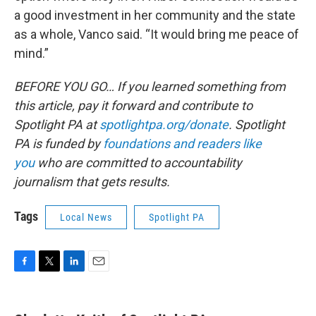
a good investment in her community and the state
as a whole, Vanco said. “It would bring me peace of
mind.”
BEFORE YOU GO… If you learned something from
this article, pay it forward and contribute to
Spotlight PA at
spotlightpa.org/donate
. Spotlight
PA is funded by
foundations and readers like
you
who are committed to accountability
journalism that gets results.
Tags
Local News
Spotlight PA
F
T
L
E
a
w
i
m
c
i
n
a
e
t
k
i