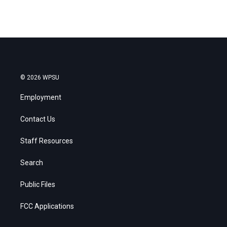
© 2026 WPSU
Employment
Contact Us
Staff Resources
Search
Public Files
FCC Applications