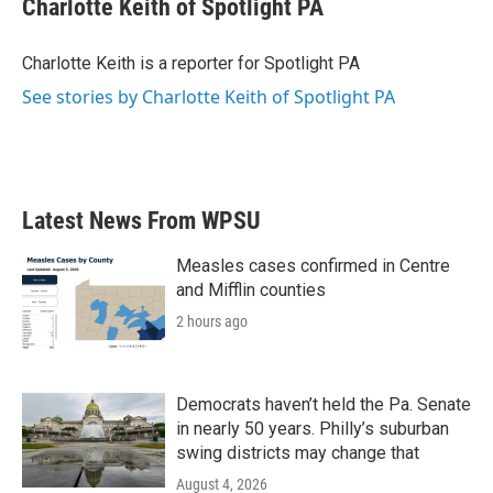
Charlotte Keith of Spotlight PA
b
t
e
l
o
e
d
o
r
I
Charlotte Keith is a reporter for Spotlight PA
k
n
See stories by Charlotte Keith of Spotlight PA
Latest News From WPSU
Measles cases confirmed in Centre
and Mifflin counties
2 hours ago
Democrats haven’t held the Pa. Senate
in nearly 50 years. Philly’s suburban
swing districts may change that
August 4, 2026