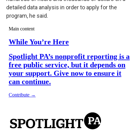
detailed data analysis in order to apply for the
program, he said.