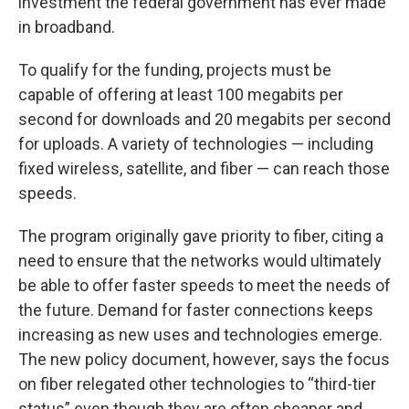
investment the federal government has ever made
in broadband.
To qualify for the funding, projects must be
capable of offering at least 100 megabits per
second for downloads and 20 megabits per second
for uploads. A variety of technologies — including
fixed wireless, satellite, and fiber — can reach those
speeds.
The program originally gave priority to fiber, citing a
need to ensure that the networks would ultimately
be able to offer faster speeds to meet the needs of
the future. Demand for faster connections keeps
increasing as new uses and technologies emerge.
The new policy document, however, says the focus
on fiber relegated other technologies to “third-tier
status” even though they are often cheaper and