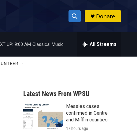
Donate
S
S
e
h
a
r
All Streams
XT UP:
9:00 AM
Classical Music
o
c
h
w
Q
LUNTEER
u
S
e
r
e
y
Latest News From WPSU
a
Measles cases
r
confirmed in Centre
c
and Mifflin counties
17 hours ago
h