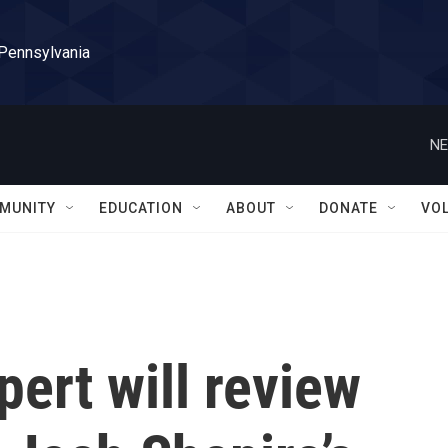
 Pennsylvania
NE
MUNITY
EDUCATION
ABOUT
DONATE
VO
ert will review