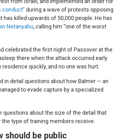
divest from Israel, and implemented an order for
s conduct”
during a wave of protests opposing
hat has killed upwards of 50,000 people. He has
amin Netanyahu
, calling him “one of the worst
ad celebrated the first night of Passover at the
sleep there when the attack occurred early
residence quickly, and no one was hurt.
red in detail questions about how Balmer — an
naged to evade capture by a specialized
questions about the size of the detail that
or the type of training members receive.
w should be public