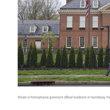
Shown is Pennsylvania governor's official residence in Harrisburg, P