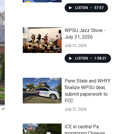
LISTEN
•
57:57
WPSU Jazz Show -
July 31, 2026
July 31, 2026
LISTEN
•
1:58:21
Penn State and WHYY
finalize WPSU deal,
submit paperwork to
FCC
July 31, 2026
AP
ICE in central Pa.
monitoring Chinese