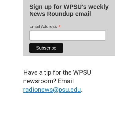
Sign up for WPSU's weekly
News Roundup email
*
Email Address
Have a tip for the WPSU
newsroom? Email
radionews@psu.edu
.