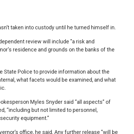
’t taken into custody until he turned himself in.
ndependent review will include "a risk and
rnor's residence and grounds on the banks of the
he State Police to provide information about the
internal, what facets would be examined, and what
ic.
pokesperson Myles Snyder said “all aspects” of
d, “including but not limited to personnel,
 security equipment.”
ernor’s office, he said. Any further release "will be