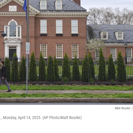
Matt Rourke
/
a., Monday, April 14, 2025. (AP Photo/Matt Rourke)