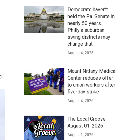
Democrats haven’t
held the Pa. Senate in
nearly 50 years.
Philly’s suburban
swing districts may
change that
August 4, 2026
Mount Nittany Medical
Center reduces offer
to union workers after
five-day strike
August 4, 2026
The Local Groove -
August 01, 2026
August 1, 2026