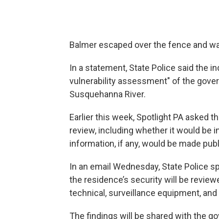
Balmer escaped over the fence and wasn
In a statement, State Police said the i
vulnerability assessment" of the gove
Susquehanna River.
Earlier this week, Spotlight PA asked t
review, including whether it would be 
information, if any, would be made publ
In an email Wednesday, State Police s
the residence’s security will be reviewe
technical, surveillance equipment, and
The findings will be shared with the gov