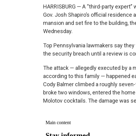
HARRISBURG — A “third-party expert” w
Gov. Josh Shapiro’s official residence
mansion and set fire to the building, 
Wednesday.
Top Pennsylvania lawmakers say they 
the security breach until a review is co
The attack — allegedly executed by a 
according to this family — happened ea
Cody Balmer climbed a roughly seven-f
broke two windows, entered the home 
Molotov cocktails. The damage was se