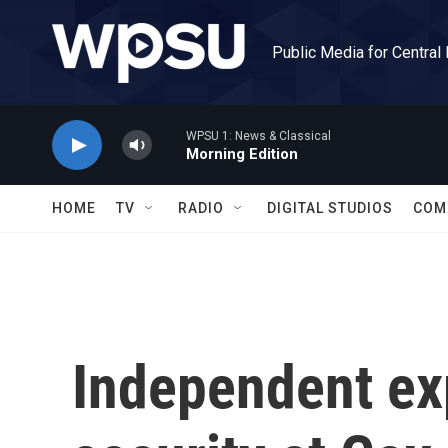
Skip to main content
Public Media for Central
WPSU 1: News & Classical
Morning Edition
HOME
TV
RADIO
DIGITAL STUDIOS
COM
Independent exp