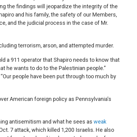
g the findings will jeopardize the integrity of the
hapiro and his family, the safety of our Members,
e, and the judicial process in the case of Mr.
ncluding terrorism, arson, and attempted murder.
old a 911 operator that Shapiro needs to know that
what he wants to do to the Palestinian people.”
r, “Our people have been put through too much by
over American foreign policy as Pennsylvania's
ning antisemitism and what he sees as
weak
ct. 7 attack, which killed 1,200 Israelis. He also