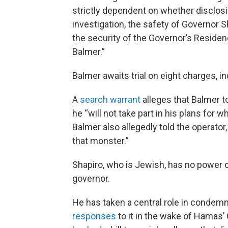
strictly dependent on whether disclosin
investigation, the safety of Governor S
the security of the Governor’s Residenc
Balmer.”
Balmer awaits trial on eight charges, i
A
search warrant
alleges that Balmer t
he “will not take part in his plans for 
Balmer also allegedly told the operato
that monster.”
Shapiro, who is Jewish, has no power 
governor.
He has taken a central role in condem
responses
to it in the wake of Hamas’ O