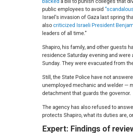
backed
a bill to punish colleges that 
public employees to avoid
“scandalou
Israel's invasion of Gaza last spring t
also
criticized Israeli President Benj
leaders of all time.”
Shapiro, his family, and other guests h
residence Saturday evening and were a
Sunday. They were evacuated from the 
Still, the State Police have not answe
unemployed mechanic and welder — ma
detachment that guards the governor.
The agency has also refused to answer 
protects Shapiro, what its duties are, 
Expert: Findings of revie