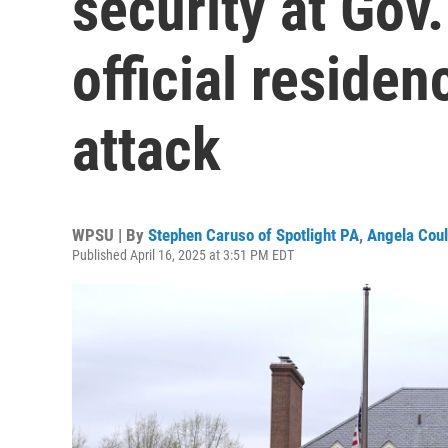
security at Gov
official residen
attack
WPSU | By
Stephen Caruso of Spotlight PA
,
Angela Coul
Published April 16, 2025 at 3:51 PM EDT