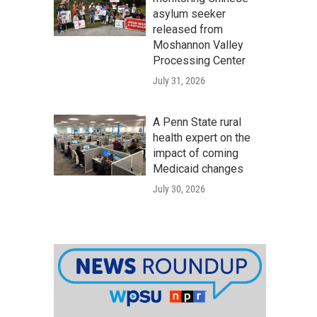
asylum seeker
released from
Moshannon Valley
Processing Center
July 31, 2026
A Penn State rural
health expert on the
impact of coming
Medicaid changes
July 30, 2026