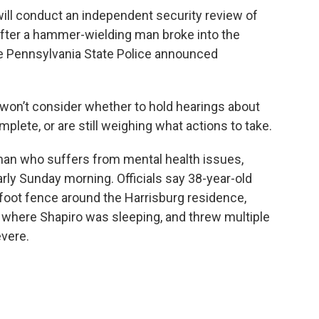
ill conduct an independent security review of
 after a hammer-wielding man broke into the
the Pennsylvania State Police announced
won’t consider whether to hold hearings about
mplete, or are still weighing what actions to take.
man who suffers from mental health issues,
rly Sunday morning. Officials say 38-year-old
oot fence around the Harrisburg residence,
where Shapiro was sleeping, and threw multiple
vere.