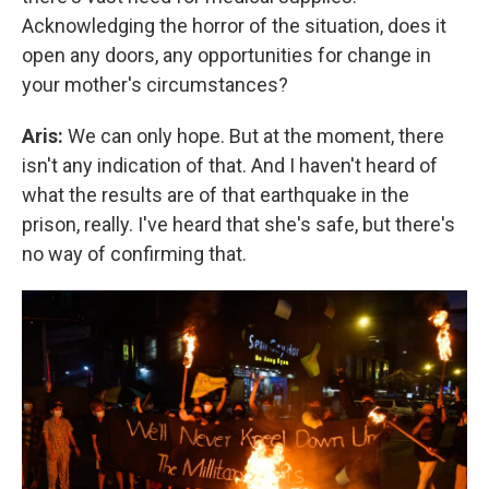
Acknowledging the horror of the situation, does it
open any doors, any opportunities for change in
your mother's circumstances?
Aris:
We can only hope. But at the moment, there
isn't any indication of that. And I haven't heard of
what the results are of that earthquake in the
prison, really. I've heard that she's safe, but there's
no way of confirming that.