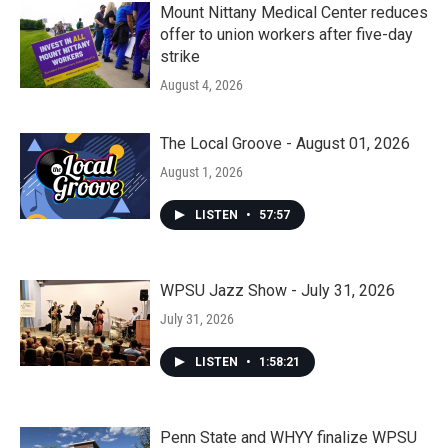
Mount Nittany Medical Center reduces
offer to union workers after five-day
strike
August 4, 2026
The Local Groove - August 01, 2026
August 1, 2026
LISTEN
•
57:57
WPSU Jazz Show - July 31, 2026
July 31, 2026
LISTEN
•
1:58:21
Penn State and WHYY finalize WPSU