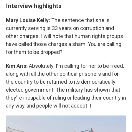
Interview highlights
Mary Louise Kelly:
The sentence that she is
currently serving is 33 years on corruption and
other charges. I will note that human rights groups
have called those charges a sham. You are calling
for them to be dropped?
Kim Aris:
Absolutely. I'm calling for her to be freed,
along with all the other political prisoners and for
the country to be returned to its democratically
elected government. The military has shown that
they're incapable of ruling or leading their country in
any way, and people will not accept it.