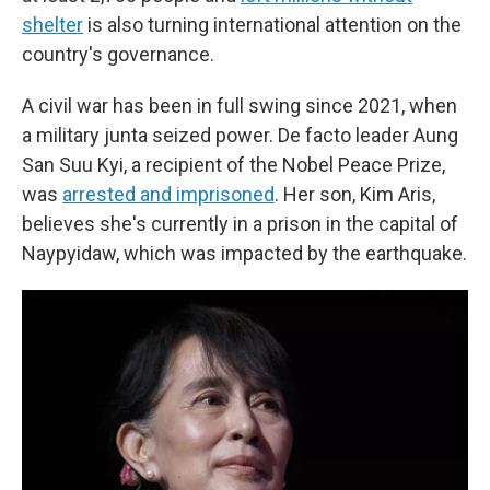
shelter
is also turning international attention on the
country's governance.
A civil war has been in full swing since 2021, when
a military junta seized power. De facto leader Aung
San Suu Kyi, a recipient of the Nobel Peace Prize,
was
arrested and imprisoned
. Her son, Kim Aris,
believes she's currently in a prison in the capital of
Naypyidaw, which was impacted by the earthquake.