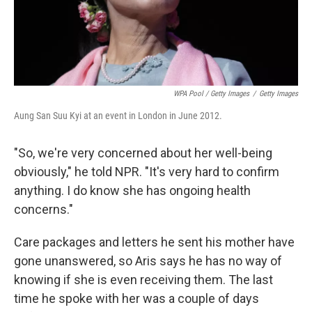
WPA Pool / Getty Images
/
Getty Images
Aung San Suu Kyi at an event in London in June 2012.
"So, we're very concerned about her well-being
obviously," he told NPR. "It's very hard to confirm
anything. I do know she has ongoing health
concerns."
Care packages and letters he sent his mother have
gone unanswered, so Aris says he has no way of
knowing if she is even receiving them. The last
time he spoke with her was a couple of days