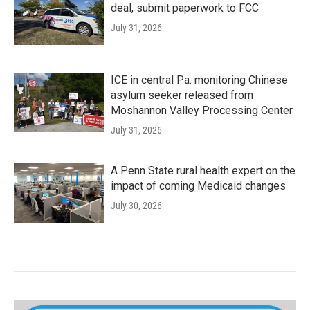
deal, submit paperwork to FCC
July 31, 2026
ICE in central Pa. monitoring Chinese
asylum seeker released from
Moshannon Valley Processing Center
July 31, 2026
A Penn State rural health expert on the
impact of coming Medicaid changes
July 30, 2026