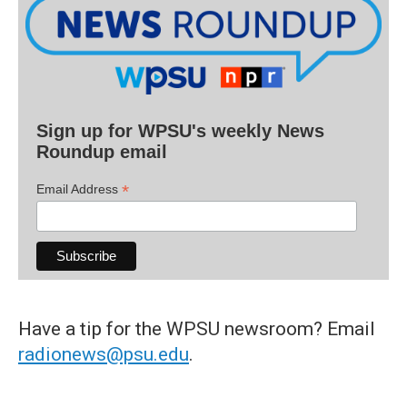
Sign up for WPSU's weekly News
Roundup email
*
Email Address
Have a tip for the WPSU newsroom? Email
radionews@psu.edu
.