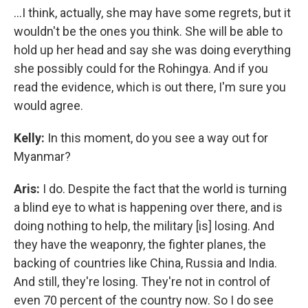
…I think, actually, she may have some regrets, but it
wouldn't be the ones you think. She will be able to
hold up her head and say she was doing everything
she possibly could for the Rohingya. And if you
read the evidence, which is out there, I'm sure you
would agree.
Kelly:
In this moment, do you see a way out for
Myanmar?
Aris:
I do. Despite the fact that the world is turning
a blind eye to what is happening over there, and is
doing nothing to help, the military [is] losing. And
they have the weaponry, the fighter planes, the
backing of countries like China, Russia and India.
And still, they're losing. They're not in control of
even 70 percent of the country now. So I do see