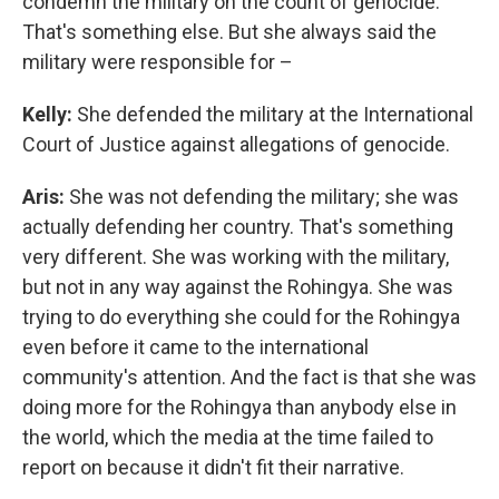
condemn the military on the count of genocide.
That's something else. But she always said the
military were responsible for –
Kelly:
She defended the military at the International
Court of Justice against allegations of genocide.
Aris:
She was not defending the military; she was
actually defending her country. That's something
very different. She was working with the military,
but not in any way against the Rohingya. She was
trying to do everything she could for the Rohingya
even before it came to the international
community's attention. And the fact is that she was
doing more for the Rohingya than anybody else in
the world, which the media at the time failed to
report on because it didn't fit their narrative.