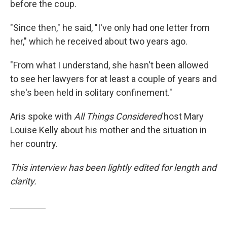
before the coup.
"Since then," he said, "I've only had one letter from
her," which he received about two years ago.
"From what I understand, she hasn't been allowed
to see her lawyers for at least a couple of years and
she's been held in solitary confinement."
Aris spoke with
All Things Considered
host Mary
Louise Kelly about his mother and the situation in
her country.
This interview has been lightly edited for length and
clarity.