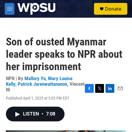
Skip to main content
S
Donate
e
M
a
e
r
n
c
u
h
Son of ousted Myanmar
u
e
leader speaks to NPR about
r
y
her imprisonment
NPR | By
Mallory Yu
,
Mary Louise
Kelly
,
Patrick Jarenwattananon
,
Vincent
Ni
F
T
L
E
Published April 1, 2025 at 5:05 PM EDT
a
w
i
m
c
i
n
a
e
t
k
i
LISTEN
•
7:08
b
t
e
l
o
e
d
o
r
I