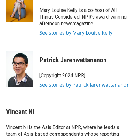
Mary Louise Kelly is a co-host of All
Things Considered, NPR's award-winning
afternoon newsmagazine.
See stories by Mary Louise Kelly
Patrick Jarenwattananon
[Copyright 2024 NPR]
See stories by Patrick Jarenwattananon
Vincent Ni
Vincent Ni is the Asia Editor at NPR, where he leads a
team of Asia-based correspondents whose reporting