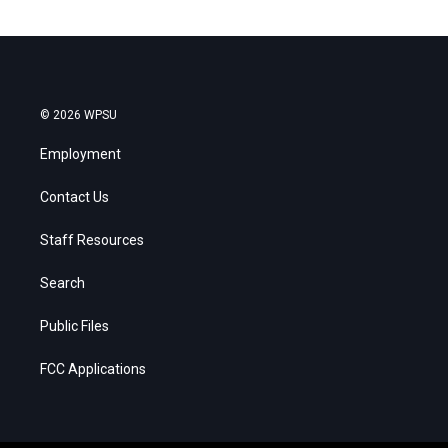
© 2026 WPSU
Employment
Contact Us
Staff Resources
Search
Public Files
FCC Applications