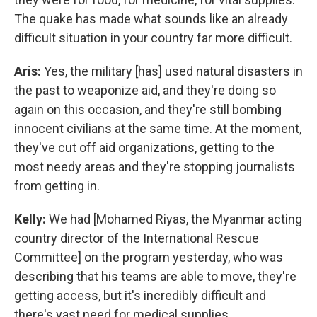
The quake has made what sounds like an already
difficult situation in your country far more difficult.
Aris:
Yes, the military [has] used natural disasters in
the past to weaponize aid, and they're doing so
again on this occasion, and they're still bombing
innocent civilians at the same time. At the moment,
they've cut off aid organizations, getting to the
most needy areas and they're stopping journalists
from getting in.
Kelly:
We had [Mohamed Riyas, the Myanmar acting
country director of the International Rescue
Committee] on the program yesterday, who was
describing that his teams are able to move, they're
getting access, but it's incredibly difficult and
there's vast need for medical supplies.