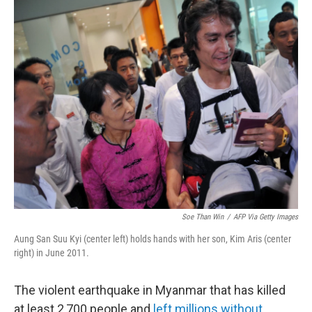
k
n
Soe Than Win
/
AFP Via Getty Images
Aung San Suu Kyi (center left) holds hands with her son, Kim Aris (center
right) in June 2011.
The violent earthquake in Myanmar that has killed
at least 2,700 people and
left millions without