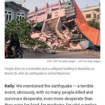
STR / AFP Via Getty Images
/
AFP Via Getty Images
People drive on a motorbike past a collapsed building in Mandalay on
March 28, after an earthquake in central Myanmar.
Kelly:
We mentioned the earthquake — a terrible
event, obviously, with so many people killed and
survivors desperate, even more desperate than
they were for food, for medicine, for vital supplies.