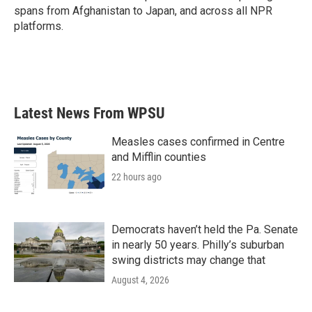
spans from Afghanistan to Japan, and across all NPR
platforms.
Latest News From WPSU
Measles cases confirmed in Centre
and Mifflin counties
22 hours ago
Democrats haven’t held the Pa. Senate
in nearly 50 years. Philly’s suburban
swing districts may change that
August 4, 2026