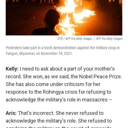
STR / AFP Via Getty Images
/
AFP Via Getty Images
Protesters take part in a torch demonstration against the military coup in
Yangon, Myanmar, on November 18, 2021.
Kelly:
I need to ask about a part of your mother's
record. She won, as we said, the Nobel Peace Prize.
She has also come under criticism for her
response to the Rohingya crisis for refusing to
acknowledge the military's role in massacres –
Aris:
That's incorrect. She never refused to
acknowledge the military's role. She refused to