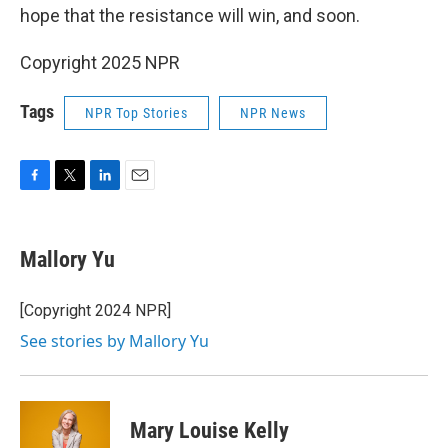
hope that the resistance will win, and soon.
Copyright 2025 NPR
Tags
NPR Top Stories
NPR News
F
T
L
E
a
w
i
m
c
i
n
a
e
t
k
i
Mallory Yu
b
t
e
l
o
e
d
o
r
I
[Copyright 2024 NPR]
k
n
See stories by Mallory Yu
Mary Louise Kelly