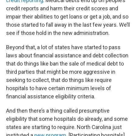
credit reporting
. Medical debts end up on people’s
credit reports and harm their credit scores and
impair their abilities to get loans or get a job, and so
those started to fall away in the last few years. We’ll
see if those hold in the new administration.
Beyond that, a lot of states have started to pass
laws about financial assistance and debt collection
that do things like ban the sale of medical debt to
third parties that might be more aggressive in
seeking to collect, that do things like require
hospitals to have certain minimum levels of
financial assistance eligibility criteria.
And then there’s a thing called presumptive
eligibility that some hospitals do already, and some
states are starting to require. North Carolina just
instituted a
new program
. [Participating hospitals]