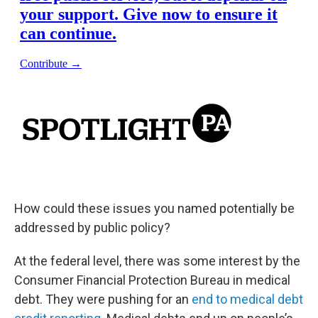
How could these issues you named potentially be
addressed by public policy?
At the federal level, there was some interest by the
Consumer Financial Protection Bureau in medical
debt. They were pushing for an
end to medical debt