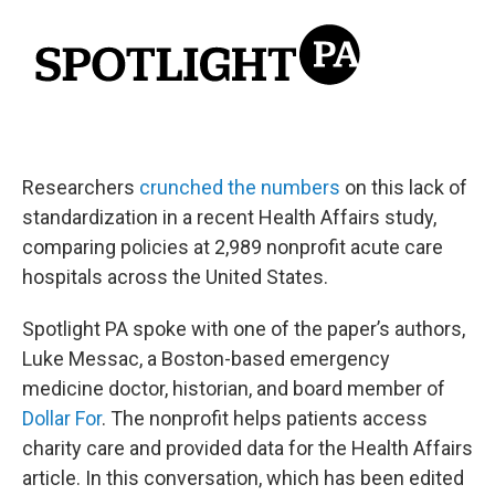
Researchers
crunched the numbers
on this lack of
standardization in a recent Health Affairs study,
comparing policies at 2,989 nonprofit acute care
hospitals across the United States.
Spotlight PA spoke with one of the paper’s authors,
Luke Messac, a Boston-based emergency
medicine doctor, historian, and board member of
Dollar For
. The nonprofit helps patients access
charity care and provided data for the Health Affairs
article. In this conversation, which has been edited