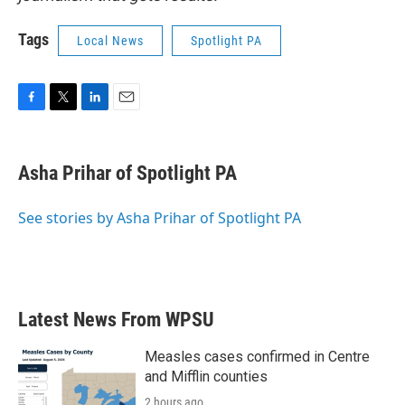
Tags
Local News
Spotlight PA
F
T
L
E
a
w
i
m
c
i
n
a
e
t
k
i
Asha Prihar of Spotlight PA
b
t
e
l
o
e
d
o
r
I
See stories by Asha Prihar of Spotlight PA
k
n
Latest News From WPSU
Measles cases confirmed in Centre
and Mifflin counties
2 hours ago