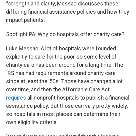
for length and clarity, Messac discusses these
differing financial assistance policies and how they
impact patients.
Spotlight PA: Why do hospitals offer charity care?
Luke Messac: A lot of hospitals were founded
explicitly to care for the poor, so some level of
charity care has been around for a long time. The
IRS has had requirements around charity care
since at least the ’50s. Those have changed a lot
over time, and then the Affordable Care Act
requires
all nonprofit hospitals to publish a financial
assistance policy. But those can vary pretty widely,
so hospitals in most places can determine their
own eligibility criteria.