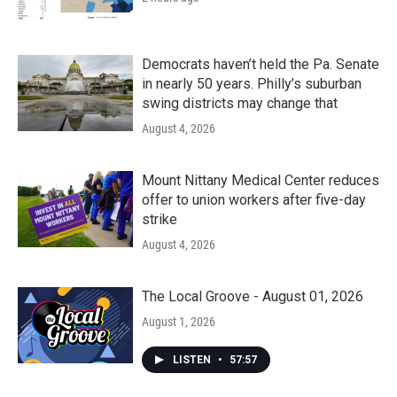
Democrats haven’t held the Pa. Senate
in nearly 50 years. Philly’s suburban
swing districts may change that
August 4, 2026
Mount Nittany Medical Center reduces
offer to union workers after five-day
strike
August 4, 2026
The Local Groove - August 01, 2026
August 1, 2026
LISTEN
•
57:57