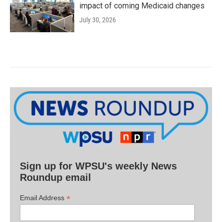
impact of coming Medicaid changes
July 30, 2026
Sign up for WPSU's weekly News
Roundup email
*
Email Address