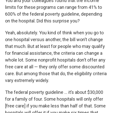
You and your colleagues found that the income
limits for these programs can range from 41% to
600% of the federal poverty guideline, depending
on the hospital. Did this surprise you?
Yeah, absolutely. You kind of think when you go to
one hospital versus another, the bill won’t change
that much. But at least for people who may qualify
for financial assistance, the criteria can change a
whole lot. Some nonprofit hospitals don’t offer any
free care at all — they only offer some discounted
care. But among those that do, the eligibility criteria
vary extremely widely.
The federal poverty guideline … it’s about $30,000
for a family of four. Some hospitals will only offer
[free care] if you make less than half of that. Some
hospitals will offer it if you make six times that …