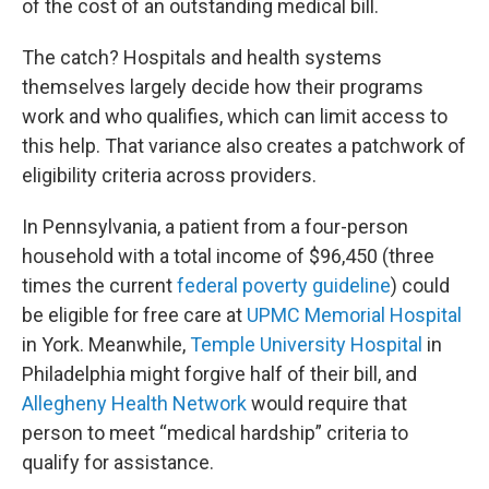
of the cost of an outstanding medical bill.
The catch? Hospitals and health systems
themselves largely decide how their programs
work and who qualifies, which can limit access to
this help. That variance also creates a patchwork of
eligibility criteria across providers.
In Pennsylvania, a patient from a four-person
household with a total income of $96,450 (three
times the current
federal poverty guideline
) could
be eligible for free care at
UPMC Memorial Hospital
in York. Meanwhile,
Temple University Hospital
in
Philadelphia might forgive half of their bill, and
Allegheny Health Network
would require that
person to meet “medical hardship” criteria to
qualify for assistance.