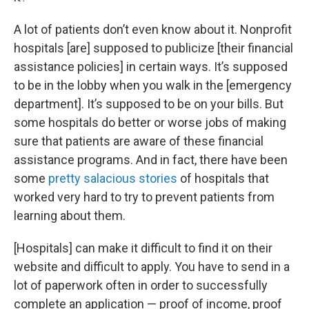
A lot of patients don’t even know about it. Nonprofit
hospitals [are] supposed to publicize [their financial
assistance policies] in certain ways. It’s supposed
to be in the lobby when you walk in the [emergency
department]. It’s supposed to be on your bills. But
some hospitals do better or worse jobs of making
sure that patients are aware of these financial
assistance programs. And in fact, there have been
some
pretty salacious stories
of hospitals that
worked very hard to try to prevent patients from
learning about them.
[Hospitals] can make it difficult to find it on their
website and difficult to apply. You have to send in a
lot of paperwork often in order to successfully
complete an application — proof of income, proof