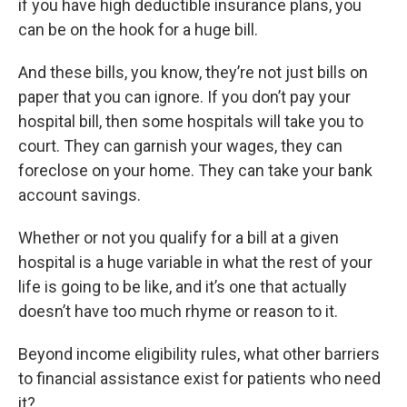
if you have high deductible insurance plans, you
can be on the hook for a huge bill.
And these bills, you know, they’re not just bills on
paper that you can ignore. If you don’t pay your
hospital bill, then some hospitals will take you to
court. They can garnish your wages, they can
foreclose on your home. They can take your bank
account savings.
Whether or not you qualify for a bill at a given
hospital is a huge variable in what the rest of your
life is going to be like, and it’s one that actually
doesn’t have too much rhyme or reason to it.
Beyond income eligibility rules, what other barriers
to financial assistance exist for patients who need
it?