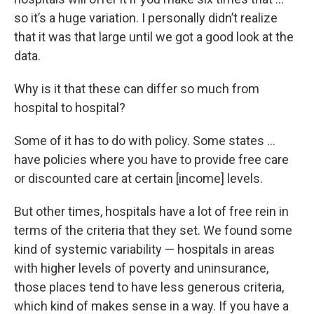
so it’s a huge variation. I personally didn’t realize
that it was that large until we got a good look at the
data.
Why is it that these can differ so much from
hospital to hospital?
Some of it has to do with policy. Some states …
have policies where you have to provide free care
or discounted care at certain [income] levels.
But other times, hospitals have a lot of free rein in
terms of the criteria that they set. We found some
kind of systemic variability — hospitals in areas
with higher levels of poverty and uninsurance,
those places tend to have less generous criteria,
which kind of makes sense in a way. If you have a