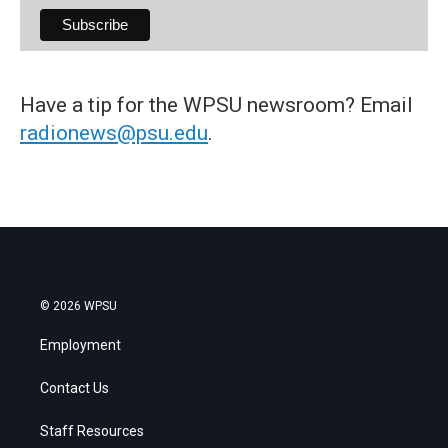
Have a tip for the WPSU newsroom? Email
radionews@psu.edu
.
© 2026 WPSU
Employment
Contact Us
Staff Resources