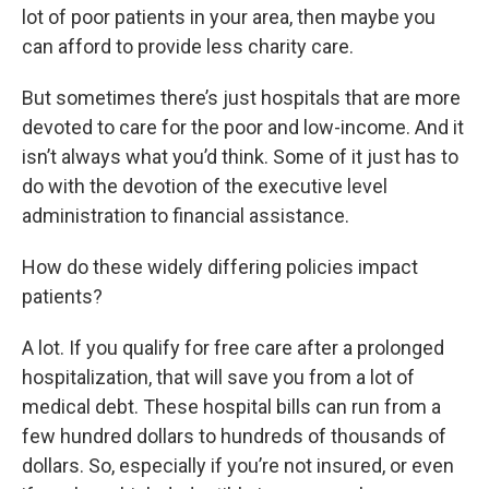
lot of poor patients in your area, then maybe you
can afford to provide less charity care.
But sometimes there’s just hospitals that are more
devoted to care for the poor and low-income. And it
isn’t always what you’d think. Some of it just has to
do with the devotion of the executive level
administration to financial assistance.
How do these widely differing policies impact
patients?
A lot. If you qualify for free care after a prolonged
hospitalization, that will save you from a lot of
medical debt. These hospital bills can run from a
few hundred dollars to hundreds of thousands of
dollars. So, especially if you’re not insured, or even