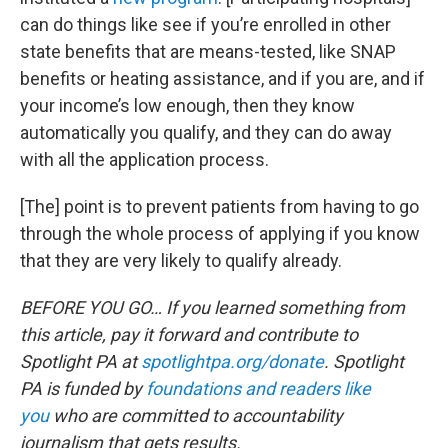
can do things like see if you’re enrolled in other
state benefits that are means-tested, like SNAP
benefits or heating assistance, and if you are, and if
your income’s low enough, then they know
automatically you qualify, and they can do away
with all the application process.
[The] point is to prevent patients from having to go
through the whole process of applying if you know
that they are very likely to qualify already.
BEFORE YOU GO… If you learned something from
this article, pay it forward and contribute to
Spotlight PA at
spotlightpa.org/donate
. Spotlight
PA is funded by
foundations and readers like
you
who are committed to accountability
journalism that gets results.