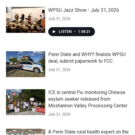
WPSU Jazz Show - July 31, 2026
July 31, 2026
LISTEN
•
1:58:21
Penn State and WHYY finalize WPSU
deal, submit paperwork to FCC
July 31, 2026
ICE in central Pa. monitoring Chinese
asylum seeker released from
Moshannon Valley Processing Center
July 31, 2026
A Penn State rural health expert on the