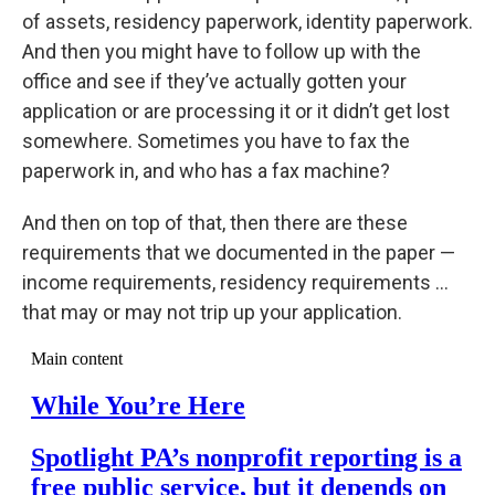
of assets, residency paperwork, identity paperwork.
And then you might have to follow up with the
office and see if they’ve actually gotten your
application or are processing it or it didn’t get lost
somewhere. Sometimes you have to fax the
paperwork in, and who has a fax machine?
And then on top of that, then there are these
requirements that we documented in the paper —
income requirements, residency requirements …
that may or may not trip up your application.