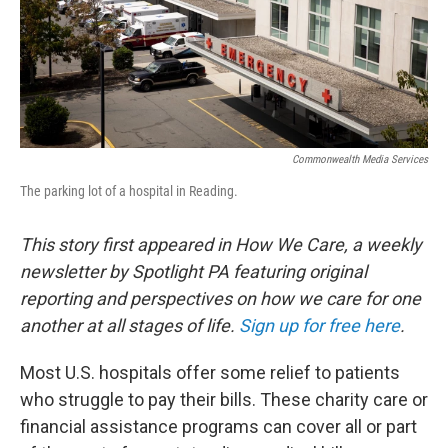
o
r
I
k
n
Commonwealth Media Services
The parking lot of a hospital in Reading.
This story first appeared in How We Care, a weekly
newsletter by Spotlight PA featuring original
reporting and perspectives on how we care for one
another at all stages of life.
Sign up for free here
.
Most U.S. hospitals offer some relief to patients
who struggle to pay their bills. These charity care or
financial assistance programs can cover all or part