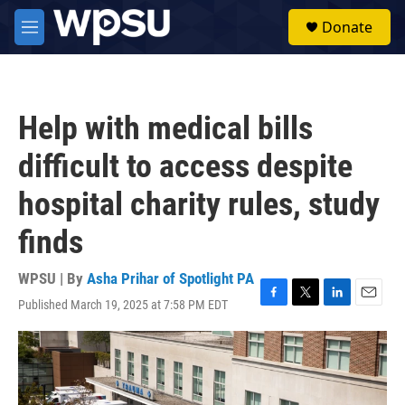
Skip to main content
S
Donate
e
M
a
e
r
n
c
u
h
Help with medical bills
u
e
difficult to access despite
r
y
hospital charity rules, study
finds
WPSU | By
Asha Prihar of Spotlight PA
Published March 19, 2025 at 7:58 PM EDT
F
T
L
E
a
w
i
m
c
i
n
a
e
t
k
i
b
t
e
l
o
e
d