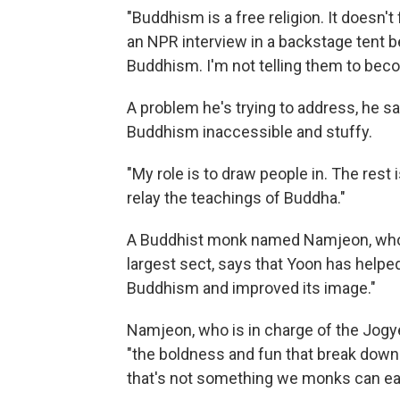
"Buddhism is a free religion. It doesn't 
an NPR interview in a backstage tent b
Buddhism. I'm not telling them to bec
A problem he's trying to address, he s
Buddhism inaccessible and stuffy.
"My role is to draw people in. The rest 
relay the teachings of Buddha."
A Buddhist monk named Namjeon, who 
largest sect, says that Yoon has helpe
Buddhism and improved its image."
Namjeon, who is in charge of the Jogy
"the boldness and fun that break down t
that's not something we monks can eas