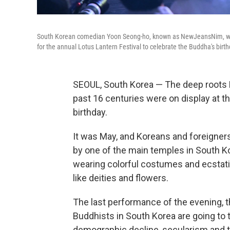
South Korean comedian Yoon Seong-ho, known as NewJeansNim, wear
for the annual Lotus Lantern Festival to celebrate the Buddha's birt
SEOUL, South Korea — The deep roots 
past 16 centuries were on display at t
birthday.
It was May, and Koreans and foreigners,
by one of the main temples in South Ko
wearing colorful costumes and ecstat
like deities and flowers.
The last performance of the evening, t
Buddhists in South Korea are going to t
demographic decline, secularism and th