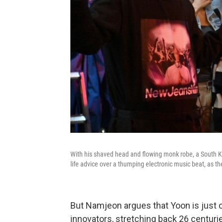
With his shaved head and flowing monk robe, a South Ko
life advice over a thumping electronic music beat, as t
But Namjeon argues that Yoon is just on
innovators, stretching back 26 centuri