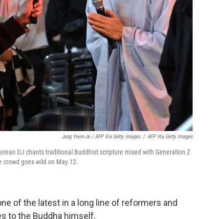
Jung Yeon-Je / AFP Via Getty Images
/
AFP Via Getty Images
rean DJ chants traditional Buddhist scripture mixed with Generation Z
he crowd goes wild on May 12.
e of the latest in a long line of reformers and
es to the Buddha himself.