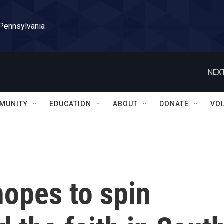
 Pennsylvania
NEXT
MUNITY
EDUCATION
ABOUT
DONATE
VO
hopes to spin