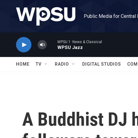
Skip to main content
Public Media for Central
WPSU 1: News & Classical
WPSU Jazz
HOME
TV
RADIO
DIGITAL STUDIOS
COM
A Buddhist DJ 