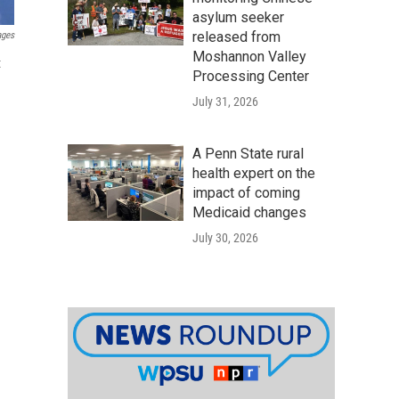
asylum seeker
released from
ages
Moshannon Valley
t
Processing Center
July 31, 2026
A Penn State rural
health expert on the
impact of coming
Medicaid changes
July 30, 2026