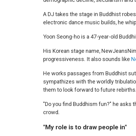
A DJ takes the stage in Buddhist robe
electronic dance music builds, he whip
Yoon Seong-ho is a 47-year-old Buddhis
His Korean stage name, NewJeansNim,
progressiveness. It also sounds like
N
He works passages from Buddhist sutr
sympathizes with the worldly tribulat
them to look forward to future rebirths
"Do you find Buddhism fun?" he asks t
crowd.
"My role is to draw people in"