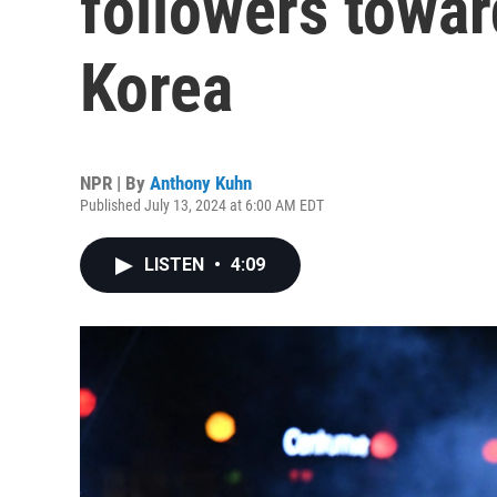
followers towar
Korea
NPR | By
Anthony Kuhn
Published July 13, 2024 at 6:00 AM EDT
LISTEN
•
4:09