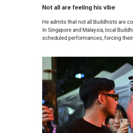
Not all are feeling his vibe
He admits that not all Buddhists are 
In Singapore and Malaysia, local Buddh
scheduled performances, forcing their 