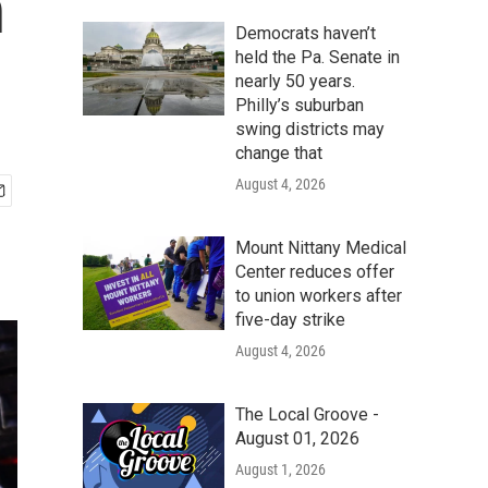
h
Democrats haven’t
held the Pa. Senate in
nearly 50 years.
Philly’s suburban
swing districts may
change that
August 4, 2026
Mount Nittany Medical
Center reduces offer
to union workers after
five-day strike
August 4, 2026
The Local Groove -
August 01, 2026
August 1, 2026