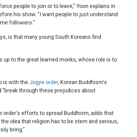
force people to join or to leave," Yoon explains in
efore his show. "I want people to just understand
ome followers."
ays, is that many young South Koreans find
is up to the great learned monks, whose role is to
is with the
Jogye order
, Korean Buddhism's
d "break through these prejudices about
e order's efforts to spread Buddhism, adds that
he idea that religion has to be stern and serious,
ily bring."