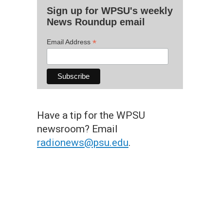
Sign up for WPSU's weekly
News Roundup email
*
Email Address
Have a tip for the WPSU
newsroom? Email
radionews@psu.edu
.