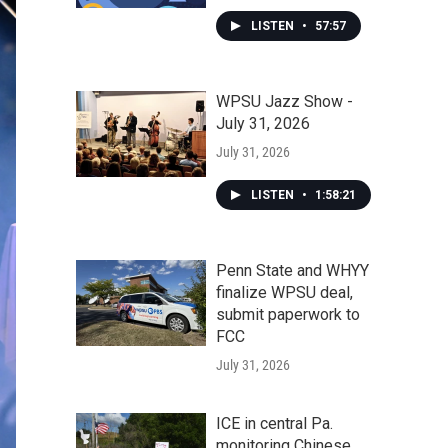
LISTEN
•
57:57
WPSU Jazz Show -
July 31, 2026
July 31, 2026
LISTEN
•
1:58:21
Penn State and WHYY
finalize WPSU deal,
submit paperwork to
FCC
July 31, 2026
ICE in central Pa.
monitoring Chinese