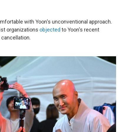
comfortable with Yoon's unconventional approach.
ist organizations
objected
to Yoon's recent
cancellation.