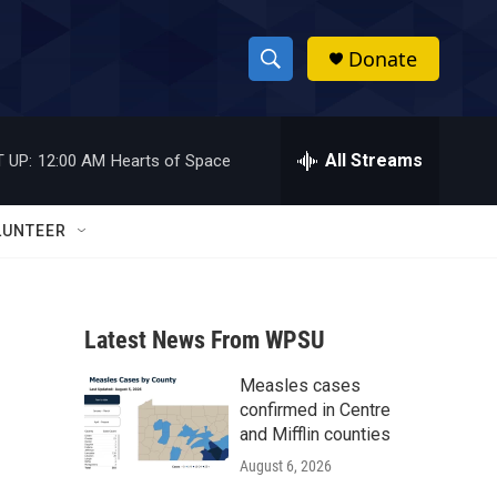
Donate
S
S
e
h
a
r
All Streams
 UP:
12:00 AM
Hearts of Space
o
c
h
w
Q
LUNTEER
u
S
e
r
e
y
Latest News From WPSU
a
Measles cases
r
confirmed in Centre
c
and Mifflin counties
August 6, 2026
h