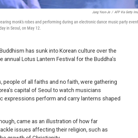
Jung Yeon-Je
/
AFP Via Getty Im
ing monk's robes and performing during an electronic dance music party even
hday in Seoul, on May 12.
Buddhism has sunk into Korean culture over the
he annual Lotus Lantern Festival for the Buddha's
 people of all faiths and no faith, were gathering
rea's capital of Seoul to watch musicians
ic expressions perform and carry lanterns shaped
hough, came as an illustration of how far
ackle issues affecting their religion, such as
e growth of Christianity.