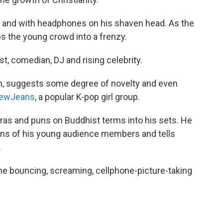
s and with headphones on his shaven head. As the
s the young crowd into a frenzy.
t, comedian, DJ and rising celebrity.
 suggests some degree of novelty and even
ewJeans
, a popular K-pop girl group.
as and puns on Buddhist terms into his sets. He
ions of his young audience members and tells
.
he bouncing, screaming, cellphone-picture-taking