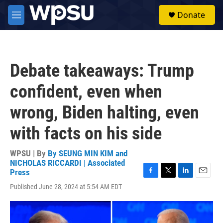
Skip to main content
S
Donate
e
M
a
e
r
n
c
u
h
Debate takeaways: Trump
u
e
confident, even when
r
y
wrong, Biden halting, even
with facts on his side
WPSU | By
By SEUNG MIN KIM and
NICHOLAS RICCARDI | Associated
Press
F
T
L
E
Published June 28, 2024 at 5:54 AM EDT
a
w
i
m
c
i
n
a
e
t
k
i
b
t
e
l