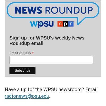
Sign up for WPSU's weekly News
Roundup email
*
Email Address
Have a tip for the WPSU newsroom? Email
radionews@psu.edu
.