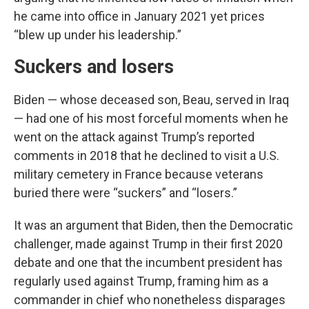
he came into office in January 2021 yet prices
“blew up under his leadership.”
Suckers and losers
Biden — whose deceased son, Beau, served in Iraq
— had one of his most forceful moments when he
went on the attack against Trump’s reported
comments in 2018 that he declined to visit a U.S.
military cemetery in France because veterans
buried there were “suckers” and “losers.”
It was an argument that Biden, then the Democratic
challenger, made against Trump in their first 2020
debate and one that the incumbent president has
regularly used against Trump, framing him as a
commander in chief who nonetheless disparages