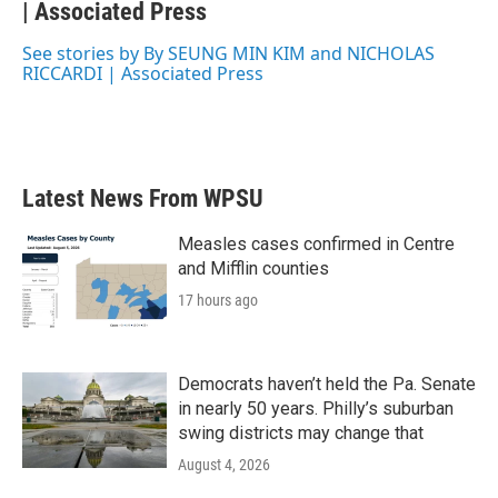
b
| Associated Press
t
e
l
o
e
d
o
r
I
See stories by By SEUNG MIN KIM and NICHOLAS
k
n
RICCARDI | Associated Press
Latest News From WPSU
Measles cases confirmed in Centre
and Mifflin counties
17 hours ago
Democrats haven’t held the Pa. Senate
in nearly 50 years. Philly’s suburban
swing districts may change that
August 4, 2026