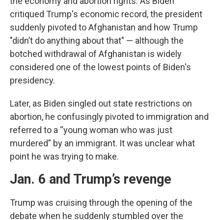
the economy and abortion rights. As Biden
critiqued Trump's economic record, the president
suddenly pivoted to Afghanistan and how Trump
"didn’t do anything about that" — although the
botched withdrawal of Afghanistan is widely
considered one of the lowest points of Biden's
presidency.
Later, as Biden singled out state restrictions on
abortion, he confusingly pivoted to immigration and
referred to a “young woman who was just
murdered” by an immigrant. It was unclear what
point he was trying to make.
Jan. 6 and Trump’s revenge
Trump was cruising through the opening of the
debate when he suddenly stumbled over the