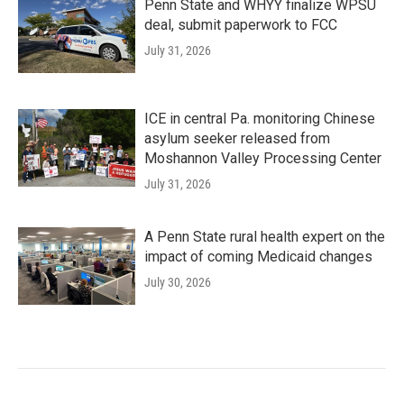
Penn State and WHYY finalize WPSU
deal, submit paperwork to FCC
July 31, 2026
ICE in central Pa. monitoring Chinese
asylum seeker released from
Moshannon Valley Processing Center
July 31, 2026
A Penn State rural health expert on the
impact of coming Medicaid changes
July 30, 2026