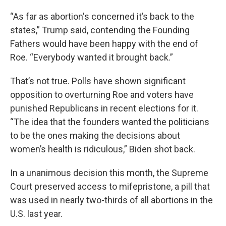
“As far as abortion's concerned it’s back to the
states,” Trump said, contending the Founding
Fathers would have been happy with the end of
Roe. “Everybody wanted it brought back.”
That’s not true. Polls have shown significant
opposition to overturning Roe and voters have
punished Republicans in recent elections for it.
“The idea that the founders wanted the politicians
to be the ones making the decisions about
women’s health is ridiculous,” Biden shot back.
In a unanimous decision this month, the Supreme
Court preserved access to mifepristone, a pill that
was used in nearly two-thirds of all abortions in the
U.S. last year.