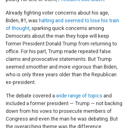
Already fighting voter concerns about his age,
Biden, 81, was
halting and seemed to lose his train
of thought
, sparking quick concerns among
Democrats about the man they hope will keep
former President Donald Trump from returning to
office. For his part, Trump made repeated false
claims and provocative statements. But Trump
seemed smoother and more vigorous than Biden,
who is only three years older than the Republican
ex-president.
The debate covered a
wide range of topics
and
included a former president — Trump — not backing
down from his vows to prosecute members of
Congress and even the man he was debating. But
the overarching theme was the difference