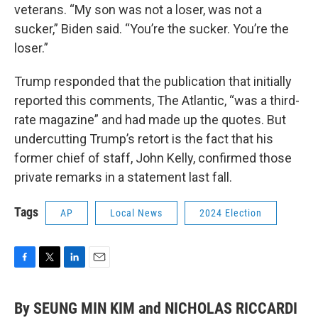
veterans. “My son was not a loser, was not a
sucker,” Biden said. “You’re the sucker. You’re the
loser.”
Trump responded that the publication that initially
reported this comments, The Atlantic, “was a third-
rate magazine” and had made up the quotes. But
undercutting Trump’s retort is the fact that his
former chief of staff, John Kelly, confirmed those
private remarks in a statement last fall.
Tags
AP
Local News
2024 Election
F
T
L
E
a
w
i
m
c
i
n
a
By SEUNG MIN KIM and NICHOLAS RICCARDI
e
t
k
i