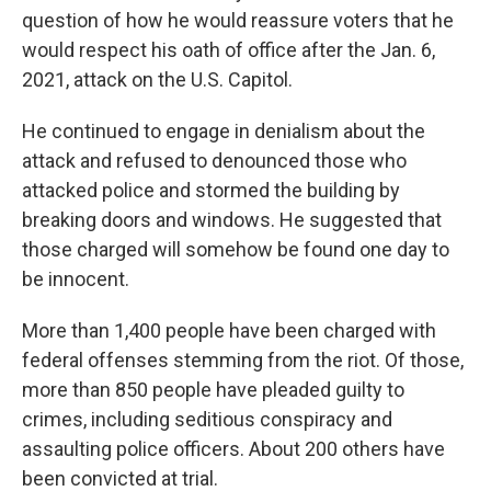
question of how he would reassure voters that he
would respect his oath of office after the Jan. 6,
2021, attack on the U.S. Capitol.
He continued to engage in denialism about the
attack and refused to denounced those who
attacked police and stormed the building by
breaking doors and windows. He suggested that
those charged will somehow be found one day to
be innocent.
More than 1,400 people have been charged with
federal offenses stemming from the riot. Of those,
more than 850 people have pleaded guilty to
crimes, including seditious conspiracy and
assaulting police officers. About 200 others have
been convicted at trial.