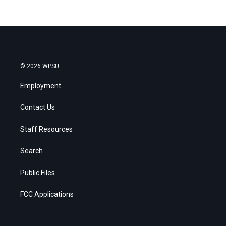
© 2026 WPSU
Employment
Contact Us
Staff Resources
Search
Public Files
FCC Applications