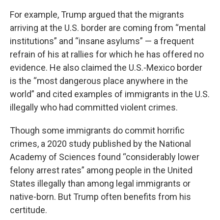
For example, Trump argued that the migrants
arriving at the U.S. border are coming from “mental
institutions” and “insane asylums” — a frequent
refrain of his at rallies for which he has offered no
evidence. He also claimed the U.S.-Mexico border
is the “most dangerous place anywhere in the
world” and cited examples of immigrants in the U.S.
illegally who had committed violent crimes.
Though some immigrants do commit horrific
crimes, a 2020 study published by the National
Academy of Sciences found “considerably lower
felony arrest rates” among people in the United
States illegally than among legal immigrants or
native-born. But Trump often benefits from his
certitude.