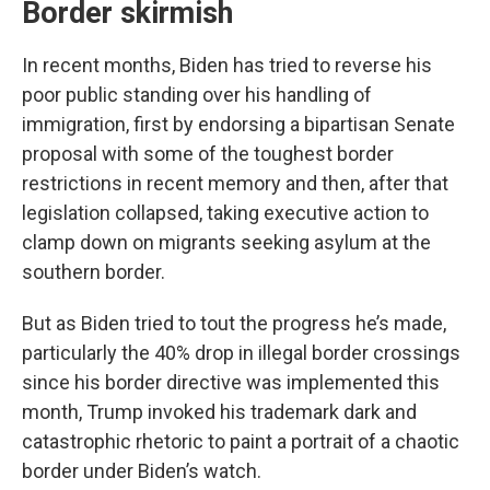
Border skirmish
In recent months, Biden has tried to reverse his
poor public standing over his handling of
immigration, first by endorsing a bipartisan Senate
proposal with some of the toughest border
restrictions in recent memory and then, after that
legislation collapsed, taking executive action to
clamp down on migrants seeking asylum at the
southern border.
But as Biden tried to tout the progress he’s made,
particularly the 40% drop in illegal border crossings
since his border directive was implemented this
month, Trump invoked his trademark dark and
catastrophic rhetoric to paint a portrait of a chaotic
border under Biden’s watch.