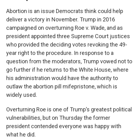
Abortion is an issue Democrats think could help
deliver a victory in November. Trump in 2016
campaigned on overturning Roe v. Wade, and as
president appointed three Supreme Court justices
who provided the deciding votes revoking the 49-
year right to the procedure. In response to a
question from the moderators, Trump vowed not to
go further if he returns to the White House, where
his administration would have the authority to
outlaw the abortion pill mifepristone, which is
widely used.
Overturning Roe is one of Trump’s greatest political
vulnerabilities, but on Thursday the former
president contended everyone was happy with
what he did.