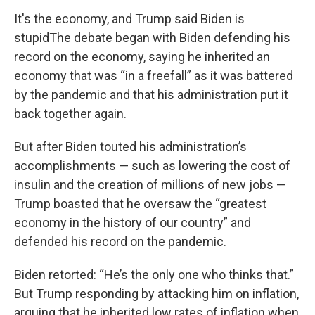
It's the economy, and Trump said Biden is
stupidThe debate began with Biden defending his
record on the economy, saying he inherited an
economy that was “in a freefall” as it was battered
by the pandemic and that his administration put it
back together again.
But after Biden touted his administration’s
accomplishments — such as lowering the cost of
insulin and the creation of millions of new jobs —
Trump boasted that he oversaw the “greatest
economy in the history of our country” and
defended his record on the pandemic.
Biden retorted: “He’s the only one who thinks that.”
But Trump responding by attacking him on inflation,
arguing that he inherited low rates of inflation when