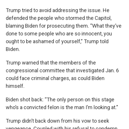
Trump tried to avoid addressing the issue. He
defended the people who stormed the Capitol,
blaming Biden for prosecuting them. “What they’ve
done to some people who are so innocent, you
ought to be ashamed of yourself,” Trump told
Biden.
Trump warned that the members of the
congressional committee that investigated Jan. 6
could face criminal charges, as could Biden
himself.
Biden shot back: “The only person on this stage
who’s a convicted felon is the man I’m looking at.”
Trump didn’t back down from his vow to seek
vengeance. Coupled with his refusal to condemn