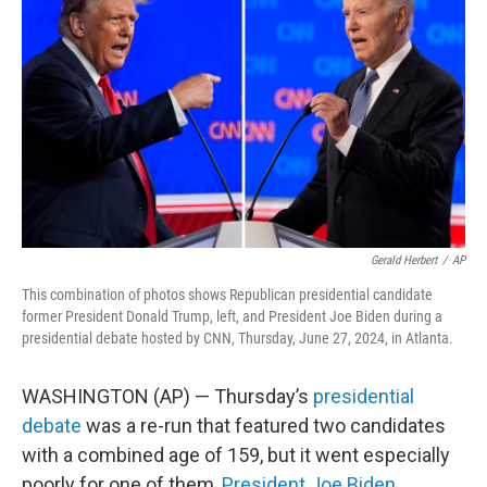
o
e
d
o
r
I
k
n
Gerald Herbert
/
AP
This combination of photos shows Republican presidential candidate
former President Donald Trump, left, and President Joe Biden during a
presidential debate hosted by CNN, Thursday, June 27, 2024, in Atlanta.
WASHINGTON (AP) — Thursday’s
presidential
debate
was a re-run that featured two candidates
with a combined age of 159, but it went especially
poorly for one of them,
President Joe Biden
.