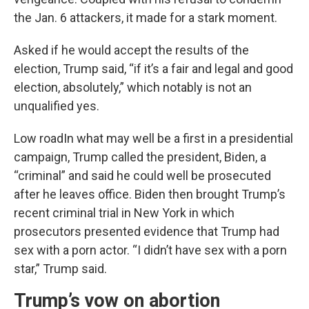
the Jan. 6 attackers, it made for a stark moment.
Asked if he would accept the results of the
election, Trump said, “if it’s a fair and legal and good
election, absolutely,” which notably is not an
unqualified yes.
Low roadIn what may well be a first in a presidential
campaign, Trump called the president, Biden, a
“criminal” and said he could well be prosecuted
after he leaves office. Biden then brought Trump’s
recent criminal trial in New York in which
prosecutors presented evidence that Trump had
sex with a porn actor. “I didn’t have sex with a porn
star,” Trump said.
Trump’s vow on abortion