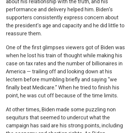
about his relationship with the truth, and his
performance and delivery helped him. Biden's
supporters consistently express concern about
the president's age and capacity and he did little to
reassure them.
One of the first glimpses viewers got of Biden was
when he lost his train of thought while making his
case on tax rates and the number of billionaires in
America — trailing off and looking down at his
lectern before mumbling briefly and saying “we
finally beat Medicare.” When he tried to finish his
point, he was cut off because of the time limits.
At other times, Biden made some puzzling non
sequiturs that seemed to undercut what the
campaign has said are his strong points, including