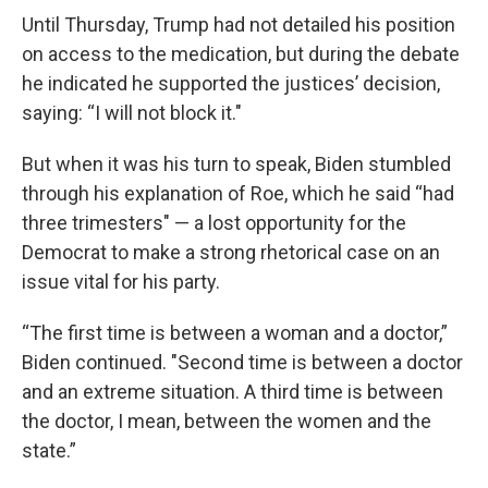
Until Thursday, Trump had not detailed his position
on access to the medication, but during the debate
he indicated he supported the justices’ decision,
saying: “I will not block it."
But when it was his turn to speak, Biden stumbled
through his explanation of Roe, which he said “had
three trimesters" — a lost opportunity for the
Democrat to make a strong rhetorical case on an
issue vital for his party.
“The first time is between a woman and a doctor,”
Biden continued. "Second time is between a doctor
and an extreme situation. A third time is between
the doctor, I mean, between the women and the
state.”