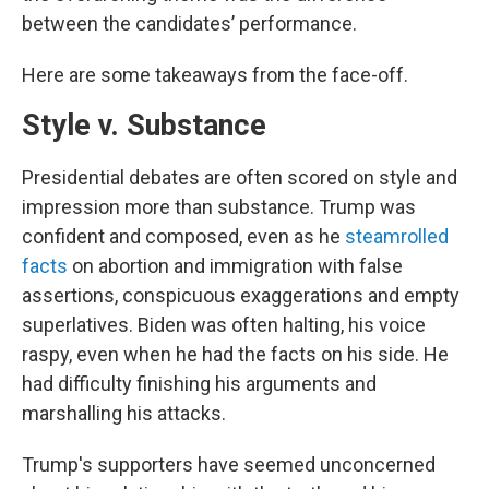
between the candidates’ performance.
Here are some takeaways from the face-off.
Style v. Substance
Presidential debates are often scored on style and
impression more than substance. Trump was
confident and composed, even as he
steamrolled
facts
on abortion and immigration with false
assertions, conspicuous exaggerations and empty
superlatives. Biden was often halting, his voice
raspy, even when he had the facts on his side. He
had difficulty finishing his arguments and
marshalling his attacks.
Trump's supporters have seemed unconcerned