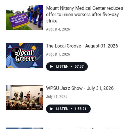
Mount Nittany Medical Center reduces
offer to union workers after five-day
strike
August 4, 2026
The Local Groove - August 01, 2026
August 1, 2026
LISTEN
•
57:57
WPSU Jazz Show - July 31, 2026
July 31, 2026
LISTEN
•
1:58:21