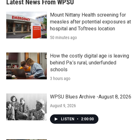
Latest News From WPSU
Mount Nittany Health screening for
measles after potential exposures at
hospital and Toftrees location
50 minutes ago
How the costly digital age is leaving
behind Pa.’s rural, underfunded
schools
3 hours ago
WPSU Blues Archive -August 8, 2026
August 9, 2026
LISTEN
•
2:00:00