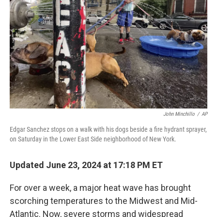
o
r
I
k
n
John Minchillo
/
AP
Edgar Sanchez stops on a walk with his dogs beside a fire hydrant sprayer,
on Saturday in the Lower East Side neighborhood of New York.
Updated June 23, 2024 at 17:18 PM ET
For over a week, a major heat wave has brought
scorching temperatures to the Midwest and Mid-
Atlantic. Now, severe storms and widespread