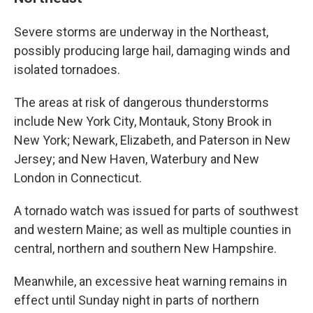
Severe storms are underway in the Northeast,
possibly producing large hail, damaging winds and
isolated tornadoes.
The areas at risk of dangerous thunderstorms
include New York City, Montauk, Stony Brook in
New York; Newark, Elizabeth, and Paterson in New
Jersey; and New Haven, Waterbury and New
London in Connecticut.
A tornado watch was issued for parts of southwest
and western Maine; as well as multiple counties in
central, northern and southern New Hampshire.
Meanwhile, an excessive heat warning remains in
effect until Sunday night in parts of northern