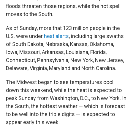
floods threaten those regions, while the hot spell
moves to the South.
As of Sunday, more that 123 million people in the
U.S. were under
heat alerts
, including large swaths
of South Dakota, Nebraska, Kansas, Oklahoma,
Iowa, Missouri, Arkansas, Louisiana, Florida,
Connecticut, Pennsylvania, New York, New Jersey,
Delaware, Virginia, Maryland and North Carolina.
The Midwest began to see temperatures cool
down this weekend, while the heat is expected to
peak Sunday from Washington, D.C., to New York. In
the South, the hottest weather — which is forecast
to be well into the triple digits — is expected to
appear early this week.