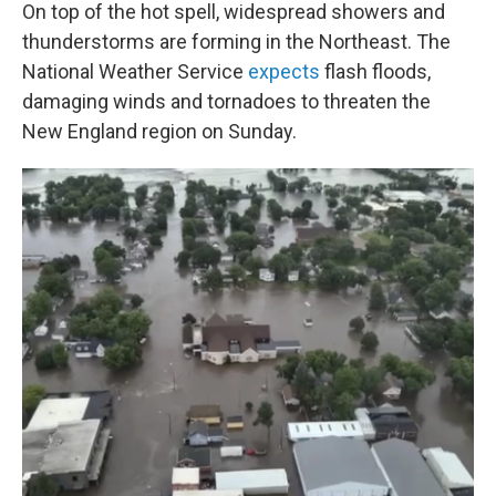
On top of the hot spell, widespread showers and
thunderstorms are forming in the Northeast. The
National Weather Service
expects
flash floods,
damaging winds and tornadoes to threaten the
New England region on Sunday.