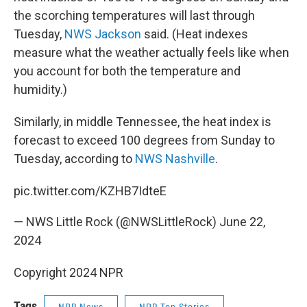
the scorching temperatures will last through
Tuesday,
NWS Jackson
said. (Heat indexes
measure what the weather actually feels like when
you account for both the temperature and
humidity.)
Similarly, in middle Tennessee, the heat index is
forecast to exceed 100 degrees from Sunday to
Tuesday, according to
NWS Nashville
.
pic.twitter.com/KZHB7IdteE
— NWS Little Rock (@NWSLittleRock)
June 22,
2024
Copyright 2024 NPR
Tags