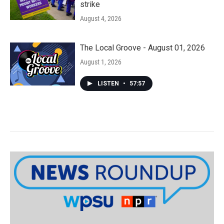
strike
August 4, 2026
The Local Groove - August 01, 2026
August 1, 2026
LISTEN
•
57:57