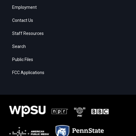
Employment
Contact Us
Staff Resources
Search
Public Files
FCC Applications