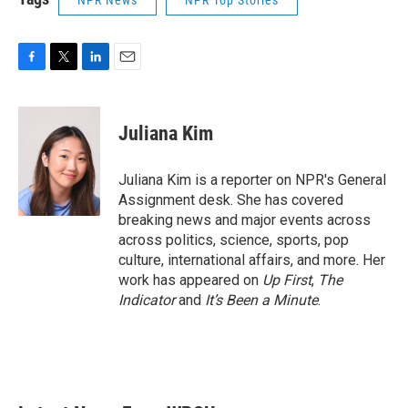
NPR News
NPR Top Stories
F
T
L
E
a
w
i
m
c
i
n
a
e
t
k
i
Juliana Kim
b
t
e
l
o
e
d
o
r
I
Juliana Kim is a reporter on NPR's General
k
n
Assignment desk. She has covered
breaking news and major events across
across politics, science, sports, pop
culture, international affairs, and more. Her
work has appeared on
Up First
,
The
Indicator
and
It’s Been a Minute
.