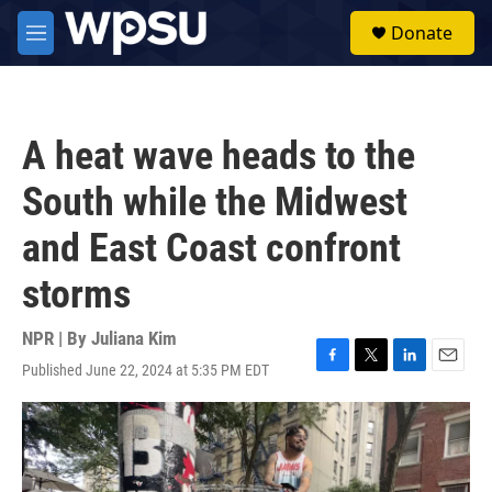
Skip to main content
S
Donate
e
M
a
e
r
n
c
u
h
A heat wave heads to the
u
e
South while the Midwest
r
y
and East Coast confront
storms
NPR | By
Juliana Kim
Published June 22, 2024 at 5:35 PM EDT
F
T
L
E
a
w
i
m
c
i
n
a
e
t
k
i
b
t
e
l
o
e
d