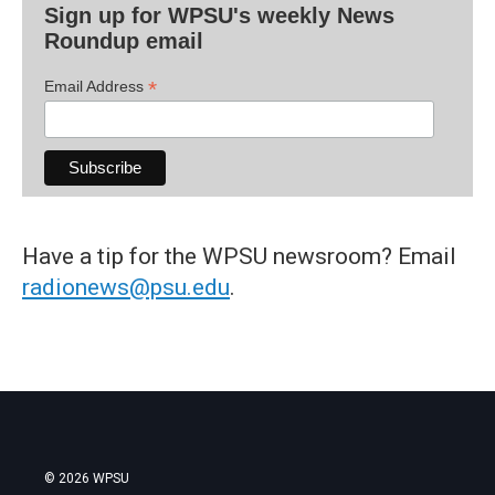
Sign up for WPSU's weekly News
Roundup email
*
Email Address
Have a tip for the WPSU newsroom? Email
radionews@psu.edu
.
© 2026 WPSU