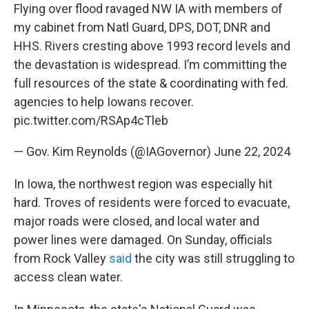
Flying over flood ravaged NW IA with members of
my cabinet from Natl Guard, DPS, DOT, DNR and
HHS. Rivers cresting above 1993 record levels and
the devastation is widespread. I’m committing the
full resources of the state & coordinating with fed.
agencies to help Iowans recover.
pic.twitter.com/RSAp4cTleb
— Gov. Kim Reynolds (@IAGovernor)
June 22, 2024
In Iowa, the northwest region was especially hit
hard. Troves of residents were forced to evacuate,
major roads were closed, and local water and
power lines were damaged. On Sunday, officials
from Rock Valley
said
the city was still struggling to
access clean water.