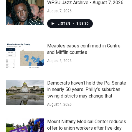
WPSU Jazz Archive - August 7, 2026
August 7, 2026
LISTEN
•
1:58:30
Measles cases confirmed in Centre
and Mifflin counties
August 6, 2026
Democrats haven’t held the Pa. Senate
in nearly 50 years. Philly’s suburban
swing districts may change that
August 4, 2026
Mount Nittany Medical Center reduces
offer to union workers after five-day