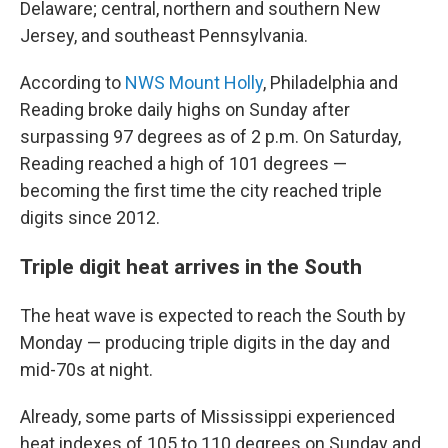
Delaware; central, northern and southern New
Jersey, and southeast Pennsylvania.
According to
NWS Mount Holly
, Philadelphia and
Reading broke daily highs on Sunday after
surpassing 97 degrees as of 2 p.m. On Saturday,
Reading reached a high of 101 degrees —
becoming the first time the city reached triple
digits since 2012.
Triple digit heat arrives in the South
The heat wave is expected to reach the South by
Monday — producing triple digits in the day and
mid-70s at night.
Already, some parts of Mississippi experienced
heat indexes of 105 to 110 degrees on Sunday and