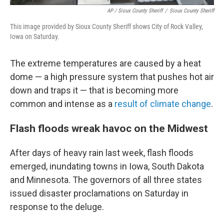
AP / Sioux County Sheriff
/
Sioux County Sheriff
This image provided by Sioux County Sheriff shows City of Rock Valley,
Iowa on Saturday.
The extreme temperatures are caused by a heat
dome — a high pressure system that pushes hot air
down and traps it — that is becoming more
common and intense as a
result of climate change
.
Flash floods wreak havoc on the Midwest
After days of heavy rain last week, flash floods
emerged, inundating towns in Iowa, South Dakota
and Minnesota. The governors of all three states
issued disaster proclamations on Saturday in
response to the deluge.