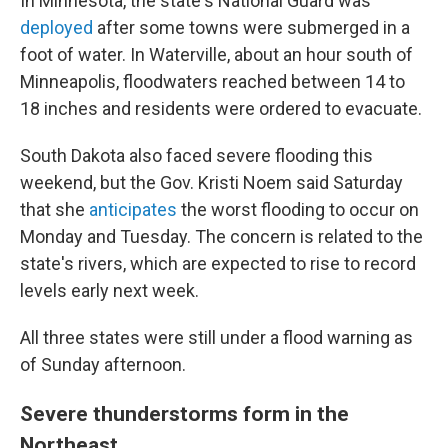
In Minnesota, the state's National Guard was
deployed
after some towns were submerged in a
foot of water. In Waterville, about an hour south of
Minneapolis, floodwaters reached between 14 to
18 inches and residents were ordered to evacuate.
South Dakota also faced severe flooding this
weekend, but the Gov. Kristi Noem said Saturday
that she
anticipates
the worst flooding to occur on
Monday and Tuesday. The concern is related to the
state's rivers, which are expected to rise to record
levels early next week.
All three states were still under a flood warning as
of Sunday afternoon.
Severe thunderstorms form in the
Northeast