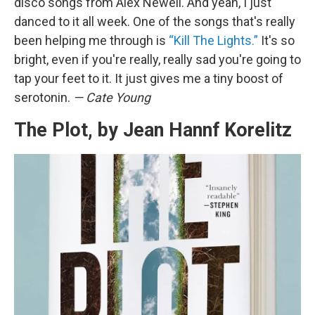
disco songs from Alex Newell. And yeah, I just
danced to it all week. One of the songs that's really
been helping me through is
“Kill The Lights.”
It's so
bright, even if you're really, really sad you're going to
tap your feet to it. It just gives me a tiny boost of
serotonin.
— Cate Young
The Plot, by Jean Hannf Korelitz