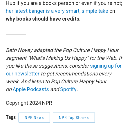
Hub if you are a books person or even if you're not;
her latest banger is a very smart, simple take
on
why books should have credits
.
Beth Novey adapted the Pop Culture Happy Hour
segment "What's Making Us Happy" for the Web. If
you like these suggestions, consider
signing up for
our newsletter
to get recommendations every
week. And listen to Pop Culture Happy Hour
on
Apple Podcasts
and
Spotify
.
Copyright 2024 NPR
Tags
NPR News
NPR Top Stories