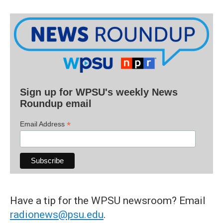
Sign up for WPSU's weekly News
Roundup email
*
Email Address
Have a tip for the WPSU newsroom? Email
radionews@psu.edu
.