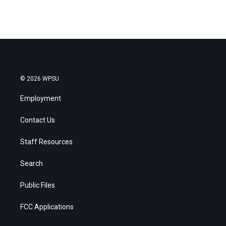
© 2026 WPSU
Employment
Contact Us
Staff Resources
Search
Public Files
FCC Applications