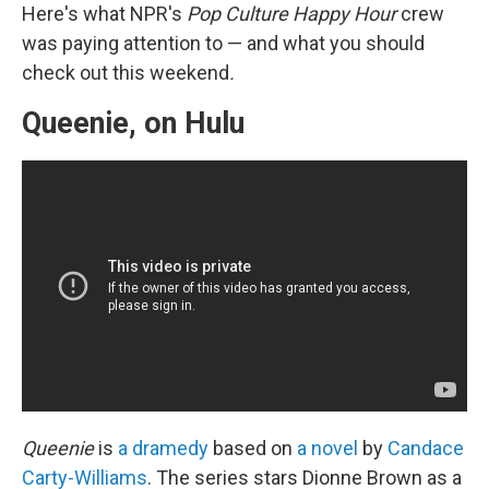
Here's what NPR's
Pop Culture Happy Hour
crew
was paying attention to — and what you should
check out this weekend
.
Queenie, on Hulu
Queenie
is
a dramedy
based on
a novel
by
Candace
Carty-Williams
. The series stars Dionne Brown as a