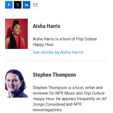
F
T
L
E
a
w
i
m
c
i
n
a
e
t
k
i
Aisha Harris
b
t
e
l
o
e
d
o
r
I
Aisha Harris is a host of Pop Culture
k
n
Happy Hour.
See stories by Aisha Harris
Stephen Thompson
Stephen Thompson is a host, writer and
reviewer for NPR Music and
Pop Culture
Happy Hour
. He appears frequently on
All
Songs Considered
and NPR
newsmagazines.