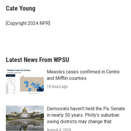
Cate Young
[Copyright 2024 NPR]
Latest News From WPSU
Measles cases confirmed in Centre
and Mifflin counties
19 hours ago
Democrats haven’t held the Pa. Senate
in nearly 50 years. Philly’s suburban
swing districts may change that
August 4, 2026