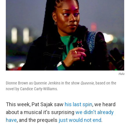
o
r
I
k
n
Hulu
Dionne Brown as Queenie Jenkins in the show
Queenie
, based on the
novel by Candice Carty-Williams.
This week, Pat Sajak saw
his last spin
, we heard
about a musical it's surprising
we didn't already
have
, and the prequels
just would not end
.