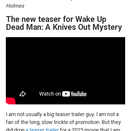
Holmes
The new teaser for Wake Up
Dead Man: A Knives Out Mystery
I am not usually a big teaser trailer guy. I am not a
fan of the long, slow trickle of promotion. But they
did drop
a teaser trailer
for a 2025 movie that I am