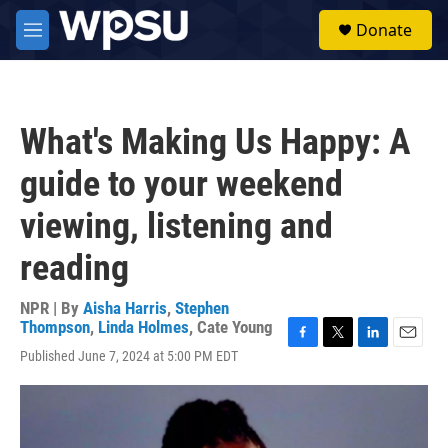
Skip to main content
S
Donate
e
M
a
e
r
n
c
u
h
What's Making Us Happy: A
u
e
guide to your weekend
r
y
viewing, listening and
reading
NPR | By
Aisha Harris
,
Stephen
Thompson
,
Linda Holmes
,
Cate Young
F
T
L
E
Published June 7, 2024 at 5:00 PM EDT
a
w
i
m
c
i
n
a
e
t
k
i
b
t
e
l
o
e
d