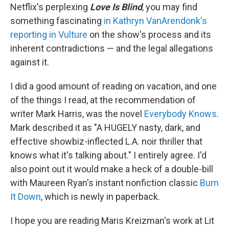
Netflix's perplexing
Love Is Blind
, you may find
something fascinating
in Kathryn VanArendonk's
reporting in Vulture
on the show's process and its
inherent contradictions — and the legal allegations
against it.
I did a good amount of reading on vacation, and one
of the things I read, at the recommendation of
writer Mark Harris, was the novel
Everybody Knows
.
Mark described it as "A HUGELY nasty, dark, and
effective showbiz-inflected L.A. noir thriller that
knows what it's talking about." I entirely agree. I'd
also point out it would make a heck of a double-bill
with Maureen Ryan's instant nonfiction classic
Burn
It Down
, which is newly in paperback.
I hope you are reading Maris Kreizman's work at Lit