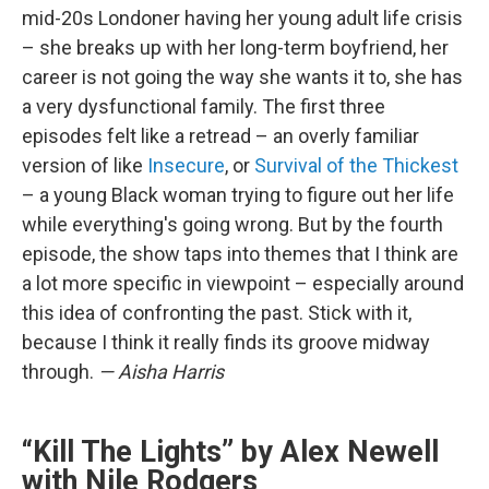
mid-20s Londoner having her young adult life crisis
– she breaks up with her long-term boyfriend, her
career is not going the way she wants it to, she has
a very dysfunctional family. The first three
episodes felt like a retread – an overly familiar
version of like
Insecure
, or
Survival of the Thickest
– a young Black woman trying to figure out her life
while everything's going wrong. But by the fourth
episode, the show taps into themes that I think are
a lot more specific in viewpoint – especially around
this idea of confronting the past. Stick with it,
because I think it really finds its groove midway
through.
— Aisha Harris
“Kill The Lights” by Alex Newell
with Nile Rodgers