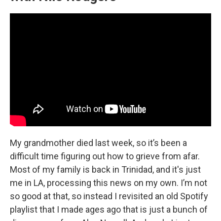
My grandmother died last week, so it’s been a
difficult time figuring out how to grieve from afar.
Most of my family is back in Trinidad, and it's just
me in LA, processing this news on my own. I’m not
so good at that, so instead I revisited an old Spotify
playlist that I made ages ago that is just a bunch of