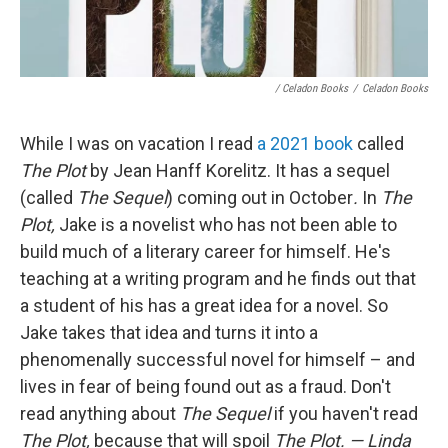
/ Celadon Books
/
Celadon Books
While I was on vacation I read
a 2021 book
called
The Plot
by Jean Hanff Korelitz. It has a sequel
(called
The Sequel
) coming out in October
.
In
The
Plot,
Jake is a novelist who has not been able to
build much of a literary career for himself. He's
teaching at a writing program and he finds out that
a student of his has a great idea for a novel. So
Jake takes that idea and turns it into a
phenomenally successful novel for himself – and
lives in fear of being found out as a fraud. Don't
read anything about
The Sequel
if you haven't read
The Plot,
because that will spoil
The Plot. — Linda