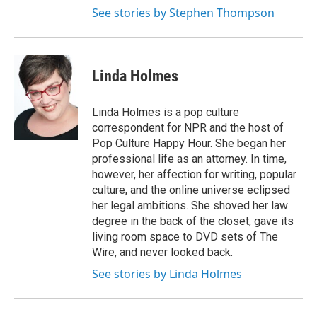
See stories by Stephen Thompson
Linda Holmes
Linda Holmes is a pop culture
correspondent for NPR and the host of
Pop Culture Happy Hour. She began her
professional life as an attorney. In time,
however, her affection for writing, popular
culture, and the online universe eclipsed
her legal ambitions. She shoved her law
degree in the back of the closet, gave its
living room space to DVD sets of The
Wire, and never looked back.
See stories by Linda Holmes