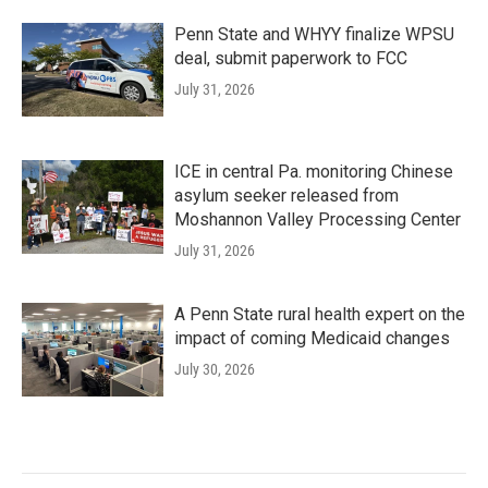
Penn State and WHYY finalize WPSU
deal, submit paperwork to FCC
July 31, 2026
ICE in central Pa. monitoring Chinese
asylum seeker released from
Moshannon Valley Processing Center
July 31, 2026
A Penn State rural health expert on the
impact of coming Medicaid changes
July 30, 2026