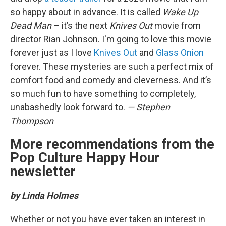
so happy about in advance. It is called
Wake Up
Dead Man
– it’s the next
Knives Out
movie from
director Rian Johnson. I'm going to love this movie
forever just as I love
Knives Out
and
Glass Onion
forever. These mysteries are such a perfect mix of
comfort food and comedy and cleverness. And it’s
so much fun to have something to completely,
unabashedly look forward to.
— Stephen
Thompson
More recommendations from the
Pop Culture Happy Hour
newsletter
by Linda Holmes
Whether or not you have ever taken an interest in