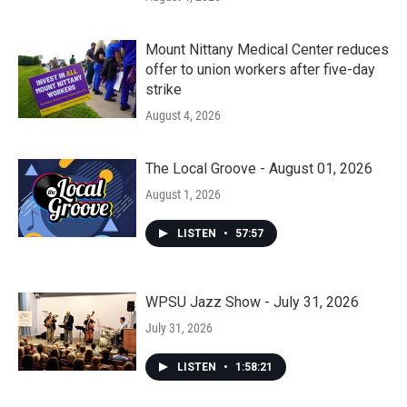
Mount Nittany Medical Center reduces
offer to union workers after five-day
strike
August 4, 2026
The Local Groove - August 01, 2026
August 1, 2026
LISTEN
•
57:57
WPSU Jazz Show - July 31, 2026
July 31, 2026
LISTEN
•
1:58:21