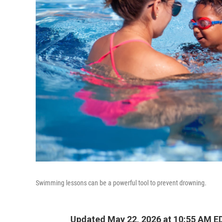
Swimming lessons can be a powerful tool to prevent drowning.
Updated May 22, 2026 at 10:55 AM E