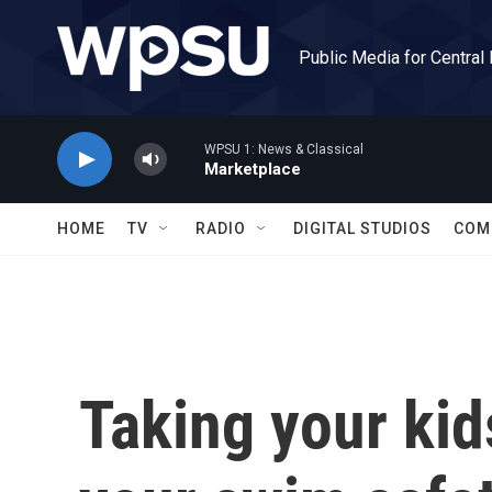
Skip to main content
Public Media for Central
WPSU 1: News & Classical
Marketplace
HOME
TV
RADIO
DIGITAL STUDIOS
COM
Taking your kid