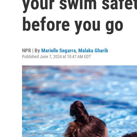
your swim safe
before you go
NPR | By
Marielle Segarra
,
Malaka Gharib
Published June 7, 2024 at 10:47 AM EDT