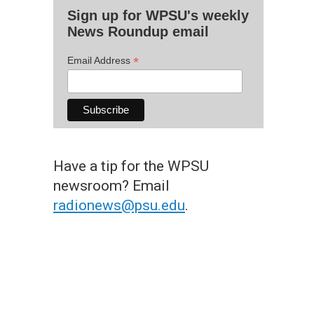
Sign up for WPSU's weekly
News Roundup email
*
Email Address
Have a tip for the WPSU
newsroom? Email
radionews@psu.edu
.