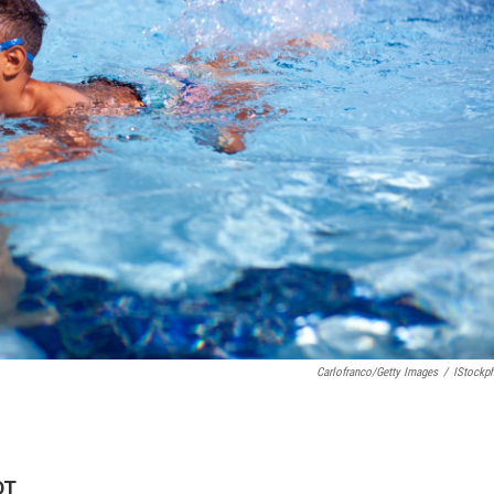
Carlofranco/Getty Images
/
IStockp
DT