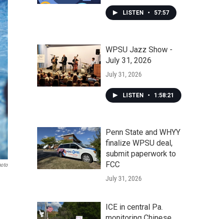
LISTEN
•
57:57
WPSU Jazz Show -
July 31, 2026
July 31, 2026
LISTEN
•
1:58:21
Penn State and WHYY
finalize WPSU deal,
submit paperwork to
FCC
hoto
July 31, 2026
ICE in central Pa.
monitoring Chinese