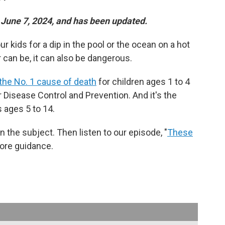
n June 7, 2024, and has been updated.
r kids for a dip in the pool or the ocean on a hot
 can be, it can also be dangerous.
the No. 1 cause of death
for children ages 1 to 4
or Disease Control and Prevention. And it's the
 ages 5 to 14.
 the subject. Then listen to our episode, "
These
more guidance.