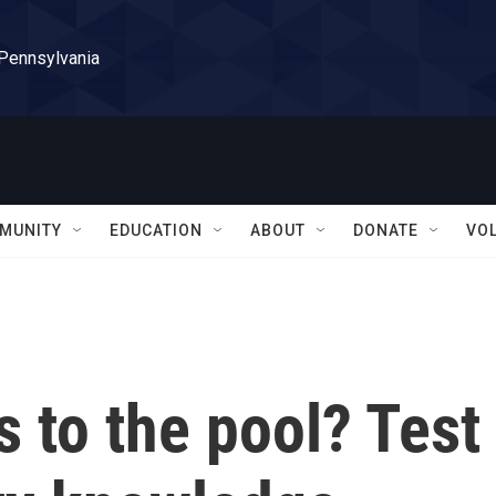
 Pennsylvania
MUNITY
EDUCATION
ABOUT
DONATE
VO
s to the pool? Test