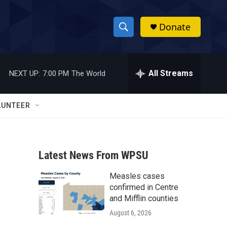
Donate
S
S
e
h
a
r
All Streams
NEXT UP:
7:00 PM
The World
o
c
h
w
Q
LUNTEER
u
S
e
r
e
y
Latest News From WPSU
a
Measles cases
r
confirmed in Centre
c
and Mifflin counties
August 6, 2026
h