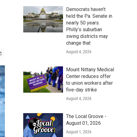
Democrats haven’t
held the Pa. Senate in
nearly 50 years.
Philly’s suburban
swing districts may
change that
August 4, 2026
Mount Nittany Medical
Center reduces offer
to union workers after
five-day strike
August 4, 2026
The Local Groove -
August 01, 2026
August 1, 2026