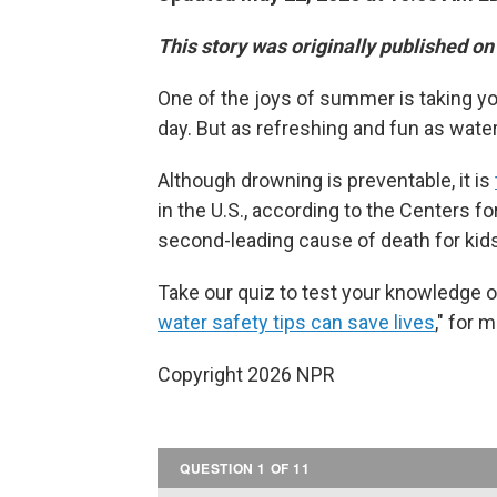
This story was originally published o
One of the joys of summer is taking you
day. But as refreshing and fun as water
Although drowning is preventable, it is
in the U.S., according to the Centers f
second-leading cause of death for kids
Take our quiz to test your knowledge on
water safety tips can save lives
," for 
Copyright 2026 NPR