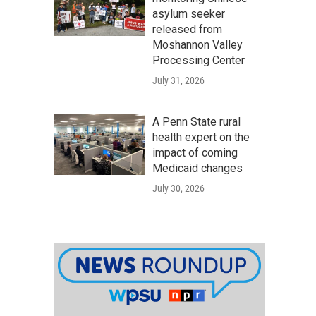
asylum seeker
released from
Moshannon Valley
Processing Center
July 31, 2026
A Penn State rural
health expert on the
impact of coming
Medicaid changes
July 30, 2026