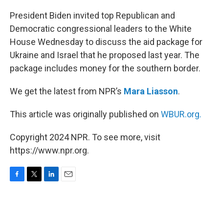
o
r
I
k
n
President Biden invited top Republican and
Democratic congressional leaders to the White
House Wednesday to discuss the aid package for
Ukraine and Israel that he proposed last year. The
package includes money for the southern border.
We get the latest from NPR’s
Mara Liasson
.
This article was originally published on
WBUR.org.
Copyright 2024 NPR. To see more, visit
https://www.npr.org.
F
T
L
E
a
w
i
m
c
i
n
a
e
t
k
i