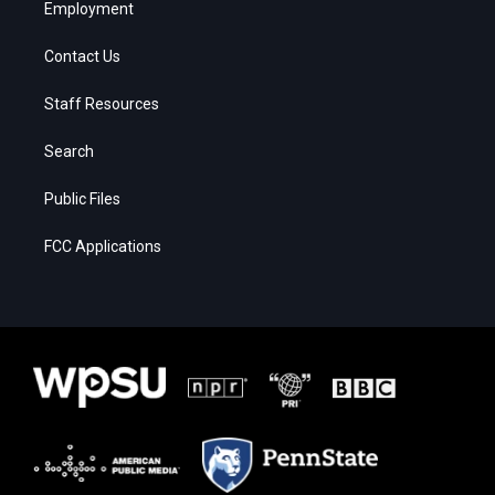
Employment
Contact Us
Staff Resources
Search
Public Files
FCC Applications