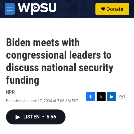
Skip to main content
S
Donate
e
M
a
e
r
n
c
u
h
Biden meets with
u
e
congressional leaders to
r
y
discuss national security
funding
NPR
Published January 17, 2024 at 7:06 AM EST
F
T
L
E
a
w
i
m
c
i
n
a
LISTEN
•
5:56
e
t
k
i
b
t
e
l
o
e
d