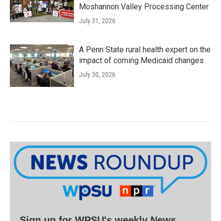
Moshannon Valley Processing Center
July 31, 2026
A Penn State rural health expert on the
impact of coming Medicaid changes
July 30, 2026
Sign up for WPSU's weekly News