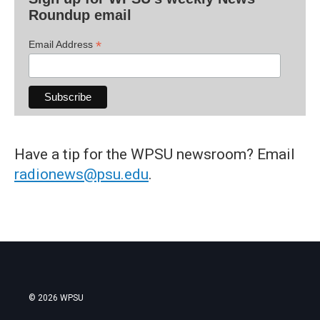
Roundup email
*
Email Address
Have a tip for the WPSU newsroom? Email
radionews@psu.edu
.
© 2026 WPSU