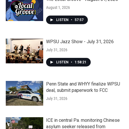
August 1, 2026
LISTEN
•
57:57
WPSU Jazz Show - July 31, 2026
July 31, 2026
LISTEN
•
1:58:21
Penn State and WHYY finalize WPSU
deal, submit paperwork to FCC
July 31, 2026
ICE in central Pa. monitoring Chinese
asylum seeker released from