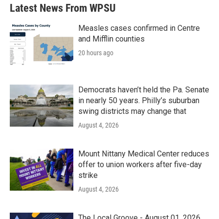
b
t
e
l
Latest News From WPSU
o
e
d
o
r
I
k
n
Measles cases confirmed in Centre
and Mifflin counties
20 hours ago
Democrats haven’t held the Pa. Senate
in nearly 50 years. Philly’s suburban
swing districts may change that
August 4, 2026
Mount Nittany Medical Center reduces
offer to union workers after five-day
strike
August 4, 2026
The Local Groove - August 01, 2026