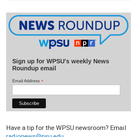
Sign up for WPSU's weekly News
Roundup email
*
Email Address
Have a tip for the WPSU newsroom? Email
radionews@psu.edu
.