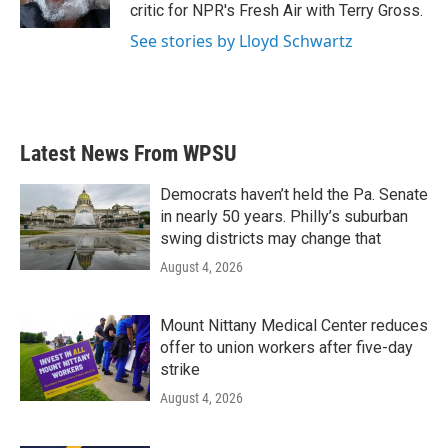
k
n
critic for NPR's Fresh Air with Terry Gross.
See stories by Lloyd Schwartz
Latest News From WPSU
Democrats haven’t held the Pa. Senate
in nearly 50 years. Philly’s suburban
swing districts may change that
August 4, 2026
Mount Nittany Medical Center reduces
offer to union workers after five-day
strike
August 4, 2026