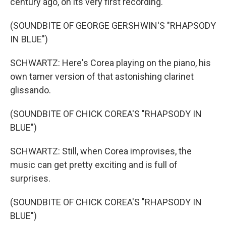
century ago, on its very first recording.
(SOUNDBITE OF GEORGE GERSHWIN'S "RHAPSODY
IN BLUE")
SCHWARTZ: Here's Corea playing on the piano, his
own tamer version of that astonishing clarinet
glissando.
(SOUNDBITE OF CHICK COREA'S "RHAPSODY IN
BLUE")
SCHWARTZ: Still, when Corea improvises, the
music can get pretty exciting and is full of
surprises.
(SOUNDBITE OF CHICK COREA'S "RHAPSODY IN
BLUE")