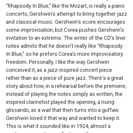
"Rhapsody In Blue," like the Mozart, is really a piano
concerto, Gershwin's attempt to bring together jazz
and classical music. Gershwin's score encourages
some improvisation, but Corea pushes Gershwin's
invitation to an extreme. The writer of the CD's liner
notes admits that he doesn't really like "Rhapsody
In Blue," so he prefers Corea's more improvisatory
freedom. Personally, I like the way Gershwin
conceived it, as a jazz-inspired concert piece
rather than as a piece of pure jazz. There's a great
story about how, in a rehearsal before the premiere,
instead of playing the notes simply as written, the
inspired clarinetist played the opening, a rising
glissando, as a wail that then turns into a guffaw.
Gershwin loved it that way and wanted to keep it.
This is what it sounded like in 1924, almost a