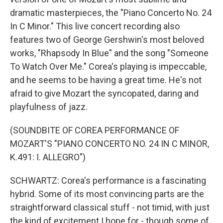
dramatic masterpieces, the "Piano Concerto No. 24
In C Minor." This live concert recording also
features two of George Gershwin's most beloved
works, "Rhapsody In Blue" and the song "Someone
To Watch Over Me." Corea's playing is impeccable,
and he seems to be having a great time. He's not
afraid to give Mozart the syncopated, daring and
playfulness of jazz.
(SOUNDBITE OF COREA PERFORMANCE OF
MOZART'S "PIANO CONCERTO NO. 24 IN C MINOR,
K.491: I. ALLEGRO")
SCHWARTZ: Corea's performance is a fascinating
hybrid. Some of its most convincing parts are the
straightforward classical stuff - not timid, with just
the kind of excitement I hope for - though some of