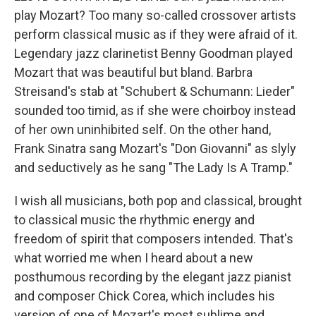
play Mozart? Too many so-called crossover artists
perform classical music as if they were afraid of it.
Legendary jazz clarinetist Benny Goodman played
Mozart that was beautiful but bland. Barbra
Streisand's stab at "Schubert & Schumann: Lieder"
sounded too timid, as if she were choirboy instead
of her own uninhibited self. On the other hand,
Frank Sinatra sang Mozart's "Don Giovanni" as slyly
and seductively as he sang "The Lady Is A Tramp."
I wish all musicians, both pop and classical, brought
to classical music the rhythmic energy and
freedom of spirit that composers intended. That's
what worried me when I heard about a new
posthumous recording by the elegant jazz pianist
and composer Chick Corea, which includes his
version of one of Mozart's most sublime and