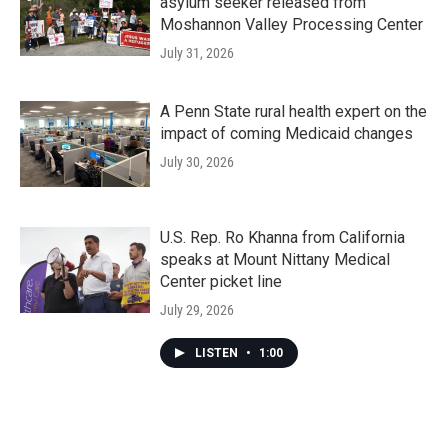
asylum seeker released from
Moshannon Valley Processing Center
July 31, 2026
A Penn State rural health expert on the
impact of coming Medicaid changes
July 30, 2026
U.S. Rep. Ro Khanna from California
speaks at Mount Nittany Medical
Center picket line
July 29, 2026
LISTEN
•
1:00