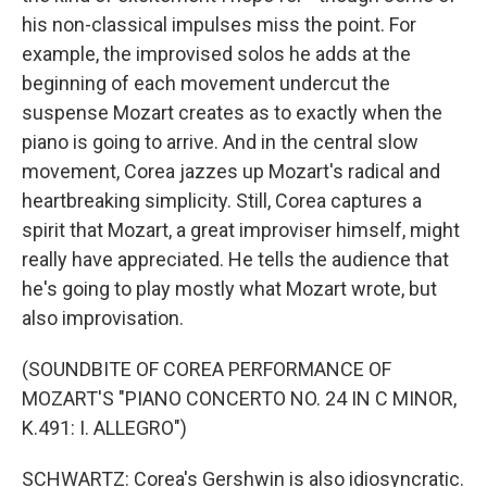
his non-classical impulses miss the point. For
example, the improvised solos he adds at the
beginning of each movement undercut the
suspense Mozart creates as to exactly when the
piano is going to arrive. And in the central slow
movement, Corea jazzes up Mozart's radical and
heartbreaking simplicity. Still, Corea captures a
spirit that Mozart, a great improviser himself, might
really have appreciated. He tells the audience that
he's going to play mostly what Mozart wrote, but
also improvisation.
(SOUNDBITE OF COREA PERFORMANCE OF
MOZART'S "PIANO CONCERTO NO. 24 IN C MINOR,
K.491: I. ALLEGRO")
SCHWARTZ: Corea's Gershwin is also idiosyncratic.