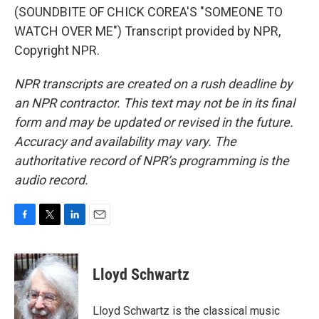
(SOUNDBITE OF CHICK COREA'S "SOMEONE TO
WATCH OVER ME") Transcript provided by NPR,
Copyright NPR.
NPR transcripts are created on a rush deadline by
an NPR contractor. This text may not be in its final
form and may be updated or revised in the future.
Accuracy and availability may vary. The
authoritative record of NPR’s programming is the
audio record.
F
T
L
E
a
w
i
m
c
i
n
a
e
t
k
i
Lloyd Schwartz
b
t
e
l
o
e
d
o
r
I
Lloyd Schwartz is the classical music