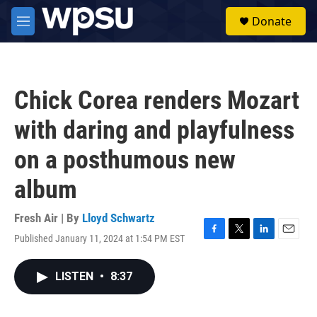
Skip to main content
S
Donate
e
M
a
e
r
n
c
u
h
Chick Corea renders Mozart
u
e
with daring and playfulness
r
y
on a posthumous new
album
Fresh Air | By
Lloyd Schwartz
Published January 11, 2024 at 1:54 PM EST
F
T
L
E
a
w
i
m
c
i
n
a
LISTEN
•
8:37
e
t
k
i
b
t
e
l
o
e
d