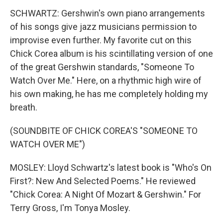
SCHWARTZ: Gershwin's own piano arrangements
of his songs give jazz musicians permission to
improvise even further. My favorite cut on this
Chick Corea album is his scintillating version of one
of the great Gershwin standards, "Someone To
Watch Over Me." Here, on a rhythmic high wire of
his own making, he has me completely holding my
breath.
(SOUNDBITE OF CHICK COREA'S "SOMEONE TO
WATCH OVER ME")
MOSLEY: Lloyd Schwartz's latest book is "Who's On
First?: New And Selected Poems." He reviewed
"Chick Corea: A Night Of Mozart & Gershwin." For
Terry Gross, I'm Tonya Mosley.