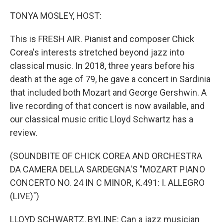
o
r
I
k
n
TONYA MOSLEY, HOST:
This is FRESH AIR. Pianist and composer Chick
Corea's interests stretched beyond jazz into
classical music. In 2018, three years before his
death at the age of 79, he gave a concert in Sardinia
that included both Mozart and George Gershwin. A
live recording of that concert is now available, and
our classical music critic Lloyd Schwartz has a
review.
(SOUNDBITE OF CHICK COREA AND ORCHESTRA
DA CAMERA DELLA SARDEGNA'S "MOZART PIANO
CONCERTO NO. 24 IN C MINOR, K.491: I. ALLEGRO
(LIVE)")
LLOYD SCHWARTZ, BYLINE: Can a jazz musician