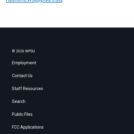
© 2026 WPSU
Employment
Contact Us
Staff Resources
Search
Public Files
FCC Applications