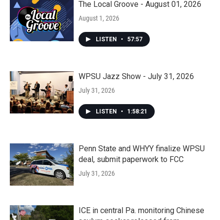
The Local Groove - August 01, 2026
August 1, 2026
LISTEN
•
57:57
WPSU Jazz Show - July 31, 2026
July 31, 2026
LISTEN
•
1:58:21
Penn State and WHYY finalize WPSU
deal, submit paperwork to FCC
July 31, 2026
ICE in central Pa. monitoring Chinese