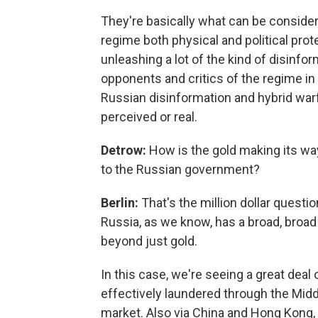
They're basically what can be consider
regime both physical and political prot
unleashing a lot of the kind of disinfo
opponents and critics of the regime in
Russian disinformation and hybrid warfa
perceived or real.
Detrow:
How is the gold making its wa
to the Russian government?
Berlin:
That's the million dollar question
Russia, as we know, has a broad, broad 
beyond just gold.
In this case, we're seeing a great deal
effectively laundered through the Middle
market. Also via China and Hong Kong, 