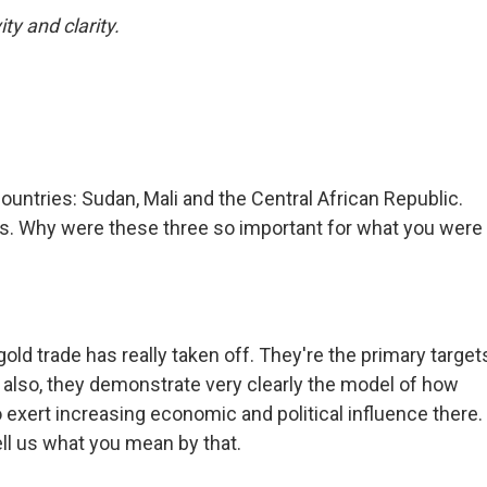
ty and clarity.
ountries: Sudan, Mali and the Central African Republic.
s. Why were these three so important for what you were
old trade has really taken off. They're the primary target
d also, they demonstrate very clearly the model of how
 exert increasing economic and political influence there.
ll us what you mean by that.