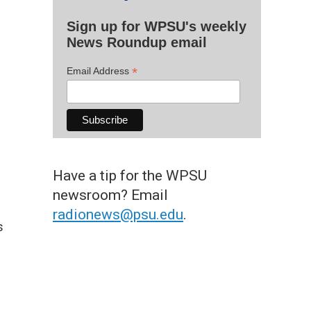
Sign up for WPSU's weekly
News Roundup email
*
Email Address
Have a tip for the WPSU
newsroom? Email
radionews@psu.edu
.
s