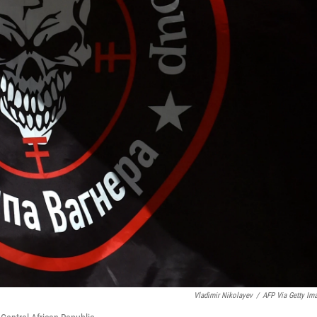
Vladimir Nikolayev
/
AFP Via Getty Im