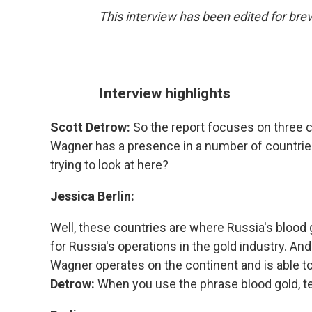
This interview has been edited for brevi
Interview highlights
Scott Detrow:
So the report focuses on three c
Wagner has a presence in a number of countrie
trying to look at here?
Jessica Berlin:
Well, these countries are where Russia's blood g
for Russia's operations in the gold industry. An
Wagner operates on the continent and is able to
Detrow:
When you use the phrase blood gold, te