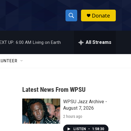
Donate
S
S
e
h
a
r
All Streams
EXT UP:
6:00 AM
Living on Earth
o
c
h
w
Q
LUNTEER
u
S
e
r
e
y
Latest News From WPSU
a
WPSU Jazz Archive -
r
August 7, 2026
c
2 hours ago
h
LISTEN
•
1:58:30