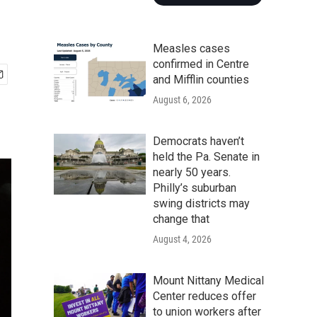
Measles cases
confirmed in Centre
and Mifflin counties
August 6, 2026
Democrats haven’t
held the Pa. Senate in
nearly 50 years.
Philly’s suburban
swing districts may
change that
August 4, 2026
Mount Nittany Medical
Center reduces offer
to union workers after