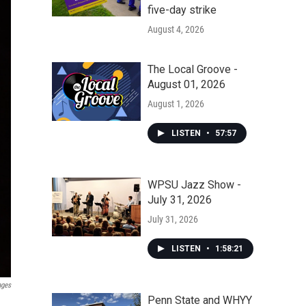
five-day strike
August 4, 2026
The Local Groove -
August 01, 2026
August 1, 2026
LISTEN
•
57:57
WPSU Jazz Show -
July 31, 2026
July 31, 2026
LISTEN
•
1:58:21
ages
Penn State and WHYY