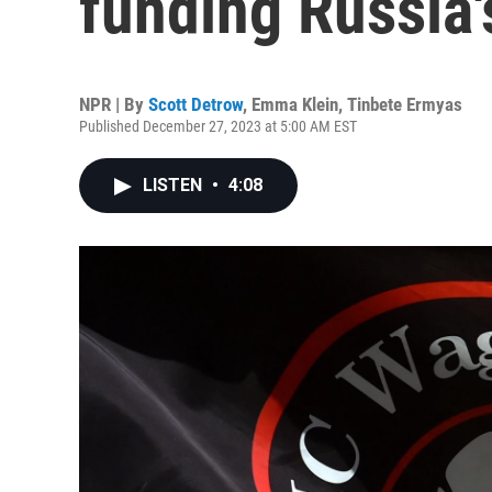
funding Russia'
NPR | By
Scott Detrow
,
Emma Klein
,
Tinbete Ermyas
Published December 27, 2023 at 5:00 AM EST
LISTEN
•
4:08