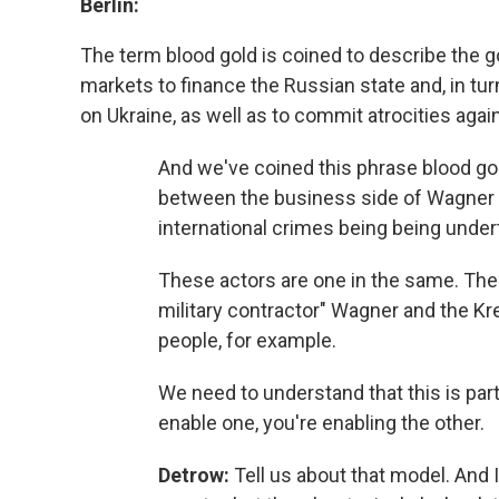
Berlin:
The term blood gold is coined to describe the go
markets to finance the Russian state and, in tu
on Ukraine, as well as to commit atrocities agai
And we've coined this phrase blood go
between the business side of Wagner an
international crimes being being under
These actors are one in the same. Ther
military contractor" Wagner and the Kr
people, for example.
We need to understand that this is part
enable one, you're enabling the other.
Detrow:
Tell us about that model. And I 