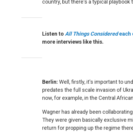
country, but there's a typical playbook 
Listen to
All Things Considered
each 
more interviews like this.
Berlin:
Well, firstly, it's important to
predates the full scale invasion of Ukr
now, for example, in the Central Africa
Wagner has already been collaborating
They were given basically exclusive min
return for propping up the regime there