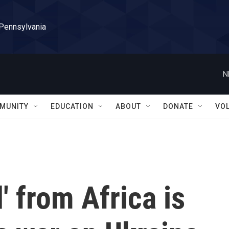
 Pennsylvania
N
MUNITY
EDUCATION
ABOUT
DONATE
VO
' from Africa is