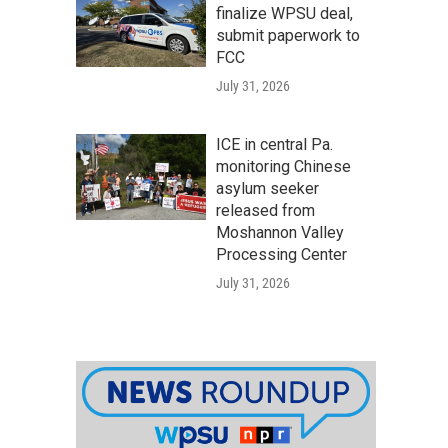
finalize WPSU deal,
submit paperwork to
FCC
July 31, 2026
ICE in central Pa.
monitoring Chinese
asylum seeker
released from
Moshannon Valley
Processing Center
July 31, 2026