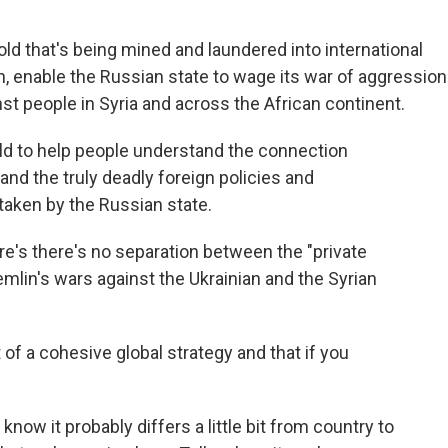
ld that's being mined and laundered into international
rn, enable the Russian state to wage its war of aggression
nst people in Syria and across the African continent.
ld to help people understand the connection
d the truly deadly foreign policies and
taken by the Russian state.
e's there's no separation between the "private
emlin's wars against the Ukrainian and the Syrian
 of a cohesive global strategy and that if you
know it probably differs a little bit from country to