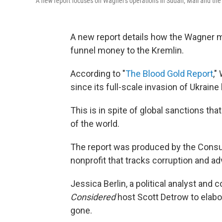
A new report focuses on Wagner's operations in Sudan, Mali and the 
A new report details how the Wagner m
funnel money to the Kremlin.
According to "
The Blood Gold Report
,"
since its full-scale invasion of Ukraine 
This is in spite of global sanctions 
of the world.
The report was produced by the Cons
nonprofit that tracks corruption and 
Jessica Berlin, a political analyst and 
Considered
host Scott Detrow to elabo
gone.