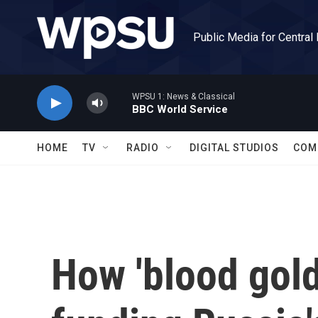
Skip to main content
Public Media for Central
WPSU 1: News & Classical
BBC World Service
HOME
TV
RADIO
DIGITAL STUDIOS
COM
How 'blood gold