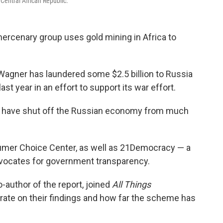
Central African Republic.
ercenary group uses gold mining in Africa to
 Wagner has laundered some $2.5 billion to Russia
last year in an effort to support its war effort.
that have shut off the Russian economy from much
umer Choice Center, as well as 21Democracy — a
advocates for government transparency.
co-author of the report, joined
All Things
rate on their findings and how far the scheme has