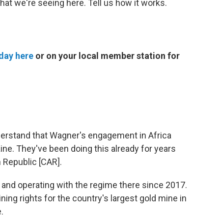
that we're seeing here. Tell us how it works.
day here
or on your local member station for
 understand that Wagner's engagement in Africa
aine. They've been doing this already for years
n Republic [CAR].
 and operating with the regime there since 2017.
ing rights for the country's largest gold mine in
.