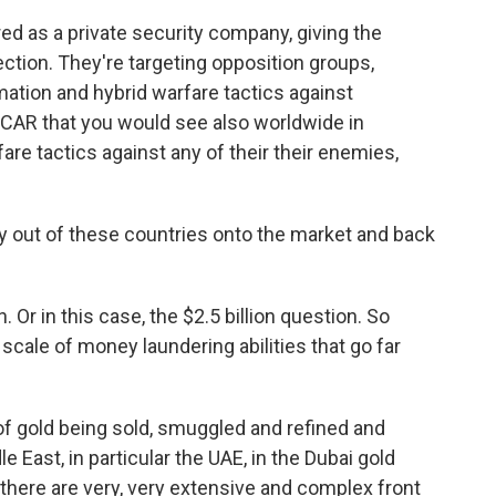
ed as a private security company, giving the
ection. They're targeting opposition groups,
rmation and hybrid warfare tactics against
 CAR that you would see also worldwide in
re tactics against any of their their enemies,
y out of these countries onto the market and back
. Or in this case, the $2.5 billion question. So
scale of money laundering abilities that go far
 of gold being sold, smuggled and refined and
 East, in particular the UAE, in the Dubai gold
there are very, very extensive and complex front