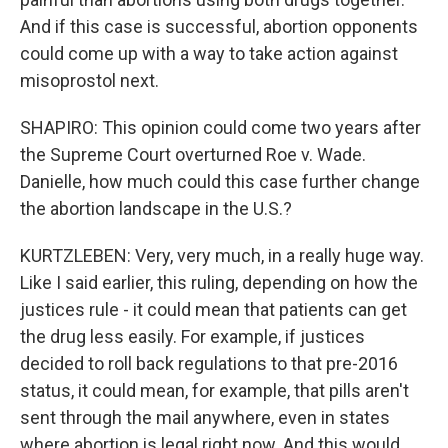
And if this case is successful, abortion opponents
could come up with a way to take action against
misoprostol next.
SHAPIRO: This opinion could come two years after
the Supreme Court overturned Roe v. Wade.
Danielle, how much could this case further change
the abortion landscape in the U.S.?
KURTZLEBEN: Very, very much, in a really huge way.
Like I said earlier, this ruling, depending on how the
justices rule - it could mean that patients can get
the drug less easily. For example, if justices
decided to roll back regulations to that pre-2016
status, it could mean, for example, that pills aren't
sent through the mail anywhere, even in states
where abortion is legal right now. And this would