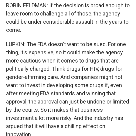
ROBIN FELDMAN: If the decision is broad enough to
leave room to challenge all of those, the agency
could be under considerable assault in the years to
come.
LUPKIN: The FDA doesn't want to be sued. For one
thing, it's expensive, so it could make the agency
more cautious when it comes to drugs that are
politically charged. Think drugs for HIV, drugs for
gender-affirming care. And companies might not
want to invest in developing some drugs if, even
after meeting FDA standards and winning that
approval, the approval can just be undone or limited
by the courts. So it makes that business
investment a lot more risky. And the industry has
argued that it will have a chilling effect on
innovation.