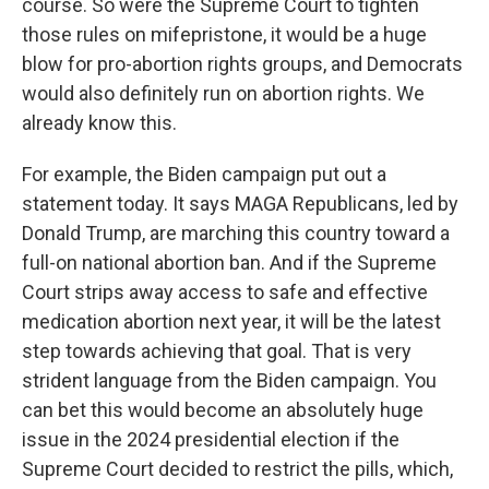
course. So were the Supreme Court to tighten
those rules on mifepristone, it would be a huge
blow for pro-abortion rights groups, and Democrats
would also definitely run on abortion rights. We
already know this.
For example, the Biden campaign put out a
statement today. It says MAGA Republicans, led by
Donald Trump, are marching this country toward a
full-on national abortion ban. And if the Supreme
Court strips away access to safe and effective
medication abortion next year, it will be the latest
step towards achieving that goal. That is very
strident language from the Biden campaign. You
can bet this would become an absolutely huge
issue in the 2024 presidential election if the
Supreme Court decided to restrict the pills, which,