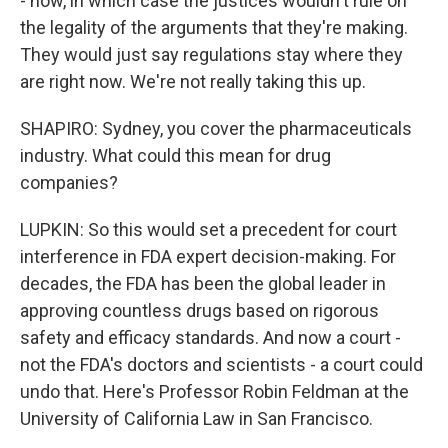
- now, in which case the justices wouldn't rule on
the legality of the arguments that they're making.
They would just say regulations stay where they
are right now. We're not really taking this up.
SHAPIRO: Sydney, you cover the pharmaceuticals
industry. What could this mean for drug
companies?
LUPKIN: So this would set a precedent for court
interference in FDA expert decision-making. For
decades, the FDA has been the global leader in
approving countless drugs based on rigorous
safety and efficacy standards. And now a court -
not the FDA's doctors and scientists - a court could
undo that. Here's Professor Robin Feldman at the
University of California Law in San Francisco.