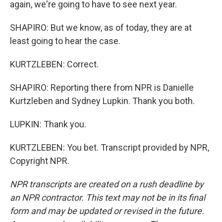
again, we're going to have to see next year.
SHAPIRO: But we know, as of today, they are at
least going to hear the case.
KURTZLEBEN: Correct.
SHAPIRO: Reporting there from NPR is Danielle
Kurtzleben and Sydney Lupkin. Thank you both.
LUPKIN: Thank you.
KURTZLEBEN: You bet. Transcript provided by NPR,
Copyright NPR.
NPR transcripts are created on a rush deadline by
an NPR contractor. This text may not be in its final
form and may be updated or revised in the future.