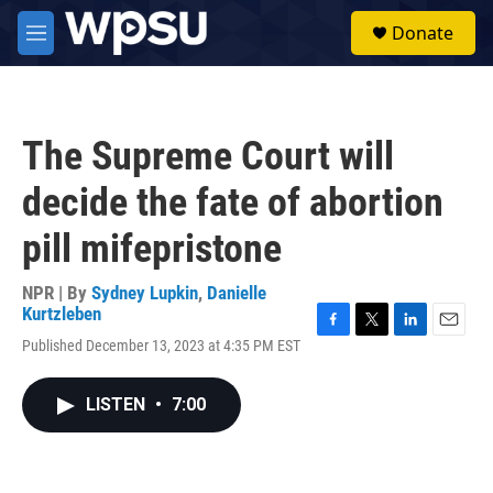
Skip to main content
S
Donate
e
M
a
e
r
n
c
u
h
The Supreme Court will
u
e
decide the fate of abortion
r
y
pill mifepristone
NPR | By
Sydney Lupkin
,
Danielle
Kurtzleben
F
T
L
E
Published December 13, 2023 at 4:35 PM EST
a
w
i
m
c
i
n
a
e
t
k
i
LISTEN
•
7:00
b
t
e
l
o
e
d
o
r
I
k
n