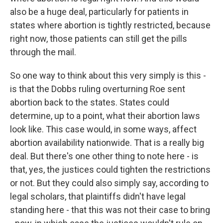
also be a huge deal, particularly for patients in
states where abortion is tightly restricted, because
right now, those patients can still get the pills
through the mail.
So one way to think about this very simply is this -
is that the Dobbs ruling overturning Roe sent
abortion back to the states. States could
determine, up to a point, what their abortion laws
look like. This case would, in some ways, affect
abortion availability nationwide. That is a really big
deal. But there's one other thing to note here - is
that, yes, the justices could tighten the restrictions
or not. But they could also simply say, according to
legal scholars, that plaintiffs didn't have legal
standing here - that this was not their case to bring