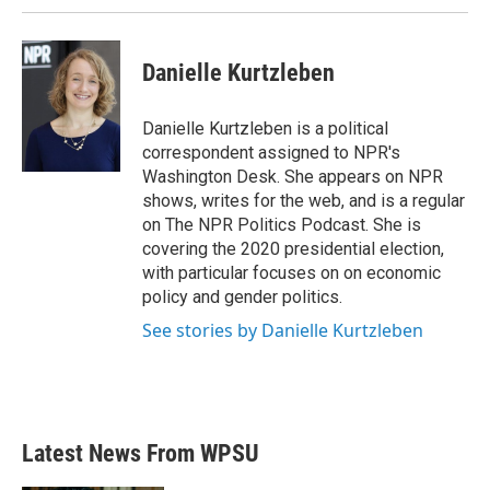
Danielle Kurtzleben
Danielle Kurtzleben is a political
correspondent assigned to NPR's
Washington Desk. She appears on NPR
shows, writes for the web, and is a regular
on The NPR Politics Podcast. She is
covering the 2020 presidential election,
with particular focuses on on economic
policy and gender politics.
See stories by Danielle Kurtzleben
Latest News From WPSU