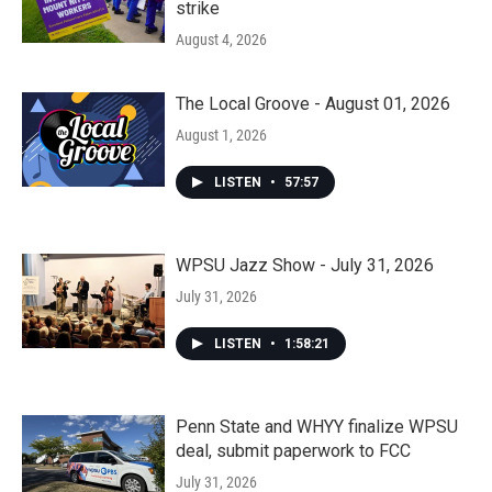
strike
August 4, 2026
The Local Groove - August 01, 2026
August 1, 2026
LISTEN
•
57:57
WPSU Jazz Show - July 31, 2026
July 31, 2026
LISTEN
•
1:58:21
Penn State and WHYY finalize WPSU
deal, submit paperwork to FCC
July 31, 2026