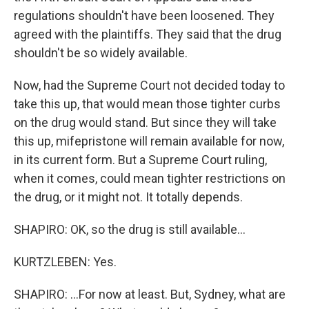
regulations shouldn't have been loosened. They
agreed with the plaintiffs. They said that the drug
shouldn't be so widely available.
Now, had the Supreme Court not decided today to
take this up, that would mean those tighter curbs
on the drug would stand. But since they will take
this up, mifepristone will remain available for now,
in its current form. But a Supreme Court ruling,
when it comes, could mean tighter restrictions on
the drug, or it might not. It totally depends.
SHAPIRO: OK, so the drug is still available...
KURTZLEBEN: Yes.
SHAPIRO: ...For now at least. But, Sydney, what are