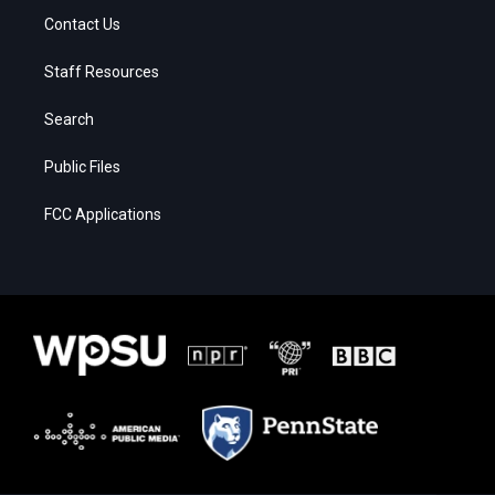
Contact Us
Staff Resources
Search
Public Files
FCC Applications