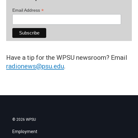
*
Email Address
Have a tip for the WPSU newsroom? Email
radionews@psu.edu
.
© 2026 WPSU
Employment