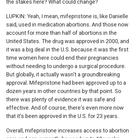
the stakes here? What could change?
LUPKIN: Yeah, I mean, mifepristone is, like Danielle
said, used in medication abortions. And those now
account for more than half of abortions in the
United States. The drug was approved in 2000, and
it was a big deal in the U.S. because it was the first
time women here could end their pregnancies
without needing to undergo a surgical procedure.
But globally, it actually wasn't a groundbreaking
approval. Mifepristone had been approved up to a
dozen years in other countries by that point. So
there was plenty of evidence it was safe and
effective. And of course, there's even more now
that it's been approved in the U.S. for 23 years.
Overall, mifepristone increases access to abortion