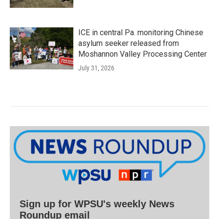
ICE in central Pa. monitoring Chinese
asylum seeker released from
Moshannon Valley Processing Center
July 31, 2026
Sign up for WPSU's weekly News
Roundup email