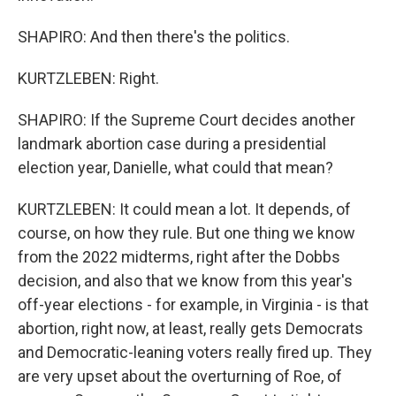
SHAPIRO: And then there's the politics.
KURTZLEBEN: Right.
SHAPIRO: If the Supreme Court decides another
landmark abortion case during a presidential
election year, Danielle, what could that mean?
KURTZLEBEN: It could mean a lot. It depends, of
course, on how they rule. But one thing we know
from the 2022 midterms, right after the Dobbs
decision, and also that we know from this year's
off-year elections - for example, in Virginia - is that
abortion, right now, at least, really gets Democrats
and Democratic-leaning voters really fired up. They
are very upset about the overturning of Roe, of