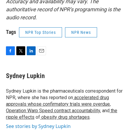
Accuracy and availability may vary. The
authoritative record of NPR’s programming is the
audio record.
Tags
NPR Top Stories
NPR News
F
T
L
E
a
w
i
m
c
i
n
a
e
t
k
i
Sydney Lupkin
b
t
e
l
o
e
d
o
r
I
Sydney Lupkin is the pharmaceuticals correspondent for
k
n
NPR, where she has reported on
accelerated drug
approvals whose confirmatory trials were overdue
,
Operation Warp Speed contract
accountability
, and
the
ripple effects
of
obesity drug shortages
.
See stories by Sydney Lupkin