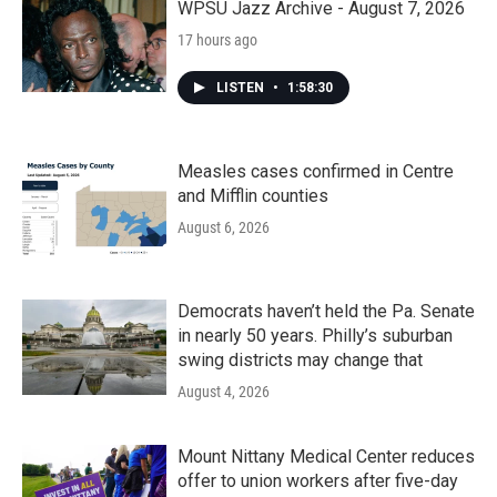
WPSU Jazz Archive - August 7, 2026
17 hours ago
LISTEN
•
1:58:30
Measles cases confirmed in Centre
and Mifflin counties
August 6, 2026
Democrats haven’t held the Pa. Senate
in nearly 50 years. Philly’s suburban
swing districts may change that
August 4, 2026
Mount Nittany Medical Center reduces
offer to union workers after five-day