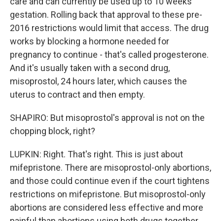
care and can currently be used up to 10 weeks
gestation. Rolling back that approval to these pre-
2016 restrictions would limit that access. The drug
works by blocking a hormone needed for
pregnancy to continue - that's called progesterone.
And it's usually taken with a second drug,
misoprostol, 24 hours later, which causes the
uterus to contract and then empty.
SHAPIRO: But misoprostol's approval is not on the
chopping block, right?
LUPKIN: Right. That's right. This is just about
mifepristone. There are misoprostol-only abortions,
and those could continue even if the court tightens
restrictions on mifepristone. But misoprostol-only
abortions are considered less effective and more
painful than abortions using both drugs together.