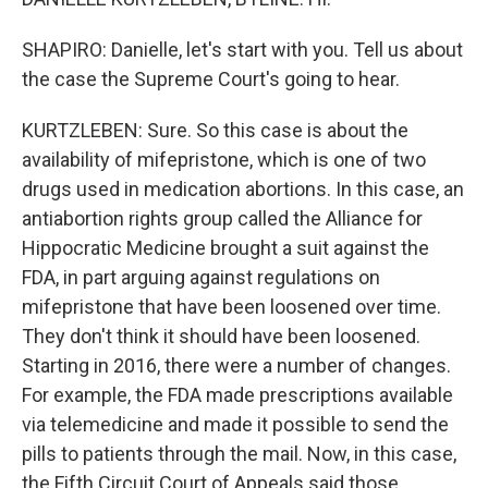
SHAPIRO: Danielle, let's start with you. Tell us about
the case the Supreme Court's going to hear.
KURTZLEBEN: Sure. So this case is about the
availability of mifepristone, which is one of two
drugs used in medication abortions. In this case, an
antiabortion rights group called the Alliance for
Hippocratic Medicine brought a suit against the
FDA, in part arguing against regulations on
mifepristone that have been loosened over time.
They don't think it should have been loosened.
Starting in 2016, there were a number of changes.
For example, the FDA made prescriptions available
via telemedicine and made it possible to send the
pills to patients through the mail. Now, in this case,
the Fifth Circuit Court of Appeals said those