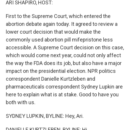
ARI SHAPIRO, HOST:
First to the Supreme Court, which entered the
abortion debate again today. It agreed to review a
lower court decision that would make the
commonly used abortion pill mifepristone less
accessible. A Supreme Court decision on this case,
which would come next year, could not only affect
the way the FDA does its job, but also have a major
impact on the presidential election. NPR politics
correspondent Danielle Kurtzleben and
pharmaceuticals correspondent Sydney Lupkin are
here to explain what is at stake. Good to have you
both with us.
SYDNEY LUPKIN, BYLINE: Hey, Ari.
DANIELLE KURTZLEBEN, BYLINE: Hi.