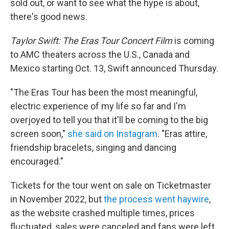
o
r
I
sold out, or want to see what the hype is about,
k
n
there's good news.
Taylor Swift: The Eras Tour Concert Film
is coming
to AMC theaters across the U.S., Canada and
Mexico starting Oct. 13, Swift announced Thursday.
"The Eras Tour has been the most meaningful,
electric experience of my life so far and I'm
overjoyed to tell you that it'll be coming to the big
screen soon,"
she said on Instagram
. "Eras attire,
friendship bracelets, singing and dancing
encouraged."
Tickets for the tour went on sale on Ticketmaster
in November 2022, but
the process went haywire
,
as the website crashed multiple times, prices
fluctuated, sales were canceled and fans were left