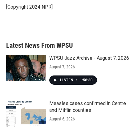
o
r
I
[Copyright 2024 NPR]
k
n
Latest News From WPSU
WPSU Jazz Archive - August 7, 2026
August 7, 2026
LISTEN
•
1:58:30
Measles cases confirmed in Centre
and Mifflin counties
August 6, 2026