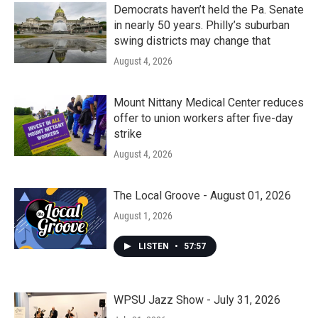
Democrats haven’t held the Pa. Senate
in nearly 50 years. Philly’s suburban
swing districts may change that
August 4, 2026
Mount Nittany Medical Center reduces
offer to union workers after five-day
strike
August 4, 2026
The Local Groove - August 01, 2026
August 1, 2026
LISTEN
•
57:57
WPSU Jazz Show - July 31, 2026