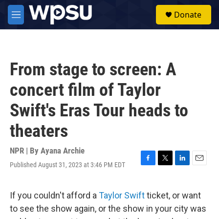
Skip to main content
S
Donate
e
M
a
e
r
n
c
u
h
From stage to screen: A
u
e
concert film of Taylor
r
y
Swift's Eras Tour heads to
theaters
NPR | By
Ayana Archie
Published August 31, 2023 at 3:46 PM EDT
F
T
L
E
a
w
i
m
c
i
n
a
e
t
k
i
If you couldn't afford a
Taylor Swift
ticket, or want
b
t
e
l
to see the show again, or the show in your city was
o
e
d