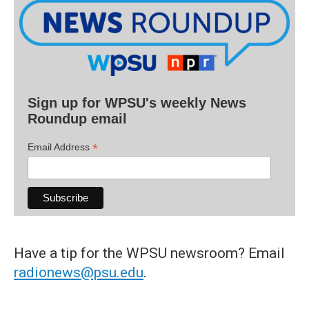
Sign up for WPSU's weekly News
Roundup email
*
Email Address
Have a tip for the WPSU newsroom? Email
radionews@psu.edu
.