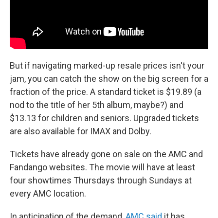
But if navigating marked-up resale prices isn't your
jam, you can catch the show on the big screen for a
fraction of the price. A standard ticket is $19.89 (a
nod to the title of her 5th album, maybe?) and
$13.13 for children and seniors. Upgraded tickets
are also available for IMAX and Dolby.
Tickets have already gone on sale on the AMC and
Fandango websites. The movie will have at least
four showtimes Thursdays through Sundays at
every AMC location.
In anticipation of the demand,
AMC said
it has