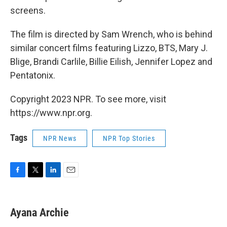
screens.
The film is directed by Sam Wrench, who is behind
similar concert films featuring Lizzo, BTS, Mary J.
Blige, Brandi Carlile, Billie Eilish, Jennifer Lopez and
Pentatonix.
Copyright 2023 NPR. To see more, visit
https://www.npr.org.
Tags
NPR News
NPR Top Stories
F
T
L
E
a
w
i
m
c
i
n
a
e
t
k
i
Ayana Archie
b
t
e
l
o
e
d