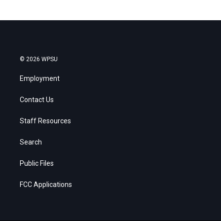
© 2026 WPSU
Employment
Contact Us
Staff Resources
Search
Public Files
FCC Applications