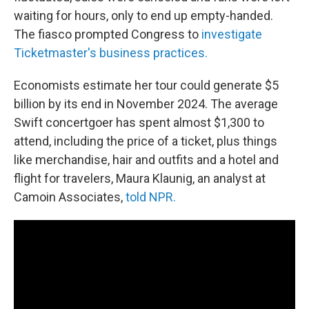
waiting for hours, only to end up empty-handed.
The fiasco prompted Congress to
investigate
Ticketmaster's business practices.
Economists estimate her tour could generate $5
billion by its end in November 2024. The average
Swift concertgoer has spent almost $1,300 to
attend, including the price of a ticket, plus things
like merchandise, hair and outfits and a hotel and
flight for travelers, Maura Klaunig, an analyst at
Camoin Associates,
told NPR.