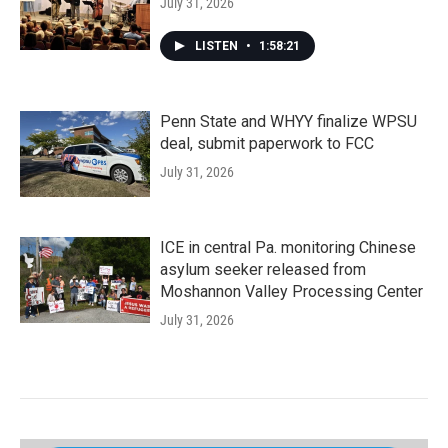
July 31, 2026
LISTEN
•
1:58:21
Penn State and WHYY finalize WPSU
deal, submit paperwork to FCC
July 31, 2026
ICE in central Pa. monitoring Chinese
asylum seeker released from
Moshannon Valley Processing Center
July 31, 2026