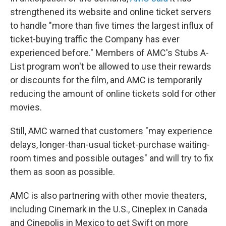
strengthened its website and online ticket servers
to handle "more than five times the largest influx of
ticket-buying traffic the Company has ever
experienced before." Members of AMC's Stubs A-
List program won't be allowed to use their rewards
or discounts for the film, and AMC is temporarily
reducing the amount of online tickets sold for other
movies.
Still, AMC warned that customers "may experience
delays, longer-than-usual ticket-purchase waiting-
room times and possible outages" and will try to fix
them as soon as possible.
AMC is also partnering with other movie theaters,
including Cinemark in the U.S., Cineplex in Canada
and Cinepolis in Mexico to get Swift on more