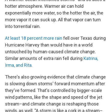
hotter atmosphere. Warmer air can hold
exponentially more water, so the hotter the air, the
more vapor it can suck up. All that vapor can turn
into torrential rain.
At least 18 percent more rain
fell over Texas during
Hurricane Harvey than would have in a world
untouched by human-caused climate change.
Similar amounts of extra rain fell during
Katrina,
Irma, and Rita.
There's also growing evidence that climate change
is slowing down storms' forward momentum after
they've formed. That's controlled by bigger-scale
wind patterns, like the shape and speed of the jet
stream–and climate change is reshaping those
winds, as well. "A storm is like a cork in a stream–