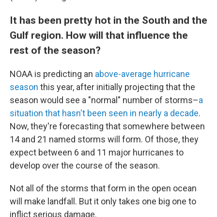
It has been pretty hot in the South and the
Gulf region. How will that influence the
rest of the season?
NOAA is predicting an
above-average hurricane
season
this year, after initially projecting that the
season would see a "normal" number of storms–
a
situation that hasn't been seen in nearly a decade
.
Now, they're forecasting that somewhere between
14 and 21 named storms will form. Of those, they
expect between 6 and 11 major hurricanes to
develop over the course of the season.
Not all of the storms that form in the open ocean
will make landfall. But it only takes one big one to
inflict serious damage.