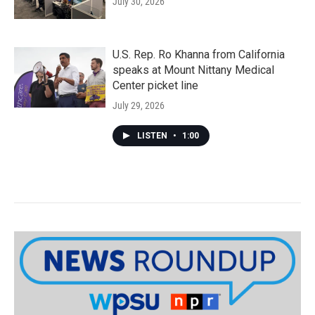
July 30, 2026
U.S. Rep. Ro Khanna from California
speaks at Mount Nittany Medical
Center picket line
July 29, 2026
LISTEN
•
1:00