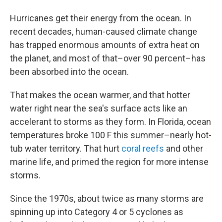
Hurricanes get their energy from the ocean. In
recent decades, human-caused climate change
has trapped enormous amounts of extra heat on
the planet, and most of that–over 90 percent–has
been absorbed into the ocean.
That makes the ocean warmer, and that hotter
water right near the sea's surface acts like an
accelerant to storms as they form. In Florida, ocean
temperatures broke 100 F this summer–nearly hot-
tub water territory. That hurt
coral reefs
and other
marine life, and primed the region for more intense
storms.
Since the 1970s, about twice as many storms are
spinning up into Category 4 or 5 cyclones as