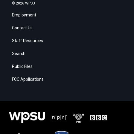
© 2026 WPSU
Employment
Contact Us
Staff Resources
Search
Public Files
FCC Applications