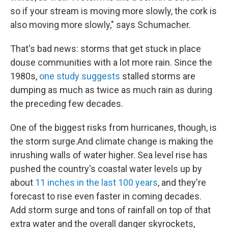
so if your stream is moving more slowly, the cork is
also moving more slowly," says Schumacher.
That's bad news: storms that get stuck in place
douse communities with a lot more rain. Since the
1980s,
one study suggests
stalled storms are
dumping as much as twice as much rain as during
the preceding few decades.
One of the biggest risks from hurricanes, though, is
the storm surge.And climate change is making the
inrushing walls of water higher. Sea level rise has
pushed the country's coastal water levels up by
about
11 inches in the last 100 years
, and they're
forecast to rise even faster in coming decades.
Add storm surge and tons of rainfall on top of that
extra water and the overall danger skyrockets,