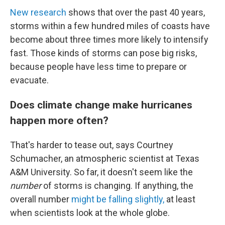
New research
shows that over the past 40 years,
storms within a few hundred miles of coasts have
become about three times more likely to intensify
fast. Those kinds of storms can pose big risks,
because people have less time to prepare or
evacuate.
Does climate change make hurricanes
happen more often?
That's harder to tease out, says Courtney
Schumacher, an atmospheric scientist at Texas
A&M University. So far, it doesn't seem like the
number
of storms is changing. If anything, the
overall number
might be falling slightly,
at least
when scientists look at the whole globe.