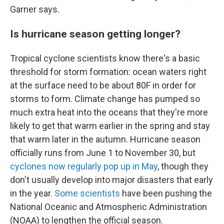
Garner says.
Is hurricane season getting longer?
Tropical cyclone scientists know there's a basic
threshold for storm formation: ocean waters right
at the surface need to be about 80F in order for
storms to form. Climate change has pumped so
much extra heat into the oceans that they're more
likely to get that warm earlier in the spring and stay
that warm later in the autumn. Hurricane season
officially runs from June 1 to November 30, but
cyclones now regularly pop up in May
, though they
don't usually develop into major disasters that early
in the year.
Some scientists
have been pushing the
National Oceanic and Atmospheric Administration
(NOAA) to lengthen the official season.