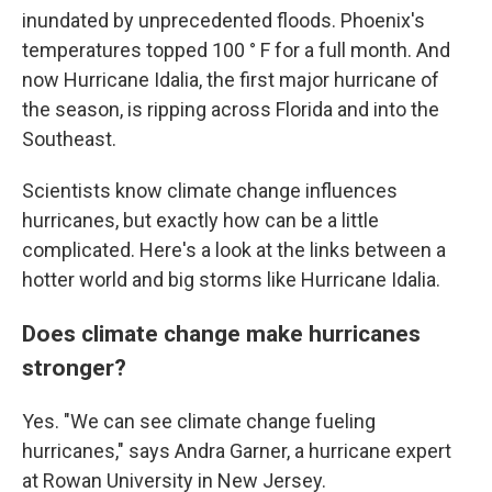
inundated by unprecedented floods. Phoenix's
temperatures topped 100 ° F for a full month. And
now Hurricane Idalia, the first major hurricane of
the season, is ripping across Florida and into the
Southeast.
Scientists know climate change influences
hurricanes, but exactly how can be a little
complicated. Here's a look at the links between a
hotter world and big storms like Hurricane Idalia.
Does climate change make hurricanes
stronger?
Yes. "We can see climate change fueling
hurricanes," says Andra Garner, a hurricane expert
at Rowan University in New Jersey.