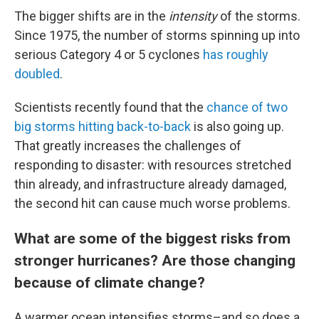
The bigger shifts are in the
intensity
of the storms.
Since 1975, the number of storms spinning up into
serious Category 4 or 5 cyclones
has roughly
doubled
.
Scientists recently found that the
chance of two
big storms hitting back-to-back
is also going up.
That greatly increases the challenges of
responding to disaster: with resources stretched
thin already, and infrastructure already damaged,
the second hit can cause much worse problems.
What are some of the biggest risks from
stronger hurricanes? Are those changing
because of climate change?
A warmer ocean intensifies storms–and so does a