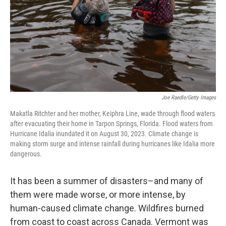
Joe Raedle/Getty Images
Makatla Ritchter and her mother, Keiphra Line, wade through flood waters
after evacuating their home in Tarpon Springs, Florida. Flood waters from
Hurricane Idalia inundated it on August 30, 2023. Climate change is
making storm surge and intense rainfall during hurricanes like Idalia more
dangerous.
It has been a summer of disasters–and many of
them were made worse, or more intense, by
human-caused climate change. Wildfires burned
from coast to coast across Canada. Vermont was