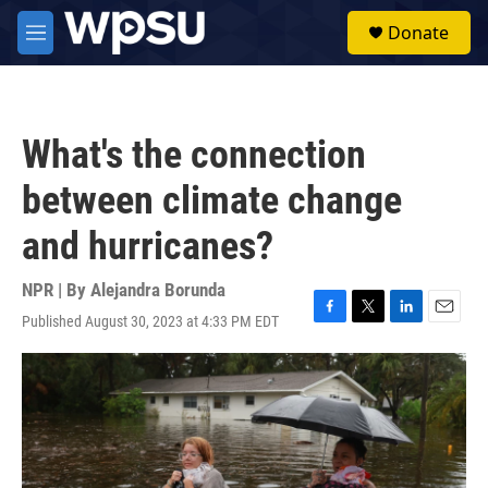
Skip to main content
S
Donate
e
M
a
e
r
n
c
u
h
What's the connection
u
e
between climate change
r
y
and hurricanes?
NPR | By
Alejandra Borunda
Published August 30, 2023 at 4:33 PM EDT
F
T
L
E
a
w
i
m
c
i
n
a
e
t
k
i
b
t
e
l
o
e
d
o
r
I
k
n