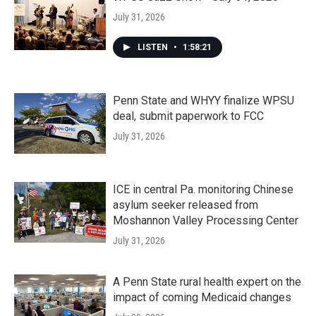
July 31, 2026
LISTEN
•
1:58:21
Penn State and WHYY finalize WPSU
deal, submit paperwork to FCC
July 31, 2026
ICE in central Pa. monitoring Chinese
asylum seeker released from
Moshannon Valley Processing Center
July 31, 2026
A Penn State rural health expert on the
impact of coming Medicaid changes