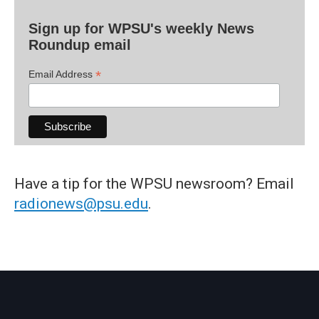
Sign up for WPSU's weekly News
Roundup email
*
Email Address
Have a tip for the WPSU newsroom? Email
radionews@psu.edu
.