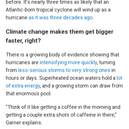
before. It's nearly three times as likely that an
Atlantic-born tropical cyclone will wind up as a
hurricane
as it was three decades ago
.
Climate change makes them get bigger
faster, right?
There is a growing body of evidence showing that
hurricanes are
intensifying more quickly
, turning
from
less-serious storms to very strong ones
in
hours or days. Superheated ocean waters hold a
lot
of extra energy
, and a growing storm can draw from
that enormous pool.
"Think of it like getting a coffee in the morning and
getting a couple extra shots of caffeine in there,"
Garner explains.