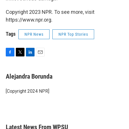
Copyright 2023 NPR. To see more, visit
https://www.npr.org.
Tags
NPR News
NPR Top Stories
F
T
L
E
a
w
i
m
c
i
n
a
e
t
k
i
Alejandra Borunda
b
t
e
l
o
e
d
o
r
I
[Copyright 2024 NPR]
k
n
Latest News From WPSU