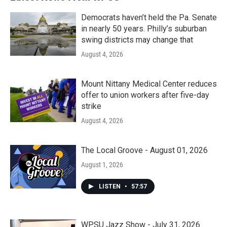
Democrats haven’t held the Pa. Senate
in nearly 50 years. Philly’s suburban
swing districts may change that
August 4, 2026
Mount Nittany Medical Center reduces
offer to union workers after five-day
strike
August 4, 2026
The Local Groove - August 01, 2026
August 1, 2026
LISTEN
•
57:57
WPSU Jazz Show - July 31, 2026