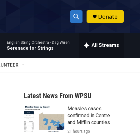
Donate
S
S
e
h
a
English String Orchestra -
Dag Wiren
r
All Streams
o
Serenade for Strings
c
h
w
Q
LUNTEER
u
S
e
r
e
y
Latest News From WPSU
a
Measles cases
r
confirmed in Centre
c
and Mifflin counties
21 hours ago
h