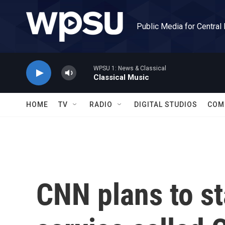
Skip to main content
Public Media for Central
WPSU 1: News & Classical
Classical Music
HOME
TV
RADIO
DIGITAL STUDIOS
COM
CNN plans to st