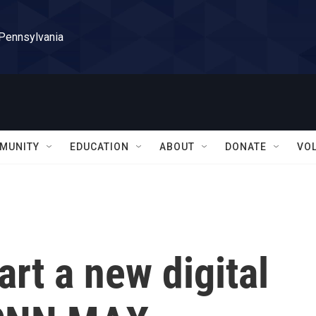
 Pennsylvania
MUNITY
EDUCATION
ABOUT
DONATE
VO
art a new digital