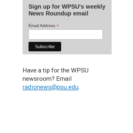
Sign up for WPSU's weekly
News Roundup email
*
Email Address
Have a tip for the WPSU
newsroom? Email
radionews@psu.edu
.