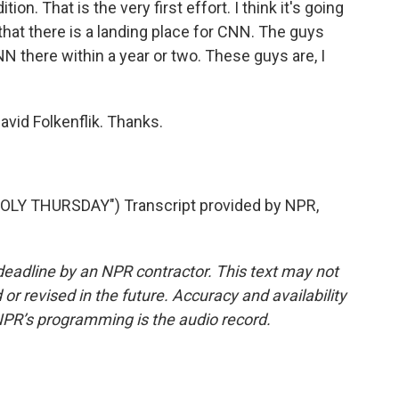
ion. That is the very first effort. I think it's going
that there is a landing place for CNN. The guys
 there within a year or two. These guys are, I
id Folkenflik. Thanks.
LY THURSDAY") Transcript provided by NPR,
deadline by an NPR contractor. This text may not
or revised in the future. Accuracy and availability
NPR’s programming is the audio record.