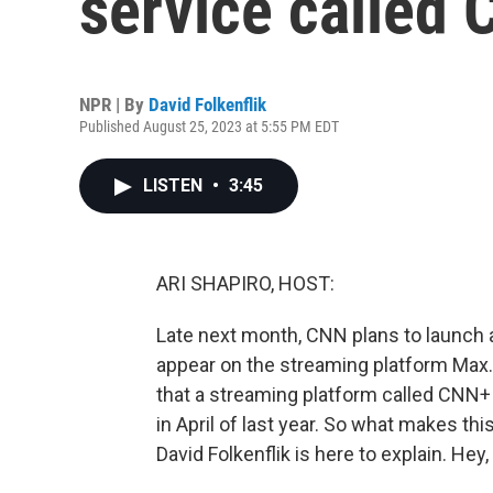
service called
NPR | By
David Folkenflik
Published August 25, 2023 at 5:55 PM EDT
LISTEN
•
3:45
ARI SHAPIRO, HOST:
Late next month, CNN plans to launch a 
appear on the streaming platform Max.
that a streaming platform called CNN+
in April of last year. So what makes t
David Folkenflik is here to explain. Hey,