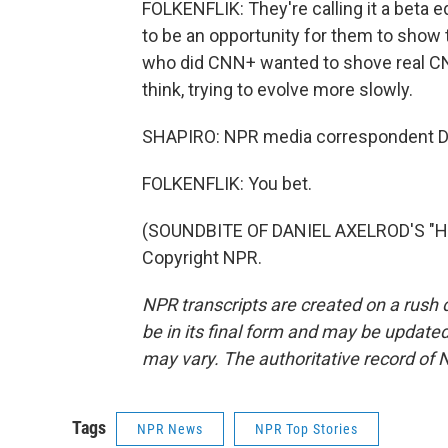
FOLKENFLIK: They're calling it a beta edit
to be an opportunity for them to show 
who did CNN+ wanted to shove real CNN
think, trying to evolve more slowly.
SHAPIRO: NPR media correspondent Dav
FOLKENFLIK: You bet.
(SOUNDBITE OF DANIEL AXELROD'S "HO
Copyright NPR.
NPR transcripts are created on a rush 
be in its final form and may be updated 
may vary. The authoritative record of 
Tags
NPR News
NPR Top Stories