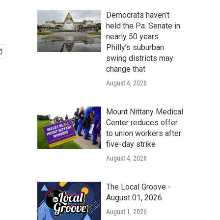
Democrats haven’t
held the Pa. Senate in
nearly 50 years.
Philly’s suburban
swing districts may
change that
August 4, 2026
Mount Nittany Medical
Center reduces offer
to union workers after
five-day strike
August 4, 2026
The Local Groove -
August 01, 2026
August 1, 2026