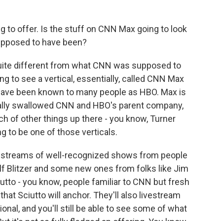
ng to offer. Is the stuff on CNN Max going to look
upposed to have been?
 quite different from what CNN was supposed to
ng to see a vertical, essentially, called CNN Max
 have been known to many people as HBO. Max is
ally swallowed CNN and HBO's parent company,
h of other things up there - you know, Turner
g to be one of those verticals.
restreams of well-recognized shows from people
lf Blitzer and some new ones from folks like Jim
utto - you know, people familiar to CNN but fresh
at Sciutto will anchor. They'll also livestream
al, and you'll still be able to see some of what