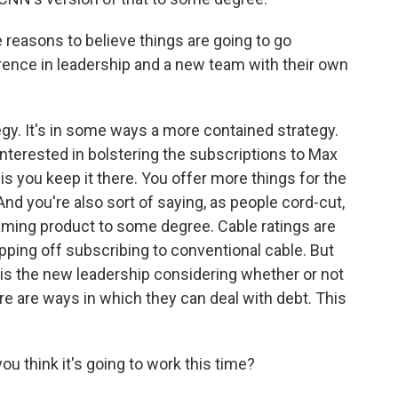
 reasons to believe things are going to go
ifference in leadership and a new team with their own
tegy. It's in some ways a more contained strategy.
 interested in bolstering the subscriptions to Max
 is you keep it there. You offer more things for the
nd you're also sort of saying, as people cord-cut,
eaming product to some degree. Cable ratings are
pping off subscribing to conventional cable. But
, is the new leadership considering whether or not
re are ways in which they can deal with debt. This
u think it's going to work this time?