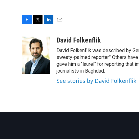
F
T
L
E
a
w
i
m
c
i
n
a
David Folkenflik
e
t
k
i
David Folkenflik was described by Ge
b
t
e
l
o
e
d
sweaty-palmed reporter." Others have
o
r
I
gave him a "laurel" for reporting that 
k
n
journalists in Baghdad.
See stories by David Folkenflik