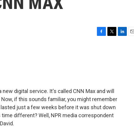
 CNN MAX
F
T
L
E
a
w
i
m
c
i
n
a
e
t
k
i
b
t
e
l
o
e
d
o
r
I
k
n
new digital service. It's called CNN Max and will
 Now, if this sounds familiar, you might remember
 lasted just a few weeks before it was shut down
his time different? Well, NPR media correspondent
 David.