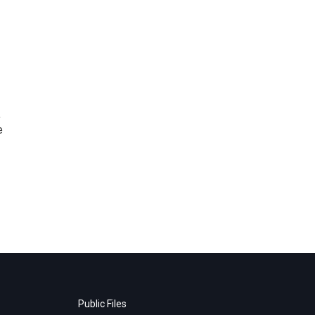
,
e
Public Files