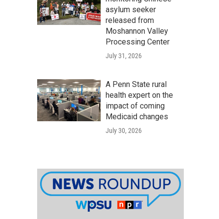
asylum seeker
released from
Moshannon Valley
Processing Center
July 31, 2026
A Penn State rural
health expert on the
impact of coming
Medicaid changes
July 30, 2026