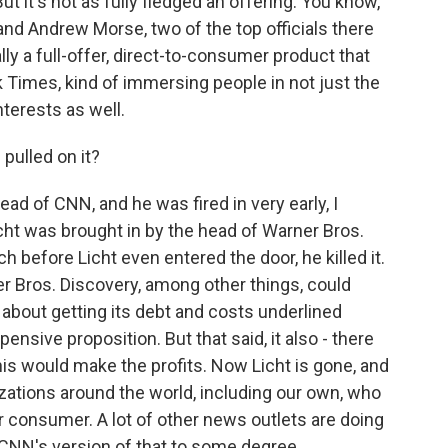
ut it's not as fully fledged an offering. You know,
d Andrew Morse, two of the top officials there
lly a full-offer, direct-to-consumer product that
 Times, kind of immersing people in not just the
nterests as well.
pulled on it?
d of CNN, and he was fired in very early, I
icht was brought in by the head of Warner Bros.
h before Licht even entered the door, he killed it.
r Bros. Discovery, among other things, could
 about getting its debt and costs underlined
nsive proposition. But that said, it also - there
is would make the profits. Now Licht is gone, and
zations around the world, including our own, who
r consumer. A lot of other news outlets are doing
s CNN's version of that to some degree.