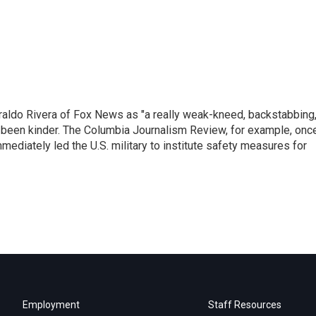
raldo Rivera of Fox News as "a really weak-kneed, backstabbing
 been kinder. The Columbia Journalism Review, for example, onc
immediately led the U.S. military to institute safety measures for
Employment
Staff Resources