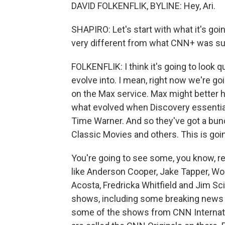
DAVID FOLKENFLIK, BYLINE: Hey, Ari.
SHAPIRO: Let's start with what it's goi
very different from what CNN+ was s
FOLKENFLIK: I think it's going to look
evolve into. I mean, right now we're goi
on the Max service. Max might better
what evolved when Discovery essenti
Time Warner. And so they've got a bunc
Classic Movies and others. This is goin
You're going to see some, you know, 
like Anderson Cooper, Jake Tapper, Wo
Acosta, Fredricka Whitfield and Jim Sci
shows, including some breaking news th
some of the shows from CNN Internation