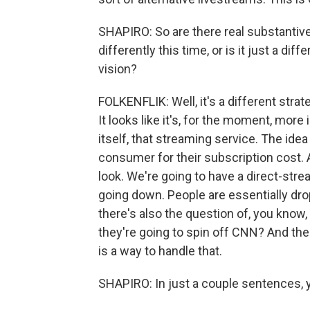
SHAPIRO: So are there real substantive
differently this time, or is it just a d
vision?
FOLKENFLIK: Well, it's a different stra
It looks like it's, for the moment, more
itself, that streaming service. The idea
consumer for their subscription cost. A
look. We're going to have a direct-str
going down. People are essentially dro
there's also the question of, you know
they're going to spin off CNN? And the
is a way to handle that.
SHAPIRO: In just a couple sentences, yo