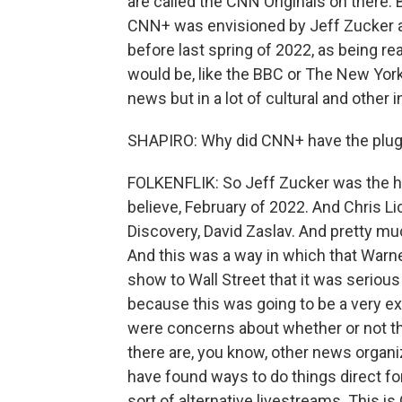
are called the CNN Originals on there. B
CNN+ was envisioned by Jeff Zucker an
before last spring of 2022, as being rea
would be, like the BBC or The New York
news but in a lot of cultural and other i
SHAPIRO: Why did CNN+ have the plug 
FOLKENFLIK: So Jeff Zucker was the hea
believe, February of 2022. And Chris L
Discovery, David Zaslav. And pretty muc
And this was a way in which that Warne
show to Wall Street that it was serious
because this was going to be a very expe
were concerns about whether or not th
there are, you know, other news organi
have found ways to do things direct fo
sort of alternative livestreams. This i