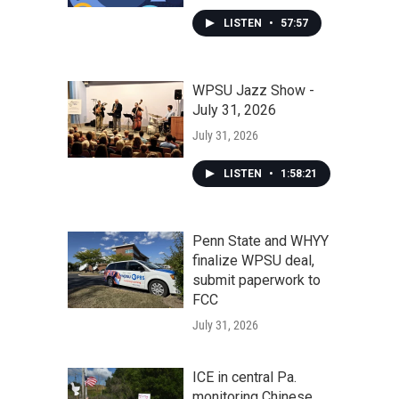
LISTEN
•
57:57
WPSU Jazz Show -
July 31, 2026
July 31, 2026
LISTEN
•
1:58:21
Penn State and WHYY
finalize WPSU deal,
submit paperwork to
FCC
July 31, 2026
ICE in central Pa.
monitoring Chinese