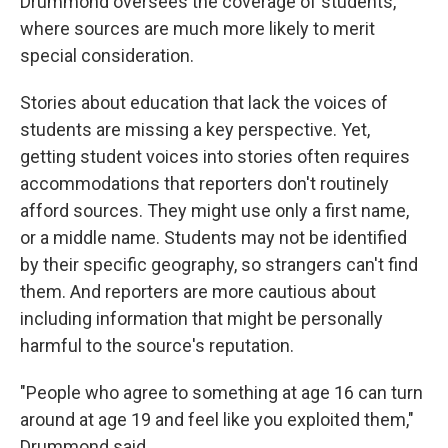
Drummond oversees the coverage of students,
where sources are much more likely to merit
special consideration.
Stories about education that lack the voices of
students are missing a key perspective. Yet,
getting student voices into stories often requires
accommodations that reporters don't routinely
afford sources. They might use only a first name,
or a middle name. Students may not be identified
by their specific geography, so strangers can't find
them. And reporters are more cautious about
including information that might be personally
harmful to the source's reputation.
"People who agree to something at age 16 can turn
around at age 19 and feel like you exploited them,"
Drummond said.