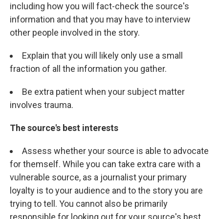
including how you will fact-check the source's
information and that you may have to interview
other people involved in the story.
Explain that you will likely only use a small
fraction of all the information you gather.
Be extra patient when your subject matter
involves trauma.
The source's best interests
Assess whether your source is able to advocate
for themself. While you can take extra care with a
vulnerable source, as a journalist your primary
loyalty is to your audience and to the story you are
trying to tell. You cannot also be primarily
responsible for looking out for your source's best