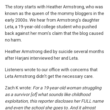
The story starts with Heather Armstrong, who was
known as the queen of the mommy bloggers in the
early 2000s. We hear from Armstrong's daughter
Leta, a 19-year-old college student who pushed
back against her mom's claim that the blog caused
no harm.
Heather Armstrong died by suicide several months
after Harjani interviewed her and Leta.
Listeners wrote to our office with concerns that
Leta Armstrong didn't get the necessary care.
Zach K wrote:
For a 19-year-old woman struggling
as a survivor [of] what sounds like childhood
exploitation, this reporter discloses her FULL name
and even the school she goes to. And it almost