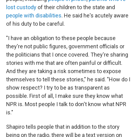
lost custody
of their children to the state and
people with disabilities
. He said he's acutely aware
of his duty to be careful.
"I have an obligation to these people because
they're not public figures, government officials or
the politicians that I once covered. They're sharing
stories with me that are often painful or difficult.
And they are taking a risk sometimes to expose
themselves to tell these stories," he said. "How do I
show respect? I try to be as transparent as
possible. First of all, I make sure they know what
NPR is. Most people I talk to don't know what NPR
is."
Shapiro tells people that in addition to the story
being on the radio, there will be a text version on