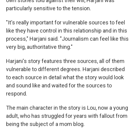
own stories told against their will, Harjani was
particularly sensitive to the tension.
"It's really important for vulnerable sources to feel
like they have control in this relationship and in this
process," Harjani said. "Journalism can feel like this
very big, authoritative thing."
Harjani's story features three sources, all of them
vulnerable to different degrees. Harjani described
to each source in detail what the story would look
and sound like and waited for the sources to
respond.
The main character in the story is Lou, now a young
adult, who has struggled for years with fallout from
being the subject of a mom blog.