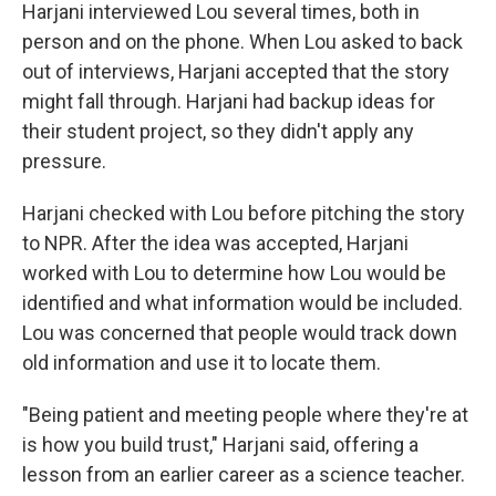
Harjani interviewed Lou several times, both in
person and on the phone. When Lou asked to back
out of interviews, Harjani accepted that the story
might fall through. Harjani had backup ideas for
their student project, so they didn't apply any
pressure.
Harjani checked with Lou before pitching the story
to NPR. After the idea was accepted, Harjani
worked with Lou to determine how Lou would be
identified and what information would be included.
Lou was concerned that people would track down
old information and use it to locate them.
"Being patient and meeting people where they're at
is how you build trust," Harjani said, offering a
lesson from an earlier career as a science teacher.