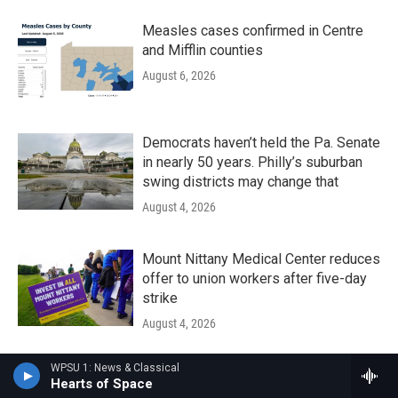
Measles cases confirmed in Centre
and Mifflin counties
August 6, 2026
Democrats haven’t held the Pa. Senate
in nearly 50 years. Philly’s suburban
swing districts may change that
August 4, 2026
Mount Nittany Medical Center reduces
offer to union workers after five-day
strike
August 4, 2026
WPSU 1: News & Classical
The Local Groove - August 01, 2026
Hearts of Space