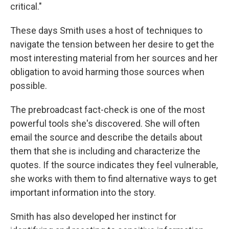
critical."
These days Smith uses a host of techniques to
navigate the tension between her desire to get the
most interesting material from her sources and her
obligation to avoid harming those sources when
possible.
The prebroadcast fact-check is one of the most
powerful tools she's discovered. She will often
email the source and describe the details about
them that she is including and characterize the
quotes. If the source indicates they feel vulnerable,
she works with them to find alternative ways to get
important information into the story.
Smith has also developed her instinct for