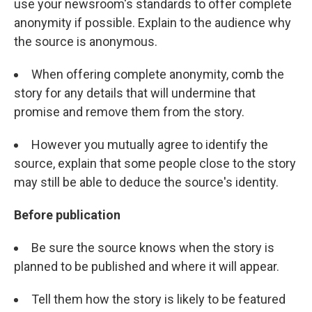
use your newsroom's standards to offer complete
anonymity if possible. Explain to the audience why
the source is anonymous.
When offering complete anonymity, comb the
story for any details that will undermine that
promise and remove them from the story.
However you mutually agree to identify the
source, explain that some people close to the story
may still be able to deduce the source's identity.
Before publication
Be sure the source knows when the story is
planned to be published and where it will appear.
Tell them how the story is likely to be featured