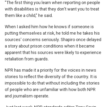
"The first thing you learn when reporting on people
with disabilities is that they don't want you to treat
them like a child," he said.
When I asked him how he knows if someone is
putting themselves at risk, he told me he takes his
sources' concerns seriously. Shapiro once delayed
a story about prison conditions when it became
apparent that his sources were likely to experience
retaliation from guards.
NPR has made it a priority for the voices in news
stories to reflect the diversity of the country. It is
impossible to do that without including the stories
of people who are unfamiliar with how both NPR
and journalism operate.