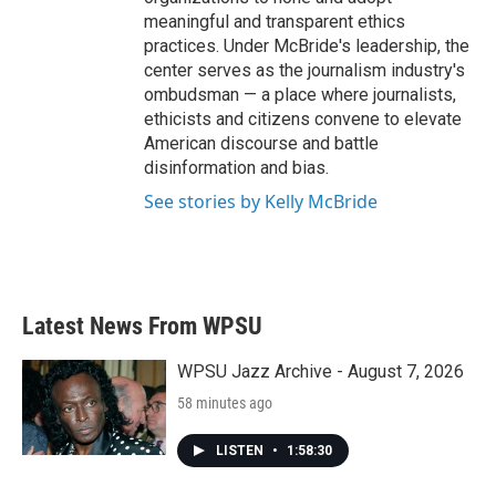
meaningful and transparent ethics
practices. Under McBride's leadership, the
center serves as the journalism industry's
ombudsman — a place where journalists,
ethicists and citizens convene to elevate
American discourse and battle
disinformation and bias.
See stories by Kelly McBride
Latest News From WPSU
WPSU Jazz Archive - August 7, 2026
58 minutes ago
LISTEN
•
1:58:30