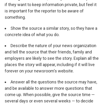
if they want to keep information private, but feel it
is important for the reporter to be aware of
something.
Show the source a similar story, so they have a
concrete idea of what you do.
Describe the nature of your news organization
and tell the source that their friends, family and
employers are likely to see the story. Explain all the
places the story will appear, including if it will live
forever on your newsroom's website.
Answer all the questions the source may have,
and be available to answer more questions that
come up. When possible, give the source time —
several days or even several weeks — to decide