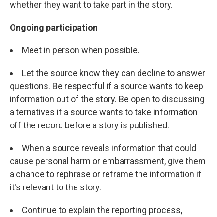
whether they want to take part in the story.
Ongoing participation
Meet in person when possible.
Let the source know they can decline to answer
questions. Be respectful if a source wants to keep
information out of the story. Be open to discussing
alternatives if a source wants to take information
off the record before a story is published.
When a source reveals information that could
cause personal harm or embarrassment, give them
a chance to rephrase or reframe the information if
it's relevant to the story.
Continue to explain the reporting process,