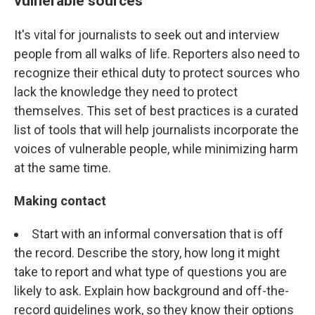
vulnerable sources
It's vital for journalists to seek out and interview
people from all walks of life. Reporters also need to
recognize their ethical duty to protect sources who
lack the knowledge they need to protect
themselves. This set of best practices is a curated
list of tools that will help journalists incorporate the
voices of vulnerable people, while minimizing harm
at the same time.
Making contact
Start with an informal conversation that is off
the record. Describe the story, how long it might
take to report and what type of questions you are
likely to ask. Explain how background and off-the-
record guidelines work, so they know their options