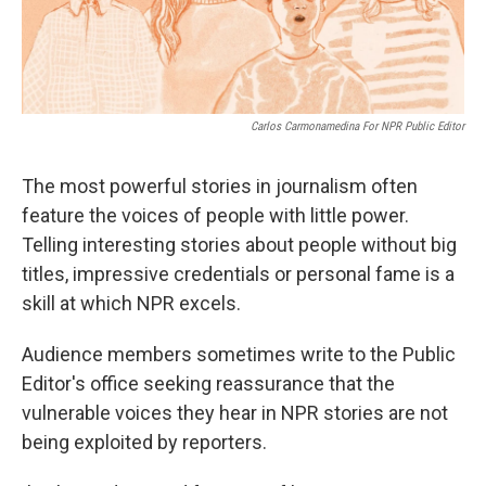
Carlos Carmonamedina For NPR Public Editor
The most powerful stories in journalism often
feature the voices of people with little power.
Telling interesting stories about people without big
titles, impressive credentials or personal fame is a
skill at which NPR excels.
Audience members sometimes write to the Public
Editor's office seeking reassurance that the
vulnerable voices they hear in NPR stories are not
being exploited by reporters.