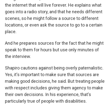
the internet that will live forever. He explains what
goes into a radio story, and that he needs different
scenes, so he might follow a source to different
locations, or even ask the source to go to a certain
place.
And he prepares sources for the fact that he might
speak to them for hours but use only minutes of
the interview.
Shapiro cautions against being overly paternalistic.
Yes, it's important to make sure that sources are
making good decisions, he said. But treating people
with respect includes giving them agency to make
their own decisions. In his experience, that's
particularly true of people with disabilities.