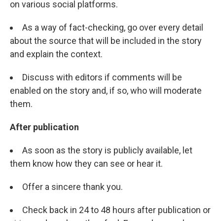
on various social platforms.
As a way of fact-checking, go over every detail
about the source that will be included in the story
and explain the context.
Discuss with editors if comments will be
enabled on the story and, if so, who will moderate
them.
After publication
As soon as the story is publicly available, let
them know how they can see or hear it.
Offer a sincere thank you.
Check back in 24 to 48 hours after publication or