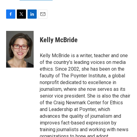
F
T
L
E
a
w
i
m
c
i
n
a
e
t
k
i
Kelly McBride
b
t
e
l
o
e
d
o
r
I
Kelly McBride is a writer, teacher and one
k
n
of the country's leading voices on media
ethics. Since 2002, she has been on the
faculty of The Poynter Institute, a global
nonprofit dedicated to excellence in
journalism, where she now serves as its
senior vice president. She is also the chair
of the Craig Newmark Center for Ethics
and Leadership at Poynter, which
advances the quality of journalism and
improves fact-based expression by
training journalists and working with news
organizations to hone and adopt