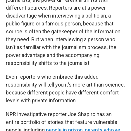
different sources. Reporters are at a power
disadvantage when interviewing a politician, a
public figure or a famous person, because that
source is often the gatekeeper of the information
they need. But when interviewing a person who
isn't as familiar with the journalism process, the
power advantage and the accompanying
responsibility shifts to the journalist.
Even reporters who embrace this added
responsibility will tell you it's more art than science,
because different people have different comfort
levels with private information.
NPR investigative reporter Joe Shapiro has an
entire portfolio of stories that feature vulnerable
people, including
people in prison
,
parents who've