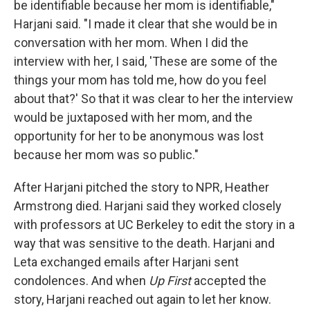
be identifiable because her mom is identifiable,"
Harjani said. "I made it clear that she would be in
conversation with her mom. When I did the
interview with her, I said, 'These are some of the
things your mom has told me, how do you feel
about that?' So that it was clear to her the interview
would be juxtaposed with her mom, and the
opportunity for her to be anonymous was lost
because her mom was so public."
After Harjani pitched the story to NPR, Heather
Armstrong died. Harjani said they worked closely
with professors at UC Berkeley to edit the story in a
way that was sensitive to the death. Harjani and
Leta exchanged emails after Harjani sent
condolences. And when
Up First
accepted the
story, Harjani reached out again to let her know.