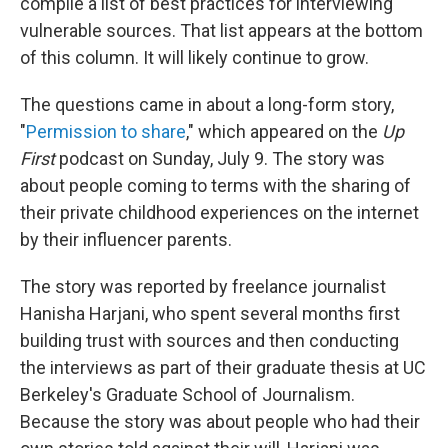
compile a list of best practices for interviewing
vulnerable sources. That list appears at the bottom
of this column. It will likely continue to grow.
The questions came in about a long-form story,
"
Permission to share
," which appeared on the
Up
First
podcast on Sunday, July 9. The story was
about people coming to terms with the sharing of
their private childhood experiences on the internet
by their influencer parents.
The story was reported by freelance journalist
Hanisha Harjani, who spent several months first
building trust with sources and then conducting
the interviews as part of their graduate thesis at UC
Berkeley's Graduate School of Journalism.
Because the story was about people who had their