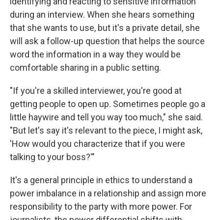
identifying and reacting to sensitive information
during an interview. When she hears something
that she wants to use, but it's a private detail, she
will ask a follow-up question that helps the source
word the information in a way they would be
comfortable sharing in a public setting.
"If you're a skilled interviewer, you're good at
getting people to open up. Sometimes people go a
little haywire and tell you way too much," she said.
"But let's say it's relevant to the piece, I might ask,
'How would you characterize that if you were
talking to your boss?'"
It's a general principle in ethics to understand a
power imbalance in a relationship and assign more
responsibility to the party with more power. For
journalists, the power differential shifts with