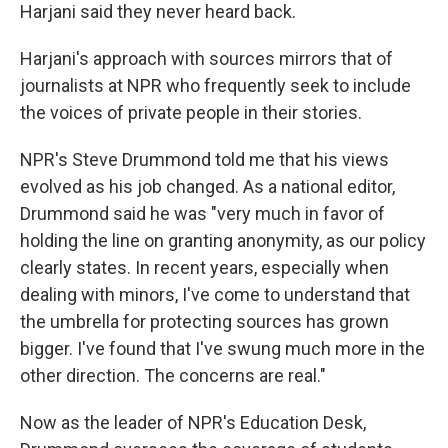
Harjani said they never heard back.
Harjani's approach with sources mirrors that of
journalists at NPR who frequently seek to include
the voices of private people in their stories.
NPR's Steve Drummond told me that his views
evolved as his job changed. As a national editor,
Drummond said he was "very much in favor of
holding the line on granting anonymity, as our policy
clearly states. In recent years, especially when
dealing with minors, I've come to understand that
the umbrella for protecting sources has grown
bigger. I've found that I've swung much more in the
other direction. The concerns are real."
Now as the leader of NPR's Education Desk,