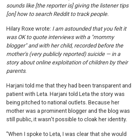
sounds like [the reporter is] giving the listener tips
[on] how to search Reddit to track people.
Hilary Roxe wrote:
I am astounded that you felt it
was OK to quote interviews with a "mommy
blogger" and with her child, recorded before the
mother's (very publicly reported) suicide — in a
story about online exploitation of children by their
parents
.
Harjani told me that they had been transparent and
patient with Leta. Harjani told Leta the story was
being pitched to national outlets. Because her
mother was a prominent blogger and the blog was
still public, it wasn't possible to cloak her identity.
"When I spoke to Leta, I was clear that she would