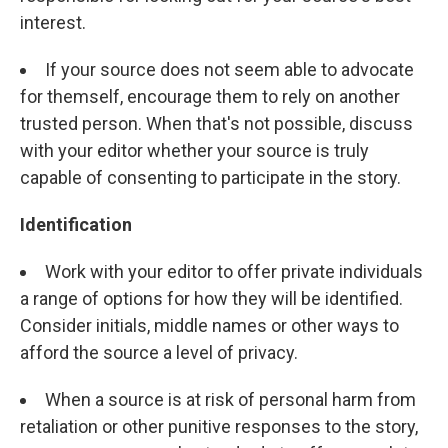
interest.
If your source does not seem able to advocate
for themself, encourage them to rely on another
trusted person. When that's not possible, discuss
with your editor whether your source is truly
capable of consenting to participate in the story.
Identification
Work with your editor to offer private individuals
a range of options for how they will be identified.
Consider initials, middle names or other ways to
afford the source a level of privacy.
When a source is at risk of personal harm from
retaliation or other punitive responses to the story,