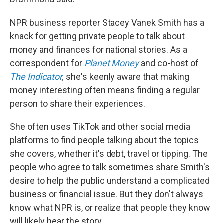
NPR business reporter Stacey Vanek Smith has a
knack for getting private people to talk about
money and finances for national stories. As a
correspondent for
Planet Money
and co-host of
The Indicator
,
she's keenly aware that making
money interesting often means finding a regular
person to share their experiences.
She often uses TikTok and other social media
platforms to find people talking about the topics
she covers, whether it's debt, travel or tipping. The
people who agree to talk sometimes share Smith's
desire to help the public understand a complicated
business or financial issue. But they don't always
know what NPR is, or realize that people they know
will likely hear the story.