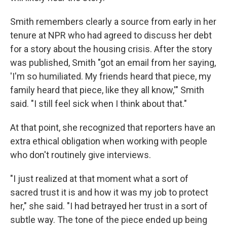
Smith remembers clearly a source from early in her
tenure at NPR who had agreed to discuss her debt
for a story about the housing crisis. After the story
was published, Smith "got an email from her saying,
'I'm so humiliated. My friends heard that piece, my
family heard that piece, like they all know,'" Smith
said. "I still feel sick when I think about that."
At that point, she recognized that reporters have an
extra ethical obligation when working with people
who don't routinely give interviews.
"I just realized at that moment what a sort of
sacred trust it is and how it was my job to protect
her," she said. "I had betrayed her trust in a sort of
subtle way. The tone of the piece ended up being