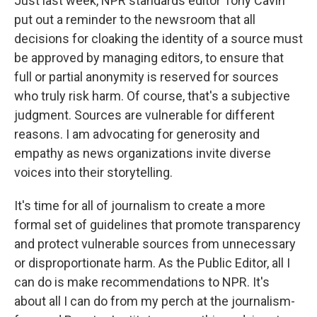
Just last week, NPR standards editor Tony Cavin
put out a reminder to the newsroom that all
decisions for cloaking the identity of a source must
be approved by managing editors, to ensure that
full or partial anonymity is reserved for sources
who truly risk harm. Of course, that's a subjective
judgment. Sources are vulnerable for different
reasons. I am advocating for generosity and
empathy as news organizations invite diverse
voices into their storytelling.
It's time for all of journalism to create a more
formal set of guidelines that promote transparency
and protect vulnerable sources from unnecessary
or disproportionate harm. As the Public Editor, all I
can do is make recommendations to NPR. It's
about all I can do from my perch at the journalism-