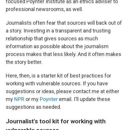
focused Poynter Institute as an ethics adviser to
professional newsrooms, as well.
Journalists often fear that sources will back out of
a story. Investing in a transparent and trusting
relationship that gives sources as much
information as possible about the journalism
process makes that less likely. And it often makes
the story better.
Here, then, is a starter kit of best practices for
working with vulnerable sources. If you have
suggestions or ideas, please contact me at either
my
NPR
or my
Poynter
email. I'll update these
suggestions as needed.
Journalist's tool kit for working with