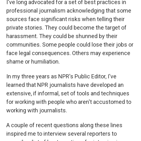
I've long advocated for a set of best practices in
professional journalism acknowledging that some
sources face significant risks when telling their
private stories. They could become the target of
harassment. They could be shunned by their
communities. Some people could lose their jobs or
face legal consequences. Others may experience
shame or humiliation.
In my three years as NPR's Public Editor, I've
learned that NPR journalists have developed an
extensive, if informal, set of tools and techniques
for working with people who aren't accustomed to
working with journalists.
A couple of recent questions along these lines
inspired me to interview several reporters to