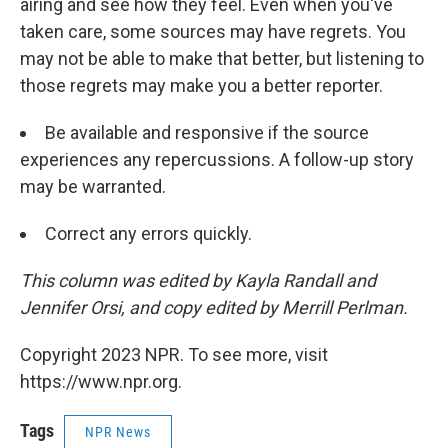
airing and see how they feel. Even when you've
taken care, some sources may have regrets. You
may not be able to make that better, but listening to
those regrets may make you a better reporter.
Be available and responsive if the source
experiences any repercussions. A follow-up story
may be warranted.
Correct any errors quickly.
This column was edited by Kayla Randall and
Jennifer Orsi, and copy edited by Merrill Perlman.
Copyright 2023 NPR. To see more, visit
https://www.npr.org.
Tags
NPR News