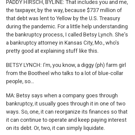
PADDY HIRSCH, BYLINE: That includes you and me,
the taxpayer, by the way, because $737 million of
that debt was lent to Yellow by the U.S. Treasury
during the pandemic. For a little help understanding
the bankruptcy process, I called Betsy Lynch. She's
a bankruptcy attorney in Kansas City, Mo., who's
pretty good at explaining stuff like this.
BETSY LYNCH: I'm, you know, a diggy (ph) farm girl
from the Bootheel who talks to a lot of blue-collar
people, so...
MA: Betsy says when a company goes through
bankruptcy, it usually goes through it in one of two
ways. So, one, it can reorganize its finances so that
it can continue to operate and keep paying interest
on its debt. Or, two, it can simply liquidate.