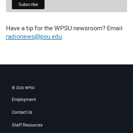
Have a tip for the WPSU newsroom? Email
radionews@psu.edu
.
© 2026 WPSU
Employment
Contact Us
Staff Resources