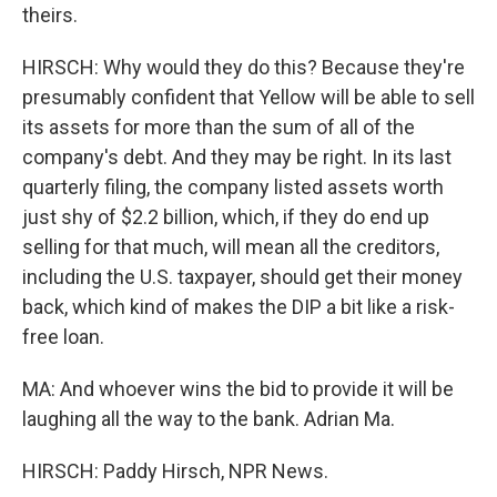
theirs.
HIRSCH: Why would they do this? Because they're
presumably confident that Yellow will be able to sell
its assets for more than the sum of all of the
company's debt. And they may be right. In its last
quarterly filing, the company listed assets worth
just shy of $2.2 billion, which, if they do end up
selling for that much, will mean all the creditors,
including the U.S. taxpayer, should get their money
back, which kind of makes the DIP a bit like a risk-
free loan.
MA: And whoever wins the bid to provide it will be
laughing all the way to the bank. Adrian Ma.
HIRSCH: Paddy Hirsch, NPR News.