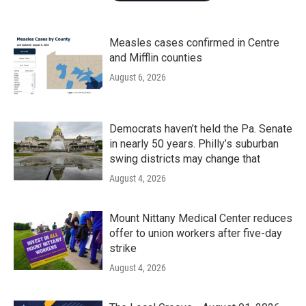
Measles cases confirmed in Centre
and Mifflin counties
August 6, 2026
Democrats haven’t held the Pa. Senate
in nearly 50 years. Philly’s suburban
swing districts may change that
August 4, 2026
Mount Nittany Medical Center reduces
offer to union workers after five-day
strike
August 4, 2026