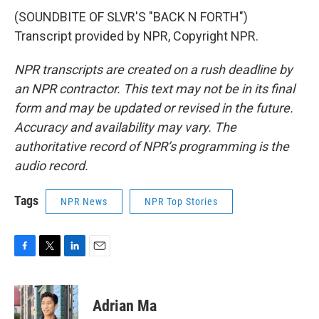
(SOUNDBITE OF SLVR'S "BACK N FORTH")
Transcript provided by NPR, Copyright NPR.
NPR transcripts are created on a rush deadline by
an NPR contractor. This text may not be in its final
form and may be updated or revised in the future.
Accuracy and availability may vary. The
authoritative record of NPR’s programming is the
audio record.
Tags
NPR News
NPR Top Stories
F
T
L
E
a
w
i
m
c
i
n
a
e
t
k
i
Adrian Ma
b
t
e
l