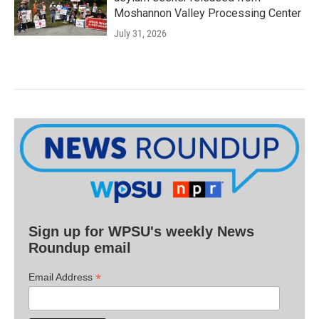
Moshannon Valley Processing Center
July 31, 2026
Sign up for WPSU's weekly News
Roundup email
*
Email Address