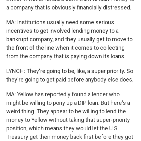
a company that is obviously financially distressed.
MA: Institutions usually need some serious
incentives to get involved lending money to a
bankrupt company, and they usually get to move to
the front of the line when it comes to collecting
from the company that is paying down its loans.
LYNCH: They're going to be, like, a super priority. So
they're going to get paid before anybody else does.
MA: Yellow has reportedly found a lender who
might be willing to pony up a DIP loan. But here's a
weird thing. They appear to be willing to lend the
money to Yellow without taking that super-priority
position, which means they would let the U.S.
Treasury get their money back first before they got