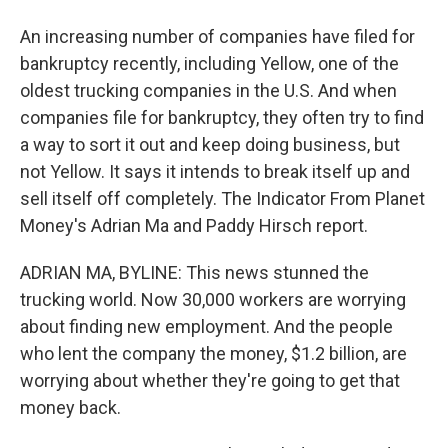
An increasing number of companies have filed for
bankruptcy recently, including Yellow, one of the
oldest trucking companies in the U.S. And when
companies file for bankruptcy, they often try to find
a way to sort it out and keep doing business, but
not Yellow. It says it intends to break itself up and
sell itself off completely. The Indicator From Planet
Money's Adrian Ma and Paddy Hirsch report.
ADRIAN MA, BYLINE: This news stunned the
trucking world. Now 30,000 workers are worrying
about finding new employment. And the people
who lent the company the money, $1.2 billion, are
worrying about whether they're going to get that
money back.