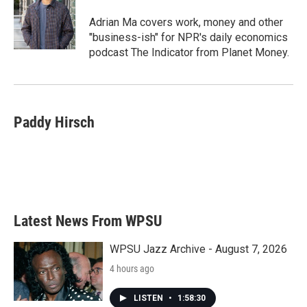
o
e
d
o
r
I
Adrian Ma covers work, money and other
k
n
"business-ish" for NPR's daily economics
podcast The Indicator from Planet Money.
Paddy Hirsch
Latest News From WPSU
WPSU Jazz Archive - August 7, 2026
4 hours ago
LISTEN
•
1:58:30