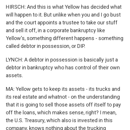
HIRSCH: And this is what Yellow has decided what
will happen to it. But unlike when you and I go bust
and the court appoints a trustee to take our stuff
and sell it off, in a corporate bankruptcy like
Yellow's, something different happens - something
called debtor in possession, or DIP.
LYNCH: A debtor in possession is basically just a
debtor in bankruptcy who has control of their own
assets.
MA: Yellow gets to keep its assets - its trucks and
its real estate and whatnot - on the understanding
that it is going to sell those assets off itself to pay
off the loans, which makes sense, right? I mean,
the U.S. Treasury, which also is invested in this
company, knows nothing about the trucking