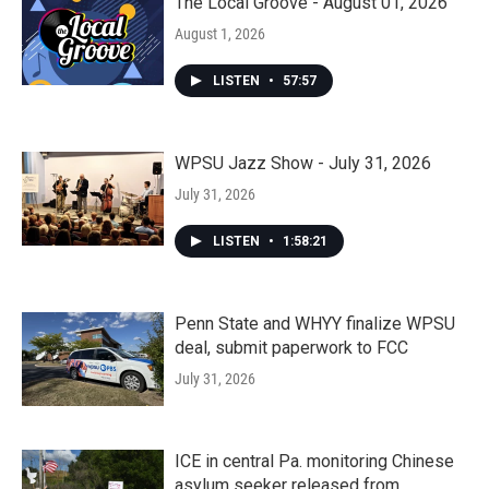
The Local Groove - August 01, 2026
August 1, 2026
LISTEN
•
57:57
WPSU Jazz Show - July 31, 2026
July 31, 2026
LISTEN
•
1:58:21
Penn State and WHYY finalize WPSU
deal, submit paperwork to FCC
July 31, 2026
ICE in central Pa. monitoring Chinese
asylum seeker released from