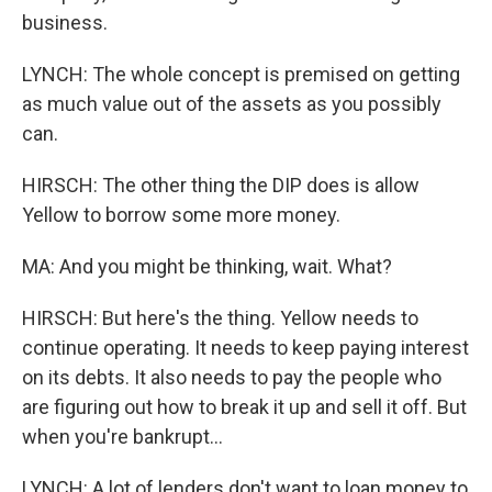
business.
LYNCH: The whole concept is premised on getting
as much value out of the assets as you possibly
can.
HIRSCH: The other thing the DIP does is allow
Yellow to borrow some more money.
MA: And you might be thinking, wait. What?
HIRSCH: But here's the thing. Yellow needs to
continue operating. It needs to keep paying interest
on its debts. It also needs to pay the people who
are figuring out how to break it up and sell it off. But
when you're bankrupt...
LYNCH: A lot of lenders don't want to loan money to