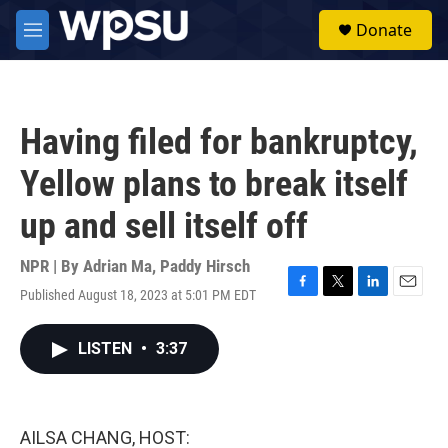
Skip to main content
S
Donate
e
M
a
e
r
n
c
u
h
Having filed for bankruptcy,
u
e
Yellow plans to break itself
r
y
up and sell itself off
NPR | By
Adrian Ma
,
Paddy Hirsch
Published August 18, 2023 at 5:01 PM EDT
F
T
L
E
a
w
i
m
c
i
n
a
LISTEN
•
3:37
e
t
k
i
b
t
e
l
o
e
d
o
r
I
k
n
AILSA CHANG, HOST: