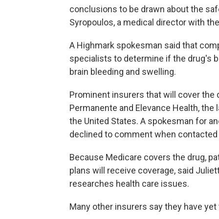
conclusions to be drawn about the safe
Syropoulos, a medical director with the
A Highmark spokesman said that compa
specialists to determine if the drug's 
brain bleeding and swelling.
Prominent insurers that will cover the
Permanente and Elevance Health, the la
the United States. A spokesman for ano
declined to comment when contacted 
Because Medicare covers the drug, pat
plans will receive coverage, said Juliet
researches health care issues.
Many other insurers say they have yet 