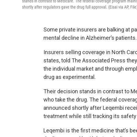
stands in contrast to Medicare. The federal coverage program mainly
shortly after regulators gave the drug full approval. (Eisai via AP, File
Some private insurers are balking at pa
mental decline in Alzheimer’s patients.
Insurers selling coverage in North Ca
states, told The Associated Press the
the individual market and through empl
drug as experimental.
Their decision stands in contrast to M
who take the drug. The federal covera
announced shortly after Leqembi receive
treatment while still tracking its safet
Leqembi is the first medicine that’s b