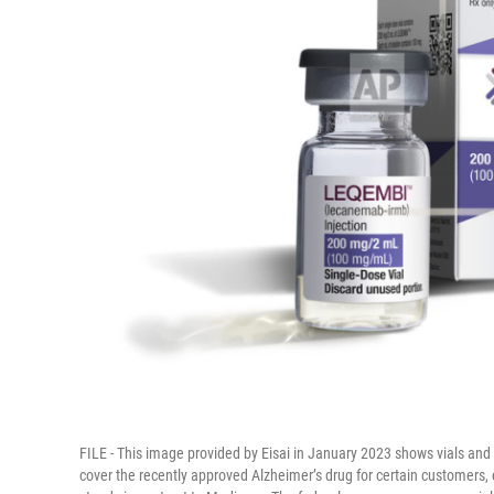
FILE - This image provided by Eisai in January 2023 shows vials and 
cover the recently approved Alzheimer’s drug for certain customers, e