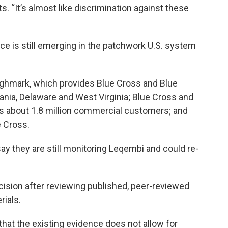
ts. “It’s almost like discrimination against these
ce is still emerging in the patchwork U.S. system
ighmark, which provides Blue Cross and Blue
ania, Delaware and West Virginia; Blue Cross and
as about 1.8 million commercial customers; and
 Cross.
ay they are still monitoring Leqembi and could re-
sion after reviewing published, peer-reviewed
rials.
 that the existing evidence does not allow for