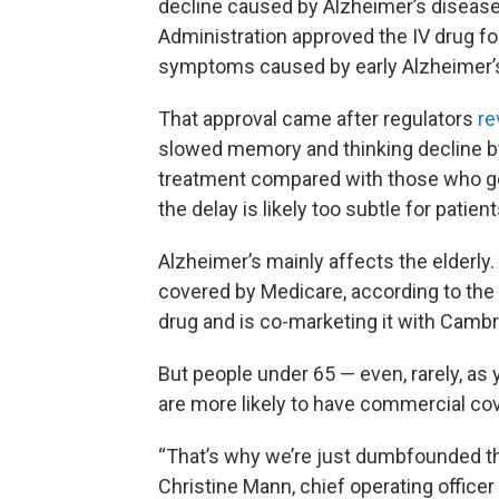
decline caused by Alzheimer’s disease
Administration approved the IV drug fo
symptoms caused by early Alzheimer’
That approval came after regulators
re
slowed memory and thinking decline by
treatment compared with those who g
the delay is likely too subtle for patient
Alzheimer’s mainly affects the elderly
covered by Medicare, according to th
drug and is co-marketing it with Camb
But people under 65 — even, rarely, as
are more likely to have commercial co
“That’s why we’re just dumbfounded tha
Christine Mann, chief operating officer 