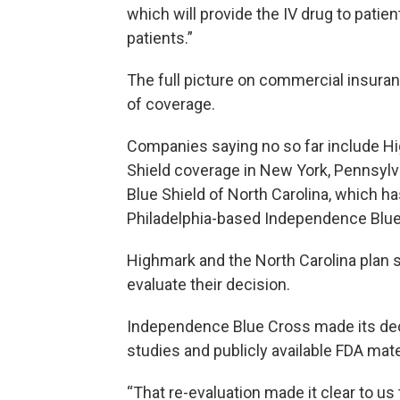
which will provide the IV drug to patien
patients.”
The full picture on commercial insuran
of coverage.
Companies saying no so far include H
Shield coverage in New York, Pennsylv
Blue Shield of North Carolina, which h
Philadelphia-based Independence Blue
Highmark and the North Carolina plan s
evaluate their decision.
Independence Blue Cross made its deci
studies and publicly available FDA mate
“That re-evaluation made it clear to us