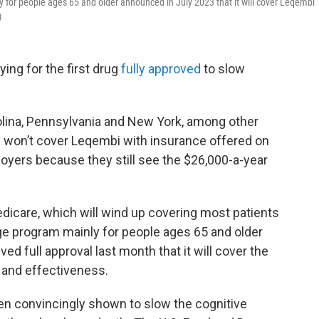
 for people ages 65 and older announced in July 2023 that it will cover Leqembi
)
ying for the first drug
fully approved
to slow
rolina, Pennsylvania and New York, among other
y won’t cover Leqembi with insurance offered on
oyers because they still see the $26,000-a-year
edicare, which will wind up covering most patients
ge program mainly for people ages 65 and older
d full approval last month that it will cover the
y and effectiveness.
een convincingly shown to slow the cognitive