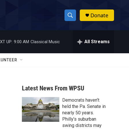
Donate
S
S
e
h
a
r
All Streams
XT UP:
9:00 AM
Classical Music
o
c
h
w
Q
LUNTEER
u
S
e
r
e
y
Latest News From WPSU
a
Democrats haven’t
r
held the Pa. Senate in
c
nearly 50 years.
Philly’s suburban
h
swing districts may