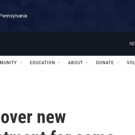
 Pennsylvania
NE
MUNITY
EDUCATION
ABOUT
DONATE
VO
cover new