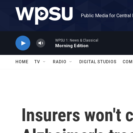
Skip to main content
Public Media for Central
WPSU 1: News & Classical
Morning Edition
HOME
TV
RADIO
DIGITAL STUDIOS
COM
Insurers won't 