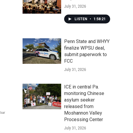
July 31, 2026
LISTEN
•
1:58:21
Penn State and WHYY
finalize WPSU deal,
submit paperwork to
FCC
July 31, 2026
ICE in central Pa.
monitoring Chinese
asylum seeker
released from
Moshannon Valley
isai
Processing Center
July 31, 2026