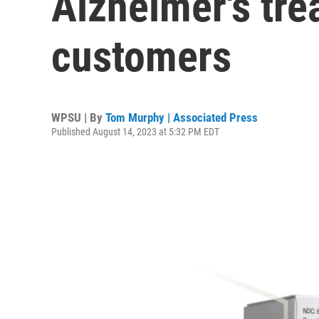
Alzheimer's tr
customers
WPSU | By
Tom Murphy | Associated Press
Published August 14, 2023 at 5:32 PM EDT