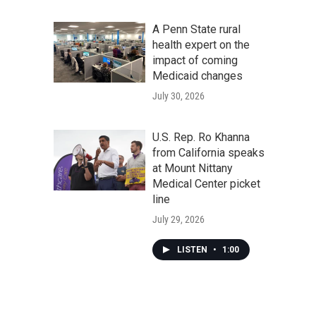
A Penn State rural
health expert on the
impact of coming
Medicaid changes
July 30, 2026
U.S. Rep. Ro Khanna
from California speaks
at Mount Nittany
Medical Center picket
line
July 29, 2026
LISTEN
•
1:00