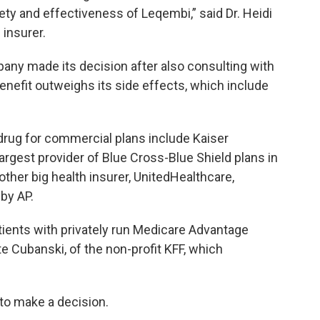
ty and effectiveness of Leqembi,” said Dr. Heidi
 insurer.
ny made its decision after also consulting with
benefit outweighs its side effects, which include
 drug for commercial plans include Kaiser
rgest provider of Blue Cross-Blue Shield plans in
ther big health insurer, UnitedHealthcare,
by AP.
ients with privately run Medicare Advantage
te Cubanski, of the non-profit KFF, which
to make a decision.