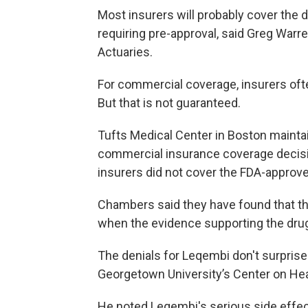
Most insurers will probably cover the dr
requiring pre-approval, said Greg Warr
Actuaries.
For commercial coverage, insurers ofte
But that is not guaranteed.
Tufts Medical Center in Boston mainta
commercial insurance coverage decisio
insurers did not cover the FDA-appro
Chambers said they have found that th
when the evidence supporting the drug
The denials for Leqembi don't surprise
Georgetown University’s Center on He
He noted Leqembi's serious side effect