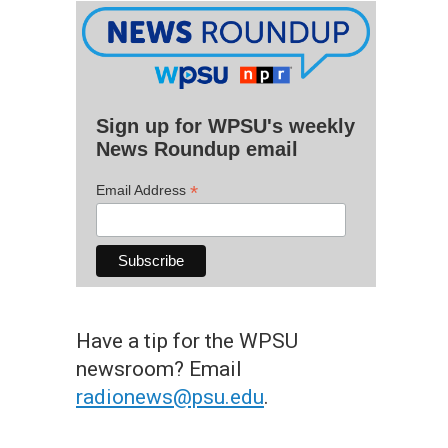
Sign up for WPSU's weekly
News Roundup email
*
Email Address
Have a tip for the WPSU
newsroom? Email
radionews@psu.edu
.