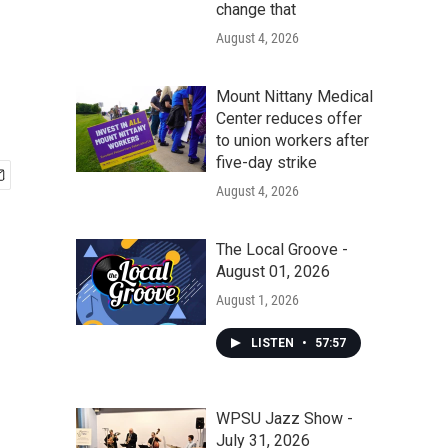
change that
August 4, 2026
Mount Nittany Medical
Center reduces offer
to union workers after
five-day strike
August 4, 2026
The Local Groove -
August 01, 2026
August 1, 2026
LISTEN
•
57:57
WPSU Jazz Show -
July 31, 2026