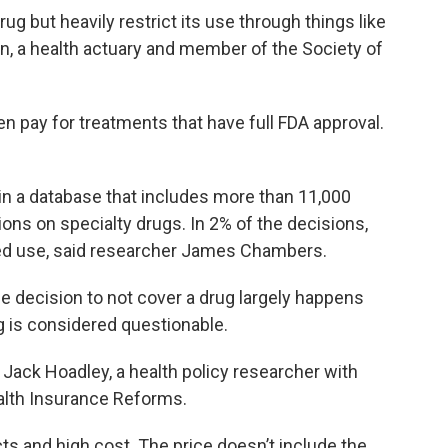
ug but heavily restrict its use through things like
en, a health actuary and member of the Society of
n pay for treatments that have full FDA approval.
in a database that includes more than 11,000
ns on specialty drugs. In 2% of the decisions,
ved use, said researcher James Chambers.
e decision to not cover a drug largely happens
 is considered questionable.
 Jack Hoadley, a health policy researcher with
alth Insurance Reforms.
s and high cost. The price doesn’t include the