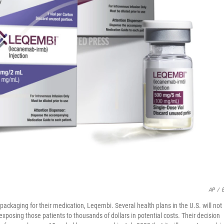
AP
/
E
packaging for their medication, Leqembi. Several health plans in the U.S. will not
xposing those patients to thousands of dollars in potential costs. Their decision