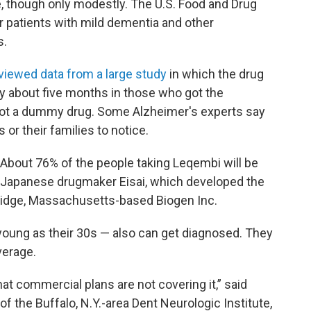
, though only modestly. The U.S. Food and Drug
r patients with mild dementia and other
s.
viewed data from a large study
in which the drug
 about five months in those who got the
ot a dummy drug. Some Alzheimer's experts say
s or their families to notice.
. About 76% of the people taking Leqembi will be
e Japanese drugmaker Eisai, which developed the
ridge, Massachusetts-based Biogen Inc.
 young as their 30s — also can get diagnosed. They
verage.
t commercial plans are not covering it,” said
of the Buffalo, N.Y.-area Dent Neurologic Institute,