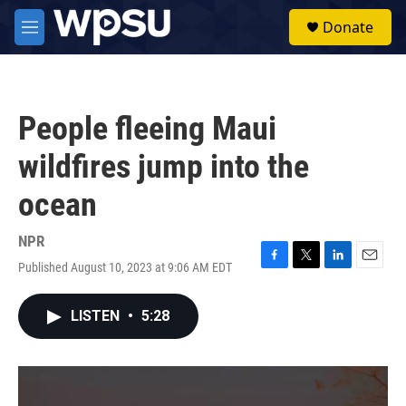
Skip to main content
S
Donate
e
M
a
e
r
n
c
u
h
People fleeing Maui
u
e
wildfires jump into the
r
y
ocean
NPR
Published August 10, 2023 at 9:06 AM EDT
F
T
L
E
a
w
i
m
c
i
n
a
LISTEN
•
5:28
e
t
k
i
b
t
e
l
o
e
d
o
r
I
k
n