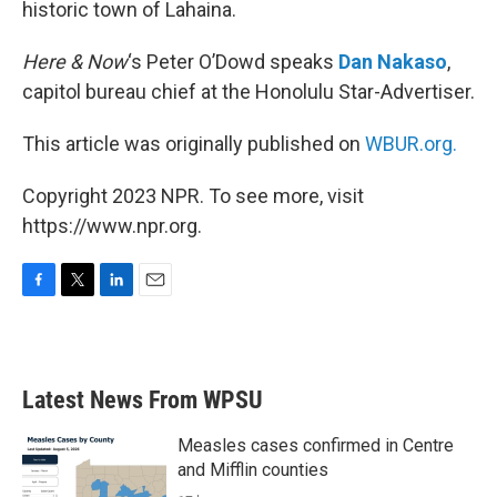
historic town of Lahaina.
Here & Now
‘s Peter O’Dowd speaks
Dan Nakaso
,
capitol bureau chief at the Honolulu Star-Advertiser.
This article was originally published on
WBUR.org.
Copyright 2023 NPR. To see more, visit
https://www.npr.org.
F
T
L
E
a
w
i
m
c
i
n
a
e
t
k
i
b
t
e
l
Latest News From WPSU
o
e
d
o
r
I
k
n
Measles cases confirmed in Centre
and Mifflin counties