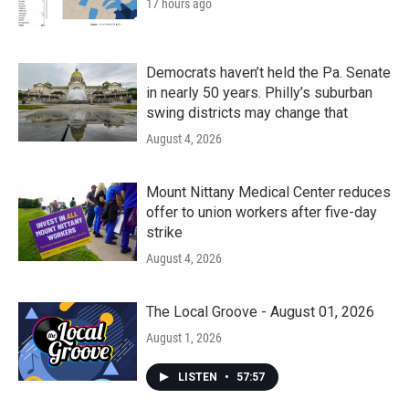
17 hours ago
Democrats haven’t held the Pa. Senate
in nearly 50 years. Philly’s suburban
swing districts may change that
August 4, 2026
Mount Nittany Medical Center reduces
offer to union workers after five-day
strike
August 4, 2026
The Local Groove - August 01, 2026
August 1, 2026
LISTEN
•
57:57