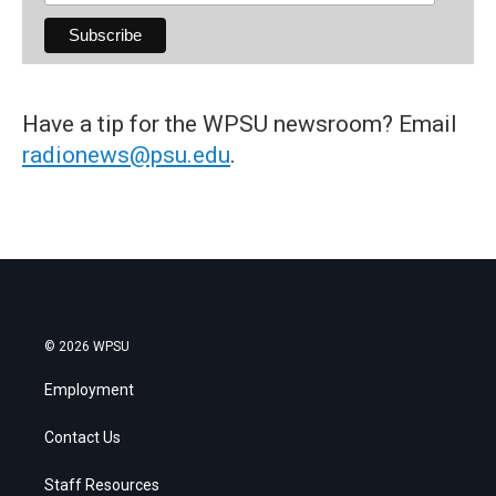
Have a tip for the WPSU newsroom? Email
radionews@psu.edu
.
© 2026 WPSU
Employment
Contact Us
Staff Resources