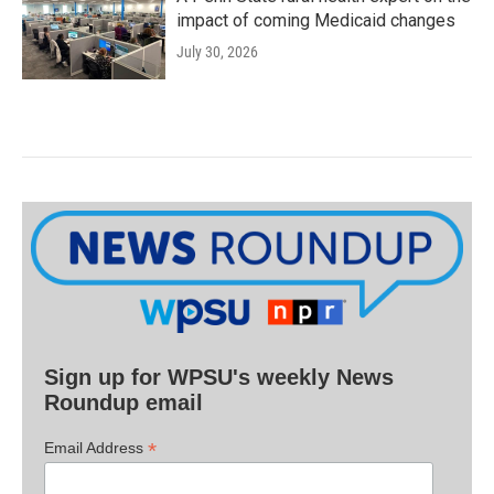
impact of coming Medicaid changes
July 30, 2026
Sign up for WPSU's weekly News
Roundup email
*
Email Address