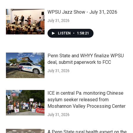
WPSU Jazz Show - July 31, 2026
July 31, 2026
LISTEN
•
1:58:21
Penn State and WHYY finalize WPSU
deal, submit paperwork to FCC
July 31, 2026
ICE in central Pa. monitoring Chinese
asylum seeker released from
Moshannon Valley Processing Center
July 31, 2026
A Penn State rural health expert on the