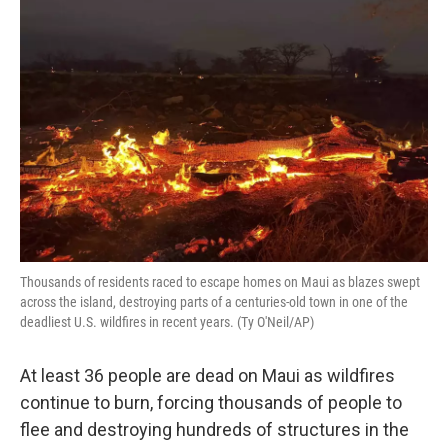
Thousands of residents raced to escape homes on Maui as blazes swept
across the island, destroying parts of a centuries-old town in one of the
deadliest U.S. wildfires in recent years. (Ty O'Neil/AP)
At least 36 people are dead on Maui as wildfires
continue to burn, forcing thousands of people to
flee and destroying hundreds of structures in the