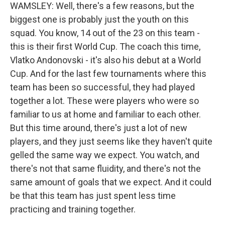
WAMSLEY: Well, there's a few reasons, but the
biggest one is probably just the youth on this
squad. You know, 14 out of the 23 on this team -
this is their first World Cup. The coach this time,
Vlatko Andonovski - it's also his debut at a World
Cup. And for the last few tournaments where this
team has been so successful, they had played
together a lot. These were players who were so
familiar to us at home and familiar to each other.
But this time around, there's just a lot of new
players, and they just seems like they haven't quite
gelled the same way we expect. You watch, and
there's not that same fluidity, and there's not the
same amount of goals that we expect. And it could
be that this team has just spent less time
practicing and training together.