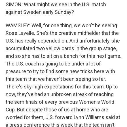
SIMON: What might we see in the U.S. match
against Sweden early Sunday?
WAMSLEY: Well, for one thing, we won't be seeing
Rose Lavelle. She's the creative midfielder that the
U.S. has really depended on. And unfortunately, she
accumulated two yellow cards in the group stage,
and so she has to sit on a bench for this next game.
The U.S. coach is going to be under a lot of
pressure to try to find some new tricks here with
this team that we haven't been seeing so far.
There's sky-high expectations for this team. Up to
now, they've had an unbroken streak of reaching
the semifinals of every previous Women's World
Cup. But despite those of us at home who are
worried for them, U.S. forward Lynn Williams said at
a press conference this week that the team isn't