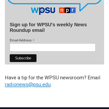
Sign up for WPSU's weekly News
Roundup email
*
Email Address
Have a tip for the WPSU newsroom? Email
radionews@psu.edu
.