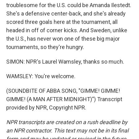
troublesome for the U.S. could be Amanda Ilestedt.
She's a defensive center-back, and she's already
scored three goals here at the tournament, all
headed in off of corner kicks. And Sweden, unlike
the U.S., has never won one of these big major
tournaments, so they're hungry.
SIMON: NPR's Laurel Wamsley, thanks so much.
WAMSLEY: You're welcome.
(SOUNDBITE OF ABBA SONG, "GIMME! GIMME!
GIMME! (A MAN AFTER MIDNIGHT)") Transcript
provided by NPR, Copyright NPR.
NPR transcripts are created on a rush deadline by
an NPR contractor. This text may not be in its final
form and may be updated or revised in the future.