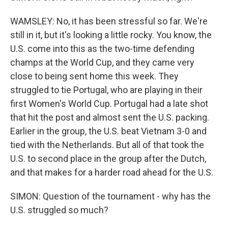
WAMSLEY: No, it has been stressful so far. We're
still in it, but it's looking a little rocky. You know, the
U.S. come into this as the two-time defending
champs at the World Cup, and they came very
close to being sent home this week. They
struggled to tie Portugal, who are playing in their
first Women's World Cup. Portugal had a late shot
that hit the post and almost sent the U.S. packing.
Earlier in the group, the U.S. beat Vietnam 3-0 and
tied with the Netherlands. But all of that took the
U.S. to second place in the group after the Dutch,
and that makes for a harder road ahead for the U.S.
SIMON: Question of the tournament - why has the
U.S. struggled so much?