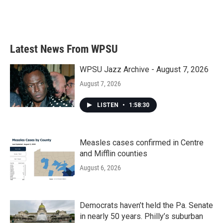
Latest News From WPSU
WPSU Jazz Archive - August 7, 2026
August 7, 2026
LISTEN
•
1:58:30
Measles cases confirmed in Centre
and Mifflin counties
August 6, 2026
Democrats haven’t held the Pa. Senate
in nearly 50 years. Philly’s suburban