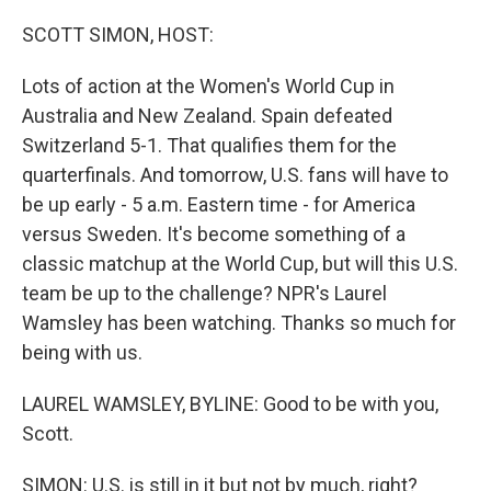
o
r
I
k
n
SCOTT SIMON, HOST:
Lots of action at the Women's World Cup in
Australia and New Zealand. Spain defeated
Switzerland 5-1. That qualifies them for the
quarterfinals. And tomorrow, U.S. fans will have to
be up early - 5 a.m. Eastern time - for America
versus Sweden. It's become something of a
classic matchup at the World Cup, but will this U.S.
team be up to the challenge? NPR's Laurel
Wamsley has been watching. Thanks so much for
being with us.
LAUREL WAMSLEY, BYLINE: Good to be with you,
Scott.
SIMON: U.S. is still in it but not by much, right?