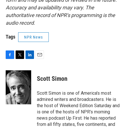
Accuracy and availability may vary. The
authoritative record of NPR’s programming is the
audio record.
Tags
NPR News
F
T
L
E
a
w
i
m
c
i
n
a
e
t
k
i
Scott Simon
b
t
e
l
o
e
d
o
r
I
Scott Simon is one of America's most
k
n
admired writers and broadcasters. He is
the host of Weekend Edition Saturday and
is one of the hosts of NPR's morning
news podcast Up First. He has reported
from all fifty states, five continents, and