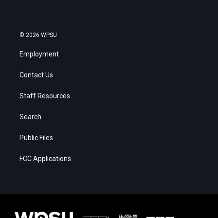
© 2026 WPSU
Employment
Contact Us
Staff Resources
Search
Public Files
FCC Applications