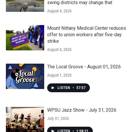
swing districts may change that
August 4, 2026
Mount Nittany Medical Center reduces
offer to union workers after five-day
strike
August 4, 2026
The Local Groove - August 01, 2026
August 1, 2026
LISTEN
•
57:57
WPSU Jazz Show - July 31, 2026
July 31, 2026
LISTEN
•
1:58:21