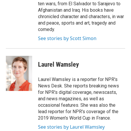
ten wars, from El Salvador to Sarajevo to
Afghanistan and Iraq. His books have
chronicled character and characters, in war
and peace, sports and art, tragedy and
comedy.
See stories by Scott Simon
Laurel Wamsley
Laurel Wamsley is a reporter for NPR's
News Desk. She reports breaking news
for NPR's digital coverage, newscasts,
and news magazines, as well as
occasional features. She was also the
lead reporter for NPR's coverage of the
2019 Women's World Cup in France.
See stories by Laurel Wamsley