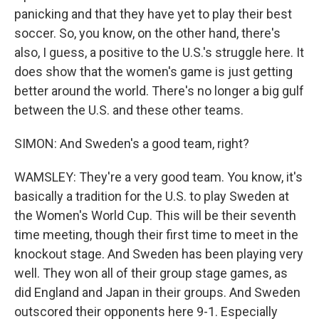
panicking and that they have yet to play their best
soccer. So, you know, on the other hand, there's
also, I guess, a positive to the U.S.'s struggle here. It
does show that the women's game is just getting
better around the world. There's no longer a big gulf
between the U.S. and these other teams.
SIMON: And Sweden's a good team, right?
WAMSLEY: They're a very good team. You know, it's
basically a tradition for the U.S. to play Sweden at
the Women's World Cup. This will be their seventh
time meeting, though their first time to meet in the
knockout stage. And Sweden has been playing very
well. They won all of their group stage games, as
did England and Japan in their groups. And Sweden
outscored their opponents here 9-1. Especially