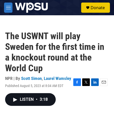
Skip to main content
S
Donate
e
M
a
e
r
n
c
u
h
The USWNT will play
u
e
Sweden for the first time in
r
y
a knockout round at the
World Cup
NPR | By
Scott Simon
,
Laurel Wamsley
Published August 5, 2023 at 8:04 AM EDT
F
T
L
E
a
w
i
m
c
i
n
a
LISTEN
•
3:18
e
t
k
i
b
t
e
l
o
e
d