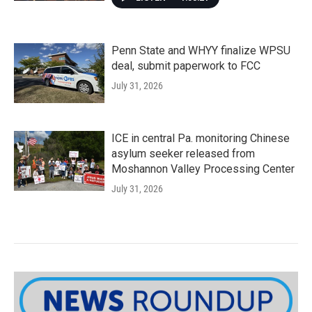
Penn State and WHYY finalize WPSU
deal, submit paperwork to FCC
July 31, 2026
ICE in central Pa. monitoring Chinese
asylum seeker released from
Moshannon Valley Processing Center
July 31, 2026