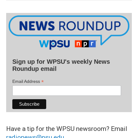
Sign up for WPSU's weekly News
Roundup email
*
Email Address
Have a tip for the WPSU newsroom? Email
radionews@psu.edu
.