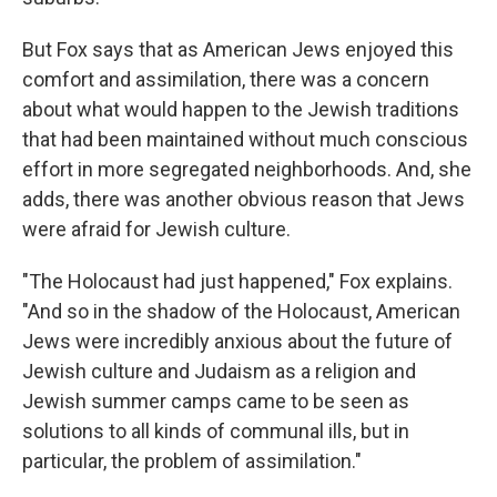
But Fox says that as American Jews enjoyed this
comfort and assimilation, there was a concern
about what would happen to the Jewish traditions
that had been maintained without much conscious
effort in more segregated neighborhoods. And, she
adds, there was another obvious reason that Jews
were afraid for Jewish culture.
"The Holocaust had just happened," Fox explains.
"And so in the shadow of the Holocaust, American
Jews were incredibly anxious about the future of
Jewish culture and Judaism as a religion and
Jewish summer camps came to be seen as
solutions to all kinds of communal ills, but in
particular, the problem of assimilation."