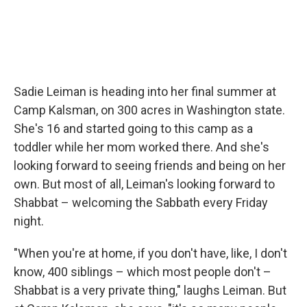
Sadie Leiman is heading into her final summer at
Camp Kalsman, on 300 acres in Washington state.
She's 16 and started going to this camp as a
toddler while her mom worked there. And she's
looking forward to seeing friends and being on her
own. But most of all, Leiman's looking forward to
Shabbat – welcoming the Sabbath every Friday
night.
"When you're at home, if you don't have, like, I don't
know, 400 siblings – which most people don't –
Shabbat is a very private thing," laughs Leiman. But