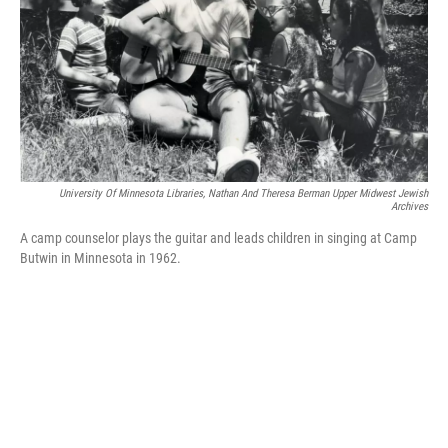
University Of Minnesota Libraries, Nathan And Theresa Berman Upper Midwest Jewish
Archives
A camp counselor plays the guitar and leads children in singing at Camp
Butwin in Minnesota in 1962.