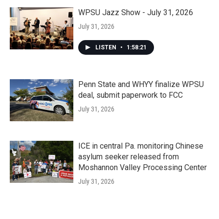
WPSU Jazz Show - July 31, 2026
July 31, 2026
LISTEN
•
1:58:21
Penn State and WHYY finalize WPSU
deal, submit paperwork to FCC
July 31, 2026
ICE in central Pa. monitoring Chinese
asylum seeker released from
Moshannon Valley Processing Center
July 31, 2026