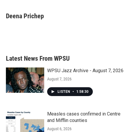
a
w
i
m
c
i
n
a
e
t
k
i
Deena Prichep
b
t
e
l
o
e
d
o
r
I
k
n
Latest News From WPSU
WPSU Jazz Archive - August 7, 2026
August 7, 2026
LISTEN
•
1:58:30
Measles cases confirmed in Centre
and Mifflin counties
August 6, 2026