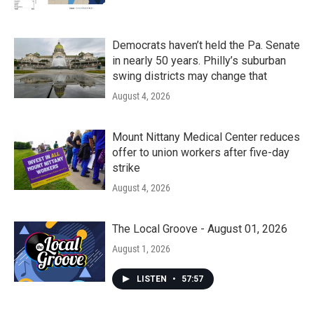
Democrats haven’t held the Pa. Senate
in nearly 50 years. Philly’s suburban
swing districts may change that
August 4, 2026
Mount Nittany Medical Center reduces
offer to union workers after five-day
strike
August 4, 2026
The Local Groove - August 01, 2026
August 1, 2026
LISTEN
•
57:57