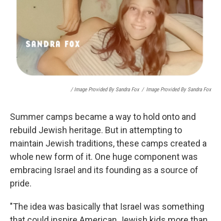
/ Image Provided By Sandra Fox
/
Image Provided By Sandra Fox
Summer camps became a way to hold onto and
rebuild Jewish heritage. But in attempting to
maintain Jewish traditions, these camps created a
whole new form of it. One huge component was
embracing Israel and its founding as a source of
pride.
"The idea was basically that Israel was something
that could inspire American Jewish kids more than