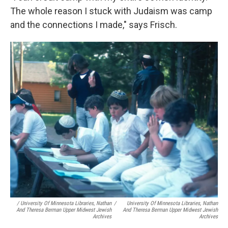
The whole reason I stuck with Judaism was camp
and the connections I made," says Frisch.
/ University Of Minnesota Libraries, Nathan
/
University Of Minnesota Libraries, Nathan
And Theresa Berman Upper Midwest Jewish
And Theresa Berman Upper Midwest Jewish
Archives
Archives