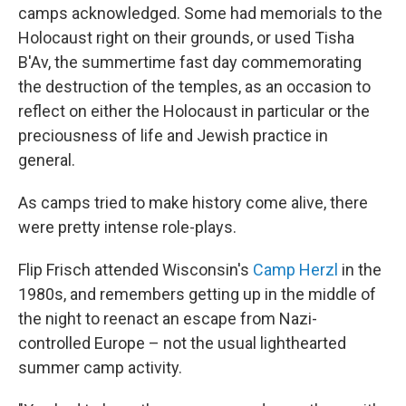
camps acknowledged. Some had memorials to the
Holocaust right on their grounds, or used Tisha
B'Av, the summertime fast day commemorating
the destruction of the temples, as an occasion to
reflect on either the Holocaust in particular or the
preciousness of life and Jewish practice in
general.
As camps tried to make history come alive, there
were pretty intense role-plays.
Flip Frisch attended Wisconsin's
Camp Herzl
in the
1980s, and remembers getting up in the middle of
the night to reenact an escape from Nazi-
controlled Europe – not the usual lighthearted
summer camp activity.