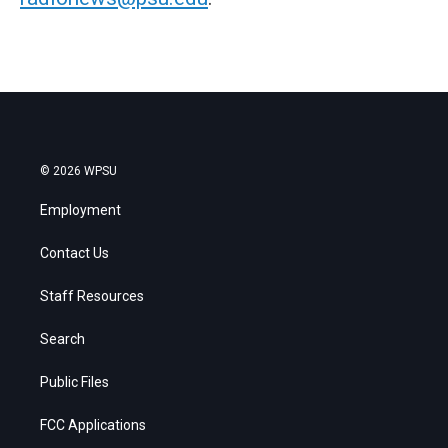
© 2026 WPSU
Employment
Contact Us
Staff Resources
Search
Public Files
FCC Applications