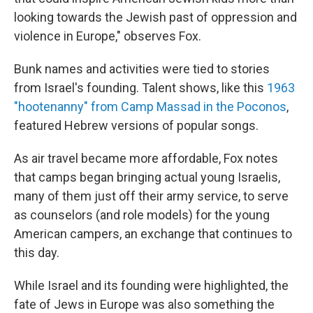
looking towards the Jewish past of oppression and
violence in Europe," observes Fox.
Bunk names and activities were tied to stories
from Israel's founding. Talent shows, like this
1963
"hootenanny" from Camp Massad in the Poconos
,
featured Hebrew versions of popular songs.
As air travel became more affordable, Fox notes
that camps began bringing actual young Israelis,
many of them just off their army service, to serve
as counselors (and role models) for the young
American campers, an exchange that continues to
this day.
While Israel and its founding were highlighted, the
fate of Jews in Europe was also something the