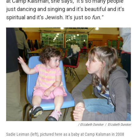
at Camp Kalsman, she says, "it's so many people
just dancing and singing and it's beautiful and it's
spiritual and it's Jewish. It's just so
fun."
/ Elizabeth Dunsker
/
Elizabeth Dunsker
Sadie Leiman (left), pictured here as a baby at Camp Kalsman in 2008