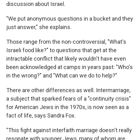
discussion about Israel.
"We put anonymous questions in a bucket and they
just answer," she explains.
Those range from the non-controversial, "What's
Israeli food like?" to questions that get at the
intractable conflict that likely wouldn't have even
been acknowledged at camps in years past: "Who's
in the wrong?" and "What can we do to help?"
There are other differences as well. Intermarriage,
a subject that sparked fears of a "continuity crisis"
for American Jews in the 1970s, is now seen as a
fact of life, says Sandra Fox.
"This fight against interfaith marriage doesn't really
resonate with younger Jews, many of whom are