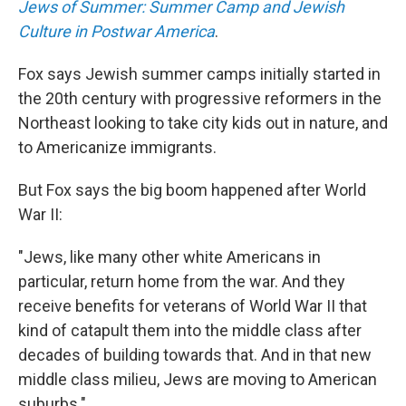
Jews of Summer: Summer Camp and Jewish
Culture in Postwar America
.
Fox says Jewish summer camps initially started in
the 20th century with progressive reformers in the
Northeast looking to take city kids out in nature, and
to Americanize immigrants.
But Fox says the big boom happened after World
War II:
"Jews, like many other white Americans in
particular, return home from the war. And they
receive benefits for veterans of World War II that
kind of catapult them into the middle class after
decades of building towards that. And in that new
middle class milieu, Jews are moving to American
suburbs."