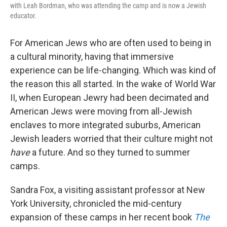
with Leah Bordman, who was attending the camp and is now a Jewish
educator.
For American Jews who are often used to being in
a cultural minority, having that immersive
experience can be life-changing. Which was kind of
the reason this all started. In the wake of World War
II, when European Jewry had been decimated and
American Jews were moving from all-Jewish
enclaves to more integrated suburbs, American
Jewish leaders worried that their culture might not
have
a future. And so they turned to summer
camps.
Sandra Fox, a visiting assistant professor at New
York University, chronicled the mid-century
expansion of these camps in her recent book
The