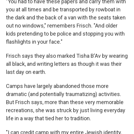
"You had to have these papers and carry them with
you at all times and be transported by rowboat in
the dark and the back of a van with the seats taken
out no windows," remembers Frisch. "And older
kids pretending to be police and stopping you with
flashlights in your face."
Frisch says they also marked Tisha B'Av by wearing
all black, and writing letters as though it was their
last day on earth.
Camps have largely abandoned those more
dramatic (and potentially traumatizing) activities.
But Frisch says, more than these very memorable
recreations, she was struck by just living everyday
life in a way that tied her to tradition.
"I can credit camp with my entire Jewish identity.