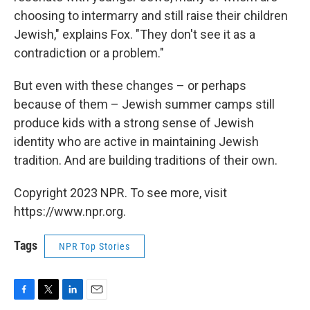
choosing to intermarry and still raise their children
Jewish," explains Fox. "They don't see it as a
contradiction or a problem."
But even with these changes – or perhaps
because of them – Jewish summer camps still
produce kids with a strong sense of Jewish
identity who are active in maintaining Jewish
tradition. And are building traditions of their own.
Copyright 2023 NPR. To see more, visit
https://www.npr.org.
Tags
NPR Top Stories
F
T
L
E