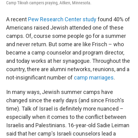
Camp Tikvah campers praying, Aitken, Minnesota.
A recent
Pew Research Center study
found 40% of
Americans raised Jewish attended one of these
camps. Of, course some people go for a summer
and never return. But some are like Frisch – who
became a camp counselor and program director,
and today works at her synagogue. Throughout the
country, there are alumni networks, reunions, and a
not-insignificant number of
camp marriages
.
In many ways, Jewish summer camps have
changed since the early days (and since Frisch's
time). Talk of Israel is definitely more nuanced –
especially when it comes to the conflict between
Israelis and Palestinians. 16-year-old Sadie Leiman
said that her camp's Israeli counselors lead a