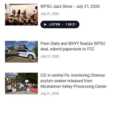
WPSU Jazz Show - July 31, 2026
July 31, 2026
LISTEN
•
1:58:21
Penn State and WHYY finalize WPSU
deal, submit paperwork to FCC
July 31, 2026
ICE in central Pa. monitoring Chinese
asylum seeker released from
Moshannon Valley Processing Center
July 31, 2026