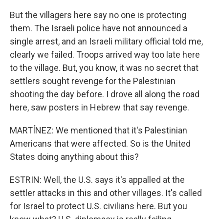
But the villagers here say no one is protecting
them. The Israeli police have not announced a
single arrest, and an Israeli military official told me,
clearly we failed. Troops arrived way too late here
to the village. But, you know, it was no secret that
settlers sought revenge for the Palestinian
shooting the day before. I drove all along the road
here, saw posters in Hebrew that say revenge.
MARTÍNEZ: We mentioned that it's Palestinian
Americans that were affected. So is the United
States doing anything about this?
ESTRIN: Well, the U.S. says it's appalled at the
settler attacks in this and other villages. It's called
for Israel to protect U.S. civilians here. But you