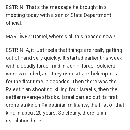
ESTRIN: That's the message he brought in a
meeting today with a senior State Department
official.
MARTÍNEZ: Daniel, where's all this headed now?
ESTRIN: A, it just feels that things are really getting
out of hand very quickly. It started earlier this week
with a deadly Israeli raid in Jenin. Israeli soldiers
were wounded, and they used attack helicopters
for the first time in decades. Then there was the
Palestinian shooting, killing four Israelis, then the
settler revenge attacks. Israel carried out its first
drone strike on Palestinian militants, the first of that
kind in about 20 years. So clearly, there is an
escalation here.