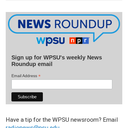
Sign up for WPSU's weekly News
Roundup email
*
Email Address
Have a tip for the WPSU newsroom? Email
radionews@psu.edu
.