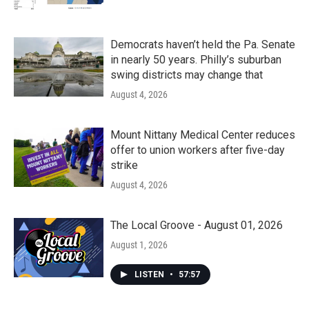
Democrats haven’t held the Pa. Senate
in nearly 50 years. Philly’s suburban
swing districts may change that
August 4, 2026
Mount Nittany Medical Center reduces
offer to union workers after five-day
strike
August 4, 2026
The Local Groove - August 01, 2026
August 1, 2026
LISTEN
•
57:57