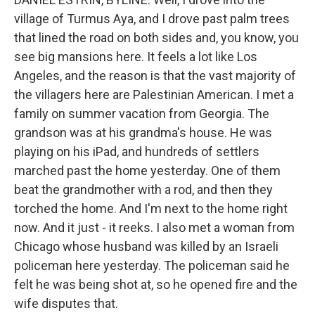
village of Turmus Aya, and I drove past palm trees
that lined the road on both sides and, you know, you
see big mansions here. It feels a lot like Los
Angeles, and the reason is that the vast majority of
the villagers here are Palestinian American. I met a
family on summer vacation from Georgia. The
grandson was at his grandma's house. He was
playing on his iPad, and hundreds of settlers
marched past the home yesterday. One of them
beat the grandmother with a rod, and then they
torched the home. And I'm next to the home right
now. And it just - it reeks. I also met a woman from
Chicago whose husband was killed by an Israeli
policeman here yesterday. The policeman said he
felt he was being shot at, so he opened fire and the
wife disputes that.