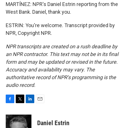
MARTÍNEZ: NPR's Daniel Estrin reporting from the
West Bank. Daniel, thank you.
ESTRIN: You're welcome. Transcript provided by
NPR, Copyright NPR.
NPR transcripts are created on a rush deadline by
an NPR contractor. This text may not be in its final
form and may be updated or revised in the future.
Accuracy and availability may vary. The
authoritative record of NPR’s programming is the
audio record.
F
T
L
E
a
w
i
m
c
i
n
a
e
t
k
i
Daniel Estrin
b
t
e
l