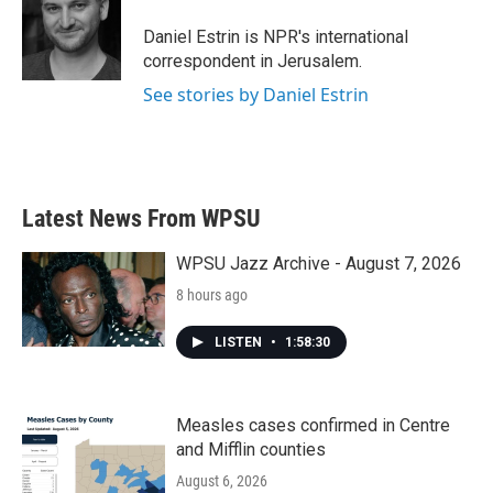
o
e
d
o
r
I
Daniel Estrin is NPR's international
k
n
correspondent in Jerusalem.
See stories by Daniel Estrin
Latest News From WPSU
WPSU Jazz Archive - August 7, 2026
8 hours ago
LISTEN
•
1:58:30
Measles cases confirmed in Centre
and Mifflin counties
August 6, 2026