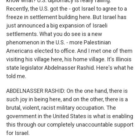
know what? U.S. diplomacy is really failing.
Recently, the U.S. got the - got Israel to agree to a
freeze in settlement building here. But Israel has
just announced a big expansion of Israeli
settlements. What you do see is a new
phenomenon in the U.S. - more Palestinian
Americans elected to office. And I met one of them
visiting his village here, his home village. It's Illinois
state legislator Abdelnasser Rashid. Here's what he
told me.
ABDELNASSER RASHID: On the one hand, there is
such joy in being here, and on the other, there is a
brutal, violent, racist military occupation. The
government in the United States is what is enabling
this through our completely unaccountable support
for Israel.