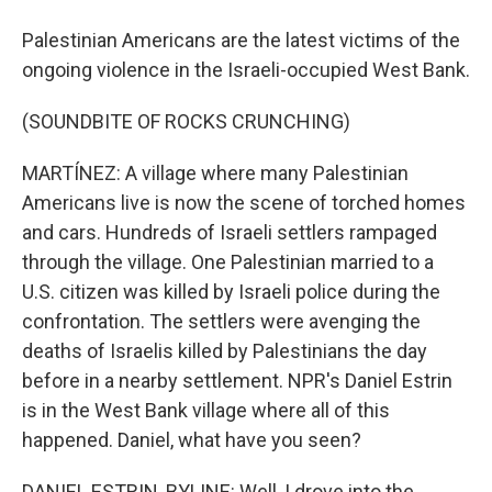
Palestinian Americans are the latest victims of the
ongoing violence in the Israeli-occupied West Bank.
(SOUNDBITE OF ROCKS CRUNCHING)
MARTÍNEZ: A village where many Palestinian
Americans live is now the scene of torched homes
and cars. Hundreds of Israeli settlers rampaged
through the village. One Palestinian married to a
U.S. citizen was killed by Israeli police during the
confrontation. The settlers were avenging the
deaths of Israelis killed by Palestinians the day
before in a nearby settlement. NPR's Daniel Estrin
is in the West Bank village where all of this
happened. Daniel, what have you seen?
DANIEL ESTRIN, BYLINE: Well, I drove into the