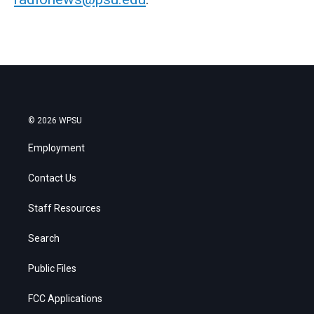
© 2026 WPSU
Employment
Contact Us
Staff Resources
Search
Public Files
FCC Applications