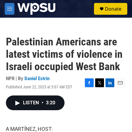
Skip to main content
S
Donate
e
M
a
e
r
n
c
u
h
Palestinian Americans are
u
e
latest victims of violence in
r
y
Israeli occupied West Bank
NPR | By
Daniel Estrin
Published June 22, 2023 at 5:07 AM EDT
F
T
L
E
a
w
i
m
c
i
n
a
LISTEN
•
3:20
e
t
k
i
b
t
e
l
o
e
d
o
r
I
k
n
A MARTÍNEZ, HOST: