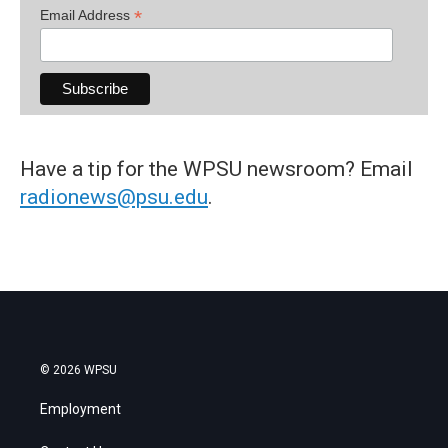
*
Email Address
Have a tip for the WPSU newsroom? Email
radionews@psu.edu
.
© 2026 WPSU
Employment