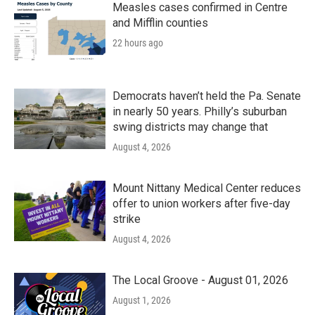
k
n
Measles cases confirmed in Centre
and Mifflin counties
22 hours ago
Democrats haven’t held the Pa. Senate
in nearly 50 years. Philly’s suburban
swing districts may change that
August 4, 2026
Mount Nittany Medical Center reduces
offer to union workers after five-day
strike
August 4, 2026
The Local Groove - August 01, 2026
August 1, 2026