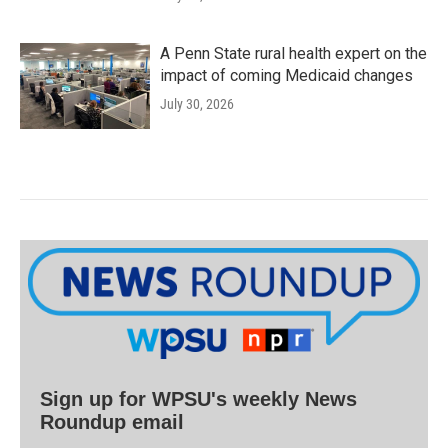
A Penn State rural health expert on the
impact of coming Medicaid changes
July 30, 2026
Sign up for WPSU's weekly News
Roundup email