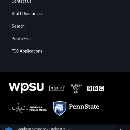
Contact Us
Staff Resources
Search
Public Files
FCC Applications
Bamberg Symphony Orchestra - Joaquin Turina