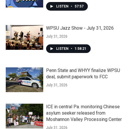
LISTEN
•
57:57
WPSU Jazz Show - July 31, 2026
July 31, 2026
LISTEN
•
1:58:21
Penn State and WHYY finalize WPSU
deal, submit paperwork to FCC
July 31, 2026
ICE in central Pa. monitoring Chinese
asylum seeker released from
Moshannon Valley Processing Center
July 31, 2026