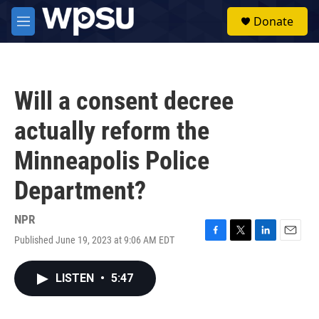
Skip to main content
S
Donate
e
M
a
e
r
n
c
u
h
Will a consent decree
u
e
actually reform the
r
y
Minneapolis Police
Department?
NPR
Published June 19, 2023 at 9:06 AM EDT
F
T
L
E
a
w
i
m
c
i
n
a
LISTEN
•
5:47
e
t
k
i
b
t
e
l
o
e
d