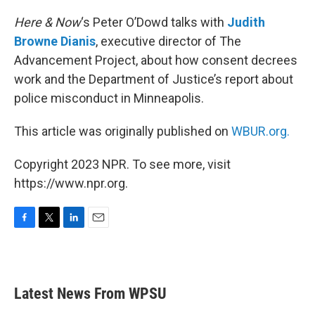
o
r
I
k
n
Here & Now
‘s Peter O’Dowd talks with
Judith
Browne Dianis
, executive director of The
Advancement Project, about how consent decrees
work and the Department of Justice’s report about
police misconduct in Minneapolis.
This article was originally published on
WBUR.org.
Copyright 2023 NPR. To see more, visit
https://www.npr.org.
F
T
L
E
a
w
i
m
c
i
n
a
e
t
k
i
b
t
e
l
Latest News From WPSU
o
e
d
o
r
I