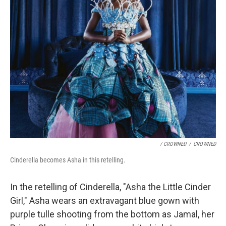
/ CROWNED
/
CROWNED
Cinderella becomes Asha in this retelling.
In the retelling of Cinderella, "Asha the Little Cinder
Girl," Asha wears an extravagant blue gown with
purple tulle shooting from the bottom as Jamal, her