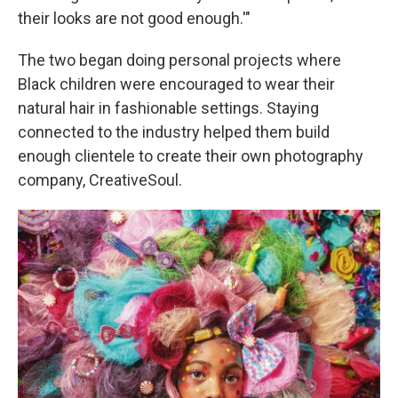
their looks are not good enough.'"
The two began doing personal projects where
Black children were encouraged to wear their
natural hair in fashionable settings. Staying
connected to the industry helped them build
enough clientele to create their own photography
company, CreativeSoul.