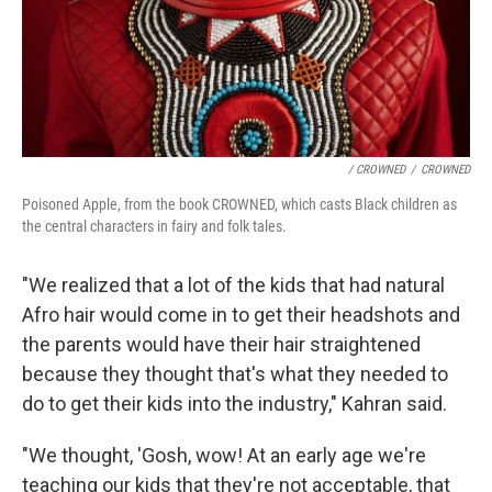
/ CROWNED
/
CROWNED
Poisoned Apple, from the book CROWNED, which casts Black children as
the central characters in fairy and folk tales.
"We realized that a lot of the kids that had natural
Afro hair would come in to get their headshots and
the parents would have their hair straightened
because they thought that's what they needed to
do to get their kids into the industry," Kahran said.
"We thought, 'Gosh, wow! At an early age we're
teaching our kids that they're not acceptable, that