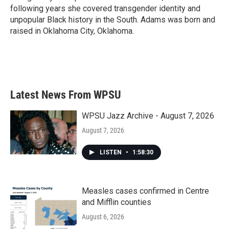
following years she covered transgender identity and
unpopular Black history in the South. Adams was born and
raised in Oklahoma City, Oklahoma.
Latest News From WPSU
WPSU Jazz Archive - August 7, 2026
August 7, 2026
LISTEN
•
1:58:30
Measles cases confirmed in Centre
and Mifflin counties
August 6, 2026