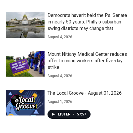
Democrats haven’t held the Pa. Senate
in nearly 50 years. Philly’s suburban
swing districts may change that
August 4, 2026
Mount Nittany Medical Center reduces
offer to union workers after five-day
strike
August 4, 2026
The Local Groove - August 01, 2026
August 1, 2026
LISTEN
•
57:57