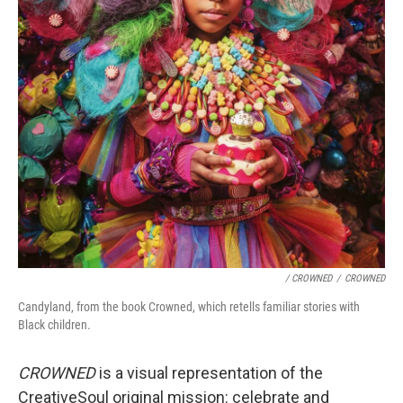
/ CROWNED
/
CROWNED
Candyland, from the book Crowned, which retells familiar stories with
Black children.
CROWNED
is a visual representation of the
CreativeSoul original mission: celebrate and