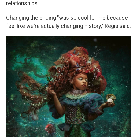
relationships.
Changing the ending "was so cool for me because I
feel like we're actually changing history," Regis said.