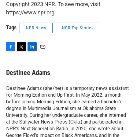
Copyright 2023 NPR. To see more, visit
https://www.npr.org.
Tags
NPR News
NPR Top Stories
F
T
L
E
a
w
i
m
c
i
n
a
e
t
k
i
Destinee Adams
b
t
e
l
o
e
d
o
r
I
Destinee Adams (she/her) is a temporary news assistant
k
n
for Morning Edition and Up First. In May 2022, a month
before joining Morning Edition, she earned a bachelor's
degree in Multimedia Journalism at Oklahoma State
University. During her undergraduate career, she interned
at the Stillwater News Press (Okla.) and participated in
NPR's Next Generation Radio. In 2020, she wrote about
George Floyd's impact on Black Americans, and in the