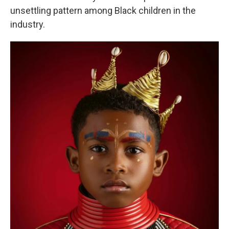
unsettling pattern among Black children in the
industry.