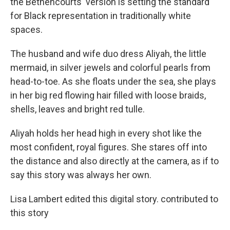
the Bethencourts' version is setting the standard
for Black representation in traditionally white
spaces.
The husband and wife duo dress Aliyah, the little
mermaid, in silver jewels and colorful pearls from
head-to-toe. As she floats under the sea, she plays
in her big red flowing hair filled with loose braids,
shells, leaves and bright red tulle.
Aliyah holds her head high in every shot like the
most confident, royal figures. She stares off into
the distance and also directly at the camera, as if to
say this story was always her own.
Lisa Lambert edited this digital story. contributed to
this story