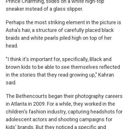
Prince Charming, slides on a white high-top
sneaker instead of a glass slipper.
Perhaps the most striking element in the picture is
Asha's hair, a structure of carefully placed black
braids and white pearls piled high on top of her
head.
"I think it's important for, specifically, Black and
brown kids to be able to see themselves reflected
in the stories that they read growing up," Kahran
said.
The Bethencourts began their photography careers
in Atlanta in 2009. For a while, they worked in the
children's fashion industry, capturing headshots for
adolescent actors and shooting campaigns for
kids' brands. But they noticed a specific and