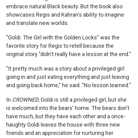
embrace natural Black beauty. But the book also
showcases Regis and Kahran's ability to imagine
and translate new worlds.
"Goldi: The Girl with the Golden Locks" was the
favorite story for Regis to retell because the
original story "didn't really have a lesson at the end."
"It pretty much was a story about a privileged girl
going in and just eating everything and just leaving
and going back home," he said. "No lesson learned."
In
CROWNED
, Goldi is still a privileged girl, but she
is welcomed into the bears' home. The bears don't
have much, but they have each other and a once-
haughty Goldi leaves the house with three new
friends and an appreciation for nurturing her