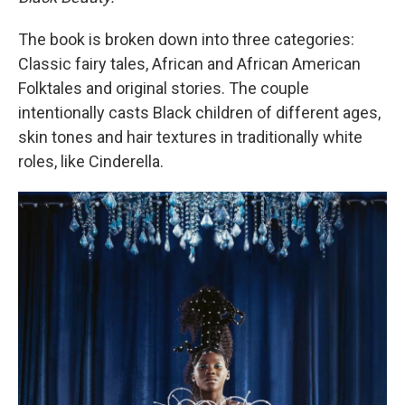
The book is broken down into three categories:
Classic fairy tales, African and African American
Folktales and original stories. The couple
intentionally casts Black children of different ages,
skin tones and hair textures in traditionally white
roles, like Cinderella.