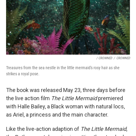
/ CROWNED
/
CROWNED
Treasures from the sea nestle in the little mermaid's rosy hair as she
strikes a royal pose.
The book was released May 23, three days before
the live action film
The Little Mermaid
premiered
with Halle Bailey, a Black woman with natural locs,
as Ariel, a princess and the main character.
Like the live-action adaption of
The Little Mermaid
,