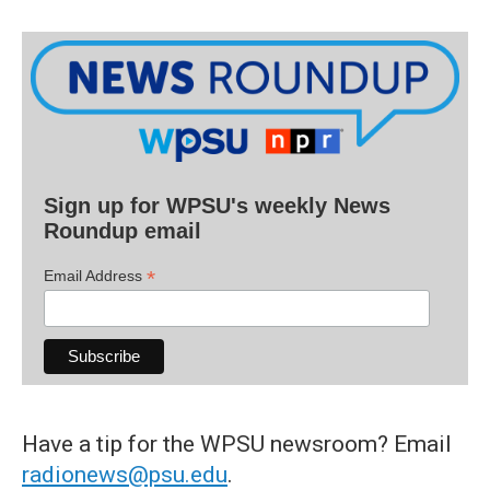
Sign up for WPSU's weekly News
Roundup email
*
Email Address
Have a tip for the WPSU newsroom? Email
radionews@psu.edu
.