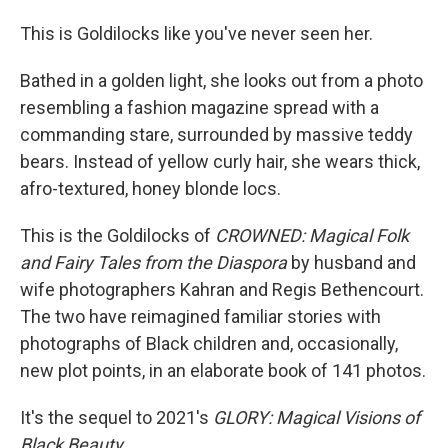
This is Goldilocks like you've never seen her.
Bathed in a golden light, she looks out from a photo
resembling a fashion magazine spread with a
commanding stare, surrounded by massive teddy
bears. Instead of yellow curly hair, she wears thick,
afro-textured, honey blonde locs.
This is the Goldilocks of
CROWNED: Magical Folk
and Fairy Tales from the Diaspora
by husband and
wife photographers Kahran and Regis Bethencourt.
The two have reimagined familiar stories with
photographs of Black children and, occasionally,
new plot points, in an elaborate book of 141 photos.
It's the sequel to 2021's
GLORY: Magical Visions of
Black Beauty.