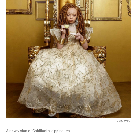
CROWNED
A new vision of Goldilocks, sipping tea