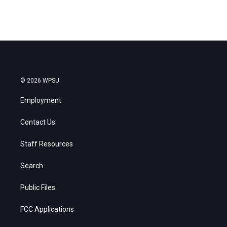
© 2026 WPSU
Employment
Contact Us
Staff Resources
Search
Public Files
FCC Applications