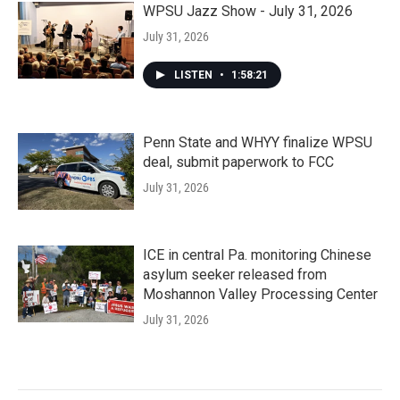
WPSU Jazz Show - July 31, 2026
July 31, 2026
LISTEN
•
1:58:21
Penn State and WHYY finalize WPSU
deal, submit paperwork to FCC
July 31, 2026
ICE in central Pa. monitoring Chinese
asylum seeker released from
Moshannon Valley Processing Center
July 31, 2026