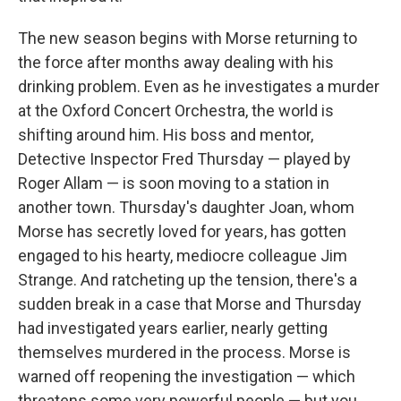
The new season begins with Morse returning to
the force after months away dealing with his
drinking problem. Even as he investigates a murder
at the Oxford Concert Orchestra, the world is
shifting around him. His boss and mentor,
Detective Inspector Fred Thursday — played by
Roger Allam — is soon moving to a station in
another town. Thursday's daughter Joan, whom
Morse has secretly loved for years, has gotten
engaged to his hearty, mediocre colleague Jim
Strange. And ratcheting up the tension, there's a
sudden break in a case that Morse and Thursday
had investigated years earlier, nearly getting
themselves murdered in the process. Morse is
warned off reopening the investigation — which
threatens some very powerful people — but you