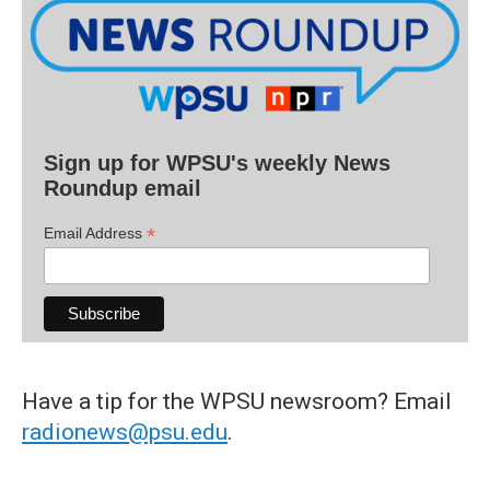
Sign up for WPSU's weekly News
Roundup email
*
Email Address
Have a tip for the WPSU newsroom? Email
radionews@psu.edu
.