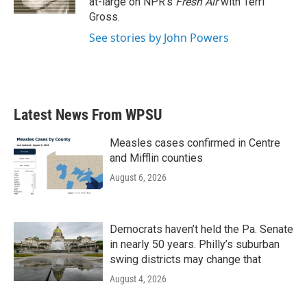
at-large on NPR's
Fresh Air
with Terri
Gross.
See stories by John Powers
Latest News From WPSU
Measles cases confirmed in Centre
and Mifflin counties
August 6, 2026
Democrats haven’t held the Pa. Senate
in nearly 50 years. Philly’s suburban
swing districts may change that
August 4, 2026