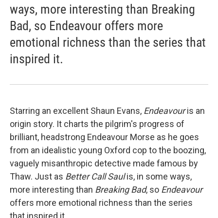
ways, more interesting than Breaking
Bad, so Endeavour offers more
emotional richness than the series that
inspired it.
Starring an excellent Shaun Evans,
Endeavour
is an
origin story. It charts the pilgrim's progress of
brilliant, headstrong Endeavour Morse as he goes
from an idealistic young Oxford cop to the boozing,
vaguely misanthropic detective made famous by
Thaw. Just as
Better Call Saul
is, in some ways,
more interesting than
Breaking Bad
, so
Endeavour
offers more emotional richness than the series
that inspired it.