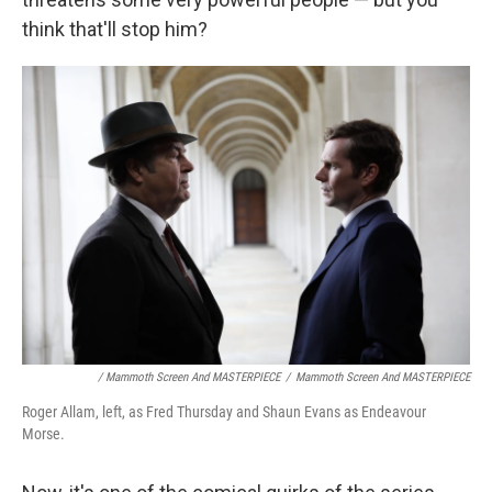
think that'll stop him?
/ Mammoth Screen And MASTERPIECE
/
Mammoth Screen And MASTERPIECE
Roger Allam, left, as Fred Thursday and Shaun Evans as Endeavour
Morse.