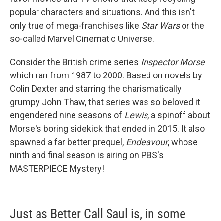
popular characters and situations. And this isn't
only true of mega-franchises like
Star Wars
or the
so-called Marvel Cinematic Universe.
Consider the British crime series
Inspector Morse
which ran from 1987 to 2000. Based on novels by
Colin Dexter and starring the charismatically
grumpy John Thaw, that series was so beloved it
engendered nine seasons of
Lewis
, a spinoff about
Morse's boring sidekick that ended in 2015. It also
spawned a far better prequel,
Endeavour
, whose
ninth and final season is airing on PBS's
MASTERPIECE Mystery!
Just as Better Call Saul is, in some