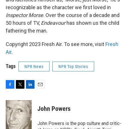
recognizable as the character we first loved in
Inspector Morse
. Over the course of a decade and
50 hours of TV,
Endeavour
has shown us the child
fathering the man.
Copyright 2023 Fresh Air. To see more, visit
Fresh
Air
.
Tags
NPR News
NPR Top Stories
F
T
L
E
a
w
i
m
c
i
n
a
e
t
k
i
John Powers
b
t
e
l
o
e
d
o
r
I
John Powers is the pop culture and critic-
k
n