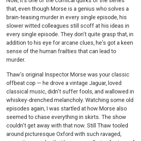
Now, it's one of the comical quirks of the series
that, even though Morse is a genius who solves a
brain-teasing murder in every single episode, his
slower witted colleagues still scoff at his ideas in
every single episode. They don't quite grasp that, in
addition to his eye for arcane clues, he's got a keen
sense of the human frailties that can lead to
murder.
Thaw's original Inspector Morse was your classic
offbeat cop — he drove a vintage Jaguar, loved
classical music, didn't suffer fools, and wallowed in
whiskey-drenched melancholy. Watching some old
episodes again, I was startled at how Morse also
seemed to chase everything in skirts. The show
couldn't get away with that now. Still Thaw tooled
around picturesque Oxford with such ravaged,