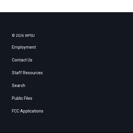
© 2026 WPSU
Employment
Contact Us
Staff Resources
Search
Public Files
FCC Applications