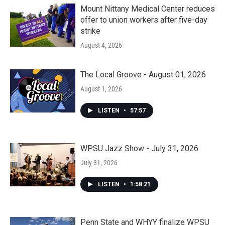
Mount Nittany Medical Center reduces
offer to union workers after five-day
strike
August 4, 2026
The Local Groove - August 01, 2026
August 1, 2026
LISTEN
•
57:57
WPSU Jazz Show - July 31, 2026
July 31, 2026
LISTEN
•
1:58:21
Penn State and WHYY finalize WPSU