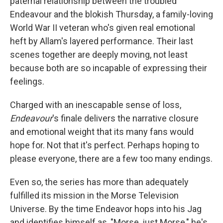
paternal relationship between the troubled
Endeavour and the blokish Thursday, a family-loving
World War II veteran who's given real emotional
heft by Allam's layered performance. Their last
scenes together are deeply moving, not least
because both are so incapable of expressing their
feelings.
Charged with an inescapable sense of loss,
Endeavour
's finale delivers the narrative closure
and emotional weight that its many fans would
hope for. Not that it's perfect. Perhaps hoping to
please everyone, there are a few too many endings.
Even so, the series has more than adequately
fulfilled its mission in the Morse Television
Universe. By the time Endeavor hops into his Jag
and identifies himself as, "Morse, just Morse," he's