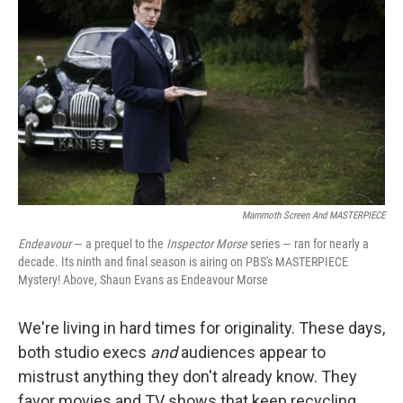
Mammoth Screen And MASTERPIECE
Endeavour
— a prequel to the
Inspector Morse
series — ran for nearly a
decade. Its ninth and final season is airing on PBS's MASTERPIECE
Mystery! Above, Shaun Evans as Endeavour Morse
We're living in hard times for originality. These days,
both studio execs
and
audiences appear to
mistrust anything they don't already know. They
favor movies and TV shows that keep recycling