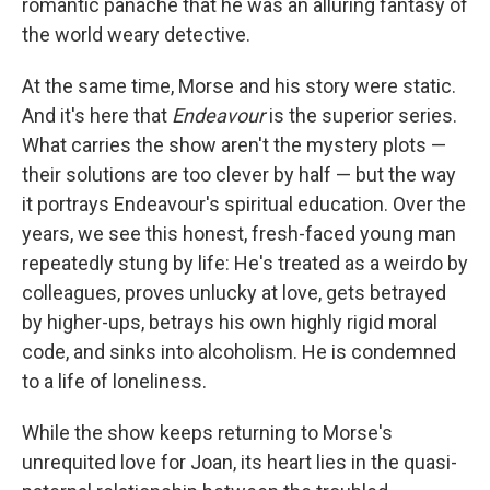
romantic panache that he was an alluring fantasy of
the world weary detective.
At the same time, Morse and his story were static.
And it's here that
Endeavour
is the superior series.
What carries the show aren't the mystery plots —
their solutions are too clever by half — but the way
it portrays Endeavour's spiritual education. Over the
years, we see this honest, fresh-faced young man
repeatedly stung by life: He's treated as a weirdo by
colleagues, proves unlucky at love, gets betrayed
by higher-ups, betrays his own highly rigid moral
code, and sinks into alcoholism. He is condemned
to a life of loneliness.
While the show keeps returning to Morse's
unrequited love for Joan, its heart lies in the quasi-