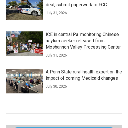
deal, submit paperwork to FCC
July 31, 2026
ICE in central Pa. monitoring Chinese
asylum seeker released from
Moshannon Valley Processing Center
July 31, 2026
A Penn State rural health expert on the
impact of coming Medicaid changes
July 30, 2026