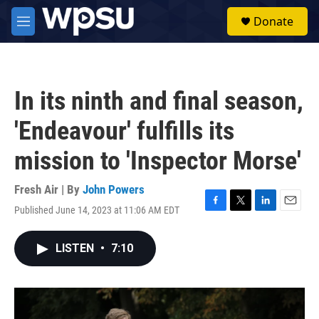
Skip to main content
S
Donate
e
M
a
e
r
n
c
u
h
In its ninth and final season,
u
e
'Endeavour' fulfills its
r
y
mission to 'Inspector Morse'
Fresh Air | By
John Powers
Published June 14, 2023 at 11:06 AM EDT
F
T
L
E
a
w
i
m
c
i
n
a
LISTEN
•
7:10
e
t
k
i
b
t
e
l
o
e
d
o
r
I
k
n