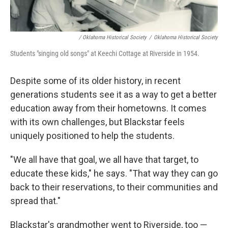
/ Oklahoma Historical Society
/
Oklahoma Historical Society
Students "singing old songs" at Keechi Cottage at Riverside in 1954.
Despite some of its older history, in recent
generations students see it as a way to get a better
education away from their hometowns. It comes
with its own challenges, but Blackstar feels
uniquely positioned to help the students.
"We all have that goal, we all have that target, to
educate these kids," he says. "That way they can go
back to their reservations, to their communities and
spread that."
Blackstar's grandmother went to Riverside, too —