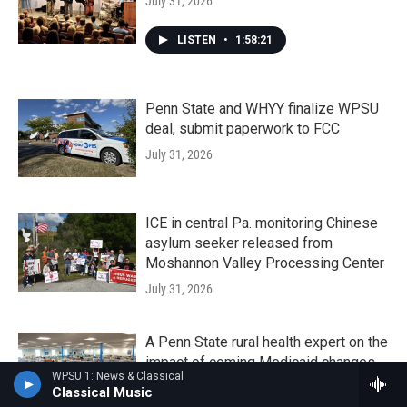
July 31, 2026
LISTEN
•
1:58:21
Penn State and WHYY finalize WPSU
deal, submit paperwork to FCC
July 31, 2026
ICE in central Pa. monitoring Chinese
asylum seeker released from
Moshannon Valley Processing Center
July 31, 2026
A Penn State rural health expert on the
impact of coming Medicaid changes
WPSU 1: News & Classical
July 30, 2026
Classical Music