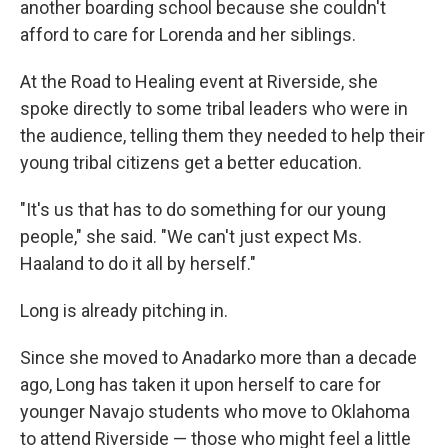
another boarding school because she couldn't
afford to care for Lorenda and her siblings.
At the Road to Healing event at Riverside, she
spoke directly to some tribal leaders who were in
the audience, telling them they needed to help their
young tribal citizens get a better education.
"It's us that has to do something for our young
people," she said. "We can't just expect Ms.
Haaland to do it all by herself."
Long is already pitching in.
Since she moved to Anadarko more than a decade
ago, Long has taken it upon herself to care for
younger Navajo students who move to Oklahoma
to attend Riverside — those who might feel a little