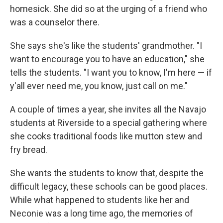
homesick. She did so at the urging of a friend who
was a counselor there.
She says she's like the students' grandmother. "I
want to encourage you to have an education," she
tells the students. "I want you to know, I'm here — if
y'all ever need me, you know, just call on me."
A couple of times a year, she invites all the Navajo
students at Riverside to a special gathering where
she cooks traditional foods like mutton stew and
fry bread.
She wants the students to know that, despite the
difficult legacy, these schools can be good places.
While what happened to students like her and
Neconie was a long time ago, the memories of