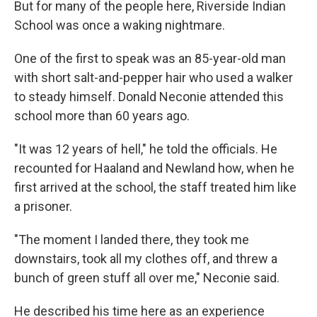
But for many of the people here, Riverside Indian
School was once a waking nightmare.
One of the first to speak was an 85-year-old man
with short salt-and-pepper hair who used a walker
to steady himself. Donald Neconie attended this
school more than 60 years ago.
"It was 12 years of hell," he told the officials. He
recounted for Haaland and Newland how, when he
first arrived at the school, the staff treated him like
a prisoner.
"The moment I landed there, they took me
downstairs, took all my clothes off, and threw a
bunch of green stuff all over me," Neconie said.
He described his time here as an experience