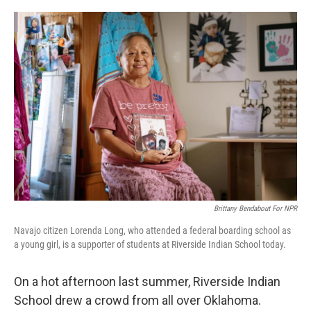
o
r
I
k
n
Brittany Bendabout For NPR
Navajo citizen Lorenda Long, who attended a federal boarding school as
a young girl, is a supporter of students at Riverside Indian School today.
On a hot afternoon last summer, Riverside Indian
School drew a crowd from all over Oklahoma.