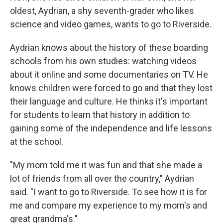
oldest, Aydrian, a shy seventh-grader who likes
science and video games, wants to go to Riverside.
Aydrian knows about the history of these boarding
schools from his own studies: watching videos
about it online and some documentaries on TV. He
knows children were forced to go and that they lost
their language and culture. He thinks it's important
for students to learn that history in addition to
gaining some of the independence and life lessons
at the school.
"My mom told me it was fun and that she made a
lot of friends from all over the country," Aydrian
said. "I want to go to Riverside. To see how it is for
me and compare my experience to my mom's and
great grandma's."