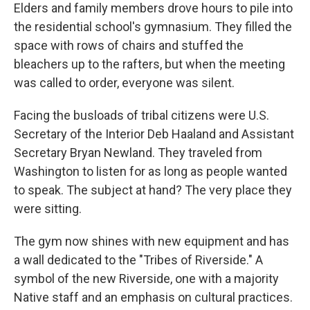
Elders and family members drove hours to pile into
the residential school's gymnasium. They filled the
space with rows of chairs and stuffed the
bleachers up to the rafters, but when the meeting
was called to order, everyone was silent.
Facing the busloads of tribal citizens were U.S.
Secretary of the Interior Deb Haaland and Assistant
Secretary Bryan Newland. They traveled from
Washington to listen for as long as people wanted
to speak. The subject at hand? The very place they
were sitting.
The gym now shines with new equipment and has
a wall dedicated to the "Tribes of Riverside." A
symbol of the new Riverside, one with a majority
Native staff and an emphasis on cultural practices.