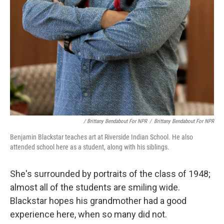
/ Brittany Bendabout For NPR
/
Brittany Bendabout For NPR
Benjamin Blackstar teaches art at Riverside Indian School. He also
attended school here as a student, along with his siblings.
She's surrounded by portraits of the class of 1948;
almost all of the students are smiling wide.
Blackstar hopes his grandmother had a good
experience here, when so many did not.