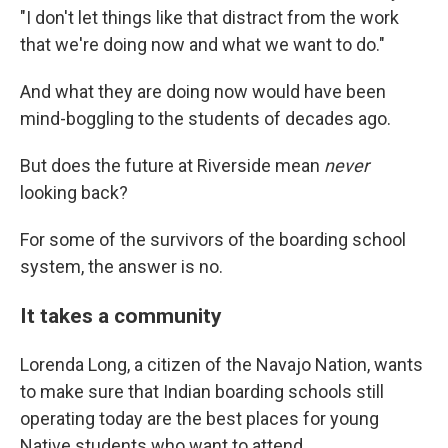
"I don't let things like that distract from the work
that we're doing now and what we want to do."
And what they are doing now would have been
mind-boggling to the students of decades ago.
But does the future at Riverside mean
never
looking back?
For some of the survivors of the boarding school
system, the answer is no.
It takes a community
Lorenda Long, a citizen of the Navajo Nation, wants
to make sure that Indian boarding schools still
operating today are the best places for young
Native students who want to attend.