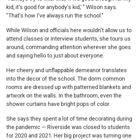
kid, it's good for anybody's kid,' " Wilson says.
"That's how I've always run the school."
While Wilson and officials here wouldn't allow us to
attend classes or interview students, she tours us
around, commanding attention wherever she goes
and saying hello to just about everyone.
Her cheery and unflappable demeanor translates
into the decor of the school. The dorm common
rooms are dressed up with patterned blankets and
artwork on the walls. In the bathroom, even the
shower curtains have bright pops of color.
She says they spent a lot of time decorating during
the pandemic — Riverside was closed to students
for 2020 and 2021. Her big project was turning one