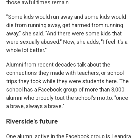
those awful times remain.
"Some kids would run away and some kids would
die from running away, get harmed from running
away," she said. "And there were some kids that
were sexually abused." Now, she adds, "I feel it's a
whole lot better."
Alumni from recent decades talk about the
connections they made with teachers, or school
trips they took while they were students here. The
school has a Facebook group of more than 3,000
alumni who proudly tout the school's motto: "once
a brave, always a brave."
Riverside's future
One alumni active in the Facebook group is Leandra