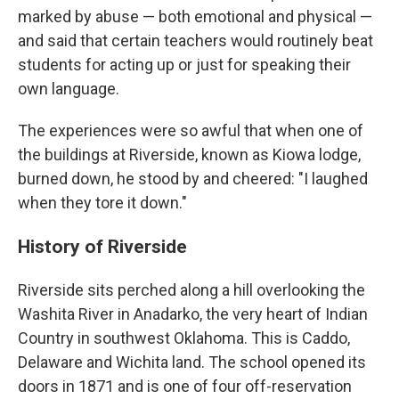
marked by abuse — both emotional and physical —
and said that certain teachers would routinely beat
students for acting up or just for speaking their
own language.
The experiences were so awful that when one of
the buildings at Riverside, known as Kiowa lodge,
burned down, he stood by and cheered: "I laughed
when they tore it down."
History of Riverside
Riverside sits perched along a hill overlooking the
Washita River in Anadarko, the very heart of Indian
Country in southwest Oklahoma. This is Caddo,
Delaware and Wichita land. The school opened its
doors in 1871 and is one of four off-reservation