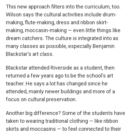
This new approach filters into the curriculum, too.
Wilson says the cultural activities include drum-
making, flute-making, dress and ribbon skirt-
making, moccasin-making — even little things like
dream catchers. The culture is integrated into as
many classes as possible, especially Benjamin
Blackstar's art class.
Blackstar attended Riverside as a student, then
returned a few years ago to be the school's art
teacher. He says a lot has changed since he
attended, mainly newer buildings and more of a
focus on cultural preservation.
Another big difference? Some of the students have
taken to wearing traditional clothing — like ribbon
skirts and moccasins — to feel connected to their