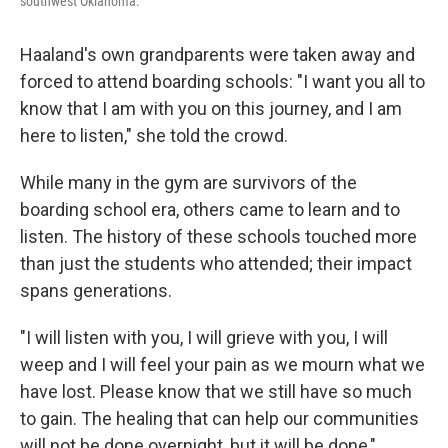
southwest Oklahoma.
Haaland's own grandparents were taken away and
forced to attend boarding schools: "I want you all to
know that I am with you on this journey, and I am
here to listen," she told the crowd.
While many in the gym are survivors of the
boarding school era, others came to learn and to
listen. The history of these schools touched more
than just the students who attended; their impact
spans generations.
"I will listen with you, I will grieve with you, I will
weep and I will feel your pain as we mourn what we
have lost. Please know that we still have so much
to gain. The healing that can help our communities
will not be done overnight, but it will be done,"