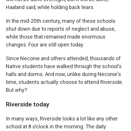
Haaland said, while holding back tears.
In the mid-20th century, many of these schools
shut down due to reports of neglect and abuse,
while those that remained made enormous
changes. Four are still open today.
Since Neconie and others attended, thousands of
Native students have walked through the school's
halls and dorms. And now, unlike during Neconie's
time, students actually choose to attend Riverside.
But why?
Riverside today
In many ways, Riverside looks a lot like any other
school at 8 o'clock in the morning. The daily