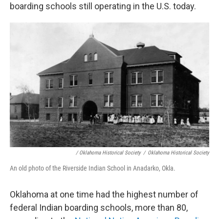
boarding schools still operating in the U.S. today.
/ Oklahoma Historical Society
/
Oklahoma Historical Society
An old photo of the Riverside Indian School in Anadarko, Okla.
Oklahoma at one time had the highest number of
federal Indian boarding schools, more than 80,