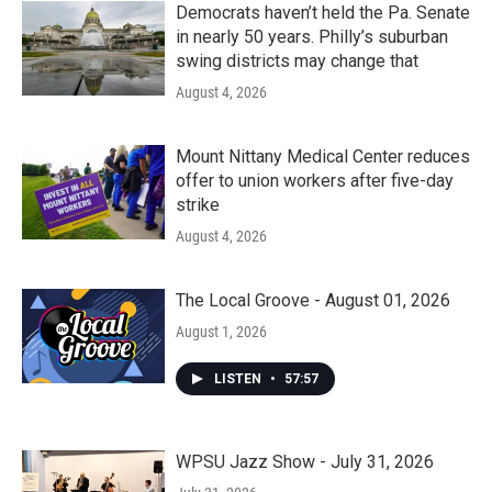
Democrats haven’t held the Pa. Senate
in nearly 50 years. Philly’s suburban
swing districts may change that
August 4, 2026
Mount Nittany Medical Center reduces
offer to union workers after five-day
strike
August 4, 2026
The Local Groove - August 01, 2026
August 1, 2026
LISTEN
•
57:57
WPSU Jazz Show - July 31, 2026