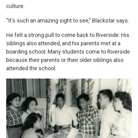
culture.
"It's such an amazing sight to see," Blackstar says.
He felt a strong pull to come back to Riverside: His
siblings also attended, and his parents met at a
boarding school. Many students come to Riverside
because their parents or their older siblings also
attended the school.