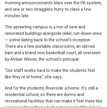
morning announcements blare over the PA system,
and one or two stragglers hurry to class a few
minutes late.
The sprawling campus is a mix of new and
renovated buildings alongside older, run-down ones
— some dating back to the school's inception.
There are a few portable classrooms, an old red
barn and a brand new basketball court, all overseen
by Amber Wilson, the school's principal.
"Our staff works hard to make the students feel
like they're at home," she says.
And for the students, Riverside
is
home. It's still a
residential school, so there are dorms and
recreational facilities that can make it feel more like