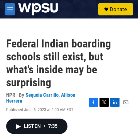
Skip to main content
S
Donate
e
M
a
e
r
n
c
u
h
Federal Indian boarding
u
e
schools still exist, but
r
y
what's inside may be
surprising
NPR | By
Sequoia Carrillo
,
Allison
Herrera
F
T
L
E
Published June 6, 2023 at 6:00 AM EDT
a
w
i
m
c
i
n
a
e
t
k
i
LISTEN
•
7:35
b
t
e
l
o
e
d