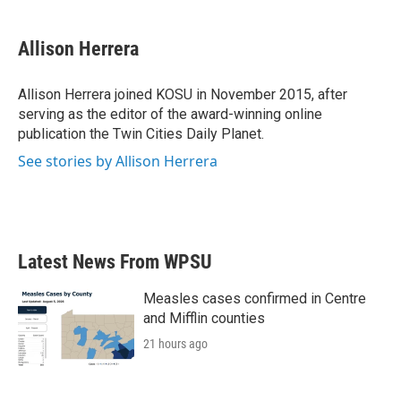
Allison Herrera
Allison Herrera joined KOSU in November 2015, after
serving as the editor of the award-winning online
publication the Twin Cities Daily Planet.
See stories by Allison Herrera
Latest News From WPSU
Measles cases confirmed in Centre
and Mifflin counties
21 hours ago