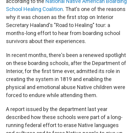
according to the
National Native American Boarding
School Healing Coalition
. That's one of the reasons
why it was chosen as the first stop on Interior
Secretary Haaland's "Road to Healing" tour: a
months-long effort to hear from boarding school
survivors about their experiences.
In recent months, there's been a renewed spotlight
on these boarding schools, after the Department of
Interior, for the first time ever, admitted its role in
creating the system in 1819 and enabling the
physical and emotional abuse Native children were
forced to endure while attending them.
A report issued by the department last year
described how these schools were part of a long-
running federal effort to erase Native languages