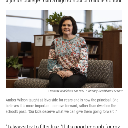
a junior college than a high school or middle school.
/ Brittany Bendabout For NPR
/
Brittany Bendabout For NPR
Amber Wilson taught at Riverside for years and is now the principal. She
believes it is more important to move forward, rather than dwell on the
school's past. "Our kids deserve what we can give them going forward."
"I always try to filter like, 'If it's good enough for my