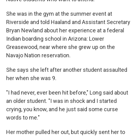
She was in the gym at the summer event at
Riverside and told Haaland and Assistant Secretary
Bryan Newland about her experience at a federal
Indian boarding school in Arizona: Lower
Greasewood, near where she grew up on the
Navajo Nation reservation.
She says she left after another student assaulted
her when she was 9.
"I had never, ever been hit before," Long said about
an older student. "I was in shock and I started
crying, you know, and he just said some curse
words to me."
Her mother pulled her out, but quickly sent her to