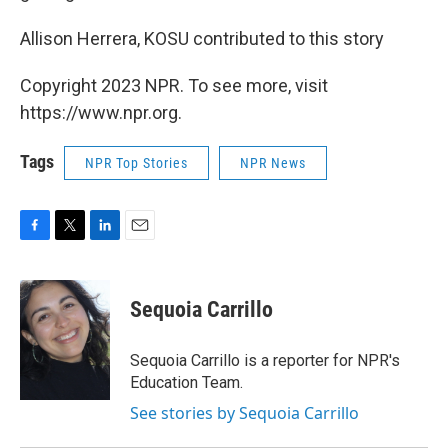
Allison Herrera, KOSU contributed to this story
Copyright 2023 NPR. To see more, visit
https://www.npr.org.
Tags
NPR Top Stories
NPR News
F
T
L
E
a
w
i
m
c
i
n
a
e
t
k
i
Sequoia Carrillo
b
t
e
l
o
e
d
o
r
I
Sequoia Carrillo is a reporter for NPR's
k
n
Education Team.
See stories by Sequoia Carrillo