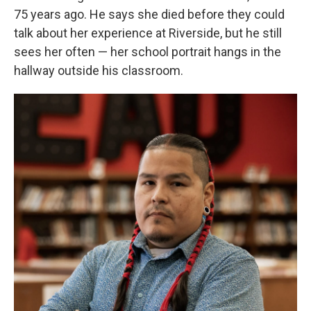
75 years ago. He says she died before they could
talk about her experience at Riverside, but he still
sees her often — her school portrait hangs in the
hallway outside his classroom.