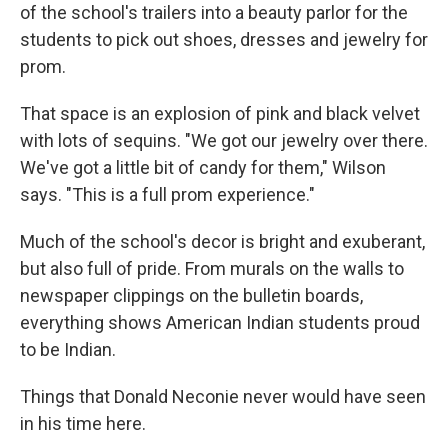
of the school's trailers into a beauty parlor for the
students to pick out shoes, dresses and jewelry for
prom.
That space is an explosion of pink and black velvet
with lots of sequins. "We got our jewelry over there.
We've got a little bit of candy for them," Wilson
says. "This is a full prom experience."
Much of the school's decor is bright and exuberant,
but also full of pride. From murals on the walls to
newspaper clippings on the bulletin boards,
everything shows American Indian students proud
to be Indian.
Things that Donald Neconie never would have seen
in his time here.