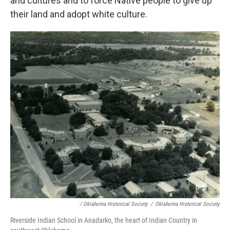
and cultures and to force Native people to give up
their land and adopt white culture.
/ Oklahoma Historical Society
/
Oklahoma Historical Society
Riverside Indian School in Anadarko, the heart of Indian Country in