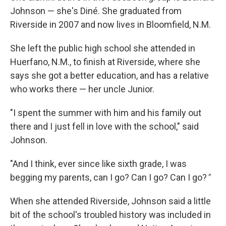
Johnson — she's Diné. She graduated from
Riverside in 2007 and now lives in Bloomfield, N.M.
She left the public high school she attended in
Huerfano, N.M., to finish at Riverside, where she
says she got a better education, and has a relative
who works there — her uncle Junior.
"I spent the summer with him and his family out
there and I just fell in love with the school," said
Johnson.
"And I think, ever since like sixth grade, I was
begging my parents, can I go? Can I go? Can I go?
"
When she attended Riverside, Johnson said a little
bit of the school's troubled history was included in