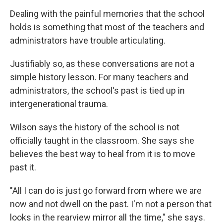
Dealing with the painful memories that the school
holds is something that most of the teachers and
administrators have trouble articulating.
Justifiably so, as these conversations are not a
simple history lesson. For many teachers and
administrators, the school's past is tied up in
intergenerational trauma.
Wilson says the history of the school is not
officially taught in the classroom. She says she
believes the best way to heal from it is to move
past it.
"All I can do is just go forward from where we are
now and not dwell on the past. I'm not a person that
looks in the rearview mirror all the time," she says.