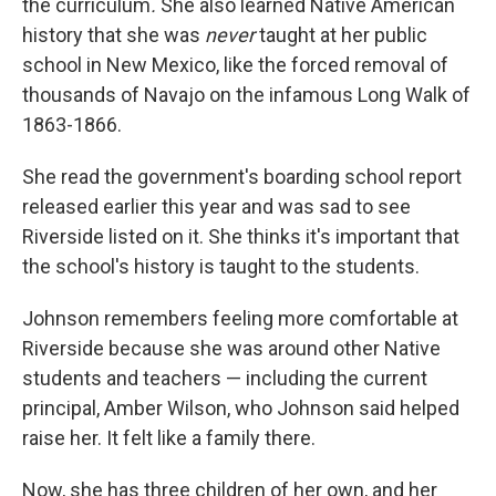
the curriculum
.
She also learned Native American
history that she was
never
taught at her public
school in New Mexico, like the forced removal of
thousands of Navajo on the infamous Long Walk of
1863-1866.
She read the government's boarding school report
released earlier this year and was sad to see
Riverside listed on it. She thinks it's important that
the school's history is taught to the students.
Johnson remembers feeling more comfortable at
Riverside because she was around other Native
students and teachers — including the current
principal, Amber Wilson, who Johnson said helped
raise her. It felt like a family there.
Now, she has three children of her own, and her