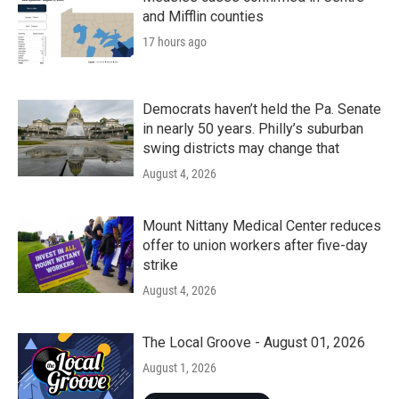
and Mifflin counties
17 hours ago
Democrats haven’t held the Pa. Senate
in nearly 50 years. Philly’s suburban
swing districts may change that
August 4, 2026
Mount Nittany Medical Center reduces
offer to union workers after five-day
strike
August 4, 2026
The Local Groove - August 01, 2026
August 1, 2026