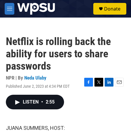
Skip to main content
S
Donate
e
M
a
e
r
n
c
u
h
Netflix is rolling back the
u
e
ability for users to share
r
y
passwords
NPR | By
Neda Ulaby
Published June 2, 2023 at 4:34 PM EDT
F
T
L
E
a
w
i
m
c
i
n
a
LISTEN
•
2:55
e
t
k
i
b
t
e
l
o
e
d
o
r
I
k
n
JUANA SUMMERS, HOST: