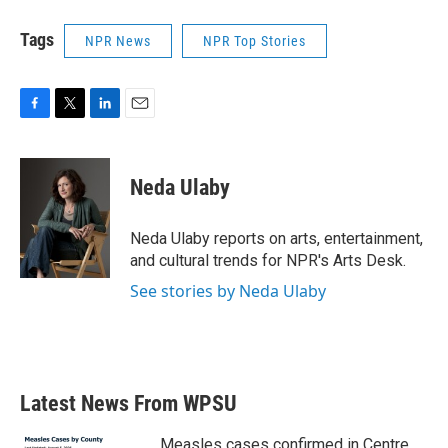
Tags
NPR News
NPR Top Stories
F
T
L
E
a
w
i
m
c
i
n
a
e
t
k
i
Neda Ulaby
b
t
e
l
o
e
d
o
r
I
Neda Ulaby reports on arts, entertainment,
k
n
and cultural trends for NPR's Arts Desk.
See stories by Neda Ulaby
Latest News From WPSU
Measles cases confirmed in Centre