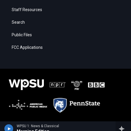
Staff Resources
Search
Public Files
FCC Applications
WPSU 1: News & Classical