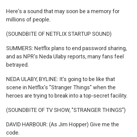
Here's a sound that may soon be a memory for
millions of people.
(SOUNDBITE OF NETFLIX STARTUP SOUND)
SUMMERS: Netflix plans to end password sharing,
and as NPR's Neda Ulaby reports, many fans feel
betrayed.
NEDA ULABY, BYLINE: It's going to be like that
scene in Netflix's "Stranger Things" when the
heroes are trying to break into a top-secret facility.
(SOUNDBITE OF TV SHOW, "STRANGER THINGS")
DAVID HARBOUR: (As Jim Hopper) Give me the
code.