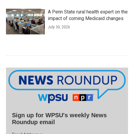
A Penn State rural health expert on the
impact of coming Medicaid changes
July 30, 2026
Sign up for WPSU's weekly News
Roundup email