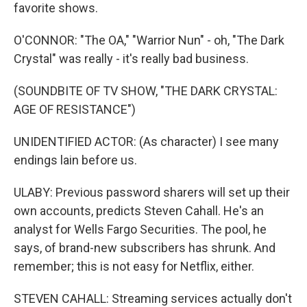
favorite shows.
O'CONNOR: "The OA," "Warrior Nun" - oh, "The Dark
Crystal" was really - it's really bad business.
(SOUNDBITE OF TV SHOW, "THE DARK CRYSTAL:
AGE OF RESISTANCE")
UNIDENTIFIED ACTOR: (As character) I see many
endings lain before us.
ULABY: Previous password sharers will set up their
own accounts, predicts Steven Cahall. He's an
analyst for Wells Fargo Securities. The pool, he
says, of brand-new subscribers has shrunk. And
remember; this is not easy for Netflix, either.
STEVEN CAHALL: Streaming services actually don't