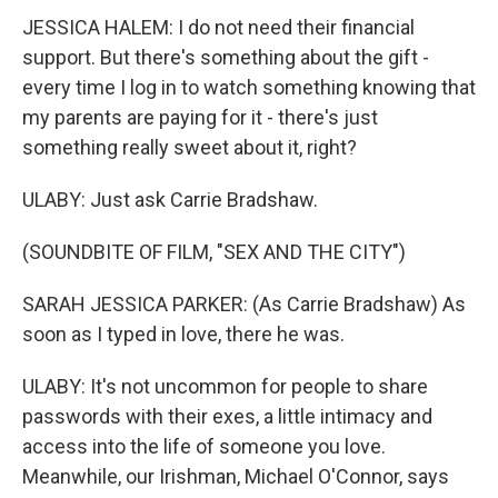
JESSICA HALEM: I do not need their financial
support. But there's something about the gift -
every time I log in to watch something knowing that
my parents are paying for it - there's just
something really sweet about it, right?
ULABY: Just ask Carrie Bradshaw.
(SOUNDBITE OF FILM, "SEX AND THE CITY")
SARAH JESSICA PARKER: (As Carrie Bradshaw) As
soon as I typed in love, there he was.
ULABY: It's not uncommon for people to share
passwords with their exes, a little intimacy and
access into the life of someone you love.
Meanwhile, our Irishman, Michael O'Connor, says