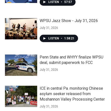
LISTEN
•
57:57
WPSU Jazz Show - July 31, 2026
July 31, 2026
LISTEN
•
1:58:21
Penn State and WHYY finalize WPSU
deal, submit paperwork to FCC
July 31, 2026
ICE in central Pa. monitoring Chinese
asylum seeker released from
Moshannon Valley Processing Center
July 31, 2026