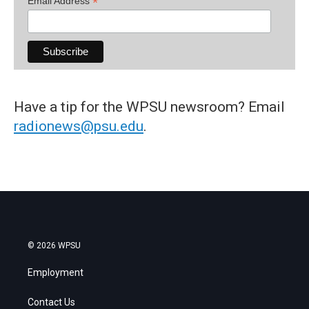
*
Email Address
Have a tip for the WPSU newsroom? Email
radionews@psu.edu
.
© 2026 WPSU
Employment
Contact Us