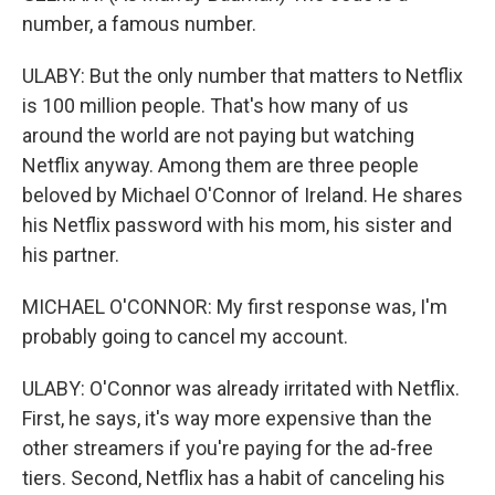
number, a famous number.
ULABY: But the only number that matters to Netflix
is 100 million people. That's how many of us
around the world are not paying but watching
Netflix anyway. Among them are three people
beloved by Michael O'Connor of Ireland. He shares
his Netflix password with his mom, his sister and
his partner.
MICHAEL O'CONNOR: My first response was, I'm
probably going to cancel my account.
ULABY: O'Connor was already irritated with Netflix.
First, he says, it's way more expensive than the
other streamers if you're paying for the ad-free
tiers. Second, Netflix has a habit of canceling his