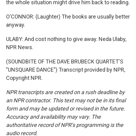
the whole situation might drive him back to reading.
O'CONNOR: (Laughter) The books are usually better
anyway.
ULABY: And cost nothing to give away. Neda Ulaby,
NPR News.
(SOUNDBITE OF THE DAVE BRUBECK QUARTET'S
"UNSQUARE DANCE") Transcript provided by NPR,
Copyright NPR.
NPR transcripts are created on a rush deadline by
an NPR contractor. This text may not be in its final
form and may be updated or revised in the future.
Accuracy and availability may vary. The
authoritative record of NPR’s programming is the
audio record.