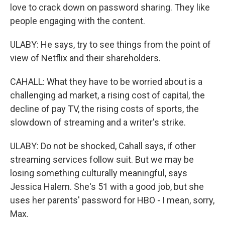
love to crack down on password sharing. They like
people engaging with the content.
ULABY: He says, try to see things from the point of
view of Netflix and their shareholders.
CAHALL: What they have to be worried about is a
challenging ad market, a rising cost of capital, the
decline of pay TV, the rising costs of sports, the
slowdown of streaming and a writer's strike.
ULABY: Do not be shocked, Cahall says, if other
streaming services follow suit. But we may be
losing something culturally meaningful, says
Jessica Halem. She's 51 with a good job, but she
uses her parents' password for HBO - I mean, sorry,
Max.