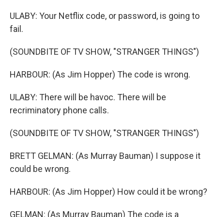
ULABY: Your Netflix code, or password, is going to
fail.
(SOUNDBITE OF TV SHOW, "STRANGER THINGS")
HARBOUR: (As Jim Hopper) The code is wrong.
ULABY: There will be havoc. There will be
recriminatory phone calls.
(SOUNDBITE OF TV SHOW, "STRANGER THINGS")
BRETT GELMAN: (As Murray Bauman) I suppose it
could be wrong.
HARBOUR: (As Jim Hopper) How could it be wrong?
GELMAN: (As Murray Bauman) The code is a