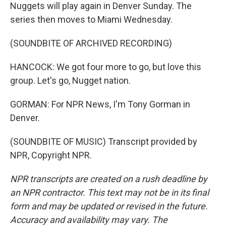
Nuggets will play again in Denver Sunday. The
series then moves to Miami Wednesday.
(SOUNDBITE OF ARCHIVED RECORDING)
HANCOCK: We got four more to go, but love this
group. Let's go, Nugget nation.
GORMAN: For NPR News, I'm Tony Gorman in
Denver.
(SOUNDBITE OF MUSIC) Transcript provided by
NPR, Copyright NPR.
NPR transcripts are created on a rush deadline by
an NPR contractor. This text may not be in its final
form and may be updated or revised in the future.
Accuracy and availability may vary. The