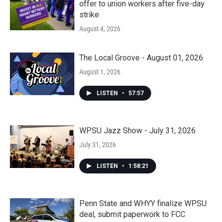
offer to union workers after five-day
strike
August 4, 2026
The Local Groove - August 01, 2026
August 1, 2026
LISTEN
•
57:57
WPSU Jazz Show - July 31, 2026
July 31, 2026
LISTEN
•
1:58:21
Penn State and WHYY finalize WPSU
deal, submit paperwork to FCC