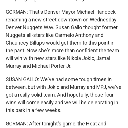
GORMAN: That's Denver Mayor Michael Hancock
renaming a new street downtown on Wednesday
Denver Nuggets Way. Susan Gallo thought former
Nuggets all-stars like Carmelo Anthony and
Chauncey Billups would get them to this point in
the past. Now she's more than confident the team
will win with new stars like Nikola Jokic, Jamal
Murray and Michael Porter Jr.
SUSAN GALLO: We've had some tough times in
between, but with Jokic and Murray and MPJ, we've
got a really solid team. And hopefully, those four
wins will come easily and we will be celebrating in
this park in a few weeks.
GORMAN: After tonight's game, the Heat and