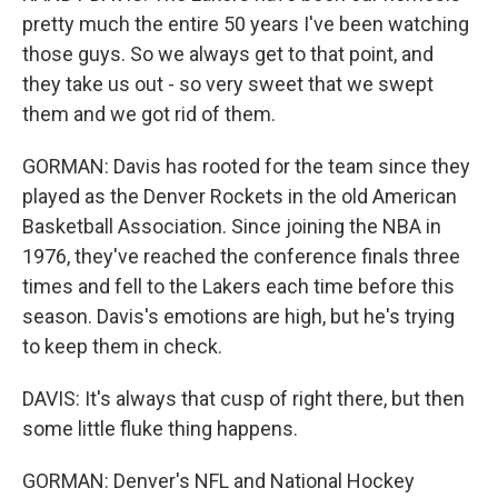
pretty much the entire 50 years I've been watching
those guys. So we always get to that point, and
they take us out - so very sweet that we swept
them and we got rid of them.
GORMAN: Davis has rooted for the team since they
played as the Denver Rockets in the old American
Basketball Association. Since joining the NBA in
1976, they've reached the conference finals three
times and fell to the Lakers each time before this
season. Davis's emotions are high, but he's trying
to keep them in check.
DAVIS: It's always that cusp of right there, but then
some little fluke thing happens.
GORMAN: Denver's NFL and National Hockey