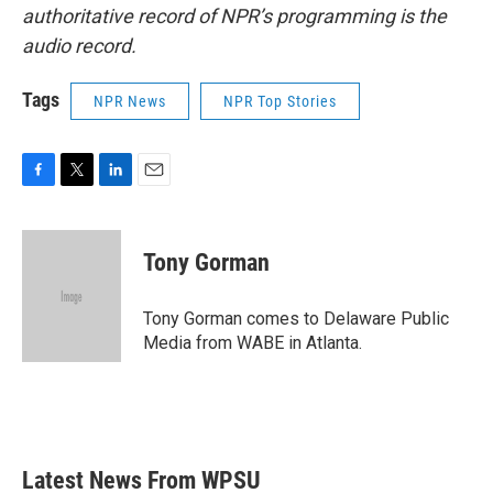
authoritative record of NPR’s programming is the
audio record.
Tags
NPR News
NPR Top Stories
F
T
L
E
a
w
i
m
c
i
n
a
e
t
k
i
Tony Gorman
b
t
e
l
o
e
d
o
r
I
Tony Gorman comes to Delaware Public
k
n
Media from WABE in Atlanta.
Latest News From WPSU