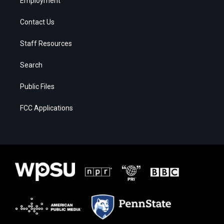
Employment
Contact Us
Staff Resources
Search
Public Files
FCC Applications