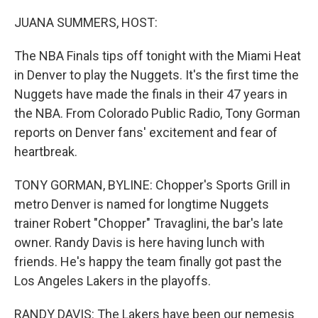
o
r
I
k
n
JUANA SUMMERS, HOST:
The NBA Finals tips off tonight with the Miami Heat
in Denver to play the Nuggets. It's the first time the
Nuggets have made the finals in their 47 years in
the NBA. From Colorado Public Radio, Tony Gorman
reports on Denver fans' excitement and fear of
heartbreak.
TONY GORMAN, BYLINE: Chopper's Sports Grill in
metro Denver is named for longtime Nuggets
trainer Robert "Chopper" Travaglini, the bar's late
owner. Randy Davis is here having lunch with
friends. He's happy the team finally got past the
Los Angeles Lakers in the playoffs.
RANDY DAVIS: The Lakers have been our nemesis