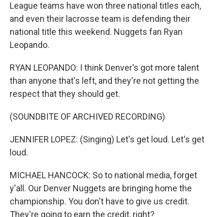
League teams have won three national titles each,
and even their lacrosse team is defending their
national title this weekend. Nuggets fan Ryan
Leopando.
RYAN LEOPANDO: I think Denver's got more talent
than anyone that's left, and they're not getting the
respect that they should get.
(SOUNDBITE OF ARCHIVED RECORDING)
JENNIFER LOPEZ: (Singing) Let's get loud. Let's get
loud.
MICHAEL HANCOCK: So to national media, forget
y'all. Our Denver Nuggets are bringing home the
championship. You don't have to give us credit.
They're going to earn the credit, right?