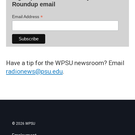
Roundup email
*
Email Address
Have a tip for the WPSU newsroom? Email
radionews@psu.edu
.
© 2026 WPSU