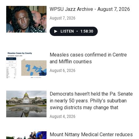
WPSU Jazz Archive - August 7, 2026
August 7, 2026
LISTEN
•
1:58:30
Measles cases confirmed in Centre
and Mifflin counties
August 6, 2026
Democrats haven’t held the Pa. Senate
in nearly 50 years. Philly’s suburban
swing districts may change that
August 4, 2026
Mount Nittany Medical Center reduces