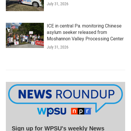
July 31, 2026
ICE in central Pa. monitoring Chinese
asylum seeker released from
Moshannon Valley Processing Center
July 31, 2026
Sign up for WPSU's weekly News