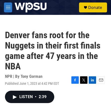
Skip to main content
S
Donate
e
M
a
e
r
n
c
u
h
Denver fans root for the
u
e
Nuggets in their first finals
r
y
game after 47 years in the
NBA
NPR | By
Tony Gorman
Published June 1, 2023 at 4:42 PM EDT
F
T
L
E
a
w
i
m
c
i
n
a
LISTEN
•
2:39
e
t
k
i
b
t
e
l
o
e
d