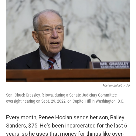
o
r
I
k
n
Mariam Zuhaib
/
AP
Sen. Chuck Grassley, R-Iowa, during a Senate Judiciary Committee
oversight hearing on Sept. 29, 2022, on Capitol Hill in Washington, D.C.
Every month, Renee Hoolan sends her son, Bailey
Sanders, $75. He's been incarcerated for the last 6
years, so he uses that money for things like over-