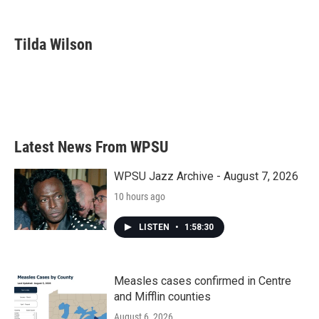
F
T
L
E
a
w
i
m
c
i
n
a
e
t
k
i
Tilda Wilson
b
t
e
l
o
e
d
o
r
I
k
n
Latest News From WPSU
WPSU Jazz Archive - August 7, 2026
10 hours ago
LISTEN
•
1:58:30
Measles cases confirmed in Centre
and Mifflin counties
August 6, 2026