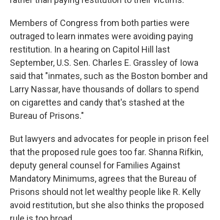
Members of Congress from both parties were
outraged to learn inmates were avoiding paying
restitution. In a hearing on Capitol Hill last
September, U.S. Sen. Charles E. Grassley of Iowa
said that "inmates, such as the Boston bomber and
Larry Nassar, have thousands of dollars to spend
on cigarettes and candy that's stashed at the
Bureau of Prisons."
But lawyers and advocates for people in prison feel
that the proposed rule goes too far. Shanna Rifkin,
deputy general counsel for Families Against
Mandatory Minimums, agrees that the Bureau of
Prisons should not let wealthy people like R. Kelly
avoid restitution, but she also thinks the proposed
rule is too broad.