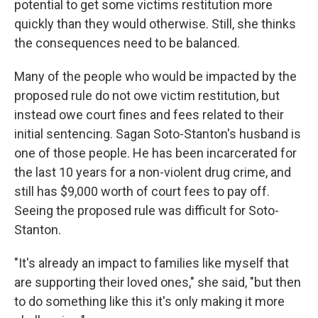
potential to get some victims restitution more
quickly than they would otherwise. Still, she thinks
the consequences need to be balanced.
Many of the people who would be impacted by the
proposed rule do not owe victim restitution, but
instead owe court fines and fees related to their
initial sentencing. Sagan Soto-Stanton's husband is
one of those people. He has been incarcerated for
the last 10 years for a non-violent drug crime, and
still has $9,000 worth of court fees to pay off.
Seeing the proposed rule was difficult for Soto-
Stanton.
"It's already an impact to families like myself that
are supporting their loved ones," she said, "but then
to do something like this it's only making it more