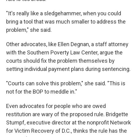
"It's really like a sledgehammer, when you could
bring a tool that was much smaller to address the
problem," she said.
Other advocates, like Ellen Degnan, a staff attorney
with the Southern Poverty Law Center, argue the
courts should fix the problem themselves by
setting individual payment plans during sentencing.
"Courts can solve this problem," she said. "This is
not for the BOP to meddle in."
Even advocates for people who are owed
restitution are wary of the proposed rule. Bridgette
Stumpf, executive director at the nonprofit Network
for Victim Recovery of D.C., thinks the rule has the