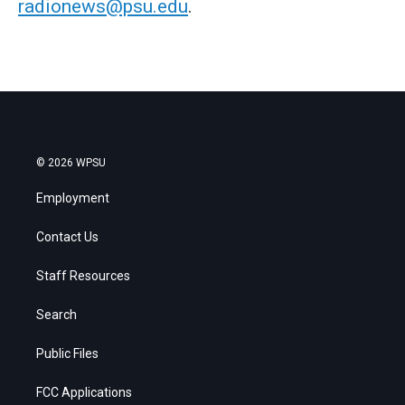
radionews@psu.edu
.
© 2026 WPSU
Employment
Contact Us
Staff Resources
Search
Public Files
FCC Applications