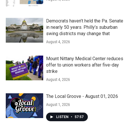
Democrats haven’t held the Pa. Senate
in nearly 50 years. Philly’s suburban
swing districts may change that
August 4, 2026
Mount Nittany Medical Center reduces
offer to union workers after five-day
strike
August 4, 2026
The Local Groove - August 01, 2026
August 1, 2026
LISTEN
•
57:57