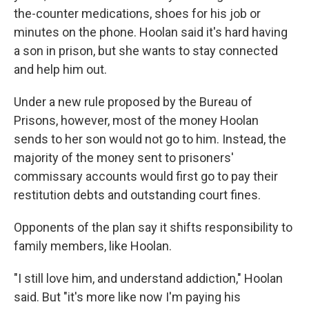
the-counter medications, shoes for his job or
minutes on the phone. Hoolan said it's hard having
a son in prison, but she wants to stay connected
and help him out.
Under a new rule proposed by the Bureau of
Prisons, however, most of the money Hoolan
sends to her son would not go to him. Instead, the
majority of the money sent to prisoners'
commissary accounts would first go to pay their
restitution debts and outstanding court fines.
Opponents of the plan say it shifts responsibility to
family members, like Hoolan.
"I still love him, and understand addiction," Hoolan
said. But "it's more like now I'm paying his