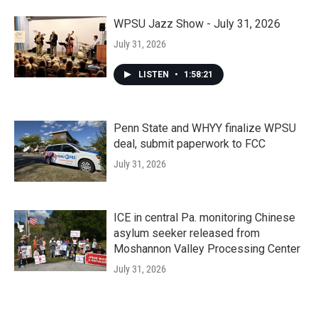
WPSU Jazz Show - July 31, 2026
July 31, 2026
LISTEN
•
1:58:21
Penn State and WHYY finalize WPSU
deal, submit paperwork to FCC
July 31, 2026
ICE in central Pa. monitoring Chinese
asylum seeker released from
Moshannon Valley Processing Center
July 31, 2026