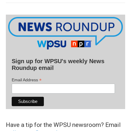
Sign up for WPSU's weekly News
Roundup email
*
Email Address
Have a tip for the WPSU newsroom? Email