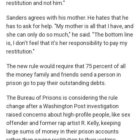
restitution and not him."
Sanders agrees with his mother. He hates that he
has to ask for help. "My mother is all that I have, and
she can only do so much," he said. "The bottom line
is, I don't feel that it's her responsibility to pay my
restitution."
The new rule would require that 75 percent of all
the money family and friends send a person in
prison go to pay their outstanding debts.
The Bureau of Prisons is considering the rule
change after a Washington Post investigation
raised concerns about high-profile people, like sex
offender and former rap artist R. Kelly, keeping
large sums of money in their prison accounts
rather than paying restitution to their victims.