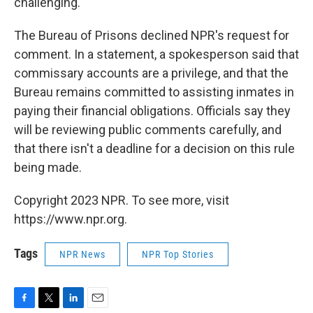
challenging."
The Bureau of Prisons declined NPR's request for
comment. In a statement, a spokesperson said that
commissary accounts are a privilege, and that the
Bureau remains committed to assisting inmates in
paying their financial obligations. Officials say they
will be reviewing public comments carefully, and
that there isn't a deadline for a decision on this rule
being made.
Copyright 2023 NPR. To see more, visit
https://www.npr.org.
Tags
NPR News
NPR Top Stories