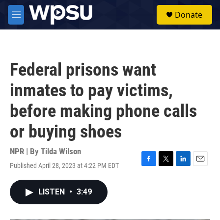
Skip to main content
S
Donate
e
M
a
e
r
n
c
u
h
Federal prisons want
u
e
inmates to pay victims,
r
y
before making phone calls
or buying shoes
NPR | By
Tilda Wilson
Published April 28, 2023 at 4:22 PM EDT
F
T
L
E
a
w
i
m
c
i
n
a
LISTEN
•
3:49
e
t
k
i
b
t
e
l
o
e
d