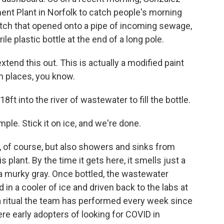
tment Plant in Norfolk to catch people's morning
tch that opened onto a pipe of incoming sewage,
le plastic bottle at the end of a long pole.
end this out. This is actually a modified paint
gh places, you know.
t into the river of wastewater to fill the bottle.
mple. Stick it on ice, and we're done.
 of course, but also showers and sinks from
plant. By the time it gets here, it smells just a
ut a murky gray. Once bottled, the wastewater
 in a cooler of ice and driven back to the labs at
s a ritual the team has performed every week since
e early adopters of looking for COVID in