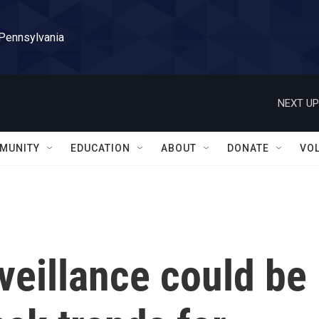
 Pennsylvania
NEXT UP
MUNITY
EDUCATION
ABOUT
DONATE
VO
veillance could be