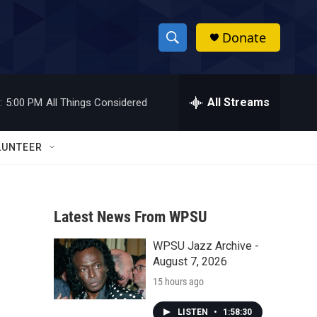
Donate
S
S
e
h
a
r
All Streams
:
5:00 PM
All Things Considered
o
c
h
w
Q
LUNTEER
u
S
e
r
e
y
Latest News From WPSU
a
WPSU Jazz Archive -
r
August 7, 2026
c
15 hours ago
h
LISTEN
•
1:58:30