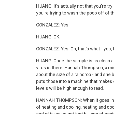
HUANG: It's actually not that you're try
you're trying to wash the poop off of th
GONZALEZ: Yes.
HUANG: OK.
GONZALEZ: Yes. Oh, that's what - yes, t
HUANG: Once the sample is as clean as i
virus is there. Hannah Thompson, a micr
about the size of a raindrop - and she
puts those into a machine that makes c
levels will be high enough to read.
HANNAH THOMPSON: When it goes into t
of heating and cooling, heating and cool
end of it, we've got just billions of copi