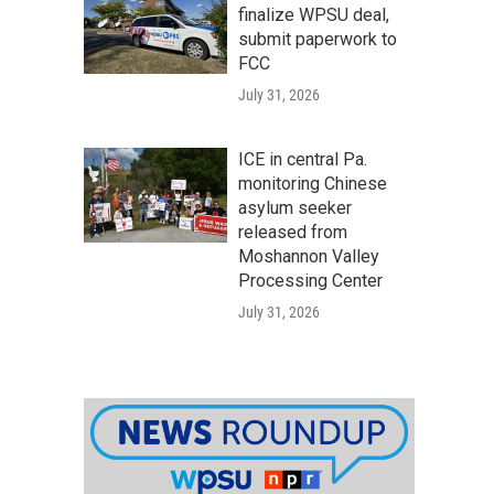
finalize WPSU deal,
submit paperwork to
FCC
July 31, 2026
ICE in central Pa.
monitoring Chinese
asylum seeker
released from
Moshannon Valley
Processing Center
July 31, 2026