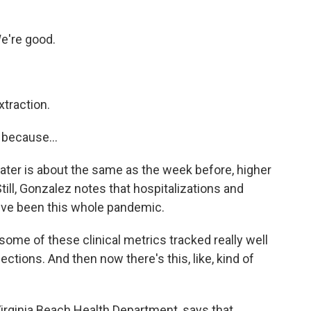
e're good.
traction.
 because...
ter is about the same as the week before, higher
till, Gonzalez notes that hospitalizations and
y've been this whole pandemic.
ome of these clinical metrics tracked really well
ctions. And then now there's this, like, kind of
Virginia Beach Health Department, says that