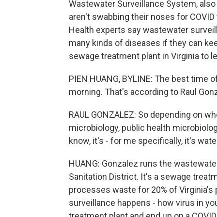
Wastewater Surveillance System, also 
aren't swabbing their noses for COVID 
Health experts say wastewater surveil
many kinds of diseases if they can ke
sewage treatment plant in Virginia to l
PIEN HUANG, BYLINE: The best time of 
morning. That's according to Raul Gon
RAUL GONZALEZ: So depending on who I'm 
microbiology, public health microbiolog
know, it's - for me specifically, it's wate
HUANG: Gonzalez runs the wastewater
Sanitation District. It's a sewage trea
processes waste for 20% of Virginia's 
surveillance happens - how virus in yo
treatment plant and end up on a COVID