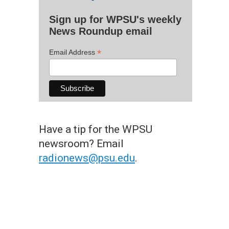
Sign up for WPSU's weekly
News Roundup email
*
Email Address
Have a tip for the WPSU
newsroom? Email
radionews@psu.edu
.