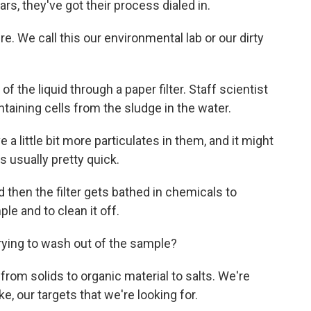
rs, they've got their process dialed in.
 We call this our environmental lab or our dirty
 the liquid through a paper filter. Staff scientist
taining cells from the sludge in the water.
 little bit more particulates in them, and it might
s usually pretty quick.
 then the filter gets bathed in chemicals to
le and to clean it off.
trying to wash out of the sample?
rom solids to organic material to salts. We're
ike, our targets that we're looking for.