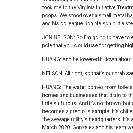
took me to the Virginia Initiative Trea
poops. We stood over a small metal ha
and his colleague Jon Nelson put a steri
JON NELSON: So I'm going to have to ext
pole that you would use for getting hi
HUANG: And he lowered it down about 18f
NELSON: All right, so that's our grab sa
HUANG: The water comes from toilets,
homes and businesses that drain to this 
little sulfurous. And it's not brown, b
becomes a precious sample. It's chilled
the sewage utility's headquarters. It'
March 2020. Gonzalez and his team wer