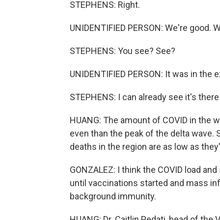
STEPHENS: Right.
UNIDENTIFIED PERSON: We're good. W
STEPHENS: You see? See?
UNIDENTIFIED PERSON: It was in the ex
STEPHENS: I can already see it's there
HUANG: The amount of COVID in the wa
even than the peak of the delta wave. S
deaths in the region are as low as the
GONZALEZ: I think the COVID load and s
until vaccinations started and mass infe
background immunity.
HUANG: Dr. Caitlin Pedati, head of the 