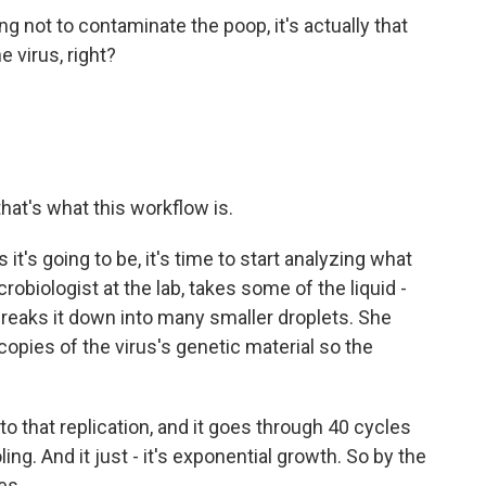
ing not to contaminate the poop, it's actually that
e virus, right?
hat's what this workflow is.
t's going to be, it's time to start analyzing what
obiologist at the lab, takes some of the liquid -
 breaks it down into many smaller droplets. She
opies of the virus's genetic material so the
hat replication, and it goes through 40 cycles
ing. And it just - it's exponential growth. So by the
es.