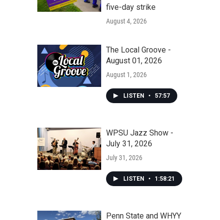
five-day strike
August 4, 2026
The Local Groove -
August 01, 2026
August 1, 2026
LISTEN
•
57:57
WPSU Jazz Show -
July 31, 2026
July 31, 2026
LISTEN
•
1:58:21
Penn State and WHYY