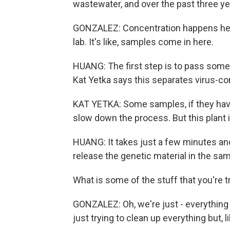
wastewater, and over the past three yea
GONZALEZ: Concentration happens here.
lab. It's like, samples come in here.
HUANG: The first step is to pass some of
Kat Yetka says this separates virus-con
KAT YETKA: Some samples, if they have a
slow down the process. But this plant i
HUANG: It takes just a few minutes and
release the genetic material in the samp
What is some of the stuff that you're 
GONZALEZ: Oh, we're just - everything f
just trying to clean up everything but, l