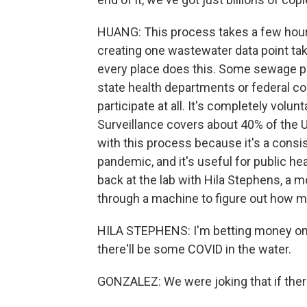
HUANG: This process takes a few hours,
creating one wastewater data point tak
every place does this. Some sewage pl
state health departments or federal co
participate at all. It's completely volu
Surveillance covers about 40% of the U
with this process because it's a consis
pandemic, and it's useful for public hea
back at the lab with Hila Stephens, a m
through a machine to figure out how 
HILA STEPHENS: I'm betting money on a 
there'll be some COVID in the water.
GONZALEZ: We were joking that if the