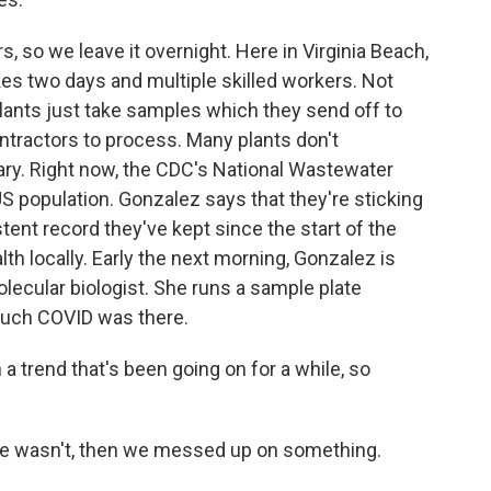
 so we leave it overnight. Here in Virginia Beach,
es two days and multiple skilled workers. Not
ants just take samples which they send off to
ntractors to process. Many plants don't
ntary. Right now, the CDC's National Wastewater
S population. Gonzalez says that they're sticking
tent record they've kept since the start of the
lth locally. Early the next morning, Gonzalez is
olecular biologist. She runs a sample plate
much COVID was there.
trend that's been going on for a while, so
re wasn't, then we messed up on something.