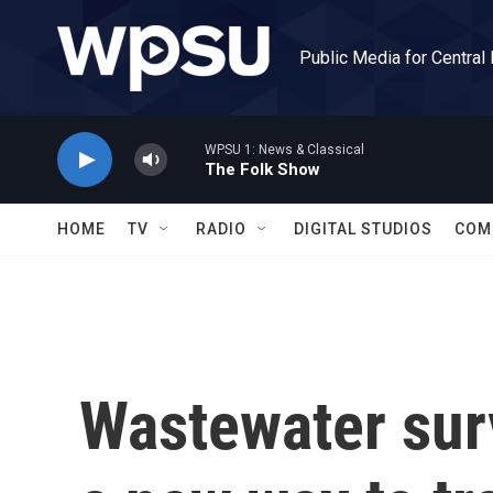
Skip to main content
Public Media for Central
WPSU 1: News & Classical
The Folk Show
HOME
TV
RADIO
DIGITAL STUDIOS
COM
Wastewater sur