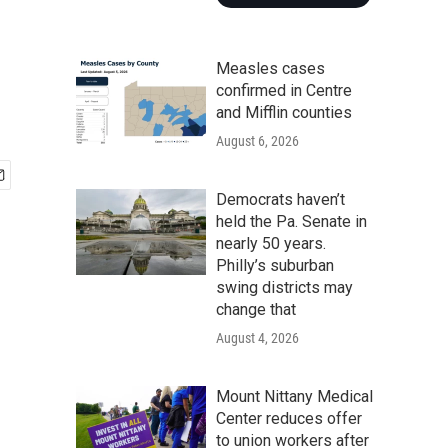
Measles cases
confirmed in Centre
and Mifflin counties
August 6, 2026
Democrats haven’t
held the Pa. Senate in
nearly 50 years.
Philly’s suburban
swing districts may
change that
August 4, 2026
Mount Nittany Medical
Center reduces offer
to union workers after