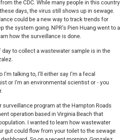
from the CDC. While many people in this country
these days, the virus still shows up in sewage.
lance could be a new way to track trends for
ep the system going. NPR's Pien Huang went to a
earn how the surveillance is done.
day to collect a wastewater sample is in the
zalez.
talking to, I'll either say I'm a fecal
ist or I'm an environmental scientist or - you
r.
 surveillance program at the Hampton Roads
tment operation based in Virginia Beach that
population. I wanted to learn how wastewater
ur gut could flow from your toilet to the sewage
 dashboard. So on a recent morning, Gonzalez