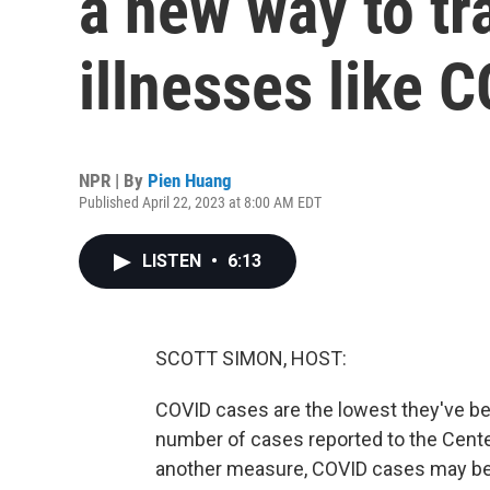
a new way to tr
illnesses like 
NPR | By
Pien Huang
Published April 22, 2023 at 8:00 AM EDT
LISTEN
•
6:13
SCOTT SIMON, HOST:
COVID cases are the lowest they've be
number of cases reported to the Cente
another measure, COVID cases may be r