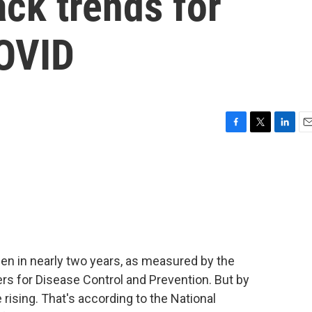
ack trends for
COVID
F
T
L
E
a
w
i
m
c
i
n
a
e
t
k
i
b
t
e
l
o
e
d
o
r
I
k
n
en in nearly two years, as measured by the
rs for Disease Control and Prevention. But by
ising. That's according to the National