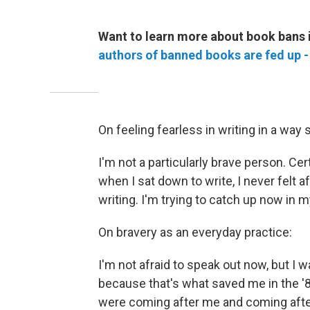
Want to learn more about book bans 
authors of banned books are fed up -
On feeling fearless in writing in a way s
I'm not a particularly brave person. Cert
when I sat down to write, I never felt af
writing. I'm trying to catch up now in my
On bravery as an everyday practice:
I'm not afraid to speak out now, but I wa
because that's what saved me in the '
were coming after me and coming afte