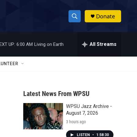
Donate
S
S
e
h
a
r
All Streams
EXT UP:
6:00 AM
Living on Earth
o
c
h
w
Q
LUNTEER
u
S
e
r
e
y
Latest News From WPSU
a
WPSU Jazz Archive -
r
August 7, 2026
c
3 hours ago
h
LISTEN
•
1:58:30