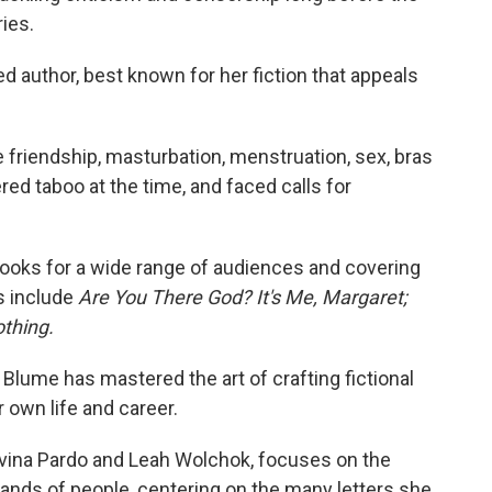
ies.
 author, best known for her fiction that appeals
 friendship, masturbation, menstruation, sex, bras
red taboo at the time, and faced calls for
ooks for a wide range of audiences and covering
es include
Are You There God? It's Me, Margaret;
othing.
 Blume has mastered the art of crafting fictional
r own life and career.
avina Pardo and Leah Wolchok, focuses on the
nds of people, centering on the many letters she