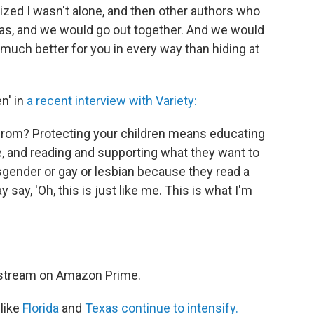
lized I wasn't alone, and then other authors who
was, and we would go out together. And we would
much better for you in every way than hiding at
n' in
a recent interview with Variety:
 from? Protecting your children means educating
 and reading and supporting what they want to
sgender or gay or lesbian because they read a
 say, 'Oh, this is just like me. This is what I'm
o stream on Amazon Prime.
like
Florida
and
Texas continue to intensify.