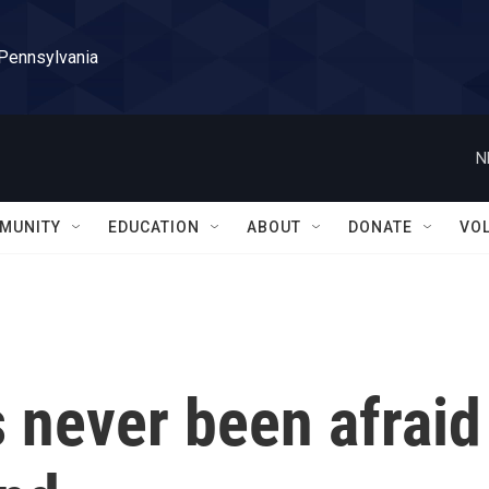
 Pennsylvania
N
MUNITY
EDUCATION
ABOUT
DONATE
VO
 never been afraid