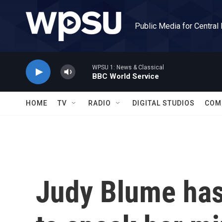
Skip to main content
Public Media for Central
WPSU 1: News & Classical
BBC World Service
HOME
TV
RADIO
DIGITAL STUDIOS
COM
Judy Blume has