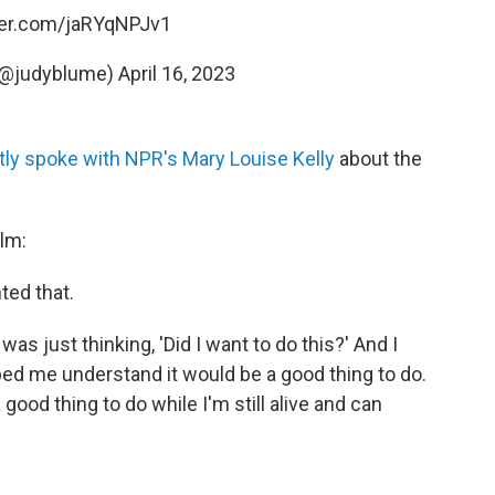
tter.com/jaRYqNPJv1
(@judyblume)
April 16, 2023
tly spoke with NPR's Mary Louise Kelly
about the
ilm:
nted that.
I was just thinking, 'Did I want to do this?' And I
elped me understand it would be a good thing to do.
 good thing to do while I'm still alive and can