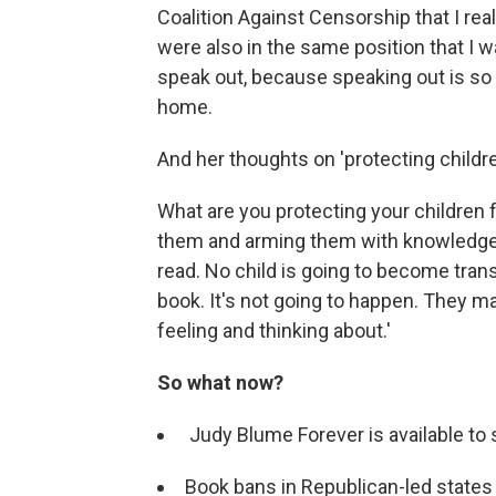
Coalition Against Censorship that I rea
were also in the same position that I 
speak out, because speaking out is so 
home.
And her thoughts on 'protecting childre
What are you protecting your children
them and arming them with knowledge,
read. No child is going to become tran
book. It's not going to happen. They may
feeling and thinking about.'
So what now?
Judy Blume Forever is available t
Book bans in Republican-led states 