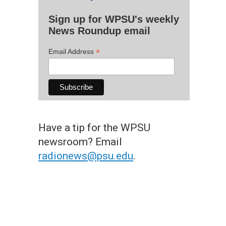
Sign up for WPSU's weekly
News Roundup email
*
Email Address
Have a tip for the WPSU
newsroom? Email
radionews@psu.edu
.