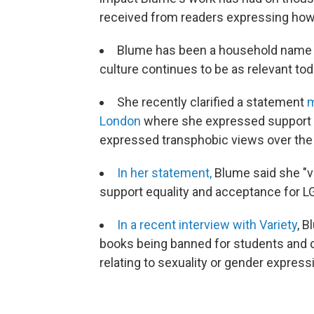
received from readers expressing how 
Blume has been a household name 
culture continues to be as relevant tod
She recently clarified a statement
m
London
where she expressed support fo
expressed transphobic views over the
In her statement,
Blume said she "v
support equality and acceptance for 
In
a recent interview with Variety
, 
books being banned for students and ch
relating to sexuality or gender express