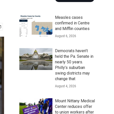
Measles cases
confirmed in Centre
and Mifflin counties
August 6, 2026
Democrats haven’t
held the Pa. Senate in
nearly 50 years.
Philly’s suburban
swing districts may
change that
August 4, 2026
Mount Nittany Medical
Center reduces offer
to union workers after