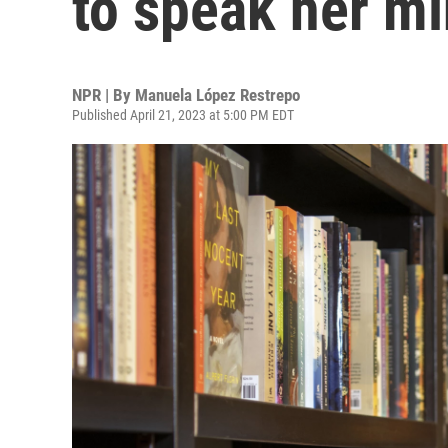
to speak her m
NPR | By
Manuela López Restrepo
Published April 21, 2023 at 5:00 PM EDT