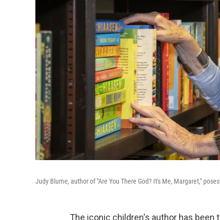
Judy Blume, author of "Are You There God? It's Me, Margaret," poses 
The iconic children's author has been 