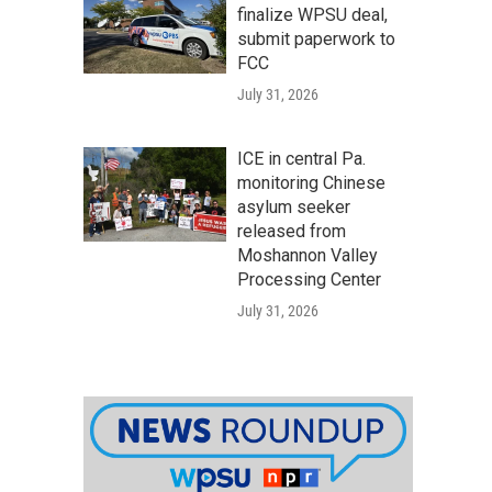
finalize WPSU deal,
submit paperwork to
FCC
July 31, 2026
ICE in central Pa.
monitoring Chinese
asylum seeker
released from
Moshannon Valley
Processing Center
July 31, 2026