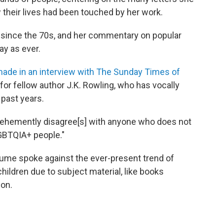
their lives had been touched by her work.
since the 70s, and her commentary on popular
ay as ever.
ade in an interview with The Sunday Times of
r fellow author J.K. Rowling, who has vocally
 past years.
ehemently disagree[s] with anyone who does not
LGBTQIA+ people."
Blume spoke against the ever-present trend of
ildren due to subject material, like books
ion.