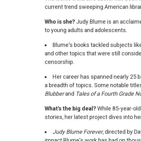
current trend sweeping American librar
Who is she?
Judy Blume is an acclaimed
to young adults and adolescents.
Blume's books tackled subjects like
and other topics that were still conside
censorship.
Her career has spanned nearly 25 b
a breadth of topics. Some notable titl
Blubber
and
Tales of a Fourth Grade N
What's the big deal?
While 85-year-old
stories, her latest project dives into he
Judy Blume Forever
, directed by D
impact Blume's work has had on thousa