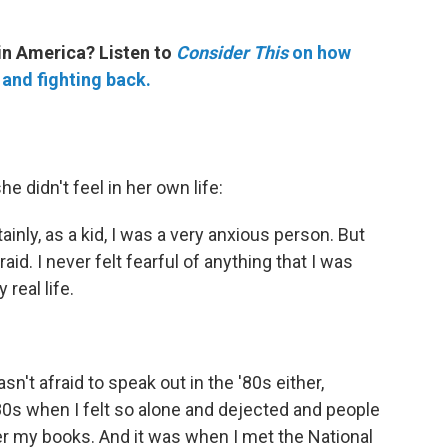
in America? Listen to
Consider This
on how
 and fighting back.
he didn't feel in her own life:
ainly, as a kid, I was a very anxious person. But
raid. I never felt fearful of anything that I was
 real life.
sn't afraid to speak out in the '80s either,
80s when I felt so alone and dejected and people
r my books. And it was when I met the National