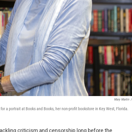
Mary Martin
/
for a portrait at Books and Books, her non-profit bookstore in Key West, Florida.
tackling criticism and censorship long before the