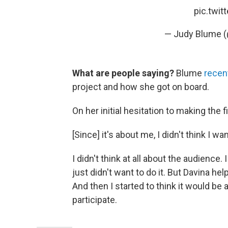
pic.twi
— Judy Blume 
What are people saying?
Blume
recen
project and how she got on board.
On her initial hesitation to making the f
[Since] it's about me, I didn't think I wa
I didn't think at all about the audience. 
just didn't want to do it. But Davina h
And then I started to think it would be a
participate.