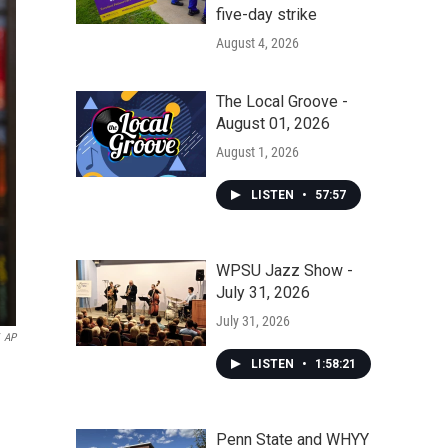
five-day strike
August 4, 2026
The Local Groove -
August 01, 2026
August 1, 2026
LISTEN
•
57:57
WPSU Jazz Show -
July 31, 2026
July 31, 2026
AP
LISTEN
•
1:58:21
Penn State and WHYY