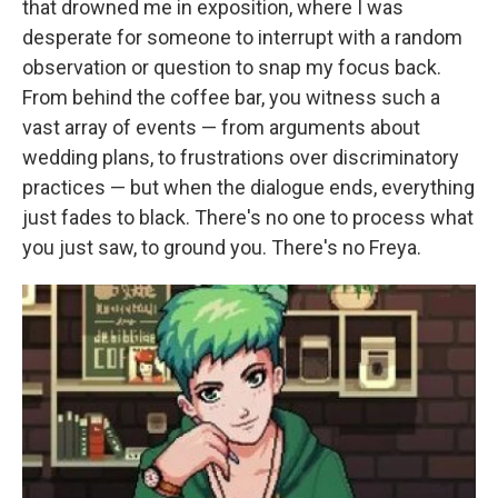
that drowned me in exposition, where I was
desperate for someone to interrupt with a random
observation or question to snap my focus back.
From behind the coffee bar, you witness such a
vast array of events — from arguments about
wedding plans, to frustrations over discriminatory
practices — but when the dialogue ends, everything
just fades to black. There's no one to process what
you just saw, to ground you. There's no Freya.