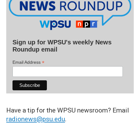
Sign up for WPSU's weekly News
Roundup email
*
Email Address
Have a tip for the WPSU newsroom? Email
radionews@psu.edu
.