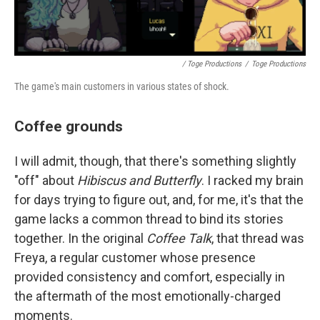
/ Toge Productions
/
Toge Productions
The game's main customers in various states of shock.
Coffee grounds
I will admit, though, that there's something slightly
"off" about
Hibiscus and Butterfly
. I racked my brain
for days trying to figure out, and, for me, it's that the
game lacks a common thread to bind its stories
together. In the original
Coffee Talk
, that thread was
Freya, a regular customer whose presence
provided consistency and comfort, especially in
the aftermath of the most emotionally-charged
moments.