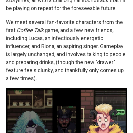
storylines, all with a chill original soundtrack that I'll
be playing on repeat for the foreseeable future.
We meet several fan-favorite characters from the
first
Coffee Talk
game, and a few new friends,
including Lucas, an infectiously energetic
influencer, and Riona, an aspiring singer. Gameplay
is largely unchanged, and involves talking to people
and preparing drinks, (though the new "drawer"
feature feels clunky, and thankfully only comes up
a few times).