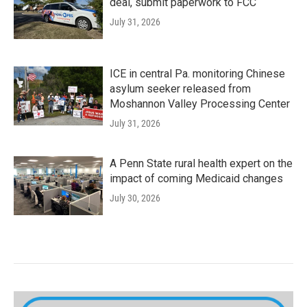
deal, submit paperwork to FCC
July 31, 2026
ICE in central Pa. monitoring Chinese
asylum seeker released from
Moshannon Valley Processing Center
July 31, 2026
A Penn State rural health expert on the
impact of coming Medicaid changes
July 30, 2026