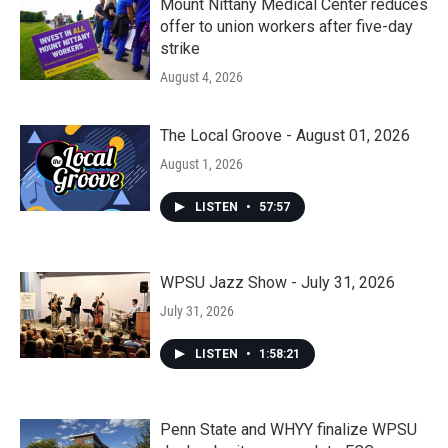
Mount Nittany Medical Center reduces
offer to union workers after five-day
strike
August 4, 2026
The Local Groove - August 01, 2026
August 1, 2026
LISTEN
•
57:57
WPSU Jazz Show - July 31, 2026
July 31, 2026
LISTEN
•
1:58:21
Penn State and WHYY finalize WPSU