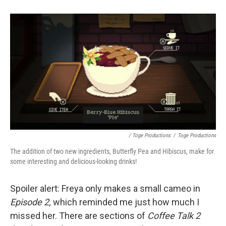
/ Toge Productions
/
Toge Productions
The addition of two new ingredients, Butterfly Pea and Hibiscus, make for
some interesting and delicious-looking drinks!
Spoiler alert: Freya only makes a small cameo in
Episode 2,
which reminded me just how much I
missed her. There are sections of
Coffee Talk 2