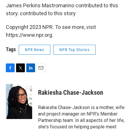
James Perkins Mastromarino contributed to this
story. contributed to this story
Copyright 2023 NPR. To see more, visit
https://www.npr.org.
Tags
NPR News
NPR Top Stories
F
T
L
E
a
w
i
m
c
i
n
a
e
t
k
i
Rakiesha Chase-Jackson
b
t
e
l
o
e
d
o
r
I
Rakiesha Chase-Jackson is a mother, wife
k
n
and project manager on NPR's Member
Partnership team. In all aspects of her life,
she's focused on helping people meet