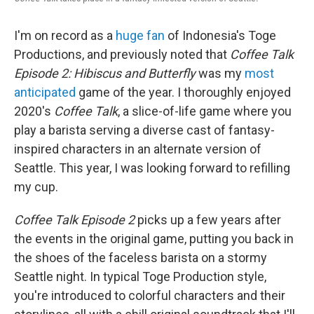
o
r
I
k
n
I'm on record as a
huge fan
of Indonesia's Toge
Productions, and previously noted that
Coffee Talk
Episode 2: Hibiscus and Butterfly
was my
most
anticipated
game of the year. I thoroughly enjoyed
2020's
Coffee Talk
, a slice-of-life game where you
play a barista serving a diverse cast of fantasy-
inspired characters in an alternate version of
Seattle. This year, I was looking forward to refilling
my cup.
Coffee Talk Episode 2
picks up a few years after
the events in the original game, putting you back in
the shoes of the faceless barista on a stormy
Seattle night. In typical Toge Production style,
you're introduced to colorful characters and their