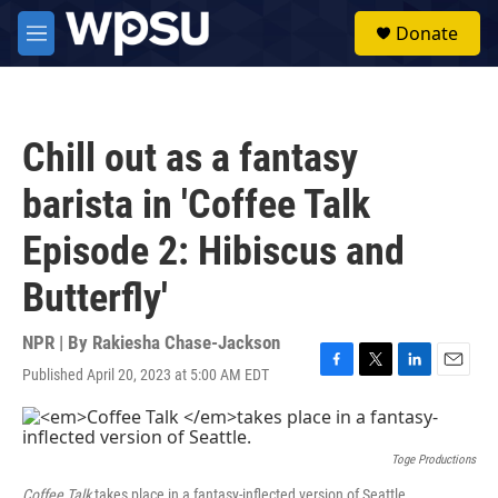
Skip to main content
S
Donate
e
M
a
e
r
n
c
u
h
Chill out as a fantasy
u
e
barista in 'Coffee Talk
r
y
Episode 2: Hibiscus and
Butterfly'
NPR | By
Rakiesha Chase-Jackson
Published April 20, 2023 at 5:00 AM EDT
F
T
L
E
a
w
i
m
c
i
n
a
e
t
k
i
b
t
e
l
Toge Productions
o
e
d
Coffee Talk
takes place in a fantasy-inflected version of Seattle.