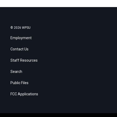
© 2026 WPSU
Employment
Contact Us
Staff Resources
Search
Public Files
FCC Applications