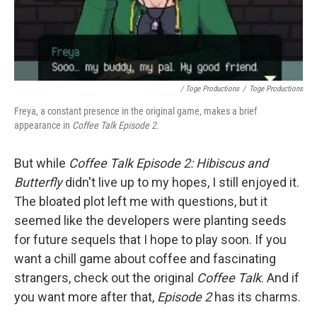
/ Toge Productions
/
Toge Productions
Freya, a constant presence in the original game, makes a brief
appearance in
Coffee Talk Episode 2.
But while
Coffee Talk Episode 2: Hibiscus and
Butterfly
didn't live up to my hopes, I still enjoyed it.
The bloated plot left me with questions, but it
seemed like the developers were planting seeds
for future sequels that I hope to play soon. If you
want a chill game about coffee and fascinating
strangers, check out the original
Coffee Talk
. And if
you want more after that,
Episode 2
has its charms.