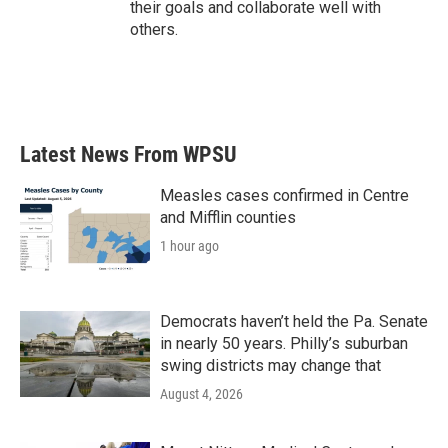
their goals and collaborate well with
others.
Latest News From WPSU
Measles cases confirmed in Centre
and Mifflin counties
1 hour ago
Democrats haven’t held the Pa. Senate
in nearly 50 years. Philly’s suburban
swing districts may change that
August 4, 2026