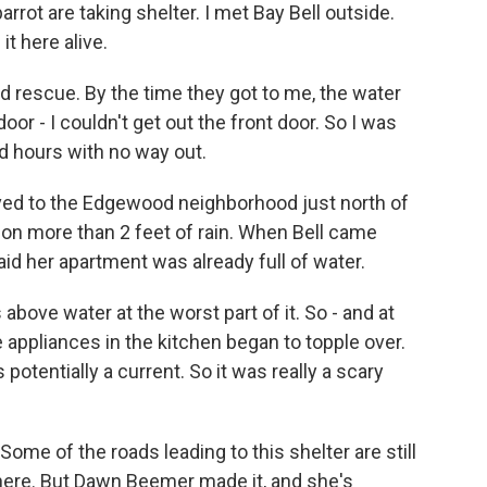
rrot are taking shelter. I met Bay Bell outside.
t here alive.
d rescue. By the time they got to me, the water
or - I couldn't get out the front door. So I was
nd hours with no way out.
ved to the Edgewood neighborhood just north of
k on more than 2 feet of rain. When Bell came
d her apartment was already full of water.
above water at the worst part of it. So - and at
e appliances in the kitchen began to topple over.
is potentially a current. So it was really a scary
Some of the roads leading to this shelter are still
t here. But Dawn Beemer made it, and she's