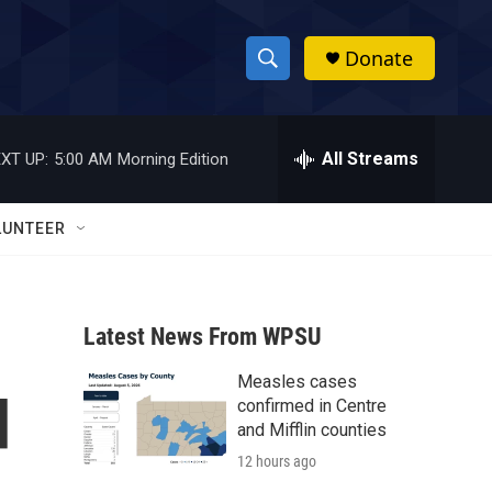
Donate
S
S
e
h
a
r
All Streams
XT UP:
5:00 AM
Morning Edition
o
c
h
w
Q
LUNTEER
u
S
e
r
e
y
Latest News From WPSU
a
Measles cases
r
d
confirmed in Centre
c
and Mifflin counties
12 hours ago
h