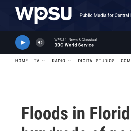
Skip to main content
Public Media for Central
WPSU 1: News & Classical
BBC World Service
HOME
TV
RADIO
DIGITAL STUDIOS
COM
Floods in Flori