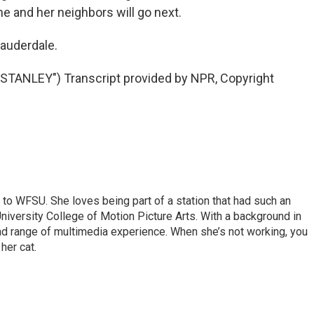
 and her neighbors will go next.
Lauderdale.
ANLEY") Transcript provided by NPR, Copyright
 to WFSU. She loves being part of a station that had such an
University College of Motion Picture Arts. With a background in
ad range of multimedia experience. When she’s not working, you
her cat.