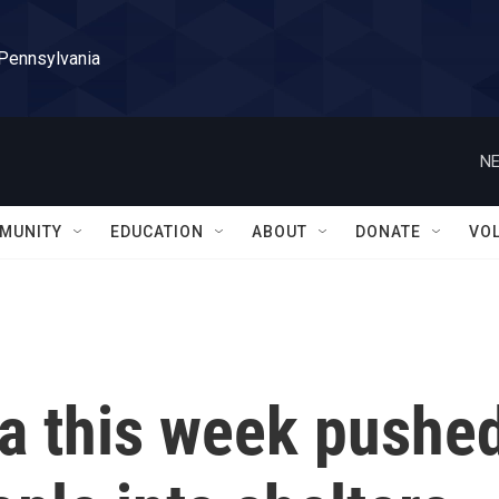
 Pennsylvania
NE
MUNITY
EDUCATION
ABOUT
DONATE
VO
da this week pushe