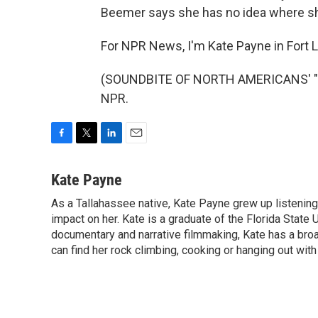
Beemer says she has no idea where she
For NPR News, I'm Kate Payne in Fort 
(SOUNDBITE OF NORTH AMERICANS' "ST
NPR.
F
T
L
E
a
w
i
m
c
i
n
a
Kate Payne
e
t
k
i
As a Tallahassee native, Kate Payne grew up listening
b
t
e
l
o
impact on her. Kate is a graduate of the Florida State 
e
d
o
r
I
documentary and narrative filmmaking, Kate has a bro
k
n
can find her rock climbing, cooking or hanging out with 