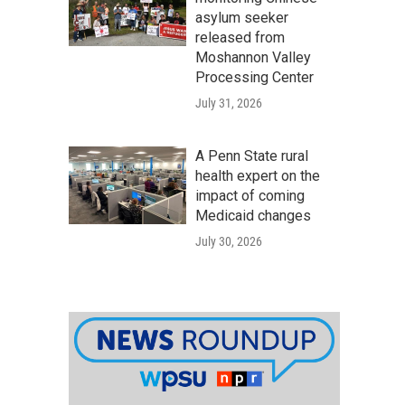
asylum seeker
released from
Moshannon Valley
Processing Center
July 31, 2026
A Penn State rural
health expert on the
impact of coming
Medicaid changes
July 30, 2026