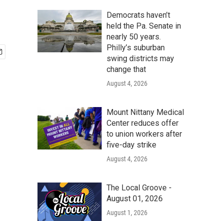
Democrats haven’t
held the Pa. Senate in
nearly 50 years.
Philly’s suburban
swing districts may
change that
August 4, 2026
Mount Nittany Medical
Center reduces offer
to union workers after
five-day strike
August 4, 2026
The Local Groove -
August 01, 2026
August 1, 2026