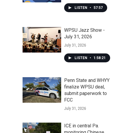
LISTEN
•
57:57
WPSU Jazz Show -
July 31, 2026
July 31, 2026
LISTEN
•
1:58:21
Penn State and WHYY
finalize WPSU deal,
submit paperwork to
FCC
July 31, 2026
ICE in central Pa.
monitoring Chinese