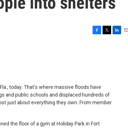
ple into shelters
F
T
L
E
a
w
i
m
c
i
n
a
e
t
k
i
b
t
e
l
o
e
d
o
r
I
k
n
 Fla., today. That's where massive floods have
gs and public schools and displaced hundreds of
lost just about everything they own. From member
ed the floor of a gym at Holiday Park in Fort