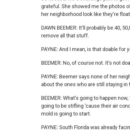
grateful. She showed me the photos of 
her neighborhood look like they're float
DAWN BEEMER: It'll probably be 40, 50,
remove all that stuff.
PAYNE: And I mean, is that doable for 
BEEMER: No, of course not. It's not do
PAYNE: Beemer says none of her neighb
about the ones who are still staying in
BEEMER: What's going to happen now, tho
going to be stifling 'cause their air co
mold is going to start.
PAYNE: South Florida was already facin