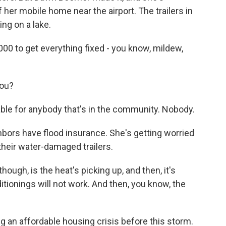
her mobile home near the airport. The trailers in
ing on a lake.
000 to get everything fixed - you know, mildew,
you?
able for anybody that's in the community. Nobody.
ors have flood insurance. She's getting worried
 their water-damaged trailers.
ugh, is the heat's picking up, and then, it's
nditionings will not work. And then, you know, the
g an affordable housing crisis before this storm.