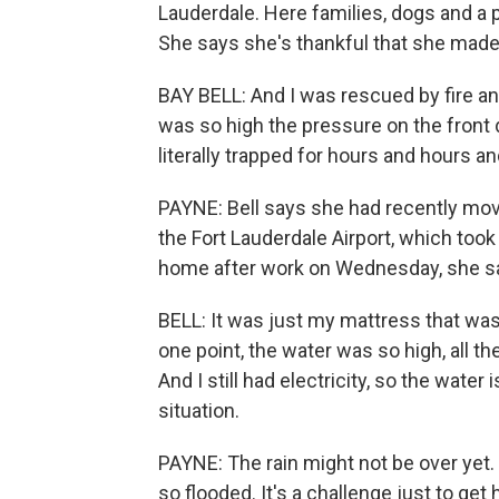
Lauderdale. Here families, dogs and a pa
She says she's thankful that she made i
BAY BELL: And I was rescued by fire an
was so high the pressure on the front do
literally trapped for hours and hours a
PAYNE: Bell says she had recently mo
the Fort Lauderdale Airport, which too
home after work on Wednesday, she sai
BELL: It was just my mattress that was 
one point, the water was so high, all th
And I still had electricity, so the water 
situation.
PAYNE: The rain might not be over yet. 
so flooded. It's a challenge just to ge