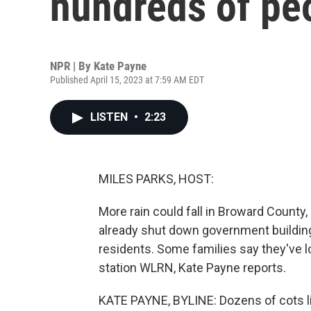
hundreds of peo
NPR | By
Kate Payne
Published April 15, 2023 at 7:59 AM EDT
LISTEN
•
2:23
MILES PARKS, HOST:
More rain could fall in Broward County,
already shut down government buildin
residents. Some families say they've 
station WLRN, Kate Payne reports.
KATE PAYNE, BYLINE: Dozens of cots lin