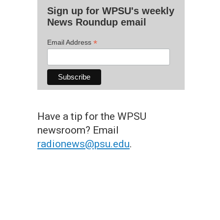
Sign up for WPSU's weekly
News Roundup email
*
Email Address
Have a tip for the WPSU
newsroom? Email
radionews@psu.edu
.