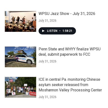
WPSU Jazz Show - July 31, 2026
July 31, 2026
LISTEN
•
1:58:21
Penn State and WHYY finalize WPSU
deal, submit paperwork to FCC
July 31, 2026
ICE in central Pa. monitoring Chinese
asylum seeker released from
Moshannon Valley Processing Center
July 31, 2026