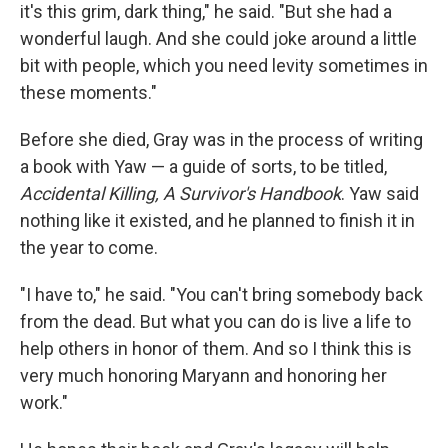
it's this grim, dark thing," he said. "But she had a
wonderful laugh. And she could joke around a little
bit with people, which you need levity sometimes in
these moments."
Before she died, Gray was in the process of writing
a book with Yaw — a guide of sorts, to be titled,
Accidental Killing, A Survivor's Handbook
. Yaw said
nothing like it existed, and he planned to finish it in
the year to come.
"I have to," he said. "You can't bring somebody back
from the dead. But what you can do is live a life to
help others in honor of them. And so I think this is
very much honoring Maryann and honoring her
work."