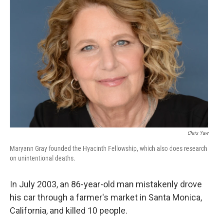
Chris Yaw
Maryann Gray founded the Hyacinth Fellowship, which also does research
on unintentional deaths.
In July 2003, an 86-year-old man mistakenly drove
his car through a farmer's market in Santa Monica,
California, and killed 10 people.