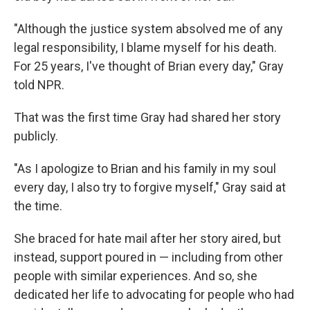
"Although the justice system absolved me of any
legal responsibility, I blame myself for his death.
For 25 years, I've thought of Brian every day," Gray
told NPR.
That was the first time Gray had shared her story
publicly.
"As I apologize to Brian and his family in my soul
every day, I also try to forgive myself," Gray said at
the time.
She braced for hate mail after her story aired, but
instead, support poured in — including from other
people with similar experiences. And so, she
dedicated her life to advocating for people who had