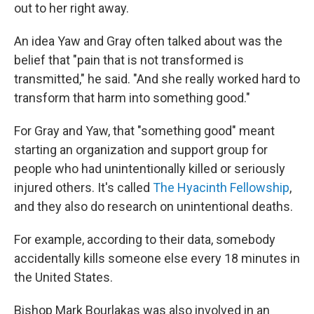
out to her right away.
An idea Yaw and Gray often talked about was the
belief that "pain that is not transformed is
transmitted," he said. "And she really worked hard to
transform that harm into something good."
For Gray and Yaw, that "something good" meant
starting an organization and support group for
people who had unintentionally killed or seriously
injured others. It's called
The Hyacinth Fellowship
,
and they also do research on unintentional deaths.
For example, according to their data, somebody
accidentally kills someone else every 18 minutes in
the United States.
Bishop Mark Bourlakas was also involved in an