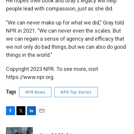
He hopes their book and Gray's legacy will help
people lead with compassion, just as she did.
"We can never make up for what we did," Gray told
NPR in 2021. "We can never even the scales. But
we can regain a sense of agency and efficacy that
we not only do bad things, but we can also do good
things in the world."
Copyright 2023 NPR. To see more, visit
https://www.npr.org.
Tags
NPR News
NPR Top Stories
F
T
L
E
a
w
i
m
c
i
n
a
e
t
k
i