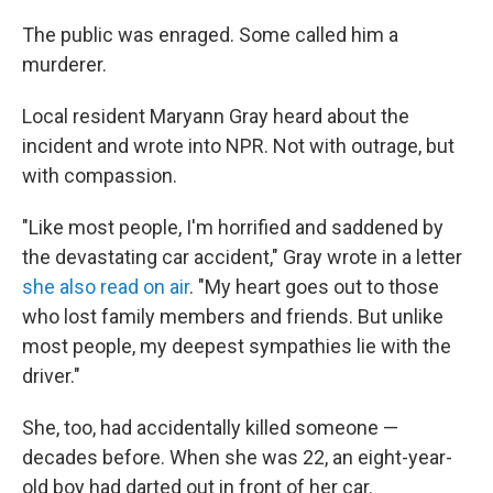
The public was enraged. Some called him a
murderer.
Local resident Maryann Gray heard about the
incident and wrote into NPR. Not with outrage, but
with compassion.
"Like most people, I'm horrified and saddened by
the devastating car accident," Gray wrote in a letter
she also read on air
. "My heart goes out to those
who lost family members and friends. But unlike
most people, my deepest sympathies lie with the
driver."
She, too, had accidentally killed someone —
decades before. When she was 22, an eight-year-
old boy had darted out in front of her car.