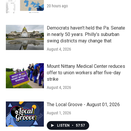
20 hours ago
Democrats haven’t held the Pa. Senate
in nearly 50 years. Philly’s suburban
swing districts may change that
August 4, 2026
Mount Nittany Medical Center reduces
offer to union workers after five-day
strike
August 4, 2026
The Local Groove - August 01, 2026
August 1, 2026
LISTEN
•
57:57