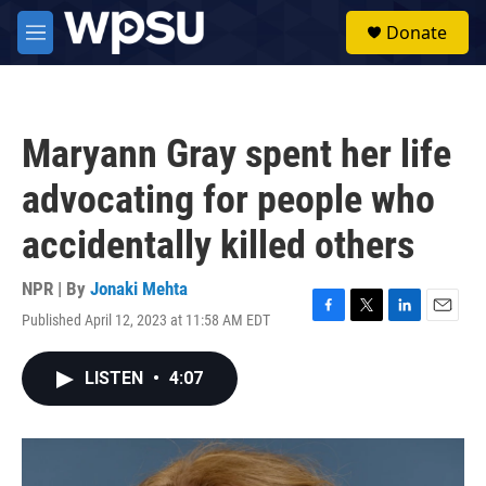
Skip to main content
S
Donate
e
M
a
e
r
n
c
u
h
Maryann Gray spent her life
u
e
advocating for people who
r
y
accidentally killed others
NPR | By
Jonaki Mehta
Published April 12, 2023 at 11:58 AM EDT
F
T
L
E
a
w
i
m
c
i
n
a
LISTEN
•
4:07
e
t
k
i
b
t
e
l
o
e
d
o
r
I
k
n