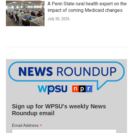
A Penn State rural health expert on the
impact of coming Medicaid changes
July 30, 2026
Sign up for WPSU's weekly News
Roundup email
*
Email Address