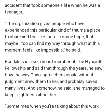
accident that took someone's life when he was a
teenager.
"The organization gives people who have
experienced this particular kind of trauma a place
to share and feel like there is some hope, that
maybe I too can find my way through what at this
moment feels like impossible," he said.
Bourlakas is also a board member of The Hyacinth
Fellowship and said that through the years, he saw
how the way Gray approached people without
judgment drew them to her, and probably saved
many lives. And somehow, he said, she managed to
keep a lightness about her.
"Sometimes when you're talking about this work,