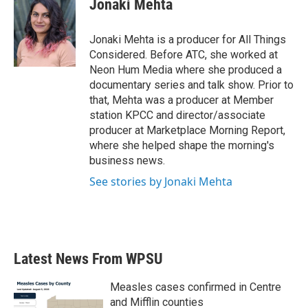
Jonaki Mehta
b
t
e
l
o
e
d
o
r
I
Jonaki Mehta is a producer for All Things
k
n
Considered. Before ATC, she worked at
Neon Hum Media where she produced a
documentary series and talk show. Prior to
that, Mehta was a producer at Member
station KPCC and director/associate
producer at Marketplace Morning Report,
where she helped shape the morning's
business news.
See stories by Jonaki Mehta
Latest News From WPSU
Measles cases confirmed in Centre
and Mifflin counties