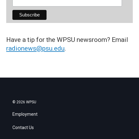
Have a tip for the WPSU newsroom? Email
radionews@psu.edu
.
© 2026 WPSU
Employment
Contact Us