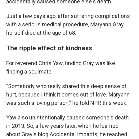
accidentally caused someone else's death.
Just a few days ago, after suffering complications
with a serious medical procedure, Maryann Gray
herself died at the age of 68.
The ripple effect of kindness
For reverend Chris Yaw, finding Gray was like
finding a soulmate.
"Somebody who really shared this deep sense of
hurt, because I think it comes out of love. Maryann
was such a loving person," he told NPR this week.
Yaw also unintentionally caused someone's death
in 2013. So, a few years later, when he learned
about Gray's blog Accidental Impacts, he reached