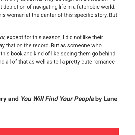
eat depiction of navigating life in a fatphobic world.
 this woman at the center of this specific story. But
or
, except for this season, I did not like their
say that on the record. But as someone who
g this book and kind of like seeing them go behind
 all of that as well as tell a pretty cute romance
ery and
You Will Find Your People
by Lane