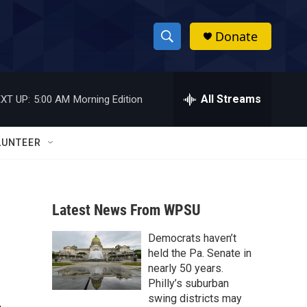
Donate
S
S
e
h
a
r
All Streams
XT UP:
5:00 AM
Morning Edition
o
c
h
w
Q
LUNTEER
u
S
e
r
e
y
Latest News From WPSU
a
Democrats haven’t
r
held the Pa. Senate in
c
nearly 50 years.
Philly’s suburban
h
swing districts may