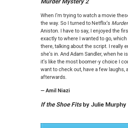
Murder Mystery 2
When I'm trying to watch a movie these
the way. So I turned to Netflix's
Murder
Aniston. I have to say, I enjoyed the fi
exactly to where I wanted to go, which 
there, talking about the script. I really
she's in. And Adam Sandler, when he is b
it's like the most boomer-y choice I c
want to check out, have a few laughs, 
afterwards.
— Amil Niazi
If the Shoe Fits
by Julie Murphy