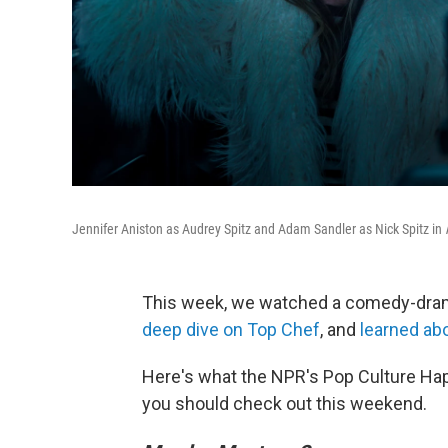
Jennifer Aniston as Audrey Spitz and Adam Sandler as Nick Spitz in
This week, we watched a comedy-dr
deep dive on Top Chef
, and
learned abo
Here's what the NPR's Pop Culture Ha
you should check out this weekend.