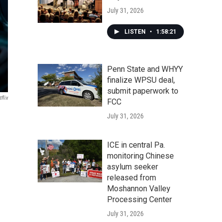
July 31, 2026
LISTEN
•
1:58:21
Penn State and WHYY
finalize WPSU deal,
submit paperwork to
flix
FCC
July 31, 2026
ICE in central Pa.
monitoring Chinese
asylum seeker
released from
Moshannon Valley
Processing Center
July 31, 2026