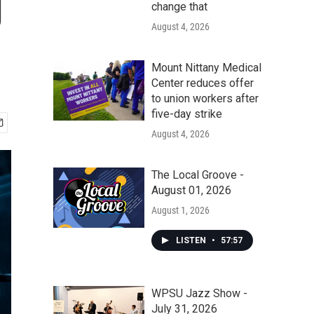
g
change that
August 4, 2026
Mount Nittany Medical
Center reduces offer
to union workers after
five-day strike
August 4, 2026
The Local Groove -
August 01, 2026
August 1, 2026
LISTEN
•
57:57
WPSU Jazz Show -
July 31, 2026