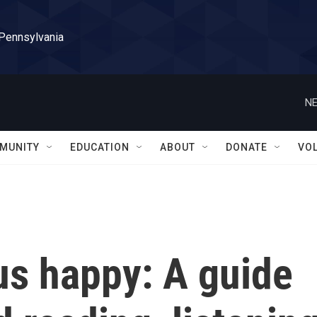
 Pennsylvania
NE
MUNITY
EDUCATION
ABOUT
DONATE
VO
us happy: A guide