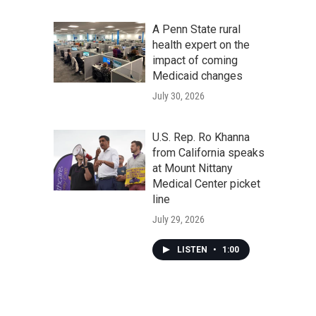
A Penn State rural
health expert on the
impact of coming
Medicaid changes
July 30, 2026
U.S. Rep. Ro Khanna
from California speaks
at Mount Nittany
Medical Center picket
line
July 29, 2026
LISTEN
•
1:00