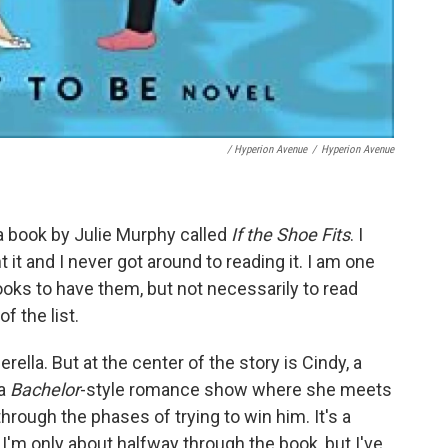
/ Hyperion Avenue
/
Hyperion Avenue
 book by Julie Murphy called
If the Shoe Fits
. I
t it and I never got around to reading it. I am one
books to have them, but not necessarily to read
f the list.
erella. But at the center of the story is Cindy, a
 a
Bachelor
-style romance show where she meets
rough the phases of trying to win him. It's a
. I'm only about halfway through the book, but I've