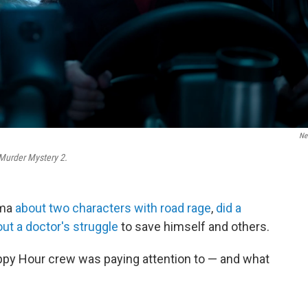
Net
Murder Mystery 2.
ama
about two characters with road rage
,
did a
ut a doctor's struggle
to save himself and others.
ppy Hour crew was paying attention to — and what