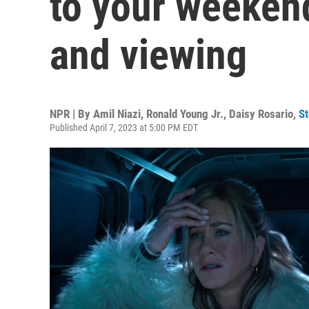
to your weekend
and viewing
NPR | By
Amil Niazi
,
Ronald Young Jr.
,
Daisy Rosario
,
S
Published April 7, 2023 at 5:00 PM EDT