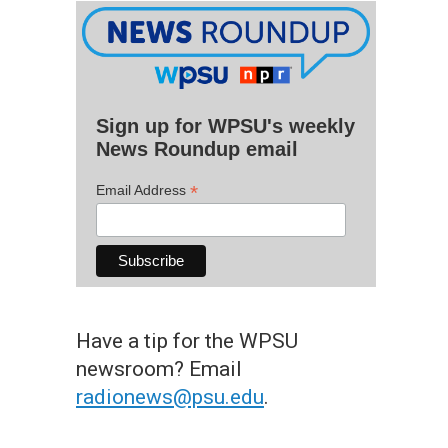
Sign up for WPSU's weekly
News Roundup email
*
Email Address
Have a tip for the WPSU
newsroom? Email
radionews@psu.edu
.