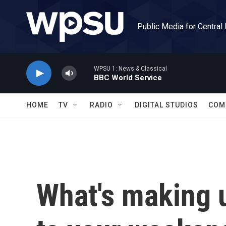
Skip to main content
Public Media for Central
WPSU 1: News & Classical
BBC World Service
HOME
TV
RADIO
DIGITAL STUDIOS
COM
What's making 