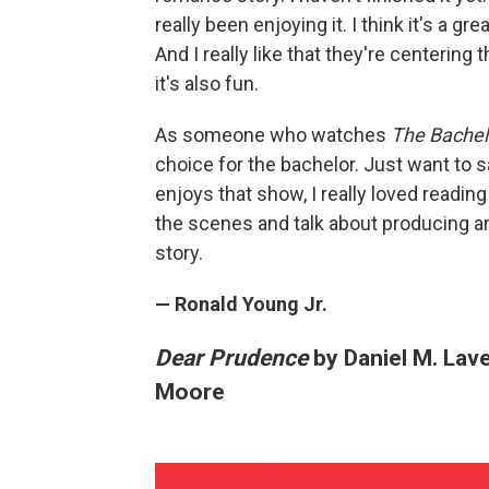
really been enjoying it. I think it's a gr
And I really like that they're centering
it's also fun.
As someone who watches
The Bachel
choice for the bachelor. Just want to 
enjoys that show, I really loved readin
the scenes and talk about producing and
story.
— Ronald Young Jr.
Dear Prudence
by Daniel M. Lav
Moore