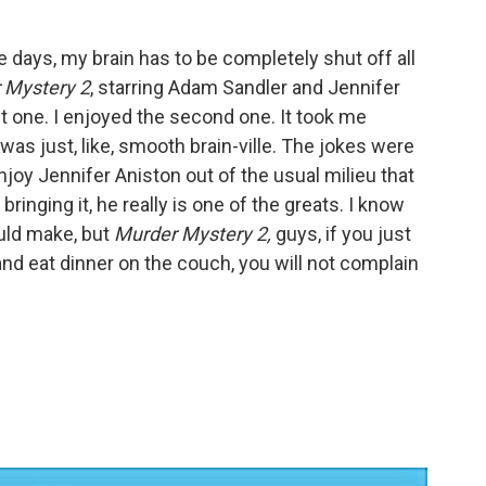
 days, my brain has to be completely shut off all
 Mystery 2
, starring Adam Sandler and Jennifer
rst one. I enjoyed the second one. It took me
was just, like, smooth brain-ville. The jokes were
 enjoy Jennifer Aniston out of the usual milieu that
ringing it, he really is one of the greats. I know
ould make, but
Murder Mystery 2,
guys, if you just
and eat dinner on the couch, you will not complain