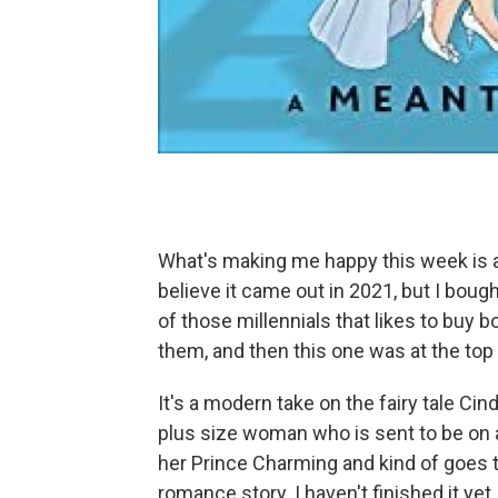
What's making me happy this week is a
believe it came out in 2021, but I bough
of those millennials that likes to buy 
them, and then this one was at the top o
It's a modern take on the fairy tale Cind
plus size woman who is sent to be on
her Prince Charming and kind of goes th
romance story. I haven't finished it yet