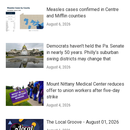
Measles cases confirmed in Centre
and Mifflin counties
August 6, 2026
Democrats haven’t held the Pa. Senate
in nearly 50 years. Philly’s suburban
swing districts may change that
August 4, 2026
Mount Nittany Medical Center reduces
offer to union workers after five-day
strike
August 4, 2026
The Local Groove - August 01, 2026