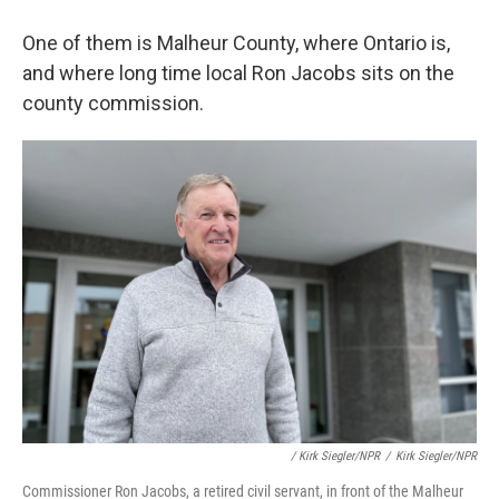
One of them is Malheur County, where Ontario is,
and where long time local Ron Jacobs sits on the
county commission.
/ Kirk Siegler/NPR
/
Kirk Siegler/NPR
Commissioner Ron Jacobs, a retired civil servant, in front of the Malheur