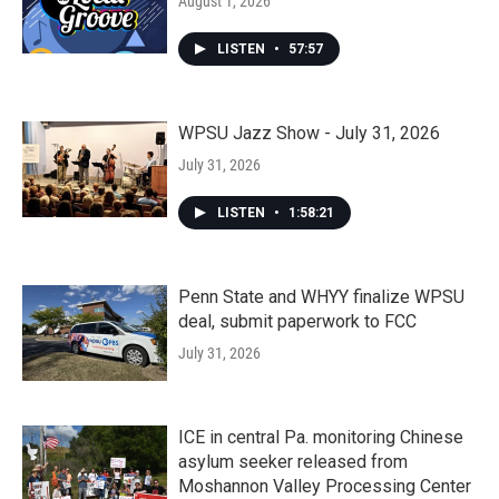
August 1, 2026
LISTEN
•
57:57
WPSU Jazz Show - July 31, 2026
July 31, 2026
LISTEN
•
1:58:21
Penn State and WHYY finalize WPSU
deal, submit paperwork to FCC
July 31, 2026
ICE in central Pa. monitoring Chinese
asylum seeker released from
Moshannon Valley Processing Center