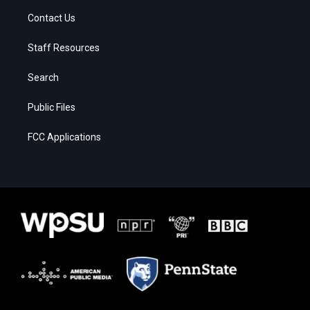
Contact Us
Staff Resources
Search
Public Files
FCC Applications