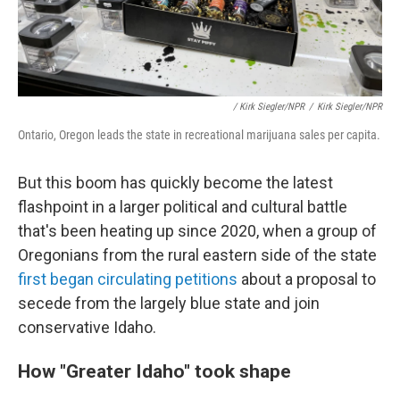
/ Kirk Siegler/NPR
/
Kirk Siegler/NPR
Ontario, Oregon leads the state in recreational marijuana sales per capita.
But this boom has quickly become the latest
flashpoint in a larger political and cultural battle
that's been heating up since 2020, when a group of
Oregonians from the rural eastern side of the state
first began circulating petitions
about a proposal to
secede from the largely blue state and join
conservative Idaho.
How "Greater Idaho" took shape