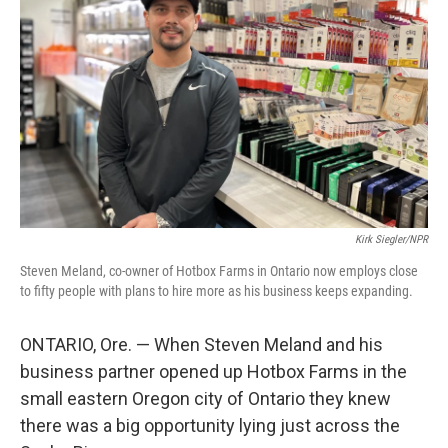
Kirk Siegler/NPR
Steven Meland, co-owner of Hotbox Farms in Ontario now employs close
to fifty people with plans to hire more as his business keeps expanding.
ONTARIO, Ore. — When Steven Meland and his
business partner opened up Hotbox Farms in the
small eastern Oregon city of Ontario they knew
there was a big opportunity lying just across the