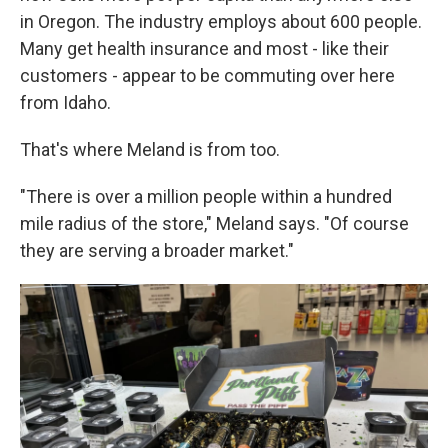
in Oregon. The industry employs about 600 people.
Many get health insurance and most - like their
customers - appear to be commuting over here
from Idaho.
That's where Meland is from too.
"There is over a million people within a hundred
mile radius of the store," Meland says. "Of course
they are serving a broader market."