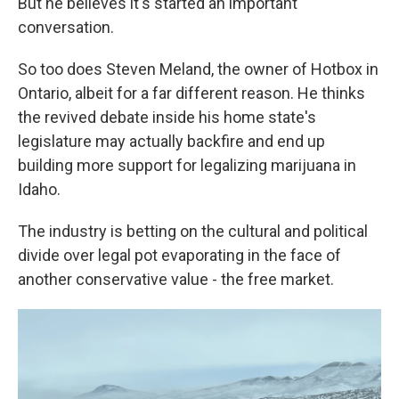
But he believes it's started an important
conversation.
So too does Steven Meland, the owner of Hotbox in
Ontario, albeit for a far different reason. He thinks
the revived debate inside his home state's
legislature may actually backfire and end up
building more support for legalizing marijuana in
Idaho.
The industry is betting on the cultural and political
divide over legal pot evaporating in the face of
another conservative value - the free market.