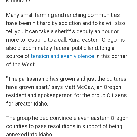
Mountains.
Many small farming and ranching communities
have been hit hard by addiction and folks will also
tell you it can take a sheriff's deputy an hour or
more to respond to a call. Rural eastern Oregon is
also predominately federal public land, long a
source of
tension and even violence
in this corner
of the West.
"The partisanship has grown and just the cultures
have grown apart," says Matt McCaw, an Oregon
resident and spokesperson for the group Citizens
for Greater Idaho.
The group helped convince eleven eastern Oregon
counties to pass resolutions in support of being
annexed into Idaho.