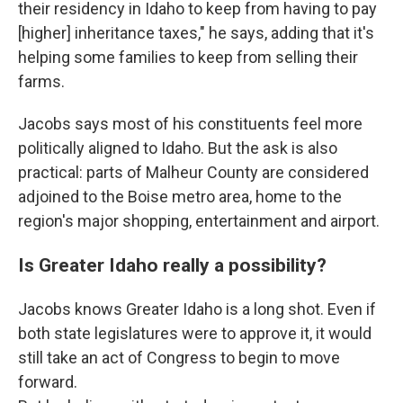
their residency in Idaho to keep from having to pay
[higher] inheritance taxes," he says, adding that it's
helping some families to keep from selling their
farms.
Jacobs says most of his constituents feel more
politically aligned to Idaho. But the ask is also
practical: parts of Malheur County are considered
adjoined to the Boise metro area, home to the
region's major shopping, entertainment and airport.
Is Greater Idaho really a possibility?
Jacobs knows Greater Idaho is a long shot. Even if
both state legislatures were to approve it, it would
still take an act of Congress to begin to move
forward.