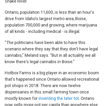
Snake River.
Ontario, population 11,600, is less than an hour's
drive from Idaho's largest metro area, Boise,
population 700,000 and growing, where marijuana
of all kinds - including medical - is illegal.
"The politicians have been able to have this
scenario where they say that they don't have legal
cannabis," Meland says. "But in all actuality we all
know there's legal cannabis in Boise."
Hotbox Farms is a big player in an economic boom
that's happened since Ontario allowed recreational
pot shops in 2018. There are now twelve
dispensaries in this small farming town once
mostly known for
inventing the tater tot
. Ontario
now sells more pot per capita than anywhere else