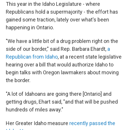
This year in the Idaho Legislature - where
Republicans hold a supermajority - the effort has
gained some traction, lately over what's been
happening in Ontario.
"We have a little bit of a drug problem right on the
side of our border," said Rep. Barbara Ehardt,
a
Republican from Idaho
, at a recent state legislative
hearing over a bill that would authorize Idaho to
begin talks with Oregon lawmakers about moving
the border.
"A lot of Idahoans are going there [Ontario] and
getting drugs, Ehart said, "and that will be pushed
hundreds of miles away."
Her Greater Idaho measure
recently passed the