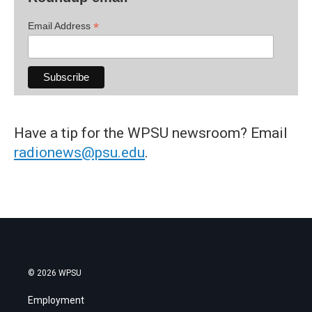
*
Email Address
Have a tip for the WPSU newsroom? Email
radionews@psu.edu
.
© 2026 WPSU
Employment