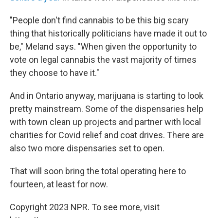
"People don't find cannabis to be this big scary
thing that historically politicians have made it out to
be," Meland says. "When given the opportunity to
vote on legal cannabis the vast majority of times
they choose to have it."
And in Ontario anyway, marijuana is starting to look
pretty mainstream. Some of the dispensaries help
with town clean up projects and partner with local
charities for Covid relief and coat drives. There are
also two more dispensaries set to open.
That will soon bring the total operating here to
fourteen, at least for now.
Copyright 2023 NPR. To see more, visit