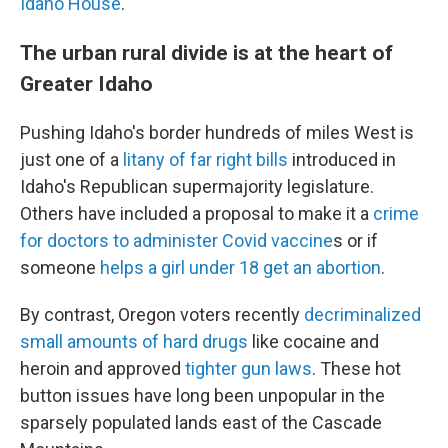
Idaho House
.
The urban rural divide is at the heart of
Greater Idaho
Pushing Idaho's border hundreds of miles West is
just one of a
litany of far right bills
introduced in
Idaho's Republican supermajority legislature.
Others have included a proposal to make it a
crime
for doctors to administer Covid vaccine
s or if
someone
helps a girl under 18 get an abortion
.
By contrast, Oregon voters recently
decriminalized
small amounts of hard drugs
like cocaine and
heroin and approved
tighter gun laws
. These hot
button issues have long been unpopular in the
sparsely populated lands east of the Cascade