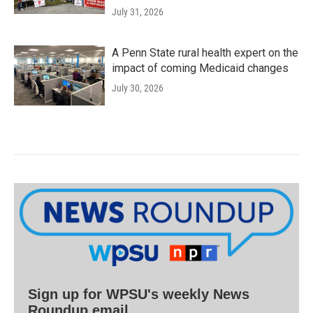
July 31, 2026
A Penn State rural health expert on the
impact of coming Medicaid changes
July 30, 2026
Sign up for WPSU's weekly News
Roundup email