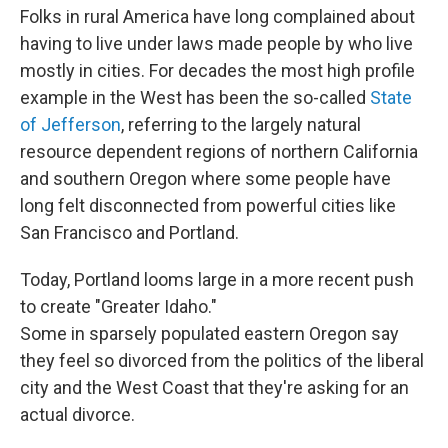
Folks in rural America have long complained about
having to live under laws made people by who live
mostly in cities. For decades the most high profile
example in the West has been the so-called
State
of Jefferson
, referring to the largely natural
resource dependent regions of northern California
and southern Oregon where some people have
long felt disconnected from powerful cities like
San Francisco and Portland.
Today, Portland looms large in a more recent push
to create "Greater Idaho."
Some in sparsely populated eastern Oregon say
they feel so divorced from the politics of the liberal
city and the West Coast that they're asking for an
actual divorce.