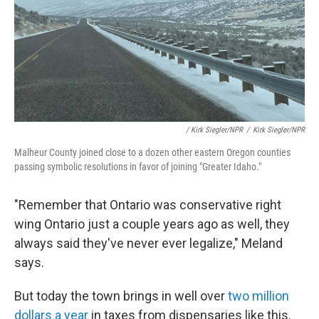
/ Kirk Siegler/NPR
/
Kirk Siegler/NPR
Malheur County joined close to a dozen other eastern Oregon counties
passing symbolic resolutions in favor of joining "Greater Idaho."
"Remember that Ontario was conservative right
wing Ontario just a couple years ago as well, they
always said they've never ever legalize," Meland
says.
But today the town brings in well over
two million
dollars a year
in taxes from dispensaries like this.