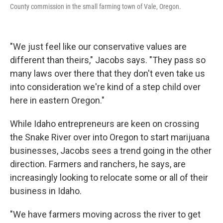
County commission in the small farming town of Vale, Oregon.
"We just feel like our conservative values are
different than theirs," Jacobs says. "They pass so
many laws over there that they don't even take us
into consideration we're kind of a step child over
here in eastern Oregon."
While Idaho entrepreneurs are keen on crossing
the Snake River over into Oregon to start marijuana
businesses, Jacobs sees a trend going in the other
direction. Farmers and ranchers, he says, are
increasingly looking to relocate some or all of their
business in Idaho.
"We have farmers moving across the river to get