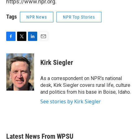
https://www.npr.org.
Tags
NPR News
NPR Top Stories
F
T
L
E
a
w
i
m
c
i
n
a
e
t
k
i
Kirk Siegler
b
t
e
l
o
e
d
o
r
I
As a correspondent on NPR's national
k
n
desk, Kirk Siegler covers rural life, culture
and politics from his base in Boise, Idaho.
See stories by Kirk Siegler
Latest News From WPSU