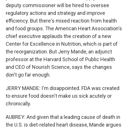
deputy commissioner will be hired to oversee
regulatory actions and strategy and improve
efficiency. But there's mixed reaction from health
and food groups. The American Heart Association's
chief executive applauds the creation of a new
Center for Excellence in Nutrition, which is part of
the reorganization. But Jerry Mande, an adjunct
professor at the Harvard School of Public Health
and CEO of Nourish Science, says the changes
don't go far enough.
JERRY MANDE: I'm disappointed. FDA was created
to ensure food doesn't make us sick acutely or
chronically.
AUBREY: And given that a leading cause of death in
the U.S. is diet-related heart disease, Mande argues