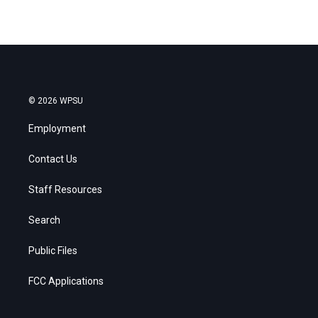
© 2026 WPSU
Employment
Contact Us
Staff Resources
Search
Public Files
FCC Applications