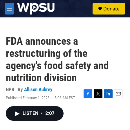
Skip to main content
S
Donate
e
M
a
e
r
n
c
u
h
FDA announces a
u
e
restructuring of the
r
y
agency's food safety and
nutrition division
NPR | By
Allison Aubrey
Published February 1, 2023 at 5:06 AM EST
F
T
L
E
a
w
i
m
c
i
n
a
LISTEN
•
2:07
e
t
k
i
b
t
e
l
o
e
d