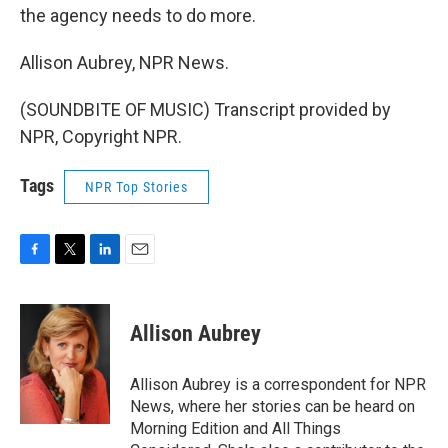
the agency needs to do more.
Allison Aubrey, NPR News.
(SOUNDBITE OF MUSIC) Transcript provided by
NPR, Copyright NPR.
Tags
NPR Top Stories
F
T
L
E
a
w
i
m
c
i
n
a
e
t
k
i
Allison Aubrey
b
t
e
l
o
e
d
o
r
I
Allison Aubrey is a correspondent for NPR
k
n
News, where her stories can be heard on
Morning Edition and All Things