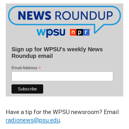
Sign up for WPSU's weekly News
Roundup email
*
Email Address
Have a tip for the WPSU newsroom? Email
radionews@psu.edu
.