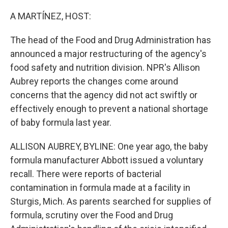
o
r
I
k
n
A MARTÍNEZ, HOST:
The head of the Food and Drug Administration has
announced a major restructuring of the agency's
food safety and nutrition division. NPR's Allison
Aubrey reports the changes come around
concerns that the agency did not act swiftly or
effectively enough to prevent a national shortage
of baby formula last year.
ALLISON AUBREY, BYLINE: One year ago, the baby
formula manufacturer Abbott issued a voluntary
recall. There were reports of bacterial
contamination in formula made at a facility in
Sturgis, Mich. As parents searched for supplies of
formula, scrutiny over the Food and Drug