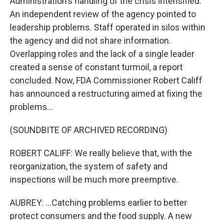
Administration's handling of the crisis intensified.
An independent review of the agency pointed to
leadership problems. Staff operated in silos within
the agency and did not share information.
Overlapping roles and the lack of a single leader
created a sense of constant turmoil, a report
concluded. Now, FDA Commissioner Robert Califf
has announced a restructuring aimed at fixing the
problems...
(SOUNDBITE OF ARCHIVED RECORDING)
ROBERT CALIFF: We really believe that, with the
reorganization, the system of safety and
inspections will be much more preemptive.
AUBREY: ...Catching problems earlier to better
protect consumers and the food supply. A new