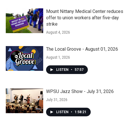
Mount Nittany Medical Center reduces
offer to union workers after five-day
strike
August 4, 2026
The Local Groove - August 01, 2026
August 1, 2026
LISTEN
•
57:57
WPSU Jazz Show - July 31, 2026
July 31, 2026
LISTEN
•
1:58:21