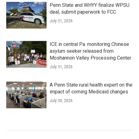
Penn State and WHYY finalize WPSU
deal, submit paperwork to FCC
July 31, 2026
ICE in central Pa. monitoring Chinese
asylum seeker released from
Moshannon Valley Processing Center
July 31, 2026
A Penn State rural health expert on the
impact of coming Medicaid changes
July 30, 2026