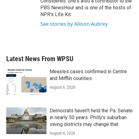
Considered. She's also a contributor to the
PBS NewsHour and is one of the hosts of
NPR's Life Kit.
See stories by Allison Aubrey
Latest News From WPSU
Measles cases confirmed in Centre
and Mifflin counties
August 6, 2026
Democrats haven’t held the Pa. Senate
in nearly 50 years. Philly’s suburban
swing districts may change that
August 4, 2026