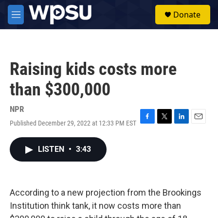
Skip to main content
S
Donate
e
M
a
e
r
n
c
u
h
Raising kids costs more
u
e
than $300,000
r
y
NPR
Published December 29, 2022 at 12:33 PM EST
F
T
L
E
a
w
i
m
c
i
n
a
LISTEN
•
3:43
e
t
k
i
b
t
e
l
o
e
d
o
r
I
k
n
According to a new projection from the Brookings
Institution think tank, it now costs more than