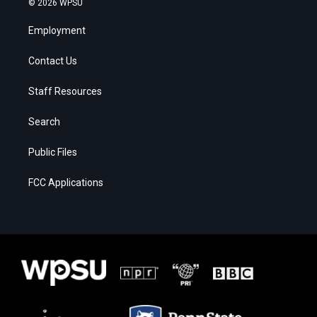
© 2026 WPSU
Employment
Contact Us
Staff Resources
Search
Public Files
FCC Applications