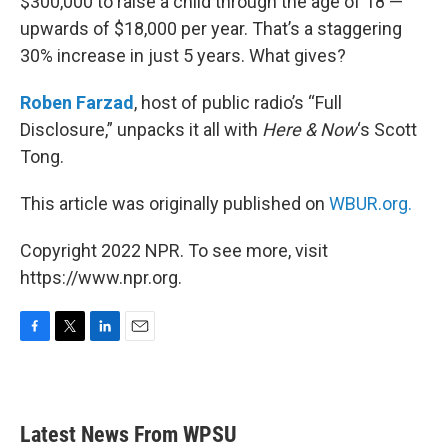
$300,000 to raise a child through the age of 18 —
upwards of $18,000 per year. That’s a staggering
30% increase in just 5 years. What gives?
Roben Farzad
, host of public radio’s “Full
Disclosure,” unpacks it all with
Here & Now
‘s Scott
Tong.
This article was originally published on
WBUR.org.
Copyright 2022 NPR. To see more, visit
https://www.npr.org.
F
T
L
E
a
w
i
m
c
i
n
a
e
t
k
i
b
t
e
l
Latest News From WPSU
o
e
d