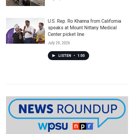
U.S. Rep. Ro Khanna from California
speaks at Mount Nittany Medical
Center picket line
July 29, 2026
LISTEN
•
1:00