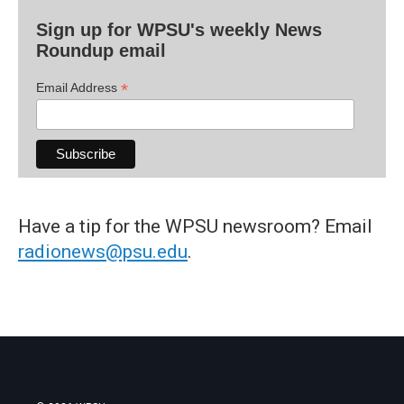
Sign up for WPSU's weekly News
Roundup email
*
Email Address
Have a tip for the WPSU newsroom? Email
radionews@psu.edu
.