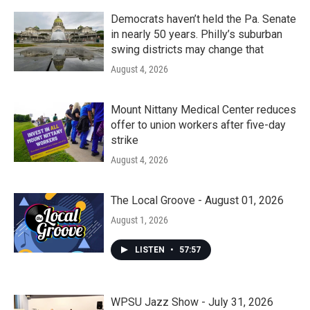
o
r
I
k
n
Democrats haven’t held the Pa. Senate
in nearly 50 years. Philly’s suburban
swing districts may change that
August 4, 2026
Mount Nittany Medical Center reduces
offer to union workers after five-day
strike
August 4, 2026
The Local Groove - August 01, 2026
August 1, 2026
LISTEN
•
57:57
WPSU Jazz Show - July 31, 2026