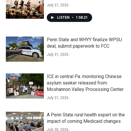
July 31, 2026
LISTEN
•
1:58:21
Penn State and WHYY finalize WPSU
deal, submit paperwork to FCC
July 31, 2026
ICE in central Pa. monitoring Chinese
asylum seeker released from
Moshannon Valley Processing Center
July 31, 2026
A Penn State rural health expert on the
impact of coming Medicaid changes
July 30, 2026