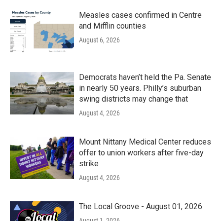
Measles cases confirmed in Centre
and Mifflin counties
August 6, 2026
Democrats haven’t held the Pa. Senate
in nearly 50 years. Philly’s suburban
swing districts may change that
August 4, 2026
Mount Nittany Medical Center reduces
offer to union workers after five-day
strike
August 4, 2026
The Local Groove - August 01, 2026
August 1, 2026