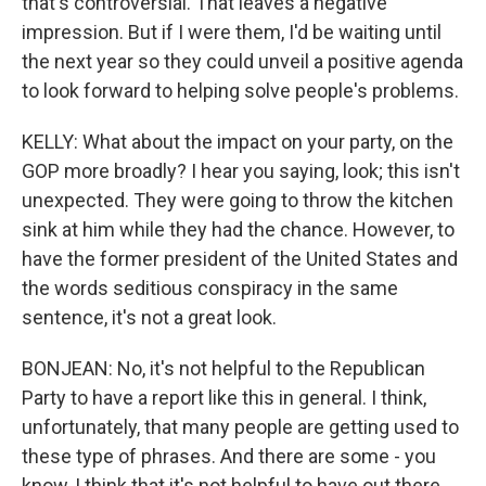
that's controversial. That leaves a negative
impression. But if I were them, I'd be waiting until
the next year so they could unveil a positive agenda
to look forward to helping solve people's problems.
KELLY: What about the impact on your party, on the
GOP more broadly? I hear you saying, look; this isn't
unexpected. They were going to throw the kitchen
sink at him while they had the chance. However, to
have the former president of the United States and
the words seditious conspiracy in the same
sentence, it's not a great look.
BONJEAN: No, it's not helpful to the Republican
Party to have a report like this in general. I think,
unfortunately, that many people are getting used to
these type of phrases. And there are some - you
know, I think that it's not helpful to have out there