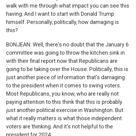
walk with me through what impact you can see this
having. And I want to start with Donald Trump
himself. Personally, politically, how damaging is
this?
BONJEAN: Well, there's no doubt that the January 6
committee was going to throw the kitchen sink in
with their final report now that Republicans are
going to be taking over the House. Politically, this is
just another piece of information that's damaging
to the president when it comes to swing voters.
Most Republicans, you know, who are really not
paying attention to this think that this is probably
just another political exercise in Washington. But
what it really matters is what those independent
voters are thinking. And it's not helpful to the
president for 2024.