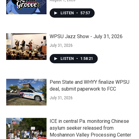
LISTEN
•
57:57
WPSU Jazz Show - July 31, 2026
July 31, 2026
LISTEN
•
1:58:21
Penn State and WHYY finalize WPSU
deal, submit paperwork to FCC
July 31, 2026
ICE in central Pa. monitoring Chinese
asylum seeker released from
Moshannon Valley Processing Center