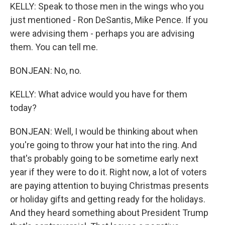
KELLY: Speak to those men in the wings who you
just mentioned - Ron DeSantis, Mike Pence. If you
were advising them - perhaps you are advising
them. You can tell me.
BONJEAN: No, no.
KELLY: What advice would you have for them
today?
BONJEAN: Well, I would be thinking about when
you're going to throw your hat into the ring. And
that's probably going to be sometime early next
year if they were to do it. Right now, a lot of voters
are paying attention to buying Christmas presents
or holiday gifts and getting ready for the holidays.
And they heard something about President Trump