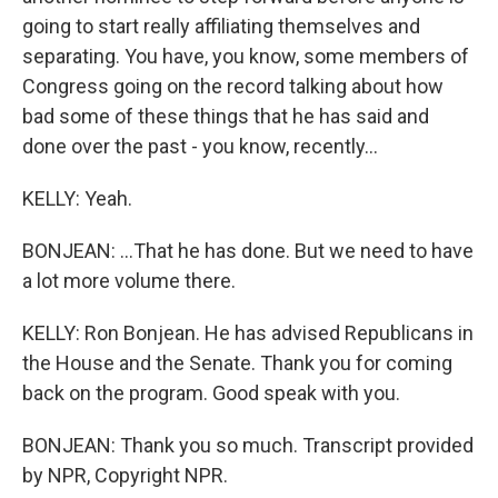
going to start really affiliating themselves and
separating. You have, you know, some members of
Congress going on the record talking about how
bad some of these things that he has said and
done over the past - you know, recently...
KELLY: Yeah.
BONJEAN: ...That he has done. But we need to have
a lot more volume there.
KELLY: Ron Bonjean. He has advised Republicans in
the House and the Senate. Thank you for coming
back on the program. Good speak with you.
BONJEAN: Thank you so much. Transcript provided
by NPR, Copyright NPR.