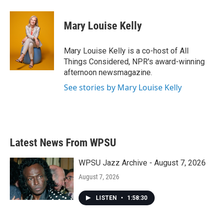
Mary Louise Kelly
Mary Louise Kelly is a co-host of All
Things Considered, NPR's award-winning
afternoon newsmagazine.
See stories by Mary Louise Kelly
Latest News From WPSU
WPSU Jazz Archive - August 7, 2026
August 7, 2026
LISTEN
•
1:58:30