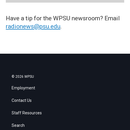
Have a tip for the WPSU newsroom? Email
radionews@psu.edu
.
© 2026 WPSU
Employment
Contact Us
Staff Resources
Search