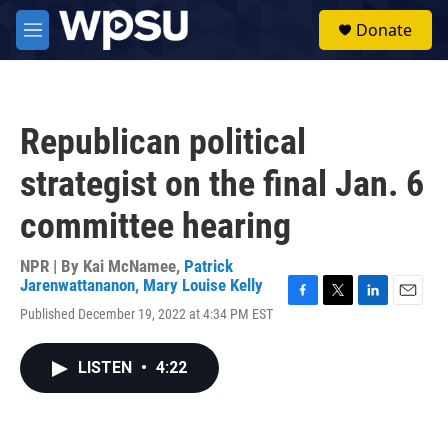
Skip to main content
S
Donate
e
M
a
e
r
n
c
u
h
Republican political
u
e
strategist on the final Jan. 6
r
y
committee hearing
NPR | By
Kai McNamee
,
Patrick
Jarenwattananon
,
Mary Louise Kelly
F
T
L
E
Published December 19, 2022 at 4:34 PM EST
a
w
i
m
c
i
n
a
e
t
k
i
LISTEN
•
4:22
b
t
e
l
o
e
d
o
r
I
k
n