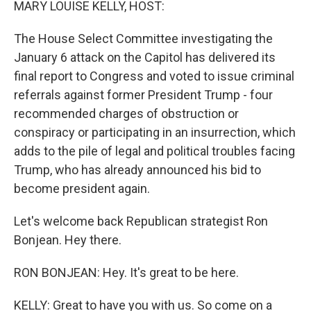
MARY LOUISE KELLY, HOST:
The House Select Committee investigating the
January 6 attack on the Capitol has delivered its
final report to Congress and voted to issue criminal
referrals against former President Trump - four
recommended charges of obstruction or
conspiracy or participating in an insurrection, which
adds to the pile of legal and political troubles facing
Trump, who has already announced his bid to
become president again.
Let's welcome back Republican strategist Ron
Bonjean. Hey there.
RON BONJEAN: Hey. It's great to be here.
KELLY: Great to have you with us. So come on a