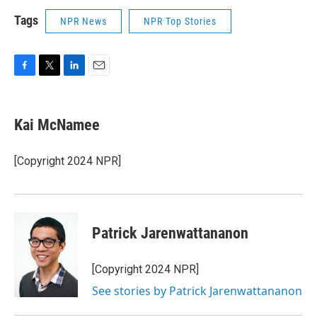
Tags
NPR News
NPR Top Stories
F
T
L
E
a
w
i
m
c
i
n
a
e
t
k
i
Kai McNamee
b
t
e
l
o
e
d
o
r
I
[Copyright 2024 NPR]
k
n
Patrick Jarenwattananon
[Copyright 2024 NPR]
See stories by Patrick Jarenwattananon