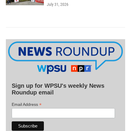
July 31, 2026
Sign up for WPSU's weekly News
Roundup email
*
Email Address