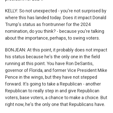
KELLY: So not unexpected - you're not surprised by
where this has landed today. Does it impact Donald
Trump's status as frontrunner for the 2024
nomination, do you think? - because you're talking
about the importance, perhaps, to swing voters.
BONJEAN: At this point, it probably does not impact
his status because he's the only one in the field
running at this point. You have Ron DeSantis,
governor of Florida, and former Vice President Mike
Pence in the wings, but they have not stepped
forward. It's going to take a Republican - another
Republican to really step in and give Republican
voters, base voters, a chance to make a choice. But
right now, he's the only one that Republicans have.