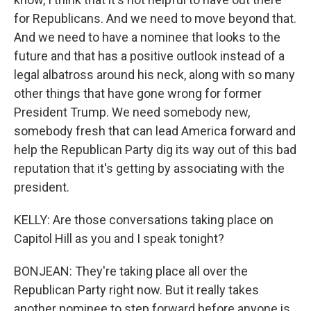
for Republicans. And we need to move beyond that.
And we need to have a nominee that looks to the
future and that has a positive outlook instead of a
legal albatross around his neck, along with so many
other things that have gone wrong for former
President Trump. We need somebody new,
somebody fresh that can lead America forward and
help the Republican Party dig its way out of this bad
reputation that it's getting by associating with the
president.
KELLY: Are those conversations taking place on
Capitol Hill as you and I speak tonight?
BONJEAN: They're taking place all over the
Republican Party right now. But it really takes
another nominee to step forward before anyone is