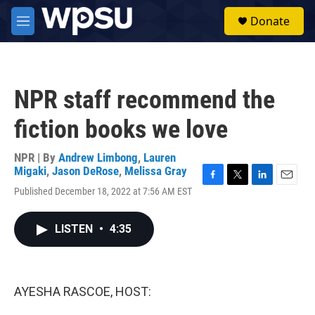
Skip to main content
S
Donate
e
M
a
e
r
n
c
u
h
NPR staff recommend the
u
e
fiction books we love
r
y
NPR | By
Andrew Limbong
,
Lauren
Migaki
,
Jason DeRose
,
Melissa Gray
F
T
L
E
Published December 18, 2022 at 7:56 AM EST
a
w
i
m
c
i
n
a
e
t
k
i
LISTEN
•
4:35
b
t
e
l
o
e
d
o
r
I
k
n
AYESHA RASCOE, HOST: