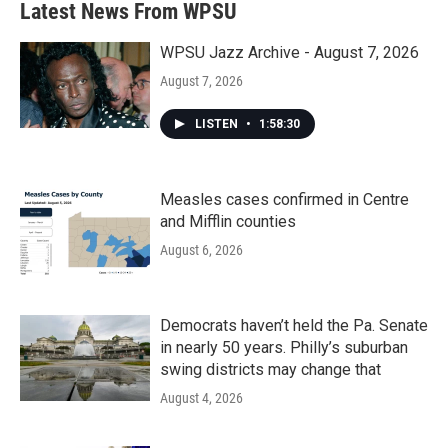
Latest News From WPSU
WPSU Jazz Archive - August 7, 2026
August 7, 2026
LISTEN
•
1:58:30
Measles cases confirmed in Centre
and Mifflin counties
August 6, 2026
Democrats haven’t held the Pa. Senate
in nearly 50 years. Philly’s suburban
swing districts may change that
August 4, 2026