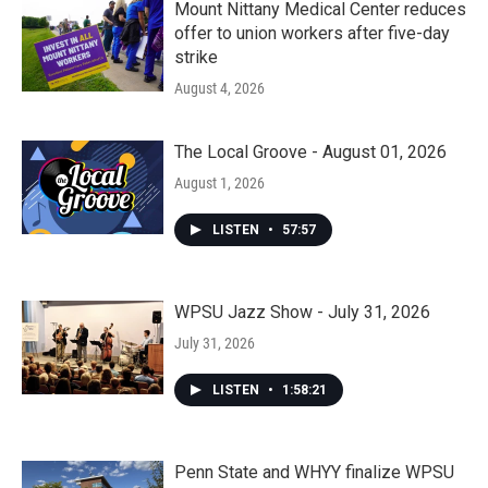
Mount Nittany Medical Center reduces
offer to union workers after five-day
strike
August 4, 2026
The Local Groove - August 01, 2026
August 1, 2026
LISTEN
•
57:57
WPSU Jazz Show - July 31, 2026
July 31, 2026
LISTEN
•
1:58:21
Penn State and WHYY finalize WPSU