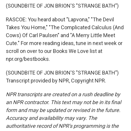
(SOUNDBITE OF JON BRION'S "STRANGE BATH")
RASCOE: You heard about "Lapvona," "The Devil
Takes You Home," "The Complicated Calculus (And
Cows) Of Carl Paulsen" and "A Merry Little Meet
Cute." For more reading ideas, tune in next week or
scroll on over to our Books We Love list at
npr.org/bestbooks.
(SOUNDBITE OF JON BRION'S "STRANGE BATH")
Transcript provided by NPR, Copyright NPR.
NPR transcripts are created on a rush deadline by
an NPR contractor. This text may not be in its final
form and may be updated or revised in the future.
Accuracy and availability may vary. The
authoritative record of NPR’s programming is the