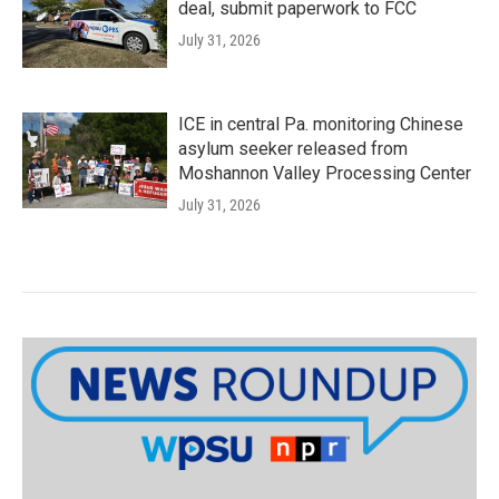
deal, submit paperwork to FCC
July 31, 2026
ICE in central Pa. monitoring Chinese
asylum seeker released from
Moshannon Valley Processing Center
July 31, 2026