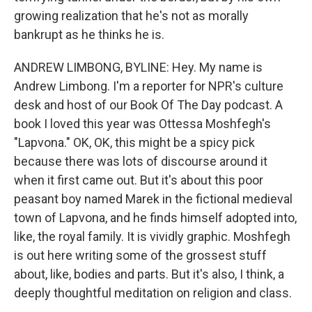
growing realization that he's not as morally
bankrupt as he thinks he is.
ANDREW LIMBONG, BYLINE: Hey. My name is
Andrew Limbong. I'm a reporter for NPR's culture
desk and host of our Book Of The Day podcast. A
book I loved this year was Ottessa Moshfegh's
"Lapvona." OK, OK, this might be a spicy pick
because there was lots of discourse around it
when it first came out. But it's about this poor
peasant boy named Marek in the fictional medieval
town of Lapvona, and he finds himself adopted into,
like, the royal family. It is vividly graphic. Moshfegh
is out here writing some of the grossest stuff
about, like, bodies and parts. But it's also, I think, a
deeply thoughtful meditation on religion and class.