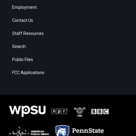
Employment
Contact Us
Staff Resources
Search
Public Files
FCC Applications