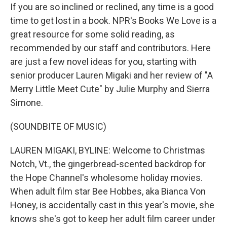
If you are so inclined or reclined, any time is a good
time to get lost in a book. NPR's Books We Love is a
great resource for some solid reading, as
recommended by our staff and contributors. Here
are just a few novel ideas for you, starting with
senior producer Lauren Migaki and her review of "A
Merry Little Meet Cute" by Julie Murphy and Sierra
Simone.
(SOUNDBITE OF MUSIC)
LAUREN MIGAKI, BYLINE: Welcome to Christmas
Notch, Vt., the gingerbread-scented backdrop for
the Hope Channel's wholesome holiday movies.
When adult film star Bee Hobbes, aka Bianca Von
Honey, is accidentally cast in this year's movie, she
knows she's got to keep her adult film career under