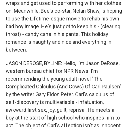
wraps and get used to performing with her clothes
on. Meanwhile, Bee's co-star, Nolan Shaw, is hoping
to use the Lifetime-esque movie to rehab his own
bad boy image. He's just got to keep his - (clearing
throat) - candy cane in his pants. This holiday
romance is naughty and nice and everything in
between.
JASON DEROSE, BYLINE: Hello, I'm Jason DeRose,
western bureau chief for NPR News. I'm
recommending the young adult novel "The
Complicated Calculus (And Cows) Of Carl Paulsen"
by the writer Gary Eldon Peter. Carl's calculus of
self-discovery is multivariable - infatuation,
awkward first sex, joy, guilt, reprisal. He meets a
boy at the start of high school who inspires him to
act. The object of Carl's affection isn't as innocent