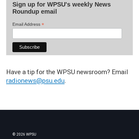
Sign up for WPSU's weekly News
Roundup email
*
Email Address
Have a tip for the WPSU newsroom? Email
radionews@psu.edu
.
© 2026 WPSU