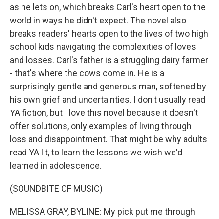
as he lets on, which breaks Carl's heart open to the
world in ways he didn't expect. The novel also
breaks readers' hearts open to the lives of two high
school kids navigating the complexities of loves
and losses. Carl's father is a struggling dairy farmer
- that's where the cows come in. He is a
surprisingly gentle and generous man, softened by
his own grief and uncertainties. I don't usually read
YA fiction, but I love this novel because it doesn't
offer solutions, only examples of living through
loss and disappointment. That might be why adults
read YA lit, to learn the lessons we wish we'd
learned in adolescence.
(SOUNDBITE OF MUSIC)
MELISSA GRAY, BYLINE: My pick put me through