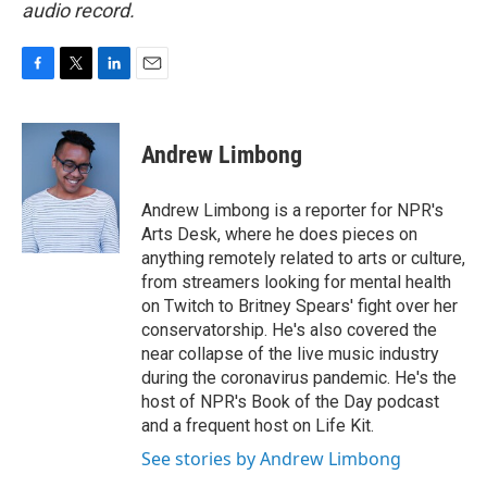
audio record.
F
T
L
E
a
w
i
m
c
i
n
a
e
t
k
i
Andrew Limbong
b
t
e
l
o
e
d
o
r
I
Andrew Limbong is a reporter for NPR's
k
n
Arts Desk, where he does pieces on
anything remotely related to arts or culture,
from streamers looking for mental health
on Twitch to Britney Spears' fight over her
conservatorship. He's also covered the
near collapse of the live music industry
during the coronavirus pandemic. He's the
host of NPR's Book of the Day podcast
and a frequent host on Life Kit.
See stories by Andrew Limbong