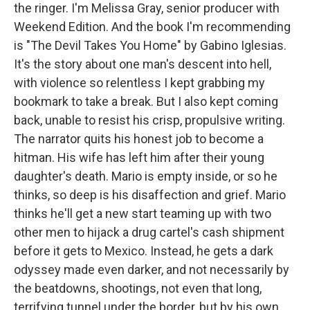
the ringer. I'm Melissa Gray, senior producer with
Weekend Edition. And the book I'm recommending
is "The Devil Takes You Home" by Gabino Iglesias.
It's the story about one man's descent into hell,
with violence so relentless I kept grabbing my
bookmark to take a break. But I also kept coming
back, unable to resist his crisp, propulsive writing.
The narrator quits his honest job to become a
hitman. His wife has left him after their young
daughter's death. Mario is empty inside, or so he
thinks, so deep is his disaffection and grief. Mario
thinks he'll get a new start teaming up with two
other men to hijack a drug cartel's cash shipment
before it gets to Mexico. Instead, he gets a dark
odyssey made even darker, and not necessarily by
the beatdowns, shootings, not even that long,
terrifying tunnel under the border, but by his own