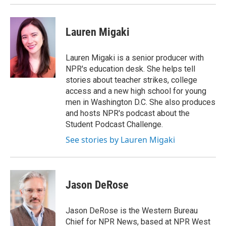
Lauren Migaki
Lauren Migaki is a senior producer with
NPR's education desk. She helps tell
stories about teacher strikes, college
access and a new high school for young
men in Washington D.C. She also produces
and hosts NPR's podcast about the
Student Podcast Challenge.
See stories by Lauren Migaki
Jason DeRose
Jason DeRose is the Western Bureau
Chief for NPR News, based at NPR West