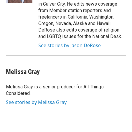
in Culver City. He edits news coverage
from Member station reporters and
freelancers in California, Washington,
Oregon, Nevada, Alaska and Hawaii.
DeRose also edits coverage of religion
and LGBTQ issues for the National Desk.
See stories by Jason DeRose
Melissa Gray
Melissa Gray is a senior producer for All Things
Considered.
See stories by Melissa Gray