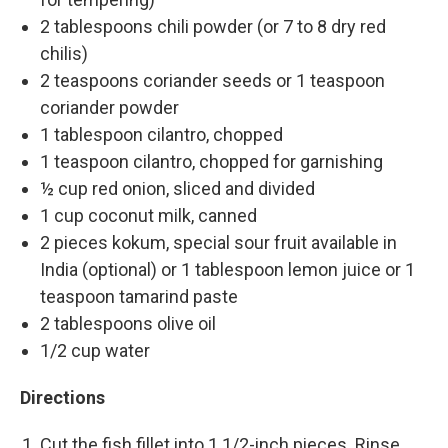
2 tablespoons chili powder (or 7 to 8 dry red
chilis)
2 teaspoons coriander seeds or 1 teaspoon
coriander powder
1 tablespoon cilantro, chopped
1 teaspoon cilantro, chopped for garnishing
½ cup red onion, sliced and divided
1 cup coconut milk, canned
2 pieces kokum, special sour fruit available in
India (optional) or 1 tablespoon lemon juice or 1
teaspoon tamarind paste
2 tablespoons olive oil
1/2 cup water
Directions
Cut the fish fillet into 1 1/2-inch pieces. Rinse