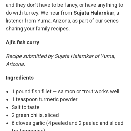
and they don’t have to be fancy, or have anything to
do with turkey. We hear from
Sujata Halarnkar
, a
listener from Yuma, Arizona, as part of our series
sharing your family recipes.
Aji’s fish curry
Recipe submitted by Sujata Halarnkar of
Yuma,
Arizona.
Ingredients
1 pound fish fillet — salmon or trout works well
1 teaspoon turmeric powder
Salt to taste
2 green chilis, sliced
6 cloves garlic (4 peeled and 2 peeled and sliced
for tempering)