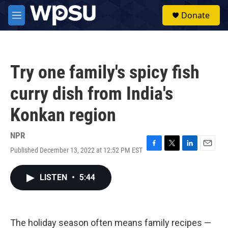
Skip to main content
S
Donate
e
M
a
e
r
n
c
u
h
Try one family's spicy fish
u
e
curry dish from India's
r
y
Konkan region
NPR
Published December 13, 2022 at 12:52 PM EST
F
T
L
E
a
w
i
m
c
i
n
a
LISTEN
•
5:44
e
t
k
i
b
t
e
l
o
e
d
o
r
I
k
n
The holiday season often means family recipes —