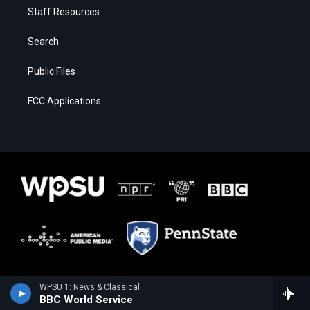
Staff Resources
Search
Public Files
FCC Applications
WPSU 1: News & Classical
BBC World Service