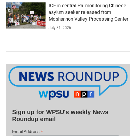
ICE in central Pa. monitoring Chinese
asylum seeker released from
Moshannon Valley Processing Center
July 31, 2026
Sign up for WPSU's weekly News
Roundup email
*
Email Address