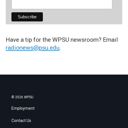
Have a tip for the WPSU newsroom? Email
radionews@psu.edu
.
© 2026 WPSU
Employment
Contact Us