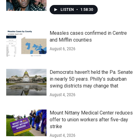
LISTEN
•
1:58:30
Measles cases confirmed in Centre
and Mifflin counties
August 6, 2026
Democrats haven’t held the Pa. Senate
in nearly 50 years. Philly’s suburban
swing districts may change that
August 4, 2026
Mount Nittany Medical Center reduces
offer to union workers after five-day
strike
August 4, 2026