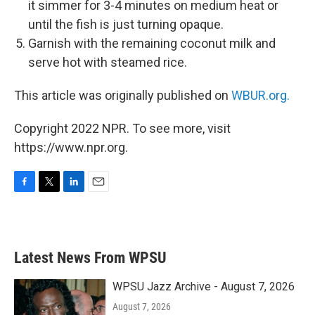
it simmer for 3-4 minutes on medium heat or
until the fish is just turning opaque.
Garnish with the remaining coconut milk and
serve hot with steamed rice.
This article was originally published on
WBUR.org.
Copyright 2022 NPR. To see more, visit
https://www.npr.org.
F
T
L
E
a
w
i
m
c
i
n
a
e
t
k
i
b
t
e
l
Latest News From WPSU
o
e
d
o
r
I
k
n
WPSU Jazz Archive - August 7, 2026
August 7, 2026