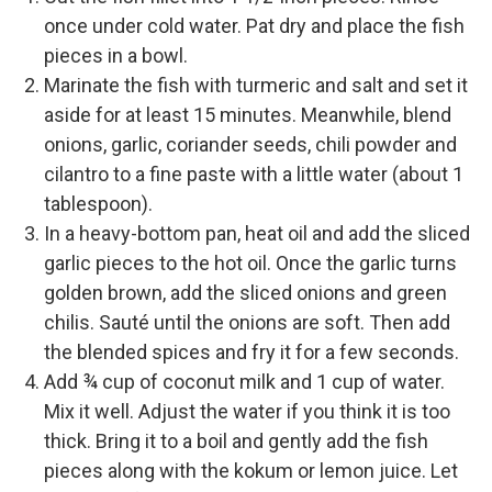
once under cold water. Pat dry and place the fish
pieces in a bowl.
Marinate the fish with turmeric and salt and set it
aside for at least 15 minutes. Meanwhile, blend
onions, garlic, coriander seeds, chili powder and
cilantro to a fine paste with a little water (about 1
tablespoon).
In a heavy-bottom pan, heat oil and add the sliced
garlic pieces to the hot oil. Once the garlic turns
golden brown, add the sliced onions and green
chilis. Sauté until the onions are soft. Then add
the blended spices and fry it for a few seconds.
Add ¾ cup of coconut milk and 1 cup of water.
Mix it well. Adjust the water if you think it is too
thick. Bring it to a boil and gently add the fish
pieces along with the kokum or lemon juice. Let