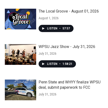
The Local Groove - August 01, 2026
August 1, 2026
LISTEN
•
57:57
WPSU Jazz Show - July 31, 2026
July 31, 2026
LISTEN
•
1:58:21
Penn State and WHYY finalize WPSU
deal, submit paperwork to FCC
July 31, 2026