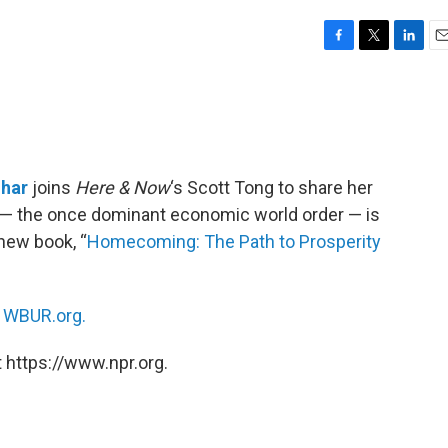
F
T
L
E
a
w
i
m
c
i
n
a
e
t
k
i
b
t
e
l
o
e
d
o
r
I
har
joins
Here & Now
‘s Scott Tong to share her
k
n
— the once dominant economic world order — is
 new book, “
Homecoming: The Path to Prosperity
n
WBUR.org.
 https://www.npr.org.