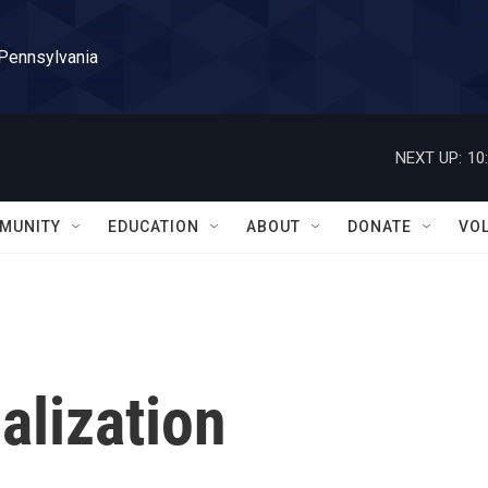
 Pennsylvania
NEXT UP:
10
MUNITY
EDUCATION
ABOUT
DONATE
VO
alization