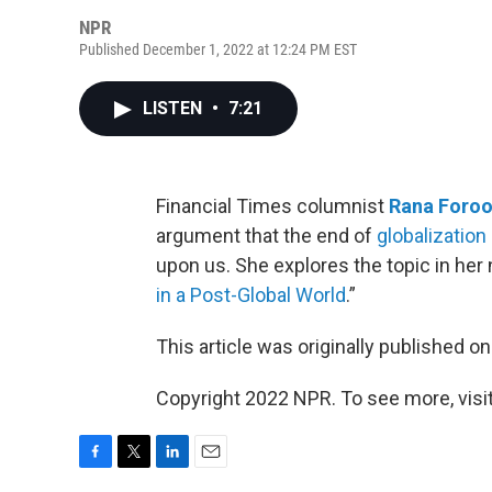
NPR
Published December 1, 2022 at 12:24 PM EST
LISTEN
•
7:21
Financial Times columnist
Rana Foroo
argument that the end of
globalization
upon us. She explores the topic in her
in a Post-Global World
.”
This article was originally published o
Copyright 2022 NPR. To see more, visit
F
T
L
E