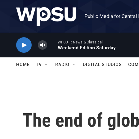
Skip to main content
Public Media for Central
WPSU 1: News & Classical
Weekend Edition Saturday
HOME
TV
RADIO
DIGITAL STUDIOS
COM
The end of glob