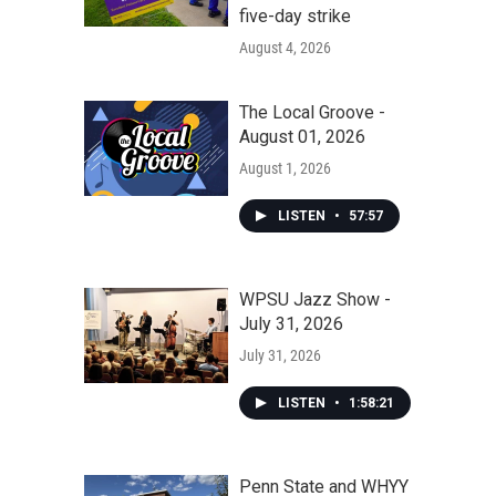
five-day strike
August 4, 2026
The Local Groove -
August 01, 2026
August 1, 2026
LISTEN
•
57:57
WPSU Jazz Show -
July 31, 2026
July 31, 2026
LISTEN
•
1:58:21
Penn State and WHYY