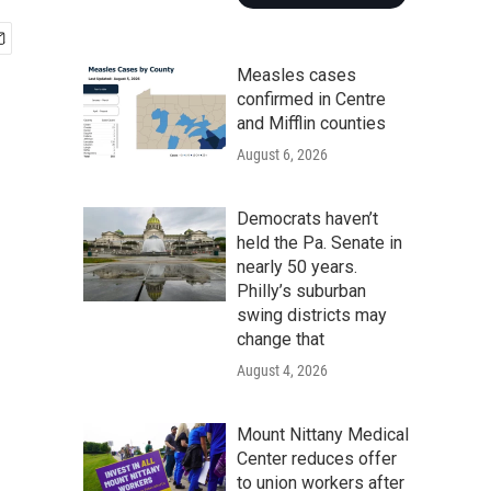
Measles cases
confirmed in Centre
and Mifflin counties
August 6, 2026
Democrats haven’t
held the Pa. Senate in
nearly 50 years.
Philly’s suburban
swing districts may
change that
August 4, 2026
Mount Nittany Medical
Center reduces offer
to union workers after