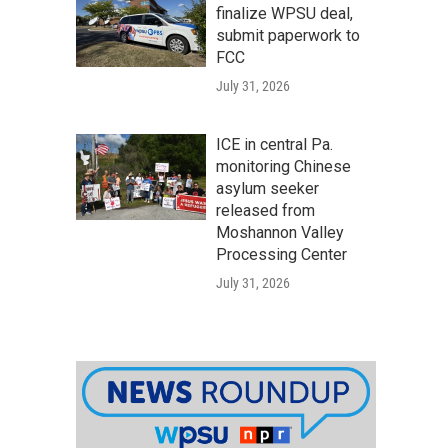
finalize WPSU deal,
submit paperwork to
FCC
July 31, 2026
ICE in central Pa.
monitoring Chinese
asylum seeker
released from
Moshannon Valley
Processing Center
July 31, 2026