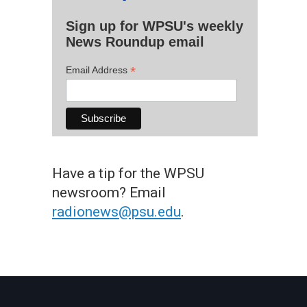
Sign up for WPSU's weekly
News Roundup email
*
Email Address
Have a tip for the WPSU
newsroom? Email
radionews@psu.edu
.