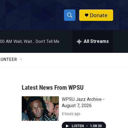
Donate
S
S
e
h
a
r
All Streams
:00 AM
Wait, Wait... Don't Tell Me
o
c
h
w
Q
LUNTEER
u
S
e
r
e
y
Latest News From WPSU
a
WPSU Jazz Archive -
r
August 7, 2026
c
8 hours ago
h
LISTEN
•
1:58:30