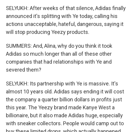
SELYUKH: After weeks of that silence, Adidas finally
announced it's splitting with Ye today, calling his
actions unacceptable, hateful, dangerous, saying it
will stop producing Yeezy products.
SUMMERS: And, Alina, why do you think it took
Adidas so much longer than all of these other
companies that had relationships with Ye and
severed them?
SELYUKH: Its partnership with Ye is massive. It's
almost 10 years old. Adidas says ending it will cost
the company a quarter billion dollars in profits just
this year. The Yeezy brand made Kanye West a
billionaire, but it also made Adidas huge, especially
with sneaker collectors. People would camp out to
buy these limited drops, which actually happened