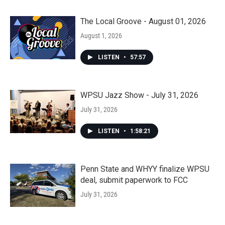
The Local Groove - August 01, 2026
August 1, 2026
LISTEN
•
57:57
WPSU Jazz Show - July 31, 2026
July 31, 2026
LISTEN
•
1:58:21
Penn State and WHYY finalize WPSU
deal, submit paperwork to FCC
July 31, 2026