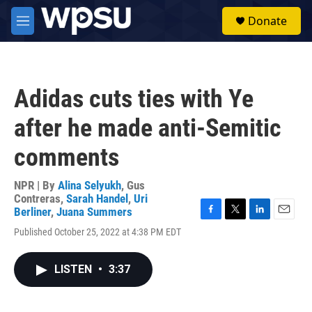
Skip to main content
S
Donate
e
M
a
e
r
n
c
u
h
Adidas cuts ties with Ye
u
e
after he made anti-Semitic
r
y
comments
NPR | By
Alina Selyukh
,
Gus
Contreras
,
Sarah Handel
,
Uri
Berliner
,
Juana Summers
F
T
L
E
Published October 25, 2022 at 4:38 PM EDT
a
w
i
m
c
i
n
a
e
t
k
i
LISTEN
•
3:37
b
t
e
l
o
e
d
o
r
I