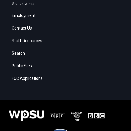
© 2026 WPSU
Employment
Contact Us
Staff Resources
Search
Public Files
FCC Applications