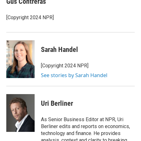
Gus Contreras
[Copyright 2024 NPR]
Sarah Handel
[Copyright 2024 NPR]
See stories by Sarah Handel
Uri Berliner
As Senior Business Editor at NPR, Uri
Berliner edits and reports on economics,
technology and finance. He provides
analysis, context and clarity to breaking