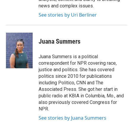
news and complex issues.
See stories by Uri Berliner
Juana Summers
Juana Summers is a political
correspondent for NPR covering race,
justice and politics. She has covered
politics since 2010 for publications
including Politico, CNN and The
Associated Press. She got her start in
public radio at KBIA in Columbia, Mo., and
also previously covered Congress for
NPR.
See stories by Juana Summers