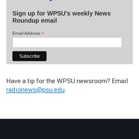
Sign up for WPSU's weekly News
Roundup email
*
Email Address
Have a tip for the WPSU newsroom? Email
radionews@psu.edu
.