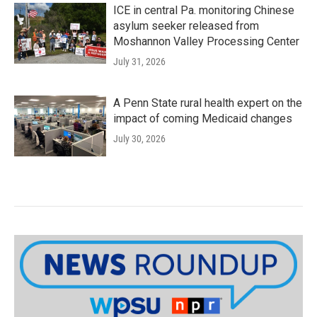
ICE in central Pa. monitoring Chinese
asylum seeker released from
Moshannon Valley Processing Center
July 31, 2026
A Penn State rural health expert on the
impact of coming Medicaid changes
July 30, 2026