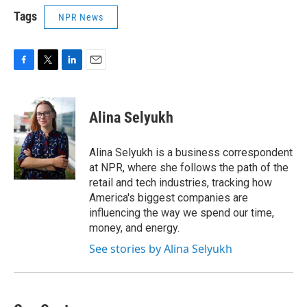
Tags
NPR News
F
T
L
E
a
w
i
m
c
i
n
a
e
t
k
i
Alina Selyukh
b
t
e
l
o
e
d
o
r
I
Alina Selyukh is a business correspondent
k
n
at NPR, where she follows the path of the
retail and tech industries, tracking how
America's biggest companies are
influencing the way we spend our time,
money, and energy.
See stories by Alina Selyukh