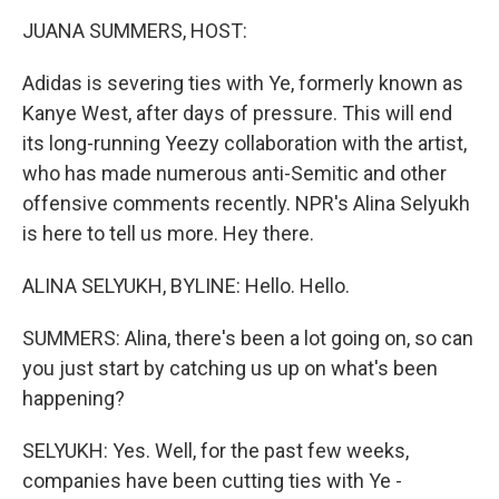
k
n
JUANA SUMMERS, HOST:
Adidas is severing ties with Ye, formerly known as
Kanye West, after days of pressure. This will end
its long-running Yeezy collaboration with the artist,
who has made numerous anti-Semitic and other
offensive comments recently. NPR's Alina Selyukh
is here to tell us more. Hey there.
ALINA SELYUKH, BYLINE: Hello. Hello.
SUMMERS: Alina, there's been a lot going on, so can
you just start by catching us up on what's been
happening?
SELYUKH: Yes. Well, for the past few weeks,
companies have been cutting ties with Ye -