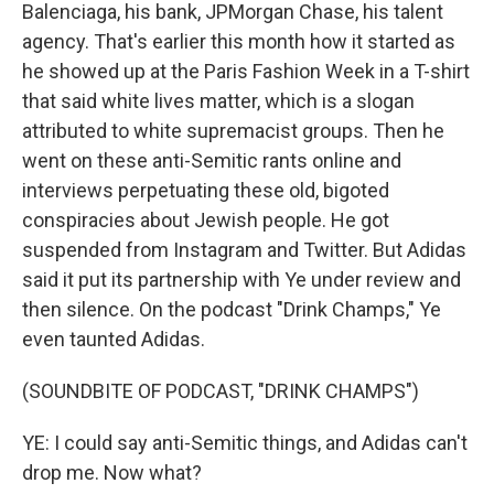
Balenciaga, his bank, JPMorgan Chase, his talent
agency. That's earlier this month how it started as
he showed up at the Paris Fashion Week in a T-shirt
that said white lives matter, which is a slogan
attributed to white supremacist groups. Then he
went on these anti-Semitic rants online and
interviews perpetuating these old, bigoted
conspiracies about Jewish people. He got
suspended from Instagram and Twitter. But Adidas
said it put its partnership with Ye under review and
then silence. On the podcast "Drink Champs," Ye
even taunted Adidas.
(SOUNDBITE OF PODCAST, "DRINK CHAMPS")
YE: I could say anti-Semitic things, and Adidas can't
drop me. Now what?