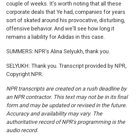
couple of weeks. It's worth noting that all these
corporate deals that Ye had, companies for years
sort of skated around his provocative, disturbing,
offensive behavior. And we'll see how long it
remains a liability for Adidas in this case.
SUMMERS: NPR's Alina Selyukh, thank you.
SELYUKH: Thank you. Transcript provided by NPR,
Copyright NPR.
NPR transcripts are created on a rush deadline by
an NPR contractor. This text may not be in its final
form and may be updated or revised in the future.
Accuracy and availability may vary. The
authoritative record of NPR’s programming is the
audio record.