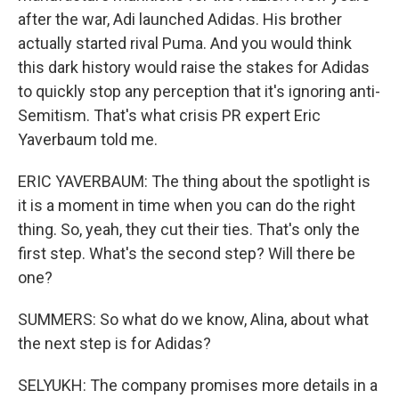
after the war, Adi launched Adidas. His brother
actually started rival Puma. And you would think
this dark history would raise the stakes for Adidas
to quickly stop any perception that it's ignoring anti-
Semitism. That's what crisis PR expert Eric
Yaverbaum told me.
ERIC YAVERBAUM: The thing about the spotlight is
it is a moment in time when you can do the right
thing. So, yeah, they cut their ties. That's only the
first step. What's the second step? Will there be
one?
SUMMERS: So what do we know, Alina, about what
the next step is for Adidas?
SELYUKH: The company promises more details in a