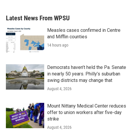
Latest News From WPSU
Measles cases confirmed in Centre
and Mifflin counties
14 hours ago
Democrats haven’t held the Pa. Senate
in nearly 50 years. Philly’s suburban
swing districts may change that
August 4, 2026
Mount Nittany Medical Center reduces
offer to union workers after five-day
strike
August 4, 2026