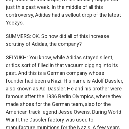
just this past week. In the middle of all this
controversy, Adidas had a sellout drop of the latest
Yeezys.
SUMMERS: OK. So how did all of this increase
scrutiny of Adidas, the company?
SELYUKH: You know, while Adidas stayed silent,
critics sort of filled in that vacuum digging into its
past. And this is a German company whose
founder had been a Nazi. His name is Adolf Dassler,
also known as Adi Dassler. He and his brother were
famous after the 1936 Berlin Olympics, where they
made shoes for the German team, also for the
American track legend Jesse Owens. During World
War II, the Dassler factory was used to
manufacture munitions for the Nazis. A few years