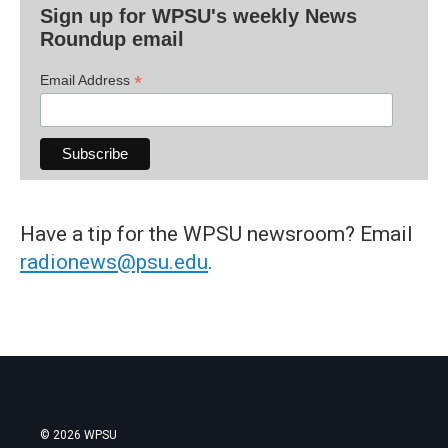
Sign up for WPSU's weekly News
Roundup email
*
Email Address
Have a tip for the WPSU newsroom? Email
radionews@psu.edu
.
© 2026 WPSU