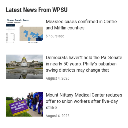
Latest News From WPSU
Measles cases confirmed in Centre
and Mifflin counties
6 hours ago
Democrats haven’t held the Pa. Senate
in nearly 50 years. Philly’s suburban
swing districts may change that
August 4, 2026
Mount Nittany Medical Center reduces
offer to union workers after five-day
strike
August 4, 2026