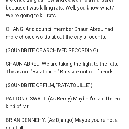
because I was killing rats. Well, you know what?
We're going to kill rats.
CHANG: And council member Shaun Abreu had
more choice words about the city's rodents.
(SOUNDBITE OF ARCHIVED RECORDING)
SHAUN ABREU: We are taking the fight to the rats.
This is not "Ratatouille." Rats are not our friends.
(SOUNDBITE OF FILM, "RATATOUILLE")
PATTON OSWALT: (As Remy) Maybe I'm a different
kind of rat.
BRIAN DENNEHY: (As Django) Maybe you're not a
rat at all.