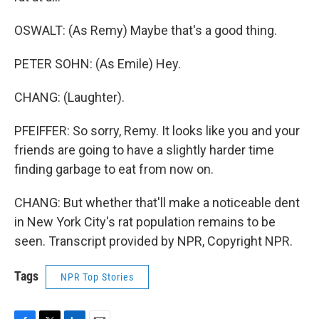
OSWALT: (As Remy) Maybe that's a good thing.
PETER SOHN: (As Emile) Hey.
CHANG: (Laughter).
PFEIFFER: So sorry, Remy. It looks like you and your
friends are going to have a slightly harder time
finding garbage to eat from now on.
CHANG: But whether that'll make a noticeable dent
in New York City's rat population remains to be
seen. Transcript provided by NPR, Copyright NPR.
Tags
NPR Top Stories