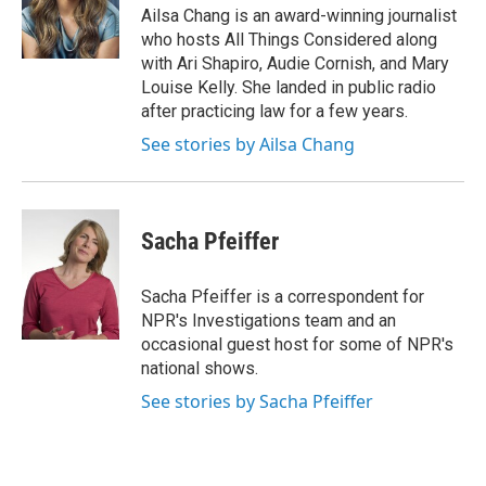
Ailsa Chang is an award-winning journalist
who hosts All Things Considered along
with Ari Shapiro, Audie Cornish, and Mary
Louise Kelly. She landed in public radio
after practicing law for a few years.
See stories by Ailsa Chang
Sacha Pfeiffer
Sacha Pfeiffer is a correspondent for
NPR's Investigations team and an
occasional guest host for some of NPR's
national shows.
See stories by Sacha Pfeiffer