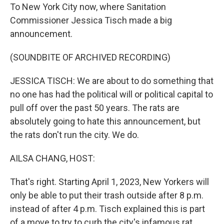
To New York City now, where Sanitation
Commissioner Jessica Tisch made a big
announcement.
(SOUNDBITE OF ARCHIVED RECORDING)
JESSICA TISCH: We are about to do something that
no one has had the political will or political capital to
pull off over the past 50 years. The rats are
absolutely going to hate this announcement, but
the rats don't run the city. We do.
AILSA CHANG, HOST:
That's right. Starting April 1, 2023, New Yorkers will
only be able to put their trash outside after 8 p.m.
instead of after 4 p.m. Tisch explained this is part
of a move to try to curb the city's infamous rat