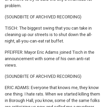
problem.
(SOUNDBITE OF ARCHIVED RECORDING)
TISCH: The biggest swing that you can take in
cleaning up our streets is to shut down the all-
night, all-you-can-eat rat buffet.
PFEIFFER: Mayor Eric Adams joined Tisch in the
announcement with some of his own anti-rat
views.
(SOUNDBITE OF ARCHIVED RECORDING)
ERIC ADAMS: Everyone that knows me, they know
one thing. I hate rats. When we started killing them
in Borough Hall, you know, some of the same folks
are criticizing us now and called me a murderer