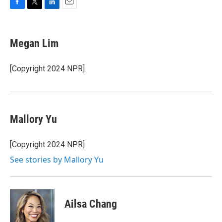
F
T
L
E
a
w
i
m
c
i
n
a
e
t
k
i
Megan Lim
b
t
e
l
o
e
d
o
r
I
[Copyright 2024 NPR]
k
n
Mallory Yu
[Copyright 2024 NPR]
See stories by Mallory Yu
Ailsa Chang