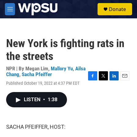
Skip to main content
S
Donate
e
M
a
e
r
n
c
u
h
New York is fighting rats in
u
e
the streets
r
y
NPR | By
Megan Lim
,
Mallory Yu
,
Ailsa
Chang
,
Sacha Pfeiffer
F
T
L
E
Published October 19, 2022 at 4:37 PM EDT
a
w
i
m
c
i
n
a
e
t
k
i
LISTEN
•
1:38
b
t
e
l
o
e
d
o
r
I
k
n
SACHA PFEIFFER, HOST: