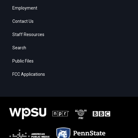
Employment
Contact Us
Staff Resources
Search
Public Files
FCC Applications