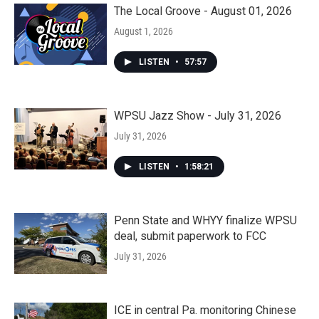
The Local Groove - August 01, 2026
August 1, 2026
LISTEN
•
57:57
WPSU Jazz Show - July 31, 2026
July 31, 2026
LISTEN
•
1:58:21
Penn State and WHYY finalize WPSU
deal, submit paperwork to FCC
July 31, 2026
ICE in central Pa. monitoring Chinese