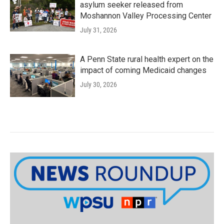
asylum seeker released from
Moshannon Valley Processing Center
July 31, 2026
A Penn State rural health expert on the
impact of coming Medicaid changes
July 30, 2026